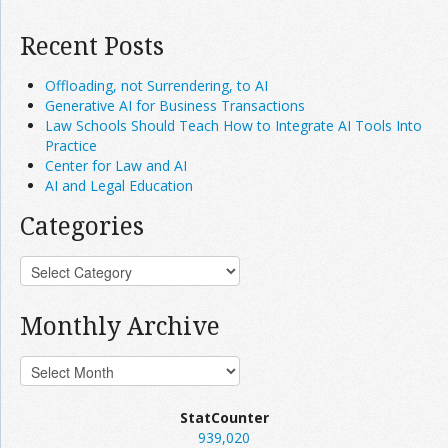
Recent Posts
Offloading, not Surrendering, to AI
Generative AI for Business Transactions
Law Schools Should Teach How to Integrate AI Tools Into
Practice
Center for Law and AI
AI and Legal Education
Categories
Monthly Archive
StatCounter
939,020