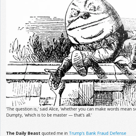
Join the Network
Advertise on the Network
‘The question is,’ said Alice, ‘whether you can make words mean so
Dumpty, ‘which is to be master — that’s all.’
The
Daily Beast
quoted me in
Trump’s Bank Fraud Defense