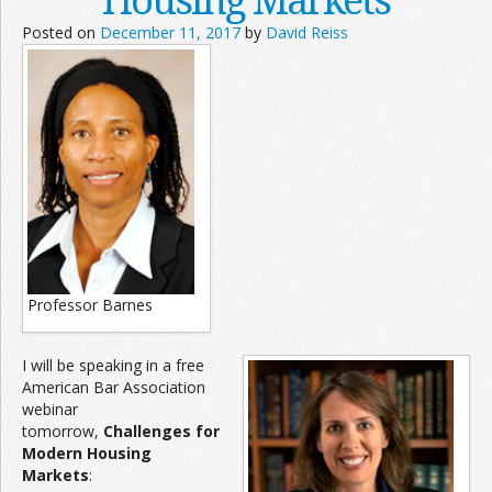
Posted on
December 11, 2017
by
David Reiss
Professor Barnes
I will be speaking in a free
American Bar Association
webinar
tomorrow,
Challenges for
Modern Housing
Markets
: