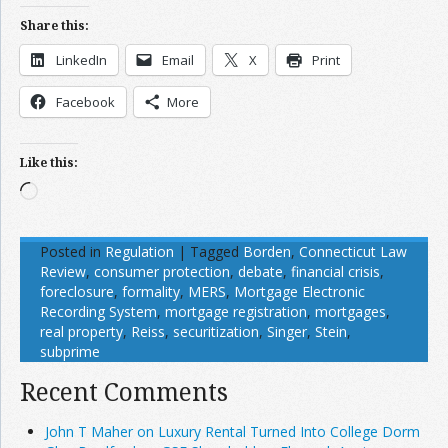
Share this:
LinkedIn
Email
X
Print
Facebook
More
Like this:
Loading…
Posted in
Regulation
|
Tagged
Borden
,
Connecticut Law
Review
,
consumer protection
,
debate
,
financial crisis
,
foreclosure
,
formality
,
MERS
,
Mortgage Electronic
Recording System
,
mortgage registration
,
mortgages
,
real property
,
Reiss
,
securitization
,
Singer
,
Stein
,
subprime
Recent Comments
John T Maher on Luxury Rental Turned Into College Dorm