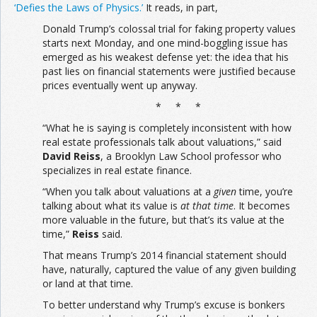
‘Defies the Laws of Physics.’
It reads, in part,
Donald Trump’s colossal trial for faking property values
starts next Monday, and one mind-boggling issue has
emerged as his weakest defense yet: the idea that his
past lies on financial statements were justified because
prices eventually went up anyway.
* * *
“What he is saying is completely inconsistent with how
real estate professionals talk about valuations,” said
David Reiss
, a Brooklyn Law School professor who
specializes in real estate finance.
“When you talk about valuations at a
given
time, you’re
talking about what its value is
at that time
. It becomes
more valuable in the future, but that’s its value at the
time,”
Reiss
said.
That means Trump’s 2014 financial statement should
have, naturally, captured the value of any given building
or land at that time.
To better understand why Trump’s excuse is bonkers