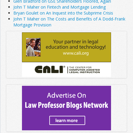
Glen Bradford on GSE Shareholders Floored, Again
John T Maher on Fintech and Mortgage Lending
Bryan Goulet on An Inquest into the Subprime Crisis
John T Maher on The Costs and Benefits of A Dodd-Frank
Mortgage Provision