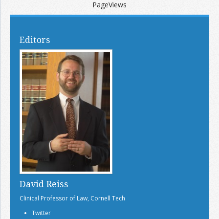
PageViews
Editors
David Reiss
Clinical Professor of Law, Cornell Tech
Twitter