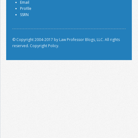
Email
Profile
SSRN
© Copyright 2004-2017 by Law Professor Blogs, LLC. All rights
reserved.
Copyright Policy.