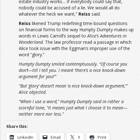
estate industry works… if everybody could say that,
nobody could be accused of a lie. We would all do
whatever the heck we want,”
Reiss
said.
Reiss
likened Trump redefining time-bound questions
on financial forms to the way Humpty Dumpty makes up
words in Lewis Carroll’s sequel to
Alice’s Adventures in
Wonderland
. The law professor read a passage in which
Alice took issue with the Eggman’s improper use of the
word “glory.”
Humpty Dumpty smiled contemptuously. “Of course you
don’t—till I tell you. I meant ‘there’s a nice knock-down
argument for you!’”
“But ‘glory’ doesn’t mean ‘a nice knock-down argument,’”
Alice objected.
“When I use a word,” Humpty Dumpty said in rather a
scornful tone, “it means just what I choose it to mean—
neither more nor less.”
Share this:
LinkedIn
Email
X
Print