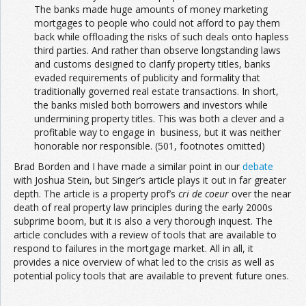
The banks made huge amounts of money marketing
mortgages to people who could not afford to pay them
back while offloading the risks of such deals onto hapless
third parties. And rather than observe longstanding laws
and customs designed to clarify property titles, banks
evaded requirements of publicity and formality that
traditionally governed real estate transactions. In short,
the banks misled both borrowers and investors while
undermining property titles. This was both a clever and a
profitable way to engage in business, but it was neither
honorable nor responsible. (501, footnotes omitted)
Brad Borden and I have made a similar point in our
debate
with Joshua Stein, but Singer’s article plays it out in far greater
depth. The article is a property prof’s
cri de coeur
over the near
death of real property law principles during the early 2000s
subprime boom, but it is also a very thorough inquest. The
article concludes with a review of tools that are available to
respond to failures in the mortgage market. All in all, it
provides a nice overview of what led to the crisis as well as
potential policy tools that are available to prevent future ones.