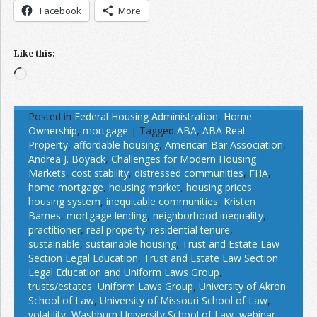
Facebook
More
Like this:
Loading…
Posted in
Federal Housing Administration
,
Home
Ownership
,
mortgage
|
Tagged
ABA
,
ABA Real
Property
,
affordable housing
,
American Bar Association
,
Andrea J. Boyack
,
Challenges for Modern Housing
Markets
,
cost stability
,
distressed communities
,
FHA
,
home mortgage
,
housing market
,
housing prices
,
housing system
,
inequitable communities
,
Kristen
Barnes
,
mortgage lending
,
neighborhood inequality
,
practitioner
,
real property
,
residential tenure
,
sustainable
,
sustainable housing
,
Trust and Estate Law
Section Legal Education
,
Trust and Estate Law Section
Legal Education and Uniform Laws Group
,
trusts/estates
,
Uniform Laws Group
,
University of Akron
School of Law
,
University of Missouri School of Law
,
volatility
,
Washburn University School of Law
,
webinar
,