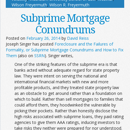
Wilson Freyermuth
,
Wilson R. Freyermuth
Subprime Mortgage
Conundrums
Posted on
February 26, 2014
by
David Reiss
Joseph Singer has posted
Foreclosure and the Failures of
Formality, or Subprime Mortgage Conundrums and How to Fix
Them
(also on
SSRN
). Singer writes,
One of the striking features of the subprime era is that
banks acted without adequate regard for state property
law. They were intent on serving the national and
international financial markets with new and more
profitable products, and they treated state property law
as an obstacle to get around rather than a foundation on
which to build. Rather than sell mortgages to families that
could afford them, they hoodwinked the vulnerable by
picking their pockets. Rather than honestly disclose the
high risks associated with subprime loans, they paid rating
agencies to give them AAA ratings, inducing investors to
take risks they neither were prepared for nor understood.