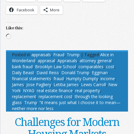
Facebook
More
Like this:
Loading…
Posted in
appraisals
,
Fraud
,
Trump
|
Tagged
Alice in
Wonderland
,
appraisal
,
Appraisals
,
attorney general
,
bank fraud
,
Brooklyn Law School
,
comparables
,
cost
,
Daily Beast
,
David Reiss
,
Donald Trump
,
Eggman
,
financial statements
,
fraud
,
Humpty Dumpty
,
income
,
James
,
Jose Pagliery
,
Letitia James
,
Lewis Carroll
,
New
York
,
NYAG
,
real estate finance
,
real property
,
replacement
,
replacement cost
,
through the looking
glass
,
Trump
,
“it means just what I choose it to mean—
neither more nor less
Challenges for Modern
Housing Markets