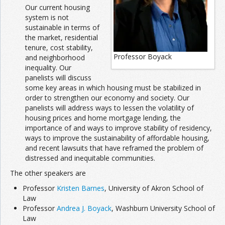
Our current housing
system is not
sustainable in terms of
the market, residential
tenure, cost stability,
Professor Boyack
and neighborhood
inequality. Our
panelists will discuss
some key areas in which housing must be stabilized in
order to strengthen our economy and society. Our
panelists will address ways to lessen the volatility of
housing prices and home mortgage lending, the
importance of and ways to improve stability of residency,
ways to improve the sustainability of affordable housing,
and recent lawsuits that have reframed the problem of
distressed and inequitable communities.
The other speakers are
Professor
Kristen Barnes
, University of Akron School of
Law
Professor
Andrea J. Boyack
, Washburn University School of
Law