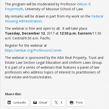
The program will be moderated by Professor
Wilson R.
Freyermuth
, University of Missouri School of Law.
My remarks will be drawn in part from my work on the
Federal
Housing Administration
.
The webinar is free and open to all. It will take place
Tuesday, December 12
, 2017 at
12:30 p.m. Eastern
/11:30
a.m. Central/9:30 a.m. Pacific.
Register for the webinar at
https://ambar.org/ProfessorsCorner
.
The webinar is sponsored by the ABA Real Property, Trust and
Estate Law Section Legal Education and Uniform Laws Group.
It is part of a series of webinars that features a panel of law
professors who address topics of interest to practitioners of
real estate and trusts/estates.
Share this:
LinkedIn
Email
X
Print