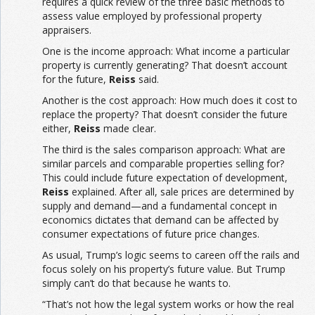
requires a quick review of the three basic methods to
assess value employed by professional property
appraisers.
One is the income approach: What income a particular
property is currently generating? That doesn’t account
for the future,
Reiss
said.
Another is the cost approach: How much does it cost to
replace the property? That doesn’t consider the future
either,
Reiss
made clear.
The third is the sales comparison approach: What are
similar parcels and comparable properties selling for?
This could include future expectation of development,
Reiss
explained. After all, sale prices are determined by
supply and demand—and a fundamental concept in
economics dictates that demand can be affected by
consumer expectations of future price changes.
As usual, Trump’s logic seems to careen off the rails and
focus solely on his property’s future value. But Trump
simply can’t do that because he wants to.
“That’s not how the legal system works or how the real