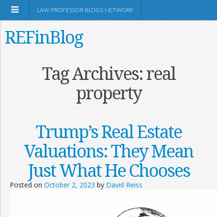
LAW PROFESSOR BLOGS NETWORK
REFinBlog
About
Tag Archives:
real
property
Resources
Shop Amazon
Trump’s Real Estate
Valuations: They Mean
Just What He Chooses
RSS
Posted on
October 2, 2023
by
David Reiss
Network Information