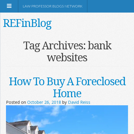
LAW PROFESSOR BLOGS NETWORK
REFinBlog
About
Tag Archives:
bank
websites
Resources
Shop Amazon
How To Buy A Foreclosed
Home
Posted on
October 26, 2018
by
David Reiss
RSS
Network Information