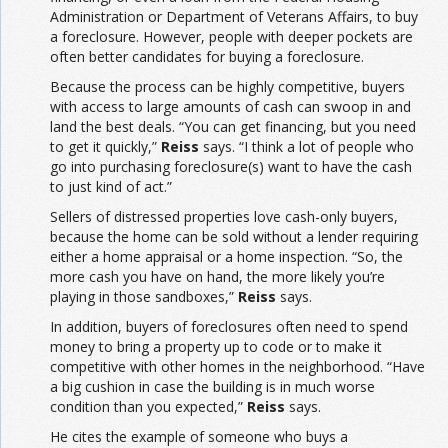
Administration or Department of Veterans Affairs, to buy
a foreclosure. However, people with deeper pockets are
often better candidates for buying a foreclosure.
Because the process can be highly competitive, buyers
with access to large amounts of cash can swoop in and
land the best deals. “You can get financing, but you need
to get it quickly,”
Reiss
says. “I think a lot of people who
go into purchasing foreclosure(s) want to have the cash
to just kind of act.”
Sellers of distressed properties love cash-only buyers,
because the home can be sold without a lender requiring
either a home appraisal or a home inspection. “So, the
more cash you have on hand, the more likely you’re
playing in those sandboxes,”
Reiss
says.
In addition, buyers of foreclosures often need to spend
money to bring a property up to code or to make it
competitive with other homes in the neighborhood. “Have
a big cushion in case the building is in much worse
condition than you expected,”
Reiss
says.
He cites the example of someone who buys a