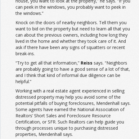
house, you want to look at the property,” he says. “If you
can peek in the windows, you probably want to peek in
the windows.”
Knock on the doors of nearby neighbors. Tell them you
want to bid on the property but need to learn all that you
can about the previous owners, including how long they
lived in the home and whether they took care of it. And
ask if there have been any signs of squatters or recent
break-ins.
“Try to get all that information,”
Reiss
says. “Neighbors
are probably going to have a good sense of a lot of that,
and I think that kind of informal due diligence can be
helpful.”
Working with a real estate agent experienced in selling
distressed property may help you avoid some of the
potential pitfalls of buying foreclosures, Mendenhall says.
Some agents have earned the National Association of
Realtors’ Short Sales and Foreclosure Resource
Certification, or SFR. Such Realtors can help guide you
through processes unique to purchasing distressed
properties, Mendenhall says.