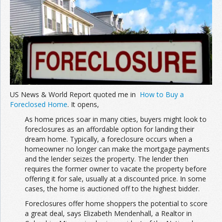
Join the Network
Advertise on the Network
US News & World Report quoted me in
How to Buy a
Foreclosed Home
. It opens,
As home prices soar in many cities, buyers might look to
foreclosures as an affordable option for landing their
dream home. Typically, a foreclosure occurs when a
homeowner no longer can make the mortgage payments
and the lender seizes the property. The lender then
requires the former owner to vacate the property before
offering it for sale, usually at a discounted price. In some
cases, the home is auctioned off to the highest bidder.
Foreclosures offer home shoppers the potential to score
a great deal, says Elizabeth Mendenhall, a Realtor in