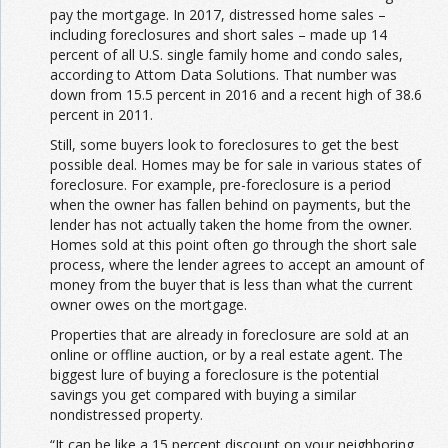
pay the mortgage. In 2017, distressed home sales –
including foreclosures and short sales – made up 14
percent of all U.S. single family home and condo sales,
according to Attom Data Solutions. That number was
down from 15.5 percent in 2016 and a recent high of 38.6
percent in 2011.
Still, some buyers look to foreclosures to get the best
possible deal. Homes may be for sale in various states of
foreclosure. For example, pre-foreclosure is a period
when the owner has fallen behind on payments, but the
lender has not actually taken the home from the owner.
Homes sold at this point often go through the short sale
process, where the lender agrees to accept an amount of
money from the buyer that is less than what the current
owner owes on the mortgage.
Properties that are already in foreclosure are sold at an
online or offline auction, or by a real estate agent. The
biggest lure of buying a foreclosure is the potential
savings you get compared with buying a similar
nondistressed property.
“It can be like a 15 percent discount on your neighboring