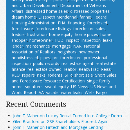
and Urban Development
,
Department of Veterans
Affairs
,
distressed home sales
,
distressed properties
,
dream home
,
Elizabeth Mendenhal
,
fannie
,
Federal
Housing Administration
,
FHA
,
financing
,
foreclosed
,
foreclosure
,
foreclosure listings
,
foreclosure sales
,
freddie
,
frustration
,
home equity
,
home prices
,
home
shopper
,
homeowner
,
HUD
,
inspect
,
inspection
,
leaks
,
lender
,
maintenance
,
mortgage
,
NAR
,
National
Association of Realtors
,
neighbors
,
new owner
,
nondistressed
,
pipes
,
pre-foreclosure
,
professional
inspection
,
public records
,
real estate agent
,
real estate
finance
,
real estate owned
,
realtor
,
RealtyTrac
,
Reiss
,
REO
,
repairs
,
risks
,
rodents
,
SFR
,
short sale
,
Short Sales
and Foreclosure Resource Certification
,
single family
home
,
squatters
,
sweat equity
,
US News
,
US News and
World Report
,
VA
,
vacate
,
water leaks
,
Wells Fargo
Recent Comments
John T Maher on Luxury Rental Turned Into College Dorm
Glen Bradford on GSE Shareholders Floored, Again
John T Maher on Fintech and Mortgage Lending