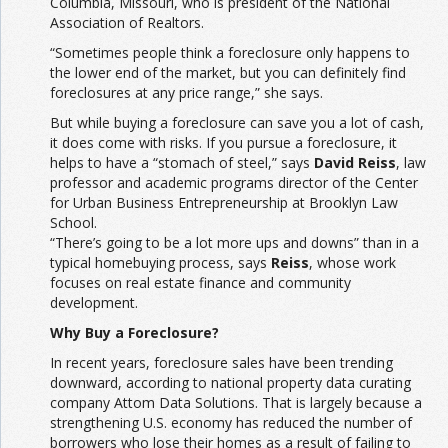
Columbia, Missouri, who is president of the National
Association of Realtors.
“Sometimes people think a foreclosure only happens to
the lower end of the market, but you can definitely find
foreclosures at any price range,” she says.
But while buying a foreclosure can save you a lot of cash,
it does come with risks. If you pursue a foreclosure, it
helps to have a “stomach of steel,” says
David Reiss
, law
professor and academic programs director of the Center
for Urban Business Entrepreneurship at Brooklyn Law
School.
“There’s going to be a lot more ups and downs” than in a
typical homebuying process, says
Reiss
, whose work
focuses on real estate finance and community
development.
Why Buy a Foreclosure?
In recent years, foreclosure sales have been trending
downward, according to national property data curating
company Attom Data Solutions. That is largely because a
strengthening U.S. economy has reduced the number of
borrowers who lose their homes as a result of failing to