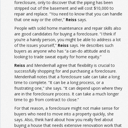
foreclosure, only to discover that the piping has been
stripped out of the basement and will cost $10,000 to
repair and replace. “You need to know that you can handle
that one way or the other,”
Reiss
says.
People with solid home maintenance and repair skills also
are good candidates for buying a foreclosure. “I think if
you’re a handy person, you might be able to address a lot
of the issues yourself,”
Reiss
says. He describes such
buyers as anyone who has “a can-do attitude and is
looking to trade sweat equity for home equity.”
Reiss
and Mendenhall agree that flexibility is crucial to
successfully shopping for and purchasing a foreclosure.
Mendenhall notes that a foreclosure sale can take a long
time to complete. “It can be a long process, or a
frustrating one,” she says. “It can depend upon where they
are in the foreclosure process. It can take a much longer
time to go from contract to close.”
For that reason, a foreclosure might not make sense for
buyers who need to move into a property quickly, she
says. Also, think hard about how you really feel about
buying a house that needs extensive renovation work that