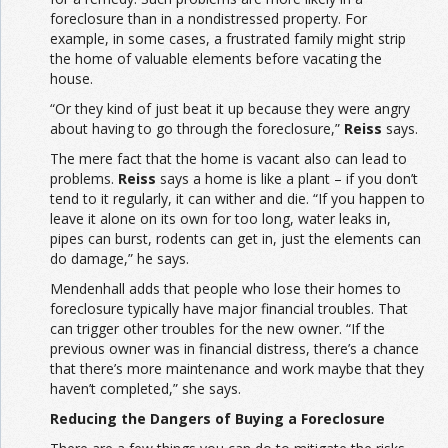
foreclosure than in a nondistressed property. For
example, in some cases, a frustrated family might strip
the home of valuable elements before vacating the
house.
“Or they kind of just beat it up because they were angry
about having to go through the foreclosure,”
Reiss
says.
The mere fact that the home is vacant also can lead to
problems.
Reiss
says a home is like a plant – if you don’t
tend to it regularly, it can wither and die. “If you happen to
leave it alone on its own for too long, water leaks in,
pipes can burst, rodents can get in, just the elements can
do damage,” he says.
Mendenhall adds that people who lose their homes to
foreclosure typically have major financial troubles. That
can trigger other troubles for the new owner. “If the
previous owner was in financial distress, there’s a chance
that there’s more maintenance and work maybe that they
haven’t completed,” she says.
Reducing the Dangers of Buying a Foreclosure