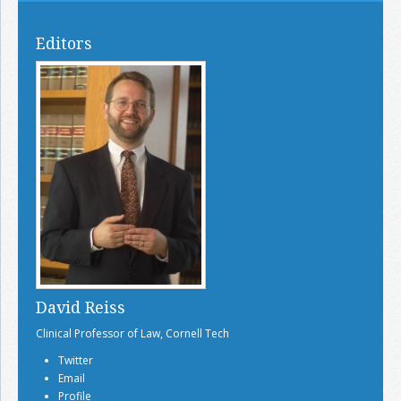
Editors
David Reiss
Clinical Professor of Law, Cornell Tech
Twitter
Email
Profile