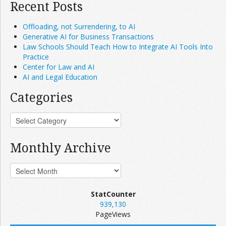
Recent Posts
Offloading, not Surrendering, to AI
Generative AI for Business Transactions
Law Schools Should Teach How to Integrate AI Tools Into
Practice
Center for Law and AI
AI and Legal Education
Categories
Monthly Archive
StatCounter
939,130
PageViews