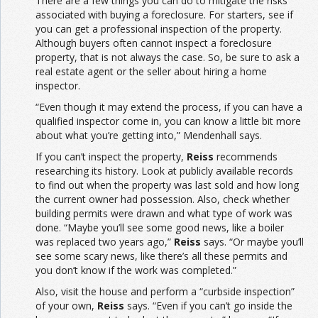
There are a few things you can do to mitigate the risks
associated with buying a foreclosure. For starters, see if
you can get a professional inspection of the property.
Although buyers often cannot inspect a foreclosure
property, that is not always the case. So, be sure to ask a
real estate agent or the seller about hiring a home
inspector.
“Even though it may extend the process, if you can have a
qualified inspector come in, you can know a little bit more
about what you’re getting into,” Mendenhall says.
If you can’t inspect the property,
Reiss
recommends
researching its history. Look at publicly available records
to find out when the property was last sold and how long
the current owner had possession. Also, check whether
building permits were drawn and what type of work was
done. “Maybe you’ll see some good news, like a boiler
was replaced two years ago,”
Reiss
says. “Or maybe you’ll
see some scary news, like there’s all these permits and
you don’t know if the work was completed.”
Also, visit the house and perform a “curbside inspection”
of your own,
Reiss
says. “Even if you can’t go inside the