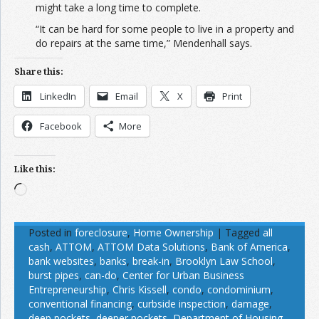
might take a long time to complete.
“It can be hard for some people to live in a property and
do repairs at the same time,” Mendenhall says.
Share this:
LinkedIn
Email
X
Print
Facebook
More
Like this:
Loading…
Posted in
foreclosure
,
Home Ownership
|
Tagged
all
cash
,
ATTOM
,
ATTOM Data Solutions
,
Bank of America
,
bank websites
,
banks
,
break-in
,
Brooklyn Law School
,
burst pipes
,
can-do
,
Center for Urban Business
Entrepreneurship
,
Chris Kissell
,
condo
,
condominium
,
conventional financing
,
curbside inspection
,
damage
,
deep pockets
,
deeper pockets
,
Department of Housing