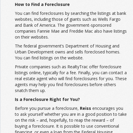
How to Find a Foreclosure
You can find foreclosures by searching the listings at bank
websites, including those of giants such as Wells Fargo
and Bank of America. The government-sponsored
companies Fannie Mae and Freddie Mac also have listings
on their websites.
The federal government’s Department of Housing and
Urban Development owns and sells foreclosed homes.
You can find listings on the website.
Private companies such as RealtyTrac offer foreclosure
listings online, typically for a fee. Finally, you can contact a
real estate agent who will find foreclosures for you. These
agents may help you find foreclosures before others
snatch them up.
Is a Foreclosure Right for You?
Before you pursue a foreclosure,
Reiss
encourages you
to ask yourself whether you are in a good position to take
on the risk – and, hopefully, to reap the reward – of
buying a foreclosure. It is possible to use conventional
financing, or even a loan from the Federal Housing