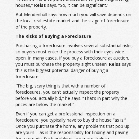
houses,”
Reiss
says. “So, it can be significant.”
But Mendenhall says how much you will save depends on
the local real estate market and the stage of foreclosure
of the property.
The Risks of Buying a Foreclosure
Purchasing a foreclosure involves several substantial risks,
so buyers must enter the process with their eyes wide
open. In many cases, if you buy a foreclosure at auction,
you must purchase the property sight unseen.
Reiss
says
this is the biggest potential danger of buying a
foreclosure.
“The big, scary thing is that with a number of
foreclosures, you can’t actually inspect the property
before you actually bid,” he says. “That’s in part why the
prices are below the market.”
Even if you can get a professional inspection on a
foreclosure, you typically have to buy the house “as is.”
Once you purchase the home, any problems that pop up
are yours – as is the responsibility for finding and paying
for a remedy. Such problems are more likely in a