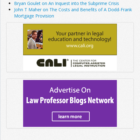
Bryan Goulet on An Inquest into the Subprime Crisis
John T Maher on The Costs and Benefits of A Dodd-Frank
Mortgage Provision