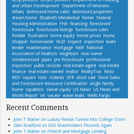
and Urban Development
,
Department of Veterans
Affairs
,
distressed home sales
,
distressed properties
,
dream home
,
Elizabeth Mendenhal
,
fannie
,
Federal
Housing Administration
,
FHA
,
financing
,
foreclosed
,
foreclosure
,
foreclosure listings
,
foreclosure sales
,
freddie
,
frustration
,
home equity
,
home prices
,
home
shopper
,
homeowner
,
HUD
,
inspect
,
inspection
,
leaks
,
lender
,
maintenance
,
mortgage
,
NAR
,
National
Association of Realtors
,
neighbors
,
new owner
,
nondistressed
,
pipes
,
pre-foreclosure
,
professional
inspection
,
public records
,
real estate agent
,
real estate
finance
,
real estate owned
,
realtor
,
RealtyTrac
,
Reiss
,
REO
,
repairs
,
risks
,
rodents
,
SFR
,
short sale
,
Short Sales
and Foreclosure Resource Certification
,
single family
home
,
squatters
,
sweat equity
,
US News
,
US News and
World Report
,
VA
,
vacate
,
water leaks
,
Wells Fargo
Recent Comments
John T Maher on Luxury Rental Turned Into College Dorm
Glen Bradford on GSE Shareholders Floored, Again
John T Maher on Fintech and Mortgage Lending