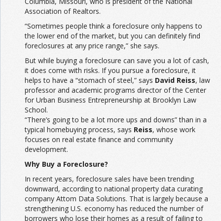
Columbia, Missouri, who is president of the National
Association of Realtors.
“Sometimes people think a foreclosure only happens to
the lower end of the market, but you can definitely find
foreclosures at any price range,” she says.
But while buying a foreclosure can save you a lot of cash,
it does come with risks. If you pursue a foreclosure, it
helps to have a “stomach of steel,” says
David Reiss
, law
professor and academic programs director of the Center
for Urban Business Entrepreneurship at Brooklyn Law
School.
“There’s going to be a lot more ups and downs” than in a
typical homebuying process, says
Reiss
, whose work
focuses on real estate finance and community
development.
Why Buy a Foreclosure?
In recent years, foreclosure sales have been trending
downward, according to national property data curating
company Attom Data Solutions. That is largely because a
strengthening U.S. economy has reduced the number of
borrowers who lose their homes as a result of failing to