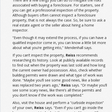
There are a few things you can do to mitigate the risks
associated with buying a foreclosure. For starters, see if
you can get a professional inspection of the property.
Although buyers often cannot inspect a foreclosure
property, that is not always the case. So, be sure to ask a
real estate agent or the seller about hiring a home
inspector.
“Even though it may extend the process, if you can have a
qualified inspector come in, you can know a little bit more
about what you’re getting into,” Mendenhall says.
If you can’t inspect the property,
Reiss
recommends
researching its history. Look at publicly available records
to find out when the property was last sold and how long
the current owner had possession. Also, check whether
building permits were drawn and what type of work was
done. “Maybe you’ll see some good news, like a boiler
was replaced two years ago,”
Reiss
says. “Or maybe you’ll
see some scary news, like there’s all these permits and
you don’t know if the work was completed.”
Also, visit the house and perform a “curbside inspection”
of your own,
Reiss
says. “Even if you can’t go inside the