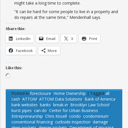
might take a long time to complete.
“It can be hard for some people to live in a property and
do repairs at the same time,” Mendenhall says.
Share this:
LinkedIn
Email
X
Print
Facebook
More
Like this:
Loading…
Posted in
foreclosure
,
Home Ownership
|
Tagged
all
cash
,
ATTOM
,
ATTOM Data Solutions
,
Bank of America
,
bank websites
,
banks
,
break-in
,
Brooklyn Law School
,
burst pipes
,
can-do
,
Center for Urban Business
Entrepreneurship
,
Chris Kissell
,
condo
,
condominium
,
conventional financing
,
curbside inspection
,
damage
,
deep pockets
,
deeper pockets
,
Department of Housing