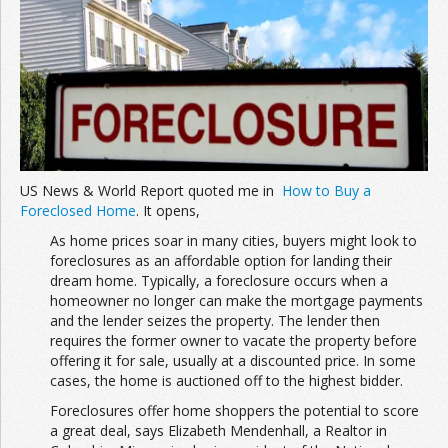
Join the Network
Advertise on the Network
US News & World Report quoted me in
How to Buy a
Foreclosed Home
. It opens,
As home prices soar in many cities, buyers might look to
foreclosures as an affordable option for landing their
dream home. Typically, a foreclosure occurs when a
homeowner no longer can make the mortgage payments
and the lender seizes the property. The lender then
requires the former owner to vacate the property before
offering it for sale, usually at a discounted price. In some
cases, the home is auctioned off to the highest bidder.
Foreclosures offer home shoppers the potential to score
a great deal, says Elizabeth Mendenhall, a Realtor in