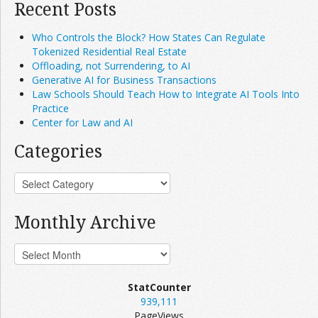
Recent Posts
Who Controls the Block? How States Can Regulate
Tokenized Residential Real Estate
Offloading, not Surrendering, to AI
Generative AI for Business Transactions
Law Schools Should Teach How to Integrate AI Tools Into
Practice
Center for Law and AI
Categories
Monthly Archive
StatCounter
939,111
PageViews