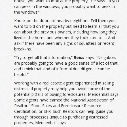
house, you want to look at the property,” he says. “If you
can peek in the windows, you probably want to peek in
the windows.”
Knock on the doors of nearby neighbors. Tell them you
want to bid on the property but need to learn all that you
can about the previous owners, including how long they
lived in the home and whether they took care of it. And
ask if there have been any signs of squatters or recent
break-ins.
“Try to get all that information,”
Reiss
says. “Neighbors
are probably going to have a good sense of a lot of that,
and I think that kind of informal due diligence can be
helpful.”
Working with a real estate agent experienced in selling
distressed property may help you avoid some of the
potential pitfalls of buying foreclosures, Mendenhall says.
Some agents have earned the National Association of
Realtors’ Short Sales and Foreclosure Resource
Certification, or SFR. Such Realtors can help guide you
through processes unique to purchasing distressed
properties, Mendenhall says.