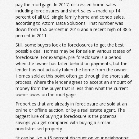
pay the mortgage. In 2017, distressed home sales –
including foreclosures and short sales – made up 14
percent of all U.S. single family home and condo sales,
according to Attom Data Solutions. That number was
down from 15.5 percent in 2016 and a recent high of 38.6
percent in 2011.
Still, some buyers look to foreclosures to get the best
possible deal. Homes may be for sale in various states of
foreclosure. For example, pre-foreclosure is a period
when the owner has fallen behind on payments, but the
lender has not actually taken the home from the owner.
Homes sold at this point often go through the short sale
process, where the lender agrees to accept an amount of
money from the buyer that is less than what the current
owner owes on the mortgage.
Properties that are already in foreclosure are sold at an
online or offline auction, or by a real estate agent. The
biggest lure of buying a foreclosure is the potential
savings you get compared with buying a similar
nondistressed property.
“It can be like a 15 percent discount on your neighboring