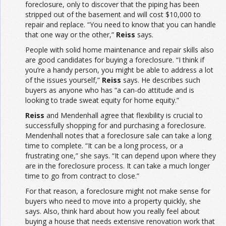
foreclosure, only to discover that the piping has been
stripped out of the basement and will cost $10,000 to
repair and replace. “You need to know that you can handle
that one way or the other,”
Reiss
says.
People with solid home maintenance and repair skills also
are good candidates for buying a foreclosure. “I think if
you’re a handy person, you might be able to address a lot
of the issues yourself,”
Reiss
says. He describes such
buyers as anyone who has “a can-do attitude and is
looking to trade sweat equity for home equity.”
Reiss
and Mendenhall agree that flexibility is crucial to
successfully shopping for and purchasing a foreclosure.
Mendenhall notes that a foreclosure sale can take a long
time to complete. “It can be a long process, or a
frustrating one,” she says. “It can depend upon where they
are in the foreclosure process. It can take a much longer
time to go from contract to close.”
For that reason, a foreclosure might not make sense for
buyers who need to move into a property quickly, she
says. Also, think hard about how you really feel about
buying a house that needs extensive renovation work that