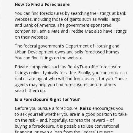
How to Find a Foreclosure
You can find foreclosures by searching the listings at bank
websites, including those of giants such as Wells Fargo
and Bank of America. The government-sponsored
companies Fannie Mae and Freddie Mac also have listings
on their websites.
The federal government’s Department of Housing and
Urban Development owns and sells foreclosed homes.
You can find listings on the website.
Private companies such as RealtyTrac offer foreclosure
listings online, typically for a fee. Finally, you can contact a
real estate agent who will find foreclosures for you. These
agents may help you find foreclosures before others
snatch them up.
Is a Foreclosure Right for You?
Before you pursue a foreclosure,
Reiss
encourages you
to ask yourself whether you are in a good position to take
on the risk – and, hopefully, to reap the reward – of
buying a foreclosure. It is possible to use conventional
financing, or even a loan from the Federal Housing