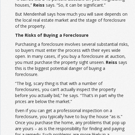
houses,”
Reiss
says. “So, it can be significant.”
But Mendenhall says how much you will save depends on
the local real estate market and the stage of foreclosure
of the property.
The Risks of Buying a Foreclosure
Purchasing a foreclosure involves several substantial risks,
so buyers must enter the process with their eyes wide
open. In many cases, if you buy a foreclosure at auction,
you must purchase the property sight unseen.
Reiss
says
this is the biggest potential danger of buying a
foreclosure.
“The big, scary thing is that with a number of
foreclosures, you can’t actually inspect the property
before you actually bid,” he says. “That’s in part why the
prices are below the market.”
Even if you can get a professional inspection on a
foreclosure, you typically have to buy the house “as is.”
Once you purchase the home, any problems that pop up
are yours – as is the responsibility for finding and paying
for a remedy. Such problems are more likely in a