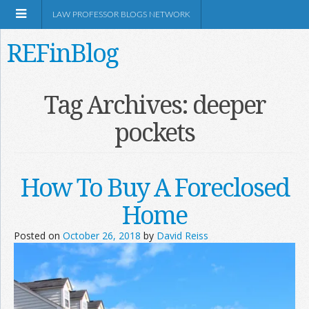
LAW PROFESSOR BLOGS NETWORK
REFinBlog
About
Tag Archives:
deeper
pockets
Resources
Shop Amazon
How To Buy A Foreclosed
Home
Posted on
October 26, 2018
by
David Reiss
RSS
Network Information