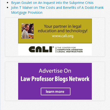
Bryan Goulet on An Inquest into the Subprime Crisis
John T Maher on The Costs and Benefits of A Dodd-Frank
Mortgage Provision