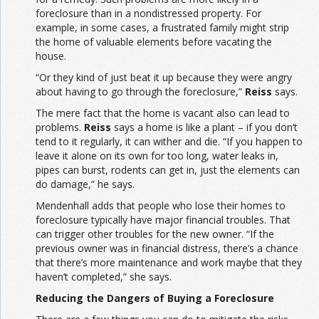
foreclosure than in a nondistressed property. For
example, in some cases, a frustrated family might strip
the home of valuable elements before vacating the
house.
“Or they kind of just beat it up because they were angry
about having to go through the foreclosure,”
Reiss
says.
The mere fact that the home is vacant also can lead to
problems.
Reiss
says a home is like a plant – if you don’t
tend to it regularly, it can wither and die. “If you happen to
leave it alone on its own for too long, water leaks in,
pipes can burst, rodents can get in, just the elements can
do damage,” he says.
Mendenhall adds that people who lose their homes to
foreclosure typically have major financial troubles. That
can trigger other troubles for the new owner. “If the
previous owner was in financial distress, there’s a chance
that there’s more maintenance and work maybe that they
haven’t completed,” she says.
Reducing the Dangers of Buying a Foreclosure