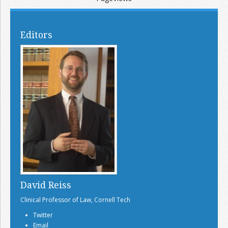
Editors
David Reiss
Clinical Professor of Law, Cornell Tech
Twitter
Email