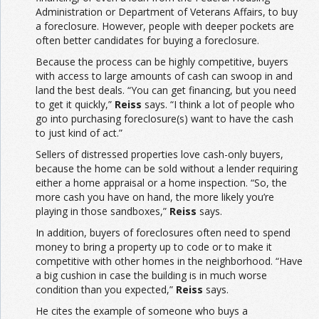
Administration or Department of Veterans Affairs, to buy
a foreclosure. However, people with deeper pockets are
often better candidates for buying a foreclosure.
Because the process can be highly competitive, buyers
with access to large amounts of cash can swoop in and
land the best deals. “You can get financing, but you need
to get it quickly,”
Reiss
says. “I think a lot of people who
go into purchasing foreclosure(s) want to have the cash
to just kind of act.”
Sellers of distressed properties love cash-only buyers,
because the home can be sold without a lender requiring
either a home appraisal or a home inspection. “So, the
more cash you have on hand, the more likely you’re
playing in those sandboxes,”
Reiss
says.
In addition, buyers of foreclosures often need to spend
money to bring a property up to code or to make it
competitive with other homes in the neighborhood. “Have
a big cushion in case the building is in much worse
condition than you expected,”
Reiss
says.
He cites the example of someone who buys a