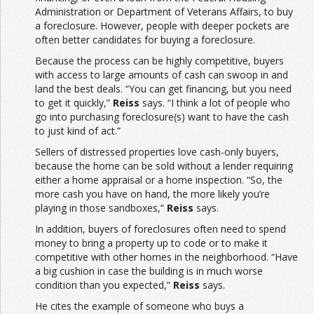
Administration or Department of Veterans Affairs, to buy
a foreclosure. However, people with deeper pockets are
often better candidates for buying a foreclosure.
Because the process can be highly competitive, buyers
with access to large amounts of cash can swoop in and
land the best deals. “You can get financing, but you need
to get it quickly,”
Reiss
says. “I think a lot of people who
go into purchasing foreclosure(s) want to have the cash
to just kind of act.”
Sellers of distressed properties love cash-only buyers,
because the home can be sold without a lender requiring
either a home appraisal or a home inspection. “So, the
more cash you have on hand, the more likely you’re
playing in those sandboxes,”
Reiss
says.
In addition, buyers of foreclosures often need to spend
money to bring a property up to code or to make it
competitive with other homes in the neighborhood. “Have
a big cushion in case the building is in much worse
condition than you expected,”
Reiss
says.
He cites the example of someone who buys a