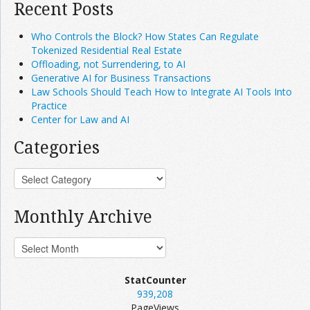
Recent Posts
Who Controls the Block? How States Can Regulate
Tokenized Residential Real Estate
Offloading, not Surrendering, to AI
Generative AI for Business Transactions
Law Schools Should Teach How to Integrate AI Tools Into
Practice
Center for Law and AI
Categories
Monthly Archive
StatCounter
939,208
PageViews