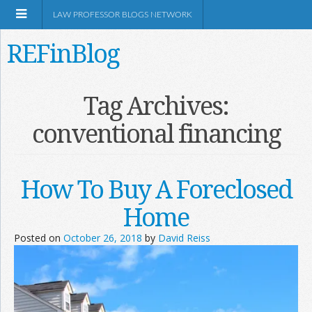
LAW PROFESSOR BLOGS NETWORK
REFinBlog
About
Tag Archives:
conventional financing
Resources
Shop Amazon
How To Buy A Foreclosed
Home
Posted on
October 26, 2018
by
David Reiss
RSS
Network Information