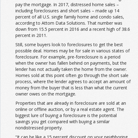
pay the mortgage. In 2017, distressed home sales –
including foreclosures and short sales – made up 14
percent of all U.S. single family home and condo sales,
according to Attom Data Solutions. That number was
down from 15.5 percent in 2016 and a recent high of 38.6
percent in 2011.
Still, some buyers look to foreclosures to get the best
possible deal. Homes may be for sale in various states of
foreclosure. For example, pre-foreclosure is a period
when the owner has fallen behind on payments, but the
lender has not actually taken the home from the owner.
Homes sold at this point often go through the short sale
process, where the lender agrees to accept an amount of
money from the buyer that is less than what the current
owner owes on the mortgage.
Properties that are already in foreclosure are sold at an
online or offline auction, or by a real estate agent. The
biggest lure of buying a foreclosure is the potential
savings you get compared with buying a similar
nondistressed property.
“It can be like a 15 percent discount on your neighboring