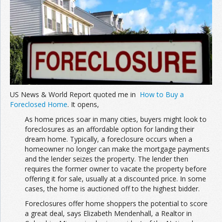
Join the Network
Advertise on the Network
US News & World Report quoted me in
How to Buy a
Foreclosed Home
. It opens,
As home prices soar in many cities, buyers might look to
foreclosures as an affordable option for landing their
dream home. Typically, a foreclosure occurs when a
homeowner no longer can make the mortgage payments
and the lender seizes the property. The lender then
requires the former owner to vacate the property before
offering it for sale, usually at a discounted price. In some
cases, the home is auctioned off to the highest bidder.
Foreclosures offer home shoppers the potential to score
a great deal, says Elizabeth Mendenhall, a Realtor in