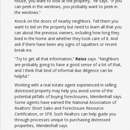
house, you want to look at the property,” he says. “If you
can peek in the windows, you probably want to peek in
the windows.”
Knock on the doors of nearby neighbors. Tell them you
want to bid on the property but need to learn all that you
can about the previous owners, including how long they
lived in the home and whether they took care of it. And
ask if there have been any signs of squatters or recent
break-ins.
“Try to get all that information,”
Reiss
says. “Neighbors
are probably going to have a good sense of a lot of that,
and I think that kind of informal due diligence can be
helpful.”
Working with a real estate agent experienced in selling
distressed property may help you avoid some of the
potential pitfalls of buying foreclosures, Mendenhall says.
Some agents have earned the National Association of
Realtors’ Short Sales and Foreclosure Resource
Certification, or SFR. Such Realtors can help guide you
through processes unique to purchasing distressed
properties, Mendenhall says.