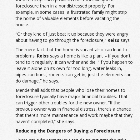
foreclosure than in a nondistressed property. For
example, in some cases, a frustrated family might strip
the home of valuable elements before vacating the
house.
“Or they kind of just beat it up because they were angry
about having to go through the foreclosure,”
Reiss
says.
The mere fact that the home is vacant also can lead to
problems.
Reiss
says a home is like a plant – if you don’t
tend to it regularly, it can wither and die. “If you happen to
leave it alone on its own for too long, water leaks in,
pipes can burst, rodents can get in, just the elements can
do damage,” he says.
Mendenhall adds that people who lose their homes to
foreclosure typically have major financial troubles. That
can trigger other troubles for the new owner. “If the
previous owner was in financial distress, there’s a chance
that there’s more maintenance and work maybe that they
haven’t completed,” she says.
Reducing the Dangers of Buying a Foreclosure