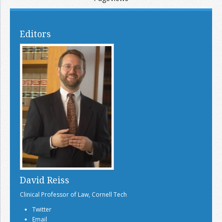
Editors
David Reiss
Clinical Professor of Law, Cornell Tech
Twitter
Email