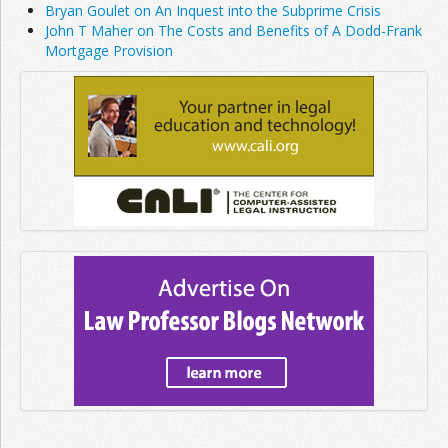
Bryan Goulet on An Inquest into the Subprime Crisis
John T Maher on The Costs and Benefits of A Dodd-Frank
Mortgage Provision