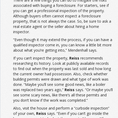
There are a few things you can do to mitigate the risks
associated with buying a foreclosure. For starters, see if
you can get a professional inspection of the property.
Although buyers often cannot inspect a foreclosure
property, that is not always the case. So, be sure to ask a
real estate agent or the seller about hiring a home
inspector.
“Even though it may extend the process, if you can have a
qualified inspector come in, you can know a little bit more
about what you’re getting into,” Mendenhall says.
If you can’t inspect the property,
Reiss
recommends
researching its history. Look at publicly available records
to find out when the property was last sold and how long
the current owner had possession. Also, check whether
building permits were drawn and what type of work was
done. “Maybe you’ll see some good news, like a boiler
was replaced two years ago,”
Reiss
says. “Or maybe you’ll
see some scary news, like there’s all these permits and
you don’t know if the work was completed.”
Also, visit the house and perform a “curbside inspection”
of your own,
Reiss
says. “Even if you can’t go inside the