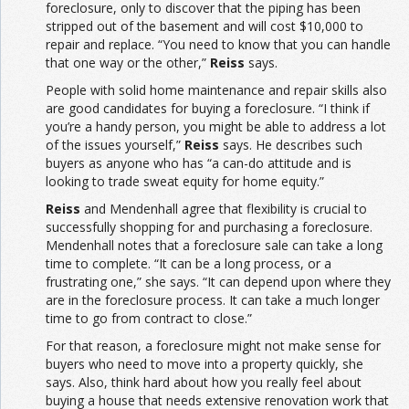
foreclosure, only to discover that the piping has been
stripped out of the basement and will cost $10,000 to
repair and replace. “You need to know that you can handle
that one way or the other,”
Reiss
says.
People with solid home maintenance and repair skills also
are good candidates for buying a foreclosure. “I think if
you’re a handy person, you might be able to address a lot
of the issues yourself,”
Reiss
says. He describes such
buyers as anyone who has “a can-do attitude and is
looking to trade sweat equity for home equity.”
Reiss
and Mendenhall agree that flexibility is crucial to
successfully shopping for and purchasing a foreclosure.
Mendenhall notes that a foreclosure sale can take a long
time to complete. “It can be a long process, or a
frustrating one,” she says. “It can depend upon where they
are in the foreclosure process. It can take a much longer
time to go from contract to close.”
For that reason, a foreclosure might not make sense for
buyers who need to move into a property quickly, she
says. Also, think hard about how you really feel about
buying a house that needs extensive renovation work that