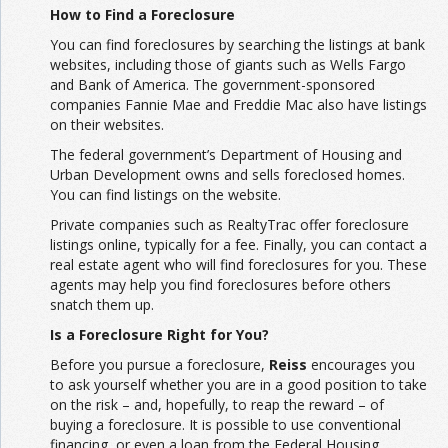
How to Find a Foreclosure
You can find foreclosures by searching the listings at bank
websites, including those of giants such as Wells Fargo
and Bank of America. The government-sponsored
companies Fannie Mae and Freddie Mac also have listings
on their websites.
The federal government’s Department of Housing and
Urban Development owns and sells foreclosed homes.
You can find listings on the website.
Private companies such as RealtyTrac offer foreclosure
listings online, typically for a fee. Finally, you can contact a
real estate agent who will find foreclosures for you. These
agents may help you find foreclosures before others
snatch them up.
Is a Foreclosure Right for You?
Before you pursue a foreclosure,
Reiss
encourages you
to ask yourself whether you are in a good position to take
on the risk – and, hopefully, to reap the reward – of
buying a foreclosure. It is possible to use conventional
financing, or even a loan from the Federal Housing