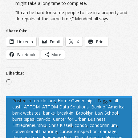
might take a long time to complete.
“It can be hard for some people to live in a property and
do repairs at the same time,” Mendenhall says.
Share this:
LinkedIn
Email
X
Print
Facebook
More
Like this:
Loading…
Posted in
foreclosure
,
Home Ownership
|
Tagged
all
cash
,
ATTOM
,
ATTOM Data Solutions
,
Bank of America
,
bank websites
,
banks
,
break-in
,
Brooklyn Law School
,
burst pipes
,
can-do
,
Center for Urban Business
Entrepreneurship
,
Chris Kissell
,
condo
,
condominium
,
conventional financing
,
curbside inspection
,
damage
,
deep pockets
,
deeper pockets
,
Department of Housing