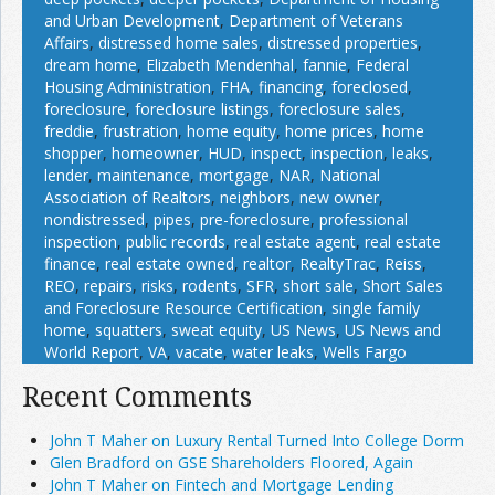
and Urban Development
,
Department of Veterans
Affairs
,
distressed home sales
,
distressed properties
,
dream home
,
Elizabeth Mendenhal
,
fannie
,
Federal
Housing Administration
,
FHA
,
financing
,
foreclosed
,
foreclosure
,
foreclosure listings
,
foreclosure sales
,
freddie
,
frustration
,
home equity
,
home prices
,
home
shopper
,
homeowner
,
HUD
,
inspect
,
inspection
,
leaks
,
lender
,
maintenance
,
mortgage
,
NAR
,
National
Association of Realtors
,
neighbors
,
new owner
,
nondistressed
,
pipes
,
pre-foreclosure
,
professional
inspection
,
public records
,
real estate agent
,
real estate
finance
,
real estate owned
,
realtor
,
RealtyTrac
,
Reiss
,
REO
,
repairs
,
risks
,
rodents
,
SFR
,
short sale
,
Short Sales
and Foreclosure Resource Certification
,
single family
home
,
squatters
,
sweat equity
,
US News
,
US News and
World Report
,
VA
,
vacate
,
water leaks
,
Wells Fargo
Recent Comments
John T Maher on Luxury Rental Turned Into College Dorm
Glen Bradford on GSE Shareholders Floored, Again
John T Maher on Fintech and Mortgage Lending