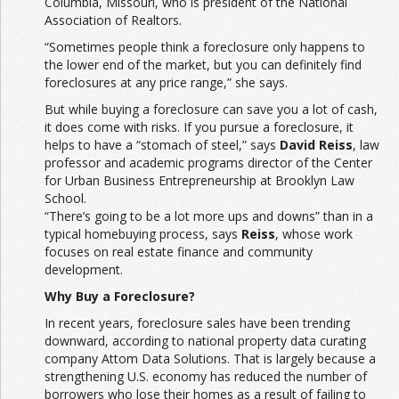
Columbia, Missouri, who is president of the National
Association of Realtors.
“Sometimes people think a foreclosure only happens to
the lower end of the market, but you can definitely find
foreclosures at any price range,” she says.
But while buying a foreclosure can save you a lot of cash,
it does come with risks. If you pursue a foreclosure, it
helps to have a “stomach of steel,” says
David Reiss
, law
professor and academic programs director of the Center
for Urban Business Entrepreneurship at Brooklyn Law
School.
“There’s going to be a lot more ups and downs” than in a
typical homebuying process, says
Reiss
, whose work
focuses on real estate finance and community
development.
Why Buy a Foreclosure?
In recent years, foreclosure sales have been trending
downward, according to national property data curating
company Attom Data Solutions. That is largely because a
strengthening U.S. economy has reduced the number of
borrowers who lose their homes as a result of failing to