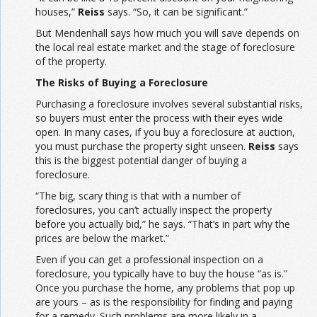
houses,”
Reiss
says. “So, it can be significant.”
But Mendenhall says how much you will save depends on
the local real estate market and the stage of foreclosure
of the property.
The Risks of Buying a Foreclosure
Purchasing a foreclosure involves several substantial risks,
so buyers must enter the process with their eyes wide
open. In many cases, if you buy a foreclosure at auction,
you must purchase the property sight unseen.
Reiss
says
this is the biggest potential danger of buying a
foreclosure.
“The big, scary thing is that with a number of
foreclosures, you can’t actually inspect the property
before you actually bid,” he says. “That’s in part why the
prices are below the market.”
Even if you can get a professional inspection on a
foreclosure, you typically have to buy the house “as is.”
Once you purchase the home, any problems that pop up
are yours – as is the responsibility for finding and paying
for a remedy. Such problems are more likely in a