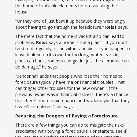
the home of valuable elements before vacating the
house.
“Or they kind of just beat it up because they were angry
about having to go through the foreclosure,”
Reiss
says.
The mere fact that the home is vacant also can lead to
problems.
Reiss
says a home is like a plant – if you don’t
tend to it regularly, it can wither and die. “If you happen to
leave it alone on its own for too long, water leaks in,
pipes can burst, rodents can get in, just the elements can
do damage,” he says.
Mendenhall adds that people who lose their homes to
foreclosure typically have major financial troubles. That
can trigger other troubles for the new owner. “If the
previous owner was in financial distress, there’s a chance
that there’s more maintenance and work maybe that they
haven’t completed,” she says.
Reducing the Dangers of Buying a Foreclosure
There are a few things you can do to mitigate the risks
associated with buying a foreclosure. For starters, see if