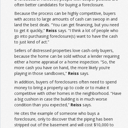
often better candidates for buying a foreclosure.
Because the process can be highly competitive, buyers
with access to large amounts of cash can swoop in and
land the best deals. “You can get financing, but you need
to get it quickly,”
Reiss
says. “I think a lot of people who
go into purchasing foreclosure(s) want to have the cash
to just kind of act.”
Sellers of distressed properties love cash-only buyers,
because the home can be sold without a lender requiring
either a home appraisal or a home inspection. “So, the
more cash you have on hand, the more likely you’re
playing in those sandboxes,”
Reiss
says.
In addition, buyers of foreclosures often need to spend
money to bring a property up to code or to make it
competitive with other homes in the neighborhood. “Have
a big cushion in case the building is in much worse
condition than you expected,”
Reiss
says.
He cites the example of someone who buys a
foreclosure, only to discover that the piping has been
stripped out of the basement and will cost $10,000 to