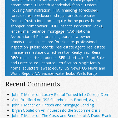
dream home
,
Elizabeth Mendenhal
,
fannie
,
Federal
Housing Administration
,
FHA
,
financing
,
foreclosed
,
foreclosure
,
foreclosure listings
,
foreclosure sales
,
freddie
,
frustration
,
home equity
,
home prices
,
home
shopper
,
homeowner
,
HUD
,
inspect
,
inspection
,
leaks
,
lender
,
maintenance
,
mortgage
,
NAR
,
National
Association of Realtors
,
neighbors
,
new owner
,
nondistressed
,
pipes
,
pre-foreclosure
,
professional
inspection
,
public records
,
real estate agent
,
real estate
finance
,
real estate owned
,
realtor
,
RealtyTrac
,
Reiss
,
REO
,
repairs
,
risks
,
rodents
,
SFR
,
short sale
,
Short Sales
and Foreclosure Resource Certification
,
single family
home
,
squatters
,
sweat equity
,
US News
,
US News and
World Report
,
VA
,
vacate
,
water leaks
,
Wells Fargo
Recent Comments
John T Maher on Luxury Rental Turned Into College Dorm
Glen Bradford on GSE Shareholders Floored, Again
John T Maher on Fintech and Mortgage Lending
Bryan Goulet on An Inquest into the Subprime Crisis
John T Maher on The Costs and Benefits of A Dodd-Frank