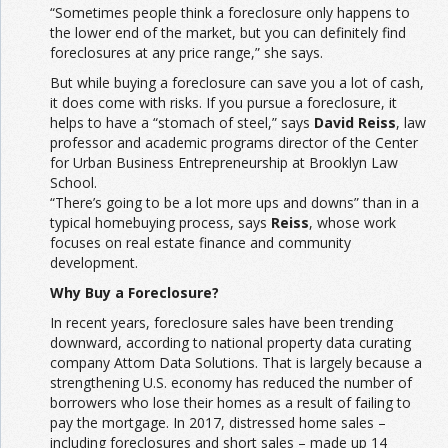
“Sometimes people think a foreclosure only happens to
the lower end of the market, but you can definitely find
foreclosures at any price range,” she says.
But while buying a foreclosure can save you a lot of cash,
it does come with risks. If you pursue a foreclosure, it
helps to have a “stomach of steel,” says
David Reiss
, law
professor and academic programs director of the Center
for Urban Business Entrepreneurship at Brooklyn Law
School.
“There’s going to be a lot more ups and downs” than in a
typical homebuying process, says
Reiss
, whose work
focuses on real estate finance and community
development.
Why Buy a Foreclosure?
In recent years, foreclosure sales have been trending
downward, according to national property data curating
company Attom Data Solutions. That is largely because a
strengthening U.S. economy has reduced the number of
borrowers who lose their homes as a result of failing to
pay the mortgage. In 2017, distressed home sales –
including foreclosures and short sales – made up 14