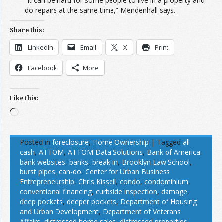
“It can be hard for some people to live in a property and
do repairs at the same time,” Mendenhall says.
Share this:
LinkedIn
Email
X
Print
Facebook
More
Like this:
Loading…
Posted in
foreclosure
,
Home Ownership
|
Tagged
all
cash
,
ATTOM
,
ATTOM Data Solutions
,
Bank of America
,
bank websites
,
banks
,
break-in
,
Brooklyn Law School
,
burst pipes
,
can-do
,
Center for Urban Business
Entrepreneurship
,
Chris Kissell
,
condo
,
condominium
,
conventional financing
,
curbside inspection
,
damage
,
deep pockets
,
deeper pockets
,
Department of Housing
and Urban Development
,
Department of Veterans
Affairs
,
distressed home sales
,
distressed properties
,