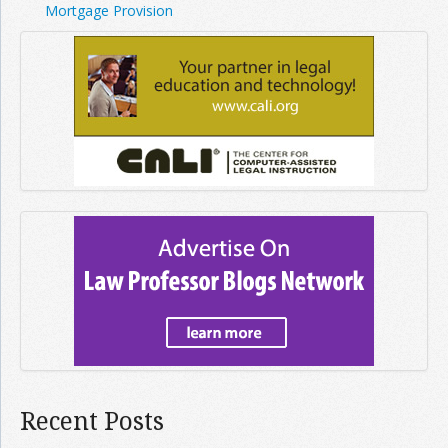
Mortgage Provision
Recent Posts