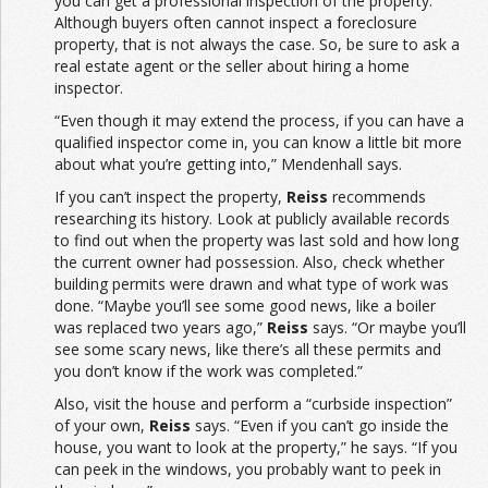
you can get a professional inspection of the property.
Although buyers often cannot inspect a foreclosure
property, that is not always the case. So, be sure to ask a
real estate agent or the seller about hiring a home
inspector.
“Even though it may extend the process, if you can have a
qualified inspector come in, you can know a little bit more
about what you’re getting into,” Mendenhall says.
If you can’t inspect the property,
Reiss
recommends
researching its history. Look at publicly available records
to find out when the property was last sold and how long
the current owner had possession. Also, check whether
building permits were drawn and what type of work was
done. “Maybe you’ll see some good news, like a boiler
was replaced two years ago,”
Reiss
says. “Or maybe you’ll
see some scary news, like there’s all these permits and
you don’t know if the work was completed.”
Also, visit the house and perform a “curbside inspection”
of your own,
Reiss
says. “Even if you can’t go inside the
house, you want to look at the property,” he says. “If you
can peek in the windows, you probably want to peek in