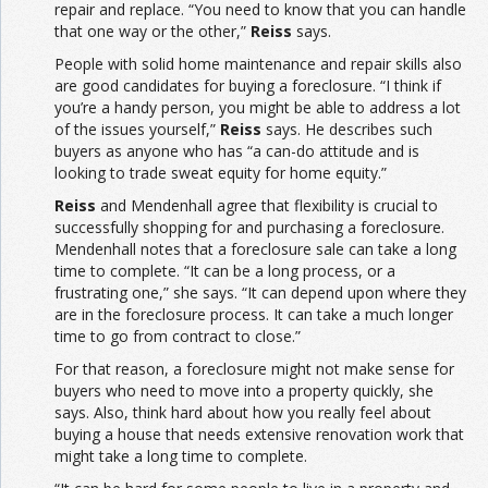
repair and replace. “You need to know that you can handle
that one way or the other,”
Reiss
says.
People with solid home maintenance and repair skills also
are good candidates for buying a foreclosure. “I think if
you’re a handy person, you might be able to address a lot
of the issues yourself,”
Reiss
says. He describes such
buyers as anyone who has “a can-do attitude and is
looking to trade sweat equity for home equity.”
Reiss
and Mendenhall agree that flexibility is crucial to
successfully shopping for and purchasing a foreclosure.
Mendenhall notes that a foreclosure sale can take a long
time to complete. “It can be a long process, or a
frustrating one,” she says. “It can depend upon where they
are in the foreclosure process. It can take a much longer
time to go from contract to close.”
For that reason, a foreclosure might not make sense for
buyers who need to move into a property quickly, she
says. Also, think hard about how you really feel about
buying a house that needs extensive renovation work that
might take a long time to complete.