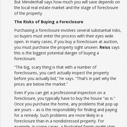
But Mendenhall says how much you will save depends on
the local real estate market and the stage of foreclosure
of the property.
The Risks of Buying a Foreclosure
Purchasing a foreclosure involves several substantial risks,
so buyers must enter the process with their eyes wide
open. In many cases, if you buy a foreclosure at auction,
you must purchase the property sight unseen.
Reiss
says
this is the biggest potential danger of buying a
foreclosure.
“The big, scary thing is that with a number of
foreclosures, you can’t actually inspect the property
before you actually bid,” he says. “That’s in part why the
prices are below the market.”
Even if you can get a professional inspection on a
foreclosure, you typically have to buy the house “as is.”
Once you purchase the home, any problems that pop up
are yours – as is the responsibility for finding and paying
for a remedy. Such problems are more likely in a
foreclosure than in a nondistressed property. For
example, in some cases, a frustrated family might strip