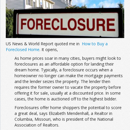
Join the Network
Advertise on the Network
US News & World Report quoted me in
How to Buy a
Foreclosed Home
. It opens,
As home prices soar in many cities, buyers might look to
foreclosures as an affordable option for landing their
dream home. Typically, a foreclosure occurs when a
homeowner no longer can make the mortgage payments
and the lender seizes the property. The lender then
requires the former owner to vacate the property before
offering it for sale, usually at a discounted price. In some
cases, the home is auctioned off to the highest bidder.
Foreclosures offer home shoppers the potential to score
a great deal, says Elizabeth Mendenhall, a Realtor in
Columbia, Missouri, who is president of the National
Association of Realtors.