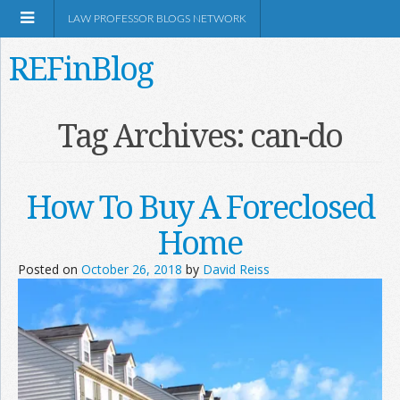
LAW PROFESSOR BLOGS NETWORK
REFinBlog
About
Tag Archives:
can-do
Resources
How To Buy A Foreclosed
Shop Amazon
Home
Posted on
October 26, 2018
by
David Reiss
RSS
Network Information