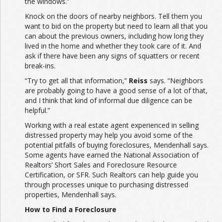
the windows.”
Knock on the doors of nearby neighbors. Tell them you
want to bid on the property but need to learn all that you
can about the previous owners, including how long they
lived in the home and whether they took care of it. And
ask if there have been any signs of squatters or recent
break-ins.
“Try to get all that information,”
Reiss
says. “Neighbors
are probably going to have a good sense of a lot of that,
and I think that kind of informal due diligence can be
helpful.”
Working with a real estate agent experienced in selling
distressed property may help you avoid some of the
potential pitfalls of buying foreclosures, Mendenhall says.
Some agents have earned the National Association of
Realtors’ Short Sales and Foreclosure Resource
Certification, or SFR. Such Realtors can help guide you
through processes unique to purchasing distressed
properties, Mendenhall says.
How to Find a Foreclosure