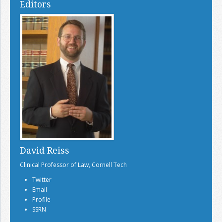
Editors
David Reiss
Clinical Professor of Law, Cornell Tech
Twitter
Email
Profile
SSRN