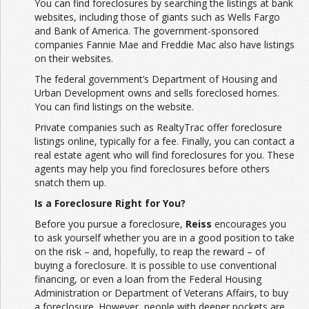
You can find foreclosures by searching the listings at bank
websites, including those of giants such as Wells Fargo
and Bank of America. The government-sponsored
companies Fannie Mae and Freddie Mac also have listings
on their websites.
The federal government’s Department of Housing and
Urban Development owns and sells foreclosed homes.
You can find listings on the website.
Private companies such as RealtyTrac offer foreclosure
listings online, typically for a fee. Finally, you can contact a
real estate agent who will find foreclosures for you. These
agents may help you find foreclosures before others
snatch them up.
Is a Foreclosure Right for You?
Before you pursue a foreclosure,
Reiss
encourages you
to ask yourself whether you are in a good position to take
on the risk – and, hopefully, to reap the reward – of
buying a foreclosure. It is possible to use conventional
financing, or even a loan from the Federal Housing
Administration or Department of Veterans Affairs, to buy
a foreclosure. However, people with deeper pockets are