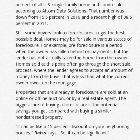
percent of all U.S. single family home and condo sales,
according to Attom Data Solutions. That number was
down from 15.5 percent in 2016 and a recent high of 38.6
percent in 2011.
Still, some buyers look to foreclosures to get the best
possible deal. Homes may be for sale in various states of
foreclosure. For example, pre-foreclosure is a period
when the owner has fallen behind on payments, but the
lender has not actually taken the home from the owner.
Homes sold at this point often go through the short sale
process, where the lender agrees to accept an amount of
money from the buyer that is less than what the current
owner owes on the mortgage.
Properties that are already in foreclosure are sold at an
online or offline auction, or by a real estate agent. The
biggest lure of buying a foreclosure is the potential
savings you get compared with buying a similar
nondistressed property.
“It can be like a 15 percent discount on your neighboring
houses,”
Reiss
says. “So, it can be significant.”