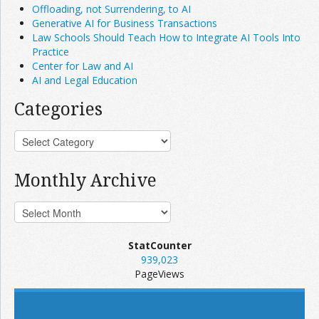
Offloading, not Surrendering, to AI
Generative AI for Business Transactions
Law Schools Should Teach How to Integrate AI Tools Into
Practice
Center for Law and AI
AI and Legal Education
Categories
Monthly Archive
StatCounter
939,023
PageViews