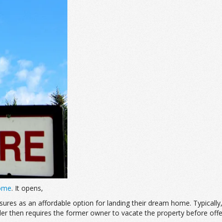
Home
. It opens,
losures as an affordable option for landing their dream home. Typica
 then requires the former owner to vacate the property before offerin