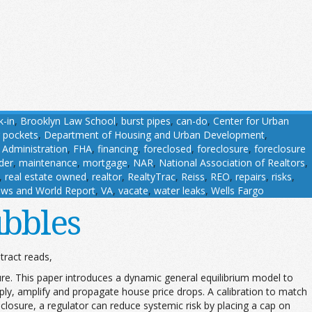
k-in
,
Brooklyn Law School
,
burst pipes
,
can-do
,
Center for Urban
 pockets
,
Department of Housing and Urban Development
,
 Administration
,
FHA
,
financing
,
foreclosed
,
foreclosure
,
foreclosure
der
,
maintenance
,
mortgage
,
NAR
,
National Association of Realtors
,
,
real estate owned
,
realtor
,
RealtyTrac
,
Reiss
,
REO
,
repairs
,
risks
,
ws and World Report
,
VA
,
vacate
,
water leaks
,
Wells Fargo
bbles
ract reads,
e. This paper introduces a dynamic general equilibrium model to
ly, amplify and propagate house price drops. A calibration to match
closure, a regulator can reduce systemic risk by placing a cap on