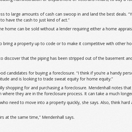
s to large amounts of cash can swoop in and land the best deals. “Yo
to have the cash to just kind of act.”
 the home can be sold without a lender requiring either a home apprai
 bring a property up to code or to make it competitive with other ho
 discover that the piping has been stripped out of the basement and 
d candidates for buying a foreclosure. “I think if you’re a handy pers
tude and is looking to trade sweat equity for home equity.”
fully shopping for and purchasing a foreclosure. Mendenhall notes that
n where they are in the foreclosure process. It can take a much longe
who need to move into a property quickly, she says. Also, think hard
airs at the same time,” Mendenhall says.