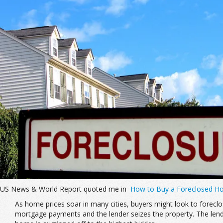
US News & World Report quoted me in
How to Buy a Foreclosed 
As home prices soar in many cities, buyers might look to forec
mortgage payments and the lender seizes the property. The lender