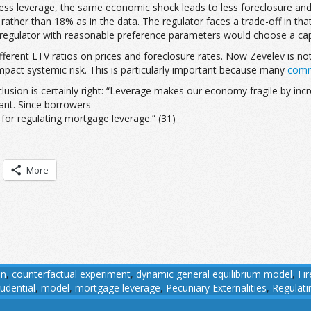
less leverage, the same economic shock leads to less foreclosure and 
 rather than 18% as in the data. The regulator faces a trade-off in th
 A regulator with reasonable preference parameters would choose a ca
ifferent LTV ratios on prices and foreclosure rates. Now Zevelev is not
impact systemic risk. This is particularly important because many
comm
lusion is certainly right: “Leverage makes our economy fragile by increas
cant. Since borrowers
e for regulating mortgage leverage.” (31)
More
on
,
counterfactual experiment
,
dynamic general equilibrium model
,
Fir
udential
,
model
,
mortgage leverage
,
Pecuniary Externalities
,
Regulat