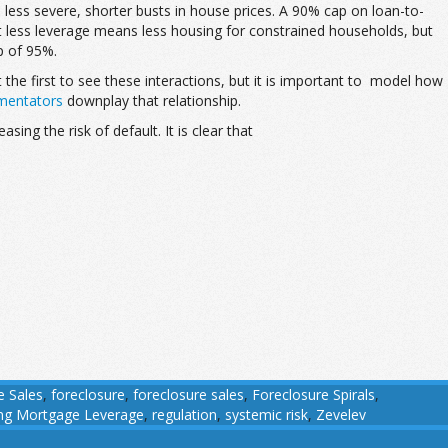
less severe, shorter busts in house prices. A 90% cap on loan-to-
at less leverage means less housing for constrained households, but
p of 95%.
 the first to see these interactions, but it is important to model how
entators
downplay that relationship.
ing the risk of default. It is clear that
e Sales
,
foreclosure
,
foreclosure sales
,
Foreclosure Spirals
,
ing Mortgage Leverage
,
regulation
,
systemic risk
,
Zevelev