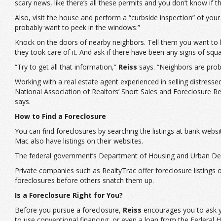
scary news, like there’s all these permits and you don’t know if
Also, visit the house and perform a “curbside inspection” of you
probably want to peek in the windows.”
Knock on the doors of nearby neighbors. Tell them you want to b
they took care of it. And ask if there have been any signs of squa
“Try to get all that information,”
Reiss
says. “Neighbors are proba
Working with a real estate agent experienced in selling distres
National Association of Realtors’ Short Sales and Foreclosure R
says.
How to Find a Foreclosure
You can find foreclosures by searching the listings at bank we
Mac also have listings on their websites.
The federal government’s Department of Housing and Urban Deve
Private companies such as RealtyTrac offer foreclosure listings on
foreclosures before others snatch them up.
Is a Foreclosure Right for You?
Before you pursue a foreclosure,
Reiss
encourages you to ask you
to use conventional financing, or even a loan from the Federal 