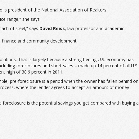
 is president of the National Association of Realtors.
ice range,” she says.
mach of steel,” says
David Reiss
, law professor and academic
te finance and community development.
lutions. That is largely because a strengthening U.S. economy has
cluding foreclosures and short sales – made up 14 percent of all U.S.
t high of 38.6 percent in 2011.
ample, pre-foreclosure is a period when the owner has fallen behind on
 process, where the lender agrees to accept an amount of money
g a foreclosure is the potential savings you get compared with buying a