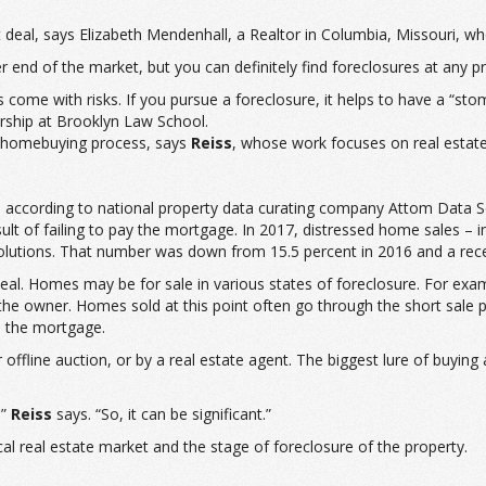
deal, says Elizabeth Mendenhall, a Realtor in Columbia, Missouri, who
end of the market, but you can definitely find foreclosures at any pr
s come with risks. If you pursue a foreclosure, it helps to have a “sto
rship at Brooklyn Law School.
al homebuying process, says
Reiss
, whose work focuses on real esta
, according to national property data curating company Attom Data So
 of failing to pay the mortgage. In 2017, distressed home sales – in
lutions. That number was down from 15.5 percent in 2016 and a recen
 deal. Homes may be for sale in various states of foreclosure. For ex
the owner. Homes sold at this point often go through the short sale
n the mortgage.
r offline auction, or by a real estate agent. The biggest lure of buyin
,”
Reiss
says. “So, it can be significant.”
 real estate market and the stage of foreclosure of the property.