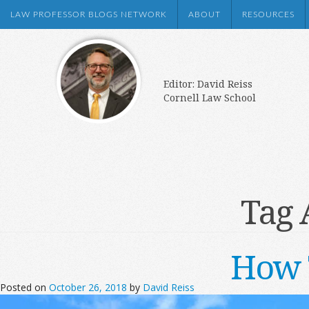
LAW PROFESSOR BLOGS NETWORK
ABOUT
RESOURCES
Editor: David Reiss
Cornell Law School
Tag 
How 
Posted on
October 26, 2018
by
David Reiss