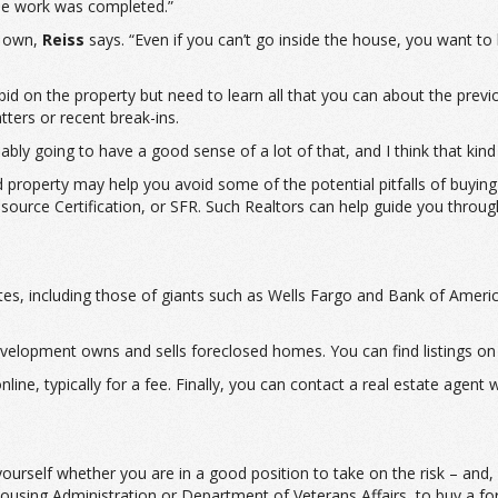
 the work was completed.”
r own,
Reiss
says. “Even if you can’t go inside the house, you want to 
id on the property but need to learn all that you can about the prev
tters or recent break-ins.
bly going to have a good sense of a lot of that, and I think that kind 
sed property may help you avoid some of the potential pitfalls of buy
esource Certification, or SFR. Such Realtors can help guide you throu
bsites, including those of giants such as Wells Fargo and Bank of A
lopment owns and sells foreclosed homes. You can find listings on 
line, typically for a fee. Finally, you can contact a real estate agent
rself whether you are in a good position to take on the risk – and, ho
Housing Administration or Department of Veterans Affairs, to buy a f