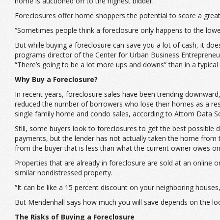
home is auctioned off to the highest bidder.
Foreclosures offer home shoppers the potential to score a great 
“Sometimes people think a foreclosure only happens to the lower 
But while buying a foreclosure can save you a lot of cash, it doe
programs director of the Center for Urban Business Entrepreneu
“There’s going to be a lot more ups and downs” than in a typic
Why Buy a Foreclosure?
In recent years, foreclosure sales have been trending downward
reduced the number of borrowers who lose their homes as a result
single family home and condo sales, according to Attom Data So
Still, some buyers look to foreclosures to get the best possible
payments, but the lender has not actually taken the home from 
from the buyer that is less than what the current owner owes o
Properties that are already in foreclosure are sold at an online o
similar nondistressed property.
“It can be like a 15 percent discount on your neighboring houses
But Mendenhall says how much you will save depends on the local
The Risks of Buying a Foreclosure