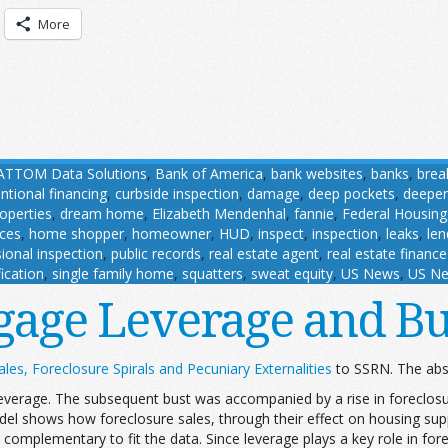
More
ATTOM Data Solutions
,
Bank of America
,
bank websites
,
banks
,
brea
ntional financing
,
curbside inspection
,
damage
,
deep pockets
,
deeper
roperties
,
dream home
,
Elizabeth Mendenhal
,
fannie
,
Federal Housing
ces
,
home shopper
,
homeowner
,
HUD
,
inspect
,
inspection
,
leaks
,
len
ional inspection
,
public records
,
real estate agent
,
real estate finance
ication
,
single family home
,
squatters
,
sweat equity
,
US News
,
US Ne
gage Leverage and Bu
les, Foreclosure Spirals and Pecuniary Externalities
to SSRN. The abst
erage. The subsequent bust was accompanied by a rise in foreclosur
el shows how foreclosure sales, through their effect on housing supp
omplementary to fit the data. Since leverage plays a key role in fore