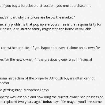
s, if you buy a foreclosure at auction, you must purchase the
hat’s in part why the prices are below the market.”
e, any problems that pop up are yours – as is the responsibility for
e cases, a frustrated family might strip the home of valuable
it can wither and die. “If you happen to leave it alone on its own for
es for the new owner. “If the previous owner was in financial
sional inspection of the property. Although buyers often cannot
pector.
e getting into,” Mendenhall says.
roperty was last sold and how long the current owner had possession.
was replaced two years ago,”
Reiss
says. “Or maybe you’ll see some