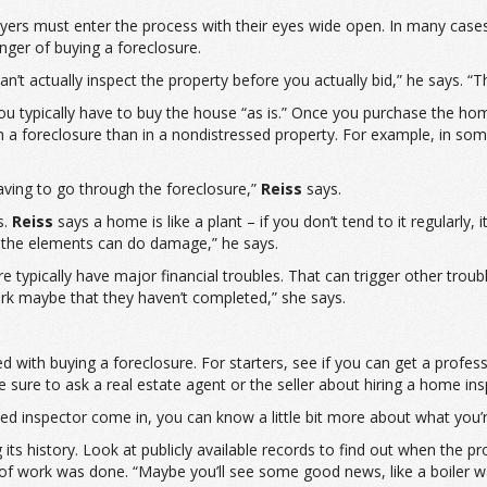
buyers must enter the process with their eyes wide open. In many case
anger of buying a foreclosure.
an’t actually inspect the property before you actually bid,” he says. “T
ou typically have to buy the house “as is.” Once you purchase the hom
n a foreclosure than in a nondistressed property. For example, in som
aving to go through the foreclosure,”
Reiss
says.
s.
Reiss
says a home is like a plant – if you don’t tend to it regularly, 
st the elements can do damage,” he says.
typically have major financial troubles. That can trigger other troubl
rk maybe that they haven’t completed,” she says.
d with buying a foreclosure. For starters, see if you can get a profes
e sure to ask a real estate agent or the seller about hiring a home ins
ied inspector come in, you can know a little bit more about what you’r
s history. Look at publicly available records to find out when the p
of work was done. “Maybe you’ll see some good news, like a boiler 