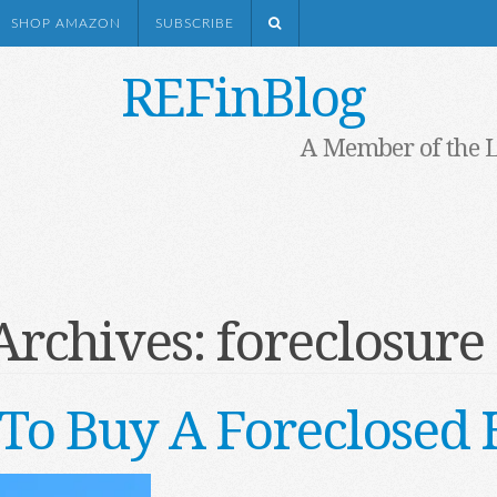
SHOP AMAZON
SUBSCRIBE
REFinBlog
A Member of the 
Archives:
foreclosure 
To Buy A Foreclosed