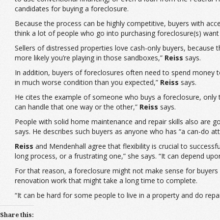
candidates for buying a foreclosure.
Because the process can be highly competitive, buyers with acces
think a lot of people who go into purchasing foreclosure(s) want 
Sellers of distressed properties love cash-only buyers, because
more likely you’re playing in those sandboxes,”
Reiss
says.
In addition, buyers of foreclosures often need to spend money to
in much worse condition than you expected,”
Reiss
says.
He cites the example of someone who buys a foreclosure, only to
can handle that one way or the other,”
Reiss
says.
People with solid home maintenance and repair skills also are goo
says. He describes such buyers as anyone who has “a can-do atti
Reiss
and Mendenhall agree that flexibility is crucial to success
long process, or a frustrating one,” she says. “It can depend upo
For that reason, a foreclosure might not make sense for buyers 
renovation work that might take a long time to complete.
“It can be hard for some people to live in a property and do rep
Share this: