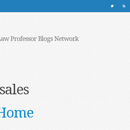
Law Professor Blogs Network
sales
 Home