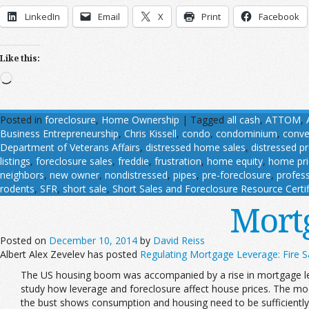
LinkedIn
Email
X
Print
Facebook
Like this:
Loading…
Posted in
foreclosure
,
Home Ownership
|
Tagged
all cash
,
ATTOM
,
Business Entrepreneurship
,
Chris Kissell
,
condo
,
condominium
,
conve
Department of Veterans Affairs
,
distressed home sales
,
distressed p
listings
,
foreclosure sales
,
freddie
,
frustration
,
home equity
,
home pri
neighbors
,
new owner
,
nondistressed
,
pipes
,
pre-foreclosure
,
profess
rodents
,
SFR
,
short sale
,
Short Sales and Foreclosure Resource Certif
Mort
Posted on
December 10, 2014
by
David Reiss
Albert Alex Zevelev has posted
Regulating Mortgage Leverage: Fire Sa
The US housing boom was accompanied by a rise in mortgage lev
study how leverage and foreclosure affect house prices. The mod
the bust shows consumption and housing need to be sufficiently c