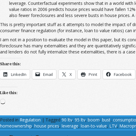
leverage. Counterfactual experiments show that in a world with 
value ratios in 2006 predicts house prices would have fallen 12%
also fewer foreclosures and less severe busts in house prices.
This is pretty important stuff as it attempts to model the impact of d
consumer finance regulation (for instance, loan to value ratios) can 
I am not in a position to evaluate the model in this paper, but its conc
foreclosure has many externalities and they are quantitatively signifi
and lenders do not fully internalize these externalities, there is a cas
Share this:
LinkedIn
Email
X
Print
Facebook
Like this:
Loading…
Posted in
Regulation
|
Tagged
90 ltv
,
95 ltv
,
boom
,
bust
,
consumpti
homeownership
,
house prices
,
leverage
,
loan-to-value
,
LTV
,
Macropr