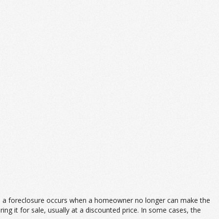
lly, a foreclosure occurs when a homeowner no longer can make the
g it for sale, usually at a discounted price. In some cases, the