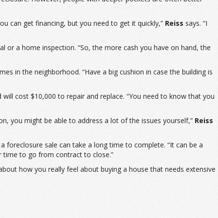
u can get financing, but you need to get it quickly,”
Reiss
says. “I
sal or a home inspection. “So, the more cash you have on hand, the
mes in the neighborhood. “Have a big cushion in case the building is
will cost $10,000 to repair and replace. “You need to know that you
on, you might be able to address a lot of the issues yourself,”
Reiss
 a foreclosure sale can take a long time to complete. “It can be a
r time to go from contract to close.”
 about how you really feel about buying a house that needs extensive