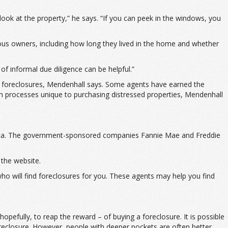
look at the property,” he says. “If you can peek in the windows, you
ious owners, including how long they lived in the home and whether
of informal due diligence can be helpful.”
ing foreclosures, Mendenhall says. Some agents have earned the
gh processes unique to purchasing distressed properties, Mendenhall
merica. The government-sponsored companies Fannie Mae and Freddie
the website.
 who will find foreclosures for you. These agents may help you find
pefully, to reap the reward – of buying a foreclosure. It is possible
oreclosure. However, people with deeper pockets are often better