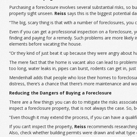
Purchasing a foreclosure involves several substantial risks, so 
property sight unseen.
Reiss
says this is the biggest potential d
“The big, scary thing is that with a number of foreclosures, you c
Even if you can get a professional inspection on a foreclosure, y
finding and paying for a remedy. Such problems are more likely i
elements before vacating the house.
“Or they kind of just beat it up because they were angry about h
The mere fact that the home is vacant also can lead to problem
too long, water leaks in, pipes can burst, rodents can get in, ju
Mendenhall adds that people who lose their homes to foreclosure 
distress, there’s a chance that there’s more maintenance and wo
Reducing the Dangers of Buying a Foreclosure
There are a few things you can do to mitigate the risks associate
inspect a foreclosure property, that is not always the case. So, b
“Even though it may extend the process, if you can have a qualif
If you can’t inspect the property,
Reiss
recommends researching it
Also, check whether building permits were drawn and what type 