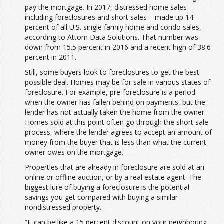
pay the mortgage. In 2017, distressed home sales –
including foreclosures and short sales – made up 14
percent of all U.S. single family home and condo sales,
according to Attom Data Solutions. That number was
down from 15.5 percent in 2016 and a recent high of 38.6
percent in 2011.
Still, some buyers look to foreclosures to get the best
possible deal. Homes may be for sale in various states of
foreclosure. For example, pre-foreclosure is a period
when the owner has fallen behind on payments, but the
lender has not actually taken the home from the owner.
Homes sold at this point often go through the short sale
process, where the lender agrees to accept an amount of
money from the buyer that is less than what the current
owner owes on the mortgage.
Properties that are already in foreclosure are sold at an
online or offline auction, or by a real estate agent. The
biggest lure of buying a foreclosure is the potential
savings you get compared with buying a similar
nondistressed property.
“It can be like a 15 percent discount on your neighboring