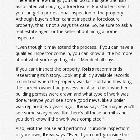
There are a few things you can do to mitigate the risks
associated with buying a foreclosure. For starters, see if
you can get a professional inspection of the property.
Although buyers often cannot inspect a foreclosure
property, that is not always the case. So, be sure to ask a
real estate agent or the seller about hiring a home
inspector.
“Even though it may extend the process, if you can have a
qualified inspector come in, you can know a little bit more
about what you’re getting into,” Mendenhall says.
If you can’t inspect the property,
Reiss
recommends
researching its history. Look at publicly available records
to find out when the property was last sold and how long
the current owner had possession. Also, check whether
building permits were drawn and what type of work was
done. “Maybe you’ll see some good news, like a boiler
was replaced two years ago,”
Reiss
says. “Or maybe you’ll
see some scary news, like there’s all these permits and
you don’t know if the work was completed.”
Also, visit the house and perform a “curbside inspection”
of your own,
Reiss
says. “Even if you can’t go inside the