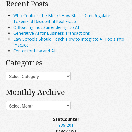
Recent Posts
Who Controls the Block? How States Can Regulate
Tokenized Residential Real Estate
Offloading, not Surrendering, to AI
Generative AI for Business Transactions
Law Schools Should Teach How to Integrate AI Tools Into
Practice
Center for Law and AI
Categories
Monthly Archive
StatCounter
939,201
PageViews