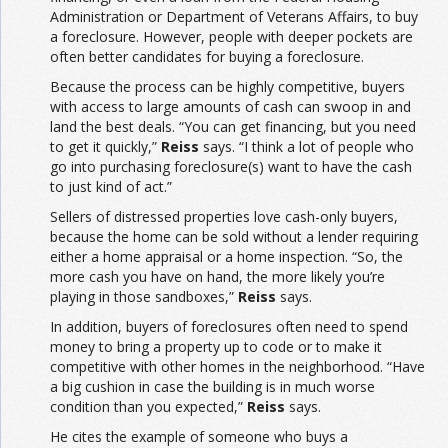
Administration or Department of Veterans Affairs, to buy
a foreclosure. However, people with deeper pockets are
often better candidates for buying a foreclosure.
Because the process can be highly competitive, buyers
with access to large amounts of cash can swoop in and
land the best deals. “You can get financing, but you need
to get it quickly,”
Reiss
says. “I think a lot of people who
go into purchasing foreclosure(s) want to have the cash
to just kind of act.”
Sellers of distressed properties love cash-only buyers,
because the home can be sold without a lender requiring
either a home appraisal or a home inspection. “So, the
more cash you have on hand, the more likely you’re
playing in those sandboxes,”
Reiss
says.
In addition, buyers of foreclosures often need to spend
money to bring a property up to code or to make it
competitive with other homes in the neighborhood. “Have
a big cushion in case the building is in much worse
condition than you expected,”
Reiss
says.
He cites the example of someone who buys a