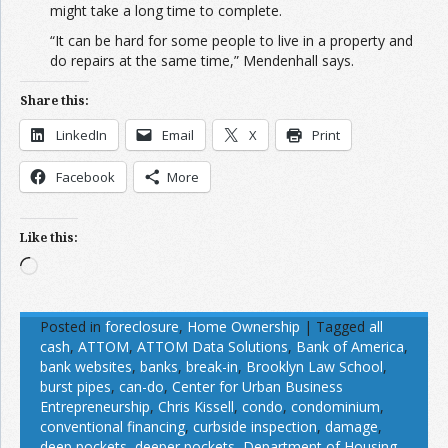
might take a long time to complete.
“It can be hard for some people to live in a property and
do repairs at the same time,” Mendenhall says.
Share this:
LinkedIn
Email
X
Print
Facebook
More
Like this:
Loading…
Posted in
foreclosure
,
Home Ownership
|
Tagged
all
cash
,
ATTOM
,
ATTOM Data Solutions
,
Bank of America
,
bank websites
,
banks
,
break-in
,
Brooklyn Law School
,
burst pipes
,
can-do
,
Center for Urban Business
Entrepreneurship
,
Chris Kissell
,
condo
,
condominium
,
conventional financing
,
curbside inspection
,
damage
,
deep pockets
,
deeper pockets
,
Department of Housing