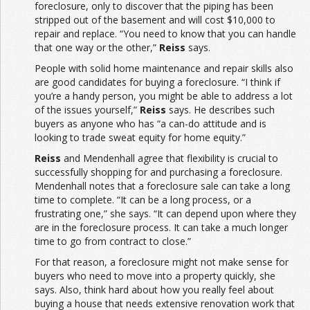
foreclosure, only to discover that the piping has been
stripped out of the basement and will cost $10,000 to
repair and replace. “You need to know that you can handle
that one way or the other,”
Reiss
says.
People with solid home maintenance and repair skills also
are good candidates for buying a foreclosure. “I think if
you’re a handy person, you might be able to address a lot
of the issues yourself,”
Reiss
says. He describes such
buyers as anyone who has “a can-do attitude and is
looking to trade sweat equity for home equity.”
Reiss
and Mendenhall agree that flexibility is crucial to
successfully shopping for and purchasing a foreclosure.
Mendenhall notes that a foreclosure sale can take a long
time to complete. “It can be a long process, or a
frustrating one,” she says. “It can depend upon where they
are in the foreclosure process. It can take a much longer
time to go from contract to close.”
For that reason, a foreclosure might not make sense for
buyers who need to move into a property quickly, she
says. Also, think hard about how you really feel about
buying a house that needs extensive renovation work that