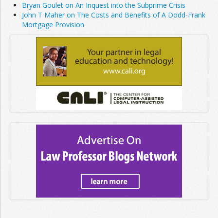
Bryan Goulet on An Inquest into the Subprime Crisis
John T Maher on The Costs and Benefits of A Dodd-Frank
Mortgage Provision