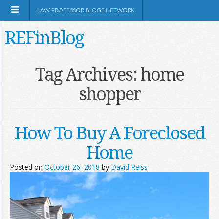
LAW PROFESSOR BLOGS NETWORK
REFinBlog
About
Tag Archives:
home
shopper
Resources
Shop Amazon
How To Buy A Foreclosed
Home
Posted on
October 26, 2018
by
David Reiss
RSS
Network Information