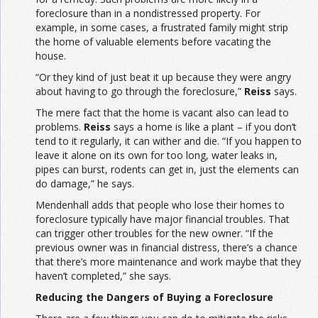
foreclosure than in a nondistressed property. For
example, in some cases, a frustrated family might strip
the home of valuable elements before vacating the
house.
“Or they kind of just beat it up because they were angry
about having to go through the foreclosure,”
Reiss
says.
The mere fact that the home is vacant also can lead to
problems.
Reiss
says a home is like a plant – if you don’t
tend to it regularly, it can wither and die. “If you happen to
leave it alone on its own for too long, water leaks in,
pipes can burst, rodents can get in, just the elements can
do damage,” he says.
Mendenhall adds that people who lose their homes to
foreclosure typically have major financial troubles. That
can trigger other troubles for the new owner. “If the
previous owner was in financial distress, there’s a chance
that there’s more maintenance and work maybe that they
haven’t completed,” she says.
Reducing the Dangers of Buying a Foreclosure