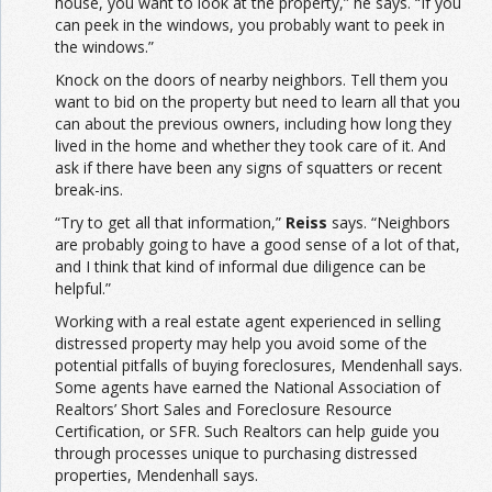
house, you want to look at the property,” he says. “If you
can peek in the windows, you probably want to peek in
the windows.”
Knock on the doors of nearby neighbors. Tell them you
want to bid on the property but need to learn all that you
can about the previous owners, including how long they
lived in the home and whether they took care of it. And
ask if there have been any signs of squatters or recent
break-ins.
“Try to get all that information,”
Reiss
says. “Neighbors
are probably going to have a good sense of a lot of that,
and I think that kind of informal due diligence can be
helpful.”
Working with a real estate agent experienced in selling
distressed property may help you avoid some of the
potential pitfalls of buying foreclosures, Mendenhall says.
Some agents have earned the National Association of
Realtors’ Short Sales and Foreclosure Resource
Certification, or SFR. Such Realtors can help guide you
through processes unique to purchasing distressed
properties, Mendenhall says.