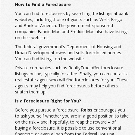
How to Find a Foreclosure
You can find foreclosures by searching the listings at bank
websites, including those of giants such as Wells Fargo
and Bank of America. The government-sponsored
companies Fannie Mae and Freddie Mac also have listings
on their websites.
The federal government’s Department of Housing and
Urban Development owns and sells foreclosed homes.
You can find listings on the website.
Private companies such as RealtyTrac offer foreclosure
listings online, typically for a fee. Finally, you can contact a
real estate agent who will find foreclosures for you. These
agents may help you find foreclosures before others
snatch them up.
Is a Foreclosure Right for You?
Before you pursue a foreclosure,
Reiss
encourages you
to ask yourself whether you are in a good position to take
on the risk – and, hopefully, to reap the reward – of
buying a foreclosure. It is possible to use conventional
financing, or even a loan from the Federal Housing