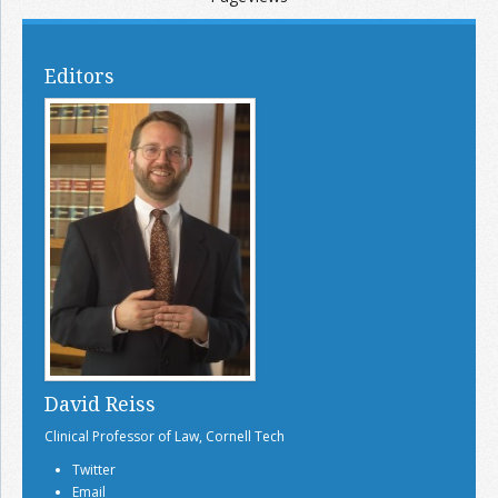
Editors
David Reiss
Clinical Professor of Law, Cornell Tech
Twitter
Email