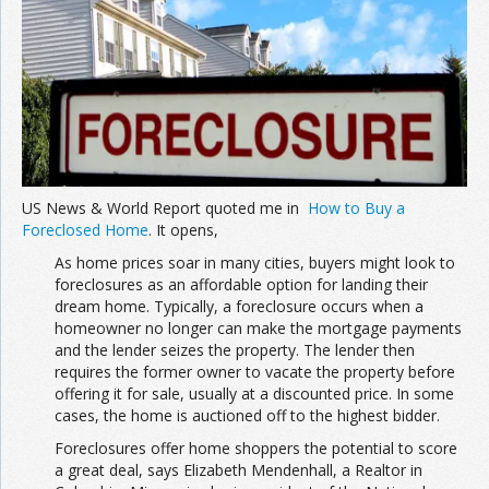
Join the Network
Advertise on the Network
US News & World Report quoted me in
How to Buy a
Foreclosed Home
. It opens,
As home prices soar in many cities, buyers might look to
foreclosures as an affordable option for landing their
dream home. Typically, a foreclosure occurs when a
homeowner no longer can make the mortgage payments
and the lender seizes the property. The lender then
requires the former owner to vacate the property before
offering it for sale, usually at a discounted price. In some
cases, the home is auctioned off to the highest bidder.
Foreclosures offer home shoppers the potential to score
a great deal, says Elizabeth Mendenhall, a Realtor in