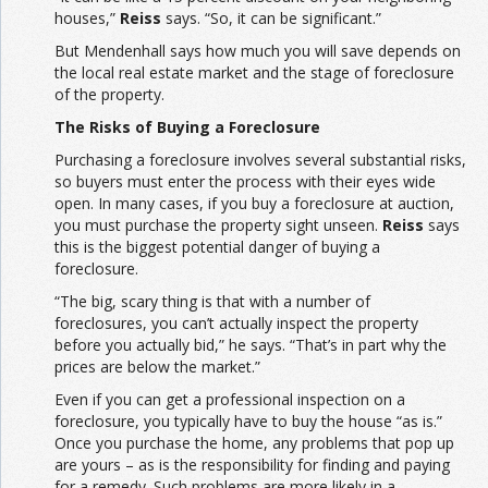
houses,”
Reiss
says. “So, it can be significant.”
But Mendenhall says how much you will save depends on
the local real estate market and the stage of foreclosure
of the property.
The Risks of Buying a Foreclosure
Purchasing a foreclosure involves several substantial risks,
so buyers must enter the process with their eyes wide
open. In many cases, if you buy a foreclosure at auction,
you must purchase the property sight unseen.
Reiss
says
this is the biggest potential danger of buying a
foreclosure.
“The big, scary thing is that with a number of
foreclosures, you can’t actually inspect the property
before you actually bid,” he says. “That’s in part why the
prices are below the market.”
Even if you can get a professional inspection on a
foreclosure, you typically have to buy the house “as is.”
Once you purchase the home, any problems that pop up
are yours – as is the responsibility for finding and paying
for a remedy. Such problems are more likely in a