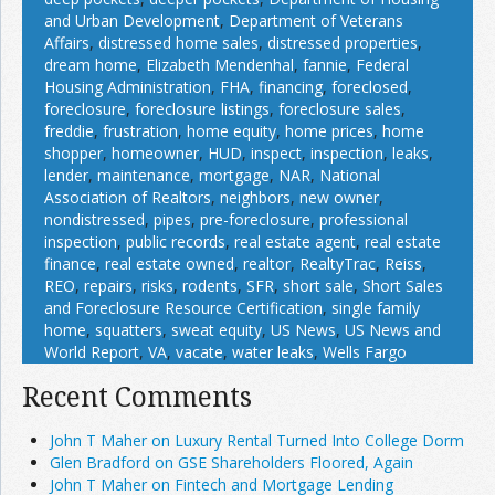
and Urban Development
,
Department of Veterans
Affairs
,
distressed home sales
,
distressed properties
,
dream home
,
Elizabeth Mendenhal
,
fannie
,
Federal
Housing Administration
,
FHA
,
financing
,
foreclosed
,
foreclosure
,
foreclosure listings
,
foreclosure sales
,
freddie
,
frustration
,
home equity
,
home prices
,
home
shopper
,
homeowner
,
HUD
,
inspect
,
inspection
,
leaks
,
lender
,
maintenance
,
mortgage
,
NAR
,
National
Association of Realtors
,
neighbors
,
new owner
,
nondistressed
,
pipes
,
pre-foreclosure
,
professional
inspection
,
public records
,
real estate agent
,
real estate
finance
,
real estate owned
,
realtor
,
RealtyTrac
,
Reiss
,
REO
,
repairs
,
risks
,
rodents
,
SFR
,
short sale
,
Short Sales
and Foreclosure Resource Certification
,
single family
home
,
squatters
,
sweat equity
,
US News
,
US News and
World Report
,
VA
,
vacate
,
water leaks
,
Wells Fargo
Recent Comments
John T Maher on Luxury Rental Turned Into College Dorm
Glen Bradford on GSE Shareholders Floored, Again
John T Maher on Fintech and Mortgage Lending