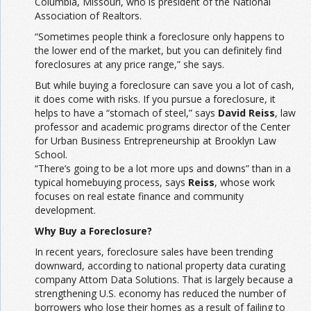
Columbia, Missouri, who is president of the National
Association of Realtors.
“Sometimes people think a foreclosure only happens to
the lower end of the market, but you can definitely find
foreclosures at any price range,” she says.
But while buying a foreclosure can save you a lot of cash,
it does come with risks. If you pursue a foreclosure, it
helps to have a “stomach of steel,” says
David Reiss
, law
professor and academic programs director of the Center
for Urban Business Entrepreneurship at Brooklyn Law
School.
“There’s going to be a lot more ups and downs” than in a
typical homebuying process, says
Reiss
, whose work
focuses on real estate finance and community
development.
Why Buy a Foreclosure?
In recent years, foreclosure sales have been trending
downward, according to national property data curating
company Attom Data Solutions. That is largely because a
strengthening U.S. economy has reduced the number of
borrowers who lose their homes as a result of failing to