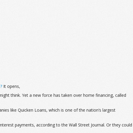
d?
It opens,
ght think. Yet a new force has taken over home financing, called
nies like Quicken Loans, which is one of the nation’s largest
nterest payments, according to the Wall Street Journal. Or they could