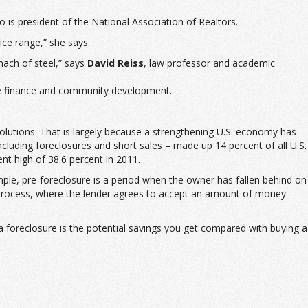
 is president of the National Association of Realtors.
ice range,” she says.
mach of steel,” says
David Reiss
, law professor and academic
te finance and community development.
lutions. That is largely because a strengthening U.S. economy has
cluding foreclosures and short sales – made up 14 percent of all U.S.
t high of 38.6 percent in 2011.
ample, pre-foreclosure is a period when the owner has fallen behind on
 process, where the lender agrees to accept an amount of money
g a foreclosure is the potential savings you get compared with buying a