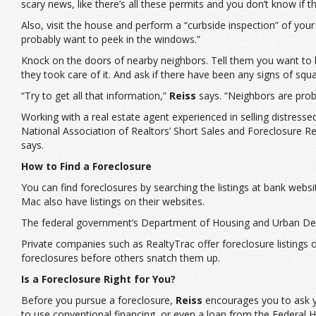
scary news, like there’s all these permits and you don’t know if
Also, visit the house and perform a “curbside inspection” of you
probably want to peek in the windows.”
Knock on the doors of nearby neighbors. Tell them you want to b
they took care of it. And ask if there have been any signs of squa
“Try to get all that information,”
Reiss
says. “Neighbors are proba
Working with a real estate agent experienced in selling distres
National Association of Realtors’ Short Sales and Foreclosure R
says.
How to Find a Foreclosure
You can find foreclosures by searching the listings at bank we
Mac also have listings on their websites.
The federal government’s Department of Housing and Urban Deve
Private companies such as RealtyTrac offer foreclosure listings on
foreclosures before others snatch them up.
Is a Foreclosure Right for You?
Before you pursue a foreclosure,
Reiss
encourages you to ask you
to use conventional financing, or even a loan from the Federal 