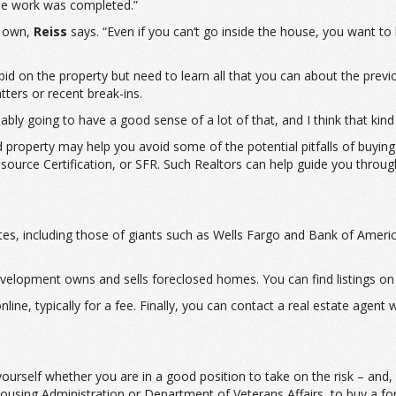
 the work was completed.”
r own,
Reiss
says. “Even if you can’t go inside the house, you want to 
id on the property but need to learn all that you can about the prev
tters or recent break-ins.
bly going to have a good sense of a lot of that, and I think that kind 
sed property may help you avoid some of the potential pitfalls of buy
esource Certification, or SFR. Such Realtors can help guide you throu
bsites, including those of giants such as Wells Fargo and Bank of A
lopment owns and sells foreclosed homes. You can find listings on 
line, typically for a fee. Finally, you can contact a real estate agent
rself whether you are in a good position to take on the risk – and, ho
Housing Administration or Department of Veterans Affairs, to buy a f