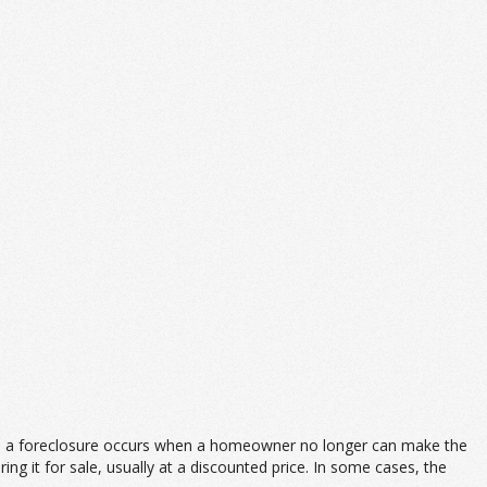
lly, a foreclosure occurs when a homeowner no longer can make the
g it for sale, usually at a discounted price. In some cases, the