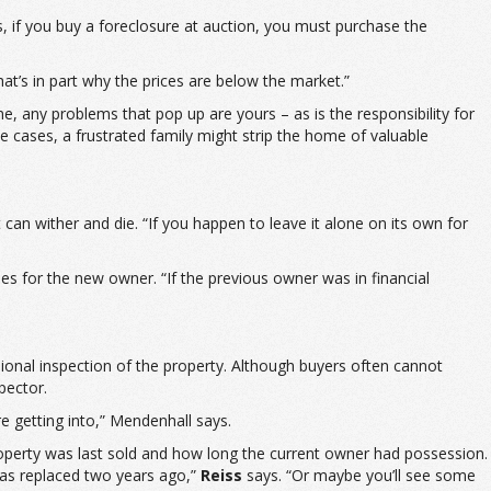
s, if you buy a foreclosure at auction, you must purchase the
hat’s in part why the prices are below the market.”
e, any problems that pop up are yours – as is the responsibility for
e cases, a frustrated family might strip the home of valuable
it can wither and die. “If you happen to leave it alone on its own for
es for the new owner. “If the previous owner was in financial
sional inspection of the property. Although buyers often cannot
pector.
e getting into,” Mendenhall says.
roperty was last sold and how long the current owner had possession.
was replaced two years ago,”
Reiss
says. “Or maybe you’ll see some