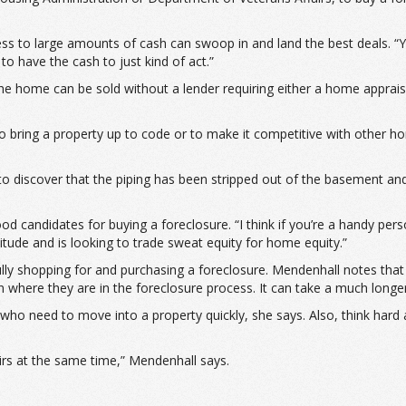
s to large amounts of cash can swoop in and land the best deals. “Yo
to have the cash to just kind of act.”
 the home can be sold without a lender requiring either a home apprai
 bring a property up to code or to make it competitive with other ho
 discover that the piping has been stripped out of the basement and 
d candidates for buying a foreclosure. “I think if you’re a handy pers
tude and is looking to trade sweat equity for home equity.”
fully shopping for and purchasing a foreclosure. Mendenhall notes that
n where they are in the foreclosure process. It can take a much longe
who need to move into a property quickly, she says. Also, think hard
airs at the same time,” Mendenhall says.