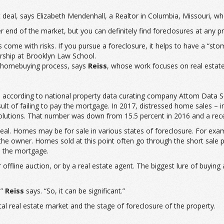
deal, says Elizabeth Mendenhall, a Realtor in Columbia, Missouri, who
end of the market, but you can definitely find foreclosures at any pr
s come with risks. If you pursue a foreclosure, it helps to have a “sto
rship at Brooklyn Law School.
al homebuying process, says
Reiss
, whose work focuses on real esta
, according to national property data curating company Attom Data So
 of failing to pay the mortgage. In 2017, distressed home sales – in
lutions. That number was down from 15.5 percent in 2016 and a recen
 deal. Homes may be for sale in various states of foreclosure. For ex
the owner. Homes sold at this point often go through the short sale
n the mortgage.
r offline auction, or by a real estate agent. The biggest lure of buyin
,”
Reiss
says. “So, it can be significant.”
 real estate market and the stage of foreclosure of the property.