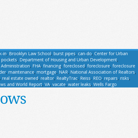
k-in
,
Brooklyn Law School
,
burst pipes
,
can-do
,
Center for Urban
 pockets
,
Department of Housing and Urban Development
,
 Administration
,
FHA
,
financing
,
foreclosed
,
foreclosure
,
foreclosure
der
,
maintenance
,
mortgage
,
NAR
,
National Association of Realtors
,
,
real estate owned
,
realtor
,
RealtyTrac
,
Reiss
,
REO
,
repairs
,
risks
,
ws and World Report
,
VA
,
vacate
,
water leaks
,
Wells Fargo
dows