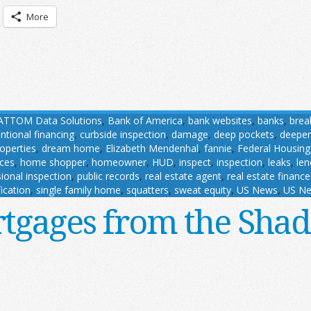
More
ATTOM Data Solutions
,
Bank of America
,
bank websites
,
banks
,
brea
ntional financing
,
curbside inspection
,
damage
,
deep pockets
,
deeper
roperties
,
dream home
,
Elizabeth Mendenhal
,
fannie
,
Federal Housing
ces
,
home shopper
,
homeowner
,
HUD
,
inspect
,
inspection
,
leaks
,
len
ional inspection
,
public records
,
real estate agent
,
real estate finance
ication
,
single family home
,
squatters
,
sweat equity
,
US News
,
US Ne
tgages from the Sha