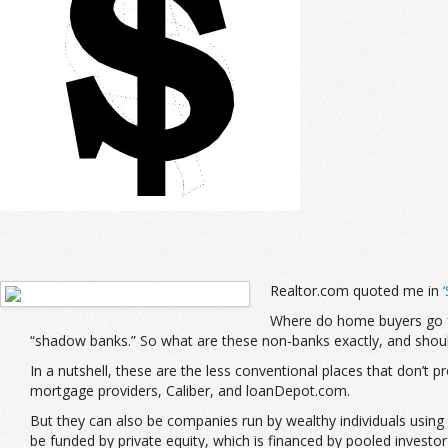
Realtor.com quoted me in
Where do home buyers go fo
“shadow banks.” So what are these non-banks exactly, and should
In a nutshell, these are the less conventional places that don’t
mortgage providers, Caliber, and loanDepot.com.
But they can also be companies run by wealthy individuals using 
be funded by private equity, which is financed by pooled investor