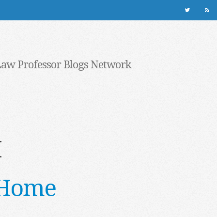
Law Professor Blogs Network
M
 Home