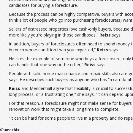
candidates for buying a foreclosure.
Because the process can be highly competitive, buyers with acces
think a lot of people who go into purchasing foreclosure(s) want 
Sellers of distressed properties love cash-only buyers, because
more likely you’re playing in those sandboxes,”
Reiss
says.
In addition, buyers of foreclosures often need to spend money to
in much worse condition than you expected,”
Reiss
says.
He cites the example of someone who buys a foreclosure, only to
can handle that one way or the other,”
Reiss
says.
People with solid home maintenance and repair skills also are goo
says. He describes such buyers as anyone who has “a can-do atti
Reiss
and Mendenhall agree that flexibility is crucial to success
long process, or a frustrating one,” she says. “It can depend upo
For that reason, a foreclosure might not make sense for buyers 
renovation work that might take a long time to complete.
“It can be hard for some people to live in a property and do rep
Share this: