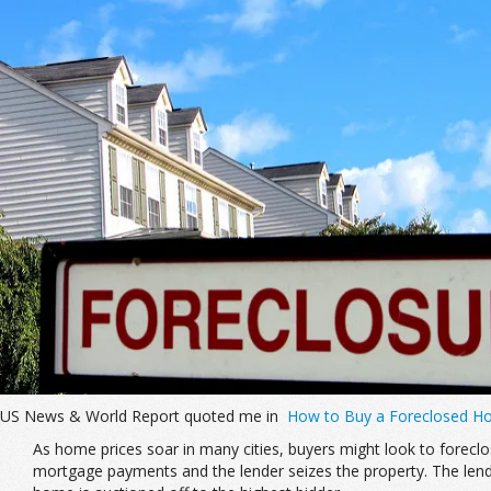
US News & World Report quoted me in
How to Buy a Foreclosed 
As home prices soar in many cities, buyers might look to forec
mortgage payments and the lender seizes the property. The lender