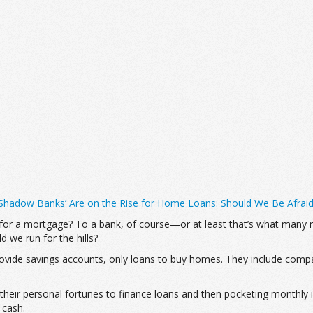
‘Shadow Banks’ Are on the Rise for Home Loans: Should We Be Afrai
r a mortgage? To a bank, of course—or at least that’s what many mi
 we run for the hills?
 provide savings accounts, only loans to buy homes. They include compa
their personal fortunes to finance loans and then pocketing monthly i
 cash.