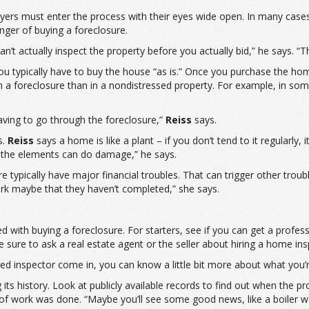
buyers must enter the process with their eyes wide open. In many case
anger of buying a foreclosure.
an’t actually inspect the property before you actually bid,” he says. “T
ou typically have to buy the house “as is.” Once you purchase the hom
n a foreclosure than in a nondistressed property. For example, in som
aving to go through the foreclosure,”
Reiss
says.
s.
Reiss
says a home is like a plant – if you don’t tend to it regularly, 
st the elements can do damage,” he says.
typically have major financial troubles. That can trigger other troubl
rk maybe that they haven’t completed,” she says.
d with buying a foreclosure. For starters, see if you can get a profes
e sure to ask a real estate agent or the seller about hiring a home ins
ied inspector come in, you can know a little bit more about what you’r
s history. Look at publicly available records to find out when the p
of work was done. “Maybe you’ll see some good news, like a boiler 