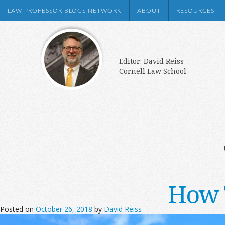
LAW PROFESSOR BLOGS NETWORK
ABOUT
RESOURCES
Editor: David Reiss
Cornell Law School
How 
Posted on
October 26, 2018
by
David Reiss