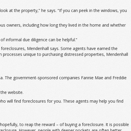
look at the property,” he says. “If you can peek in the windows, you
ious owners, including how long they lived in the home and whether
of informal due diligence can be helpful.”
ing foreclosures, Mendenhall says. Some agents have earned the
gh processes unique to purchasing distressed properties, Mendenhall
merica. The government-sponsored companies Fannie Mae and Freddie
the website.
 who will find foreclosures for you. These agents may help you find
pefully, to reap the reward – of buying a foreclosure. It is possible
oreclosure. However, people with deeper pockets are often better