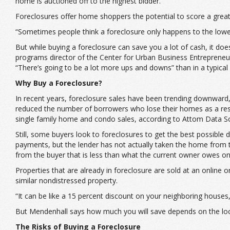
home is auctioned off to the highest bidder.
Foreclosures offer home shoppers the potential to score a great 
“Sometimes people think a foreclosure only happens to the lower 
But while buying a foreclosure can save you a lot of cash, it doe
programs director of the Center for Urban Business Entrepreneu
“There’s going to be a lot more ups and downs” than in a typic
Why Buy a Foreclosure?
In recent years, foreclosure sales have been trending downward
reduced the number of borrowers who lose their homes as a result
single family home and condo sales, according to Attom Data So
Still, some buyers look to foreclosures to get the best possible
payments, but the lender has not actually taken the home from 
from the buyer that is less than what the current owner owes o
Properties that are already in foreclosure are sold at an online o
similar nondistressed property.
“It can be like a 15 percent discount on your neighboring houses
But Mendenhall says how much you will save depends on the local
The Risks of Buying a Foreclosure