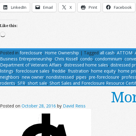
LinkedIn
Email
X
Print
Facebook
Like this:
Loading…
Posted in
foreclosure
,
Home Ownership
|
Tagged
all cash
,
ATTOM
,
Business Entrepreneurship
,
Chris Kissell
,
condo
,
condominium
,
conve
Department of Veterans Affairs
,
distressed home sales
,
distressed p
listings
,
foreclosure sales
,
freddie
,
frustration
,
home equity
,
home pri
neighbors
,
new owner
,
nondistressed
,
pipes
,
pre-foreclosure
,
profess
rodents
,
SFR
,
short sale
,
Short Sales and Foreclosure Resource Certif
Mor
Posted on
October 28, 2016
by
David Reiss