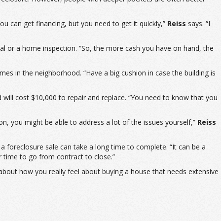
u can get financing, but you need to get it quickly,”
Reiss
says. “I
sal or a home inspection. “So, the more cash you have on hand, the
mes in the neighborhood. “Have a big cushion in case the building is
will cost $10,000 to repair and replace. “You need to know that you
on, you might be able to address a lot of the issues yourself,”
Reiss
 a foreclosure sale can take a long time to complete. “It can be a
r time to go from contract to close.”
 about how you really feel about buying a house that needs extensive