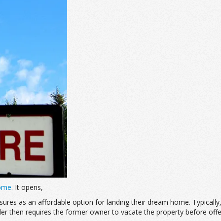
Home
. It opens,
losures as an affordable option for landing their dream home. Typica
 then requires the former owner to vacate the property before offerin