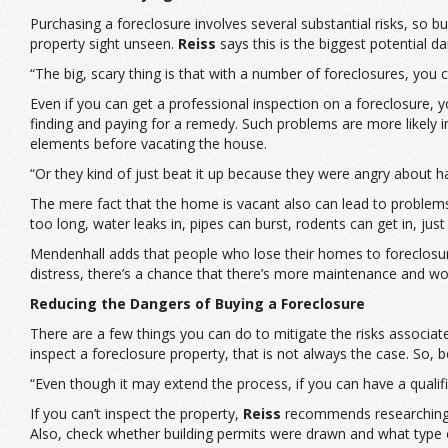
Purchasing a foreclosure involves several substantial risks, so 
property sight unseen.
Reiss
says this is the biggest potential d
“The big, scary thing is that with a number of foreclosures, you c
Even if you can get a professional inspection on a foreclosure, y
finding and paying for a remedy. Such problems are more likely i
elements before vacating the house.
“Or they kind of just beat it up because they were angry about h
The mere fact that the home is vacant also can lead to problem
too long, water leaks in, pipes can burst, rodents can get in, ju
Mendenhall adds that people who lose their homes to foreclosure 
distress, there’s a chance that there’s more maintenance and wo
Reducing the Dangers of Buying a Foreclosure
There are a few things you can do to mitigate the risks associate
inspect a foreclosure property, that is not always the case. So, b
“Even though it may extend the process, if you can have a qualif
If you can’t inspect the property,
Reiss
recommends researching it
Also, check whether building permits were drawn and what type 