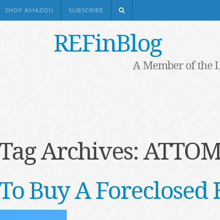
SHOP AMAZON
SUBSCRIBE
REFinBlog
A Member of the 
Tag Archives:
ATTO
To Buy A Foreclosed