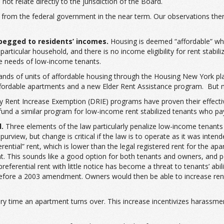
t relate directly to the jurisdiction of the Board.
from the federal government in the near term. Our observations ther
 pegged to residents’ incomes.
Housing is deemed “affordable” wh
articular household, and there is no income eligibility for rent stabili
the needs of low-income tenants.
nds of units of affordable housing through the Housing New York pla
fordable apartments and a new Elder Rent Assistance program. But 
ty Rent Increase Exemption (DRIE) programs have proven their effect
fund a similar program for low-income rent stabilized tenants who p
d.
Three elements of the law particularly penalize low-income tenants
urview, but change is critical if the law is to operate as it was inten
ential” rent, which is lower than the legal registered rent for the a
ent. This sounds like a good option for both tenants and owners, and 
eferential rent with little notice has become a threat to tenants’ abili
aw before a 2003 amendment. Owners would then be able to increase r
 time an apartment turns over. This increase incentivizes harassment