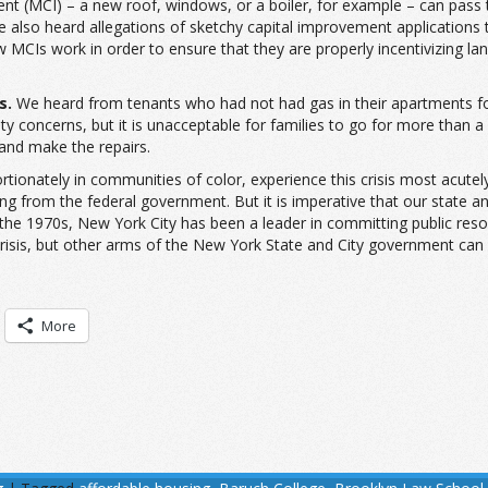
 (MCI) – a new roof, windows, or a boiler, for example – can pass th
e also heard allegations of sketchy capital improvement applications 
w MCIs work in order to ensure that they are properly incentivizing lan
s.
We heard from tenants who had not had gas in their apartments for 
ty concerns, but it is unacceptable for families to go for more than 
 and make the repairs.
ionately in communities of color, experience this crisis most acutely.
ng from the federal government. But it is imperative that our state a
 the 1970s, New York City has been a leader in committing public res
risis, but other arms of the New York State and City government can
More