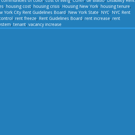
,
communities of color
,
cost of living
,
CUNY
,
de Blasio
,
Disability Rent
es
,
housing cost
,
housing crisis
,
Housing New York
,
housing tenure
,
 York City Rent Guidelines Board
,
New York State
,
NYC
,
NYC Rent
control
,
rent freeze
,
Rent Guidelines Board
,
rent increase
,
rent
system
,
tenant
,
vacancy increase