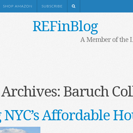
SHOP AMAZON
SUBSCRIBE
REFinBlog
A Member of the 
 Archives:
Baruch Col
 NYC’s Affordable Hou