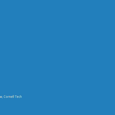
aw, Cornell Tech