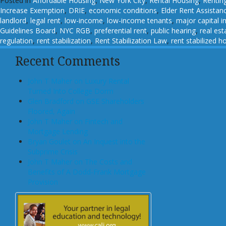
Posted in
Affordable Housing
,
New York City
,
Rental Housing
,
Rentin
Increase Exemption
,
DRIE
,
economic conditions
,
Elder Rent Assistan
landlord
,
legal rent
,
low-income
,
low-income tenants
,
major capital 
Guidelines Board
,
NYC RGB
,
preferential rent
,
public hearing
,
real est
regulation
,
rent stabilization
,
Rent Stabilization Law
,
rent stabilized h
Recent Comments
John T Maher on Luxury Rental
Turned Into College Dorm
Glen Bradford on GSE Shareholders
Floored, Again
John T Maher on Fintech and
Mortgage Lending
Bryan Goulet on An Inquest into the
Subprime Crisis
John T Maher on The Costs and
Benefits of A Dodd-Frank Mortgage
Provision