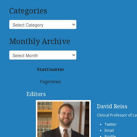
Categories
Monthly Archive
StatCounter
939,027
PageViews
Editors
David Reiss
Clinical Professor of L
Twitter
Email
Profile