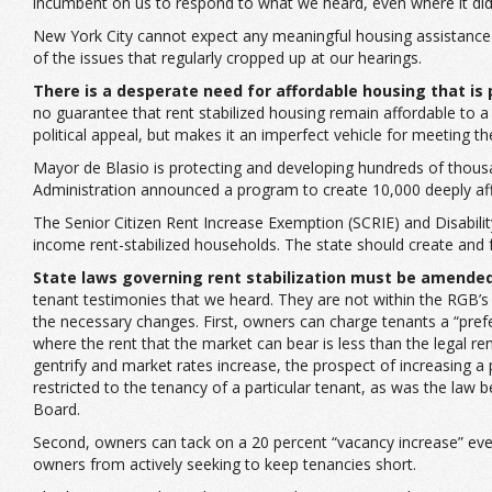
incumbent on us to respond to what we heard, even where it did no
New York City cannot expect any meaningful housing assistance 
of the issues that regularly cropped up at our hearings.
There is a desperate need for affordable housing that is
no guarantee that rent stabilized housing remain affordable to a p
political appeal, but makes it an imperfect vehicle for meeting 
Mayor de Blasio is protecting and developing hundreds of thousa
Administration announced a program to create 10,000 deeply af
The Senior Citizen Rent Increase Exemption (SCRIE) and Disabili
income rent-stabilized households. The state should create and 
State laws governing rent stabilization must be amende
tenant testimonies that we heard. They are not within the RGB’s p
the necessary changes. First, owners can charge tenants a “prefer
where the rent that the market can bear is less than the legal r
gentrify and market rates increase, the prospect of increasing a pr
restricted to the tenancy of a particular tenant, as was the l
Board.
Second, owners can tack on a 20 percent “vacancy increase” every
owners from actively seeking to keep tenancies short.