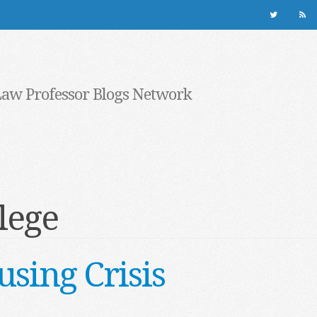
Law Professor Blogs Network
lege
sing Crisis