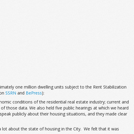
ately one million dwelling units subject to the Rent Stabilization
 on
SSRN
and
BePress
):
mic conditions of the residential real estate industry; current and
 of those data. We also held five public hearings at which we heard
peak publicly about their housing situations, and they made clear
ot about the state of housing in the City. We felt that it was