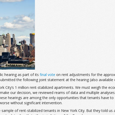
c hearing as part of its
final vote
on rent adjustments for the approxim
ubmitted the following joint statement at the hearing (also available
 City’s 1 million rent-stabilized apartments. We must weigh the econo
o make our decision, we reviewed reams of data and multiple analyses
hese hearings are among the only opportunities that tenants have to s
t worse without significant intervention.
mple of rent-stabilized tenants in New York City. But they told us a l