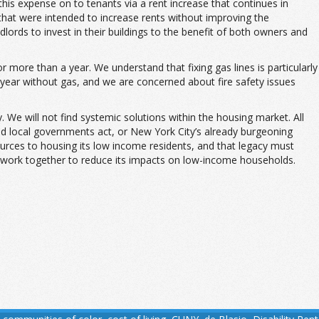
is expense on to tenants via a rent increase that continues in
that were intended to increase rents without improving the
dlords to invest in their buildings to the benefit of both owners and
more than a year. We understand that fixing gas lines is particularly
a year without gas, and we are concerned about fire safety issues
 We will not find systemic solutions within the housing market. All
nd local governments act, or New York City’s already burgeoning
ources to housing its low income residents, and that legacy must
 work together to reduce its impacts on low-income households.