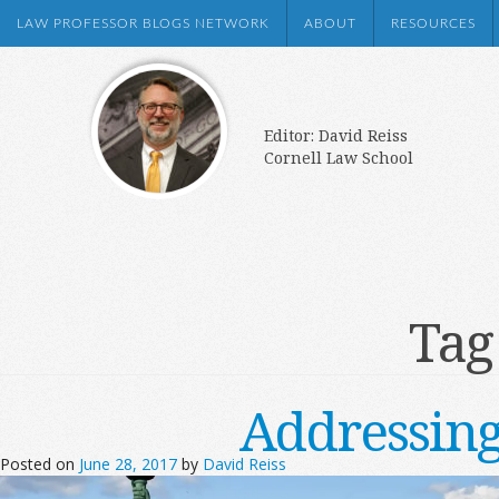
LAW PROFESSOR BLOGS NETWORK
ABOUT
RESOURCES
Editor: David Reiss
Cornell Law School
Tag
Addressing
Posted on
June 28, 2017
by
David Reiss