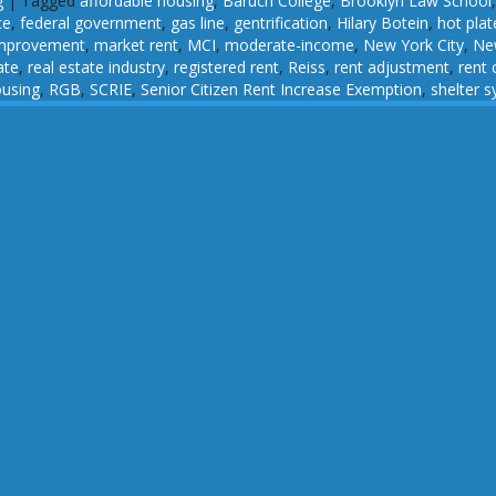
g
|
Tagged
affordable housing
,
Baruch College
,
Brooklyn Law School
ce
,
federal government
,
gas line
,
gentrification
,
Hilary Botein
,
hot plat
improvement
,
market rent
,
MCI
,
moderate-income
,
New York City
,
New
ate
,
real estate industry
,
registered rent
,
Reiss
,
rent adjustment
,
rent 
ousing
,
RGB
,
SCRIE
,
Senior Citizen Rent Increase Exemption
,
shelter 