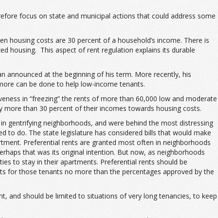
efore focus on state and municipal actions that could address some
en housing costs are 30 percent of a household’s income. There is
zed housing. This aspect of rent regulation explains its durable
n announced at the beginning of his term. More recently, his
more can be done to help low-income tenants.
iveness in “freezing” the rents of more than 60,000 low and moderate
ay more than 30 percent of their incomes towards housing costs.
 in gentrifying neighborhoods, and were behind the most distressing
ded to do. The state legislature has considered bills that would make
partment. Preferential rents are granted most often in neighborhoods
perhaps that was its original intention. But now, as neighborhoods
ties to stay in their apartments. Preferential rents should be
ents for those tenants no more than the percentages approved by the
, and should be limited to situations of very long tenancies, to keep