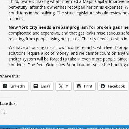
Third, owners making what is termed a Major Capital Improvement
perpetuity, after the owner has recouped her or his expenses. W
conditions in the building. The state legislature should review ho
tenants.
New York City needs a repair program for broken gas line
complicated and expensive, and that gas leaks raise serious safe
resulting from people using hot plates. The city needs to step in
We have a housing crisis. Low income tenants, who live disproport
solutions require a lot of money, and we cannot count on anythi
shelter system will be forced to take in even more people. Since
continue. The Rent Guidelines Board cannot solve the housing c
Share this:
LinkedIn
Email
X
Print
Facebook
Like this:
Loading…