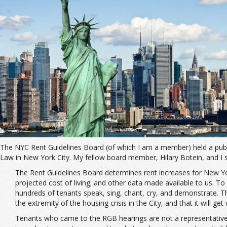
The NYC Rent Guidelines Board (of which I am a member) held a publi
Law in New York City. My fellow board member, Hilary Botein, and I s
The Rent Guidelines Board determines rent increases for New York
projected cost of living; and other data made available to us. T
hundreds of tenants speak, sing, chant, cry, and demonstrate. T
the extremity of the housing crisis in the City, and that it will ge
Tenants who came to the RGB hearings are not a representative sa