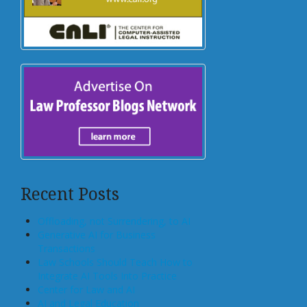
Recent Posts
Offloading, not Surrendering, to AI
Generative AI for Business
Transactions
Law Schools Should Teach How to
Integrate AI Tools Into Practice
Center for Law and AI
AI and Legal Education