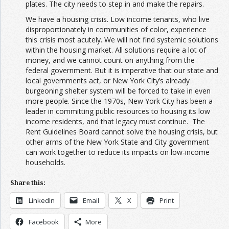
plates. The city needs to step in and make the repairs.
We have a housing crisis. Low income tenants, who live
disproportionately in communities of color, experience
this crisis most acutely. We will not find systemic solutions
within the housing market. All solutions require a lot of
money, and we cannot count on anything from the
federal government. But it is imperative that our state and
local governments act, or New York City’s already
burgeoning shelter system will be forced to take in even
more people. Since the 1970s, New York City has been a
leader in committing public resources to housing its low
income residents, and that legacy must continue. The
Rent Guidelines Board cannot solve the housing crisis, but
other arms of the New York State and City government
can work together to reduce its impacts on low-income
households.
Share this:
LinkedIn
Email
X
Print
Facebook
More