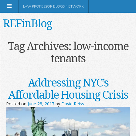
LAW PROFESSOR BLOGS NETWORK
REFinBlog
About
Tag Archives:
low-income
tenants
Resources
Shop Amazon
Addressing NYC’s
Affordable Housing Crisis
Posted on
June 28, 2017
by
David Reiss
RSS
Network Information