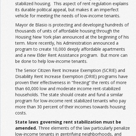
stabilized housing. This aspect of rent regulation explains
its durable political appeal, but makes it an imperfect
vehicle for meeting the needs of low-income tenants.
Mayor de Blasio is protecting and developing hundreds of
thousands of units of affordable housing through the
Housing New York plan announced at the beginning of his
term. More recently, his Administration announced a
program to create 10,000 deeply affordable apartments
and a new Elder Rent Assistance program. But more can
be done to help low-income tenants.
The Senior Citizen Rent Increase Exemption (SCRIE) and
Disability Rent Increase Exemption (DRIE) programs have
proven their effectiveness in “freezing” the rents of more
than 60,000 low and moderate income rent-stabilized
households. The state should create and fund a similar
program for low-income rent stabilized tenants who pay
more than 30 percent of their incomes towards housing
costs.
State laws governing rent stabilization must be
amended.
Three elements of the law particularly penalize
low-income tenants in gentrifying neighborhoods, and