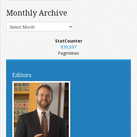
Monthly Archive
StatCounter
939,097
PageViews
Editors