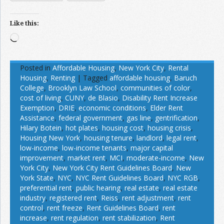
Like this:
Loading…
Posted in
Affordable Housing
,
New York City
,
Rental
Housing
,
Renting
|
Tagged
affordable housing
,
Baruch
College
,
Brooklyn Law School
,
communities of color
,
cost of living
,
CUNY
,
de Blasio
,
Disability Rent Increase
Exemption
,
DRIE
,
economic conditions
,
Elder Rent
Assistance
,
federal government
,
gas line
,
gentrification
,
Hilary Botein
,
hot plates
,
housing cost
,
housing crisis
,
Housing New York
,
housing tenure
,
landlord
,
legal rent
,
low-income
,
low-income tenants
,
major capital
improvement
,
market rent
,
MCI
,
moderate-income
,
New
York City
,
New York City Rent Guidelines Board
,
New
York State
,
NYC
,
NYC Rent Guidelines Board
,
NYC RGB
,
preferential rent
,
public hearing
,
real estate
,
real estate
industry
,
registered rent
,
Reiss
,
rent adjustment
,
rent
control
,
rent freeze
,
Rent Guidelines Board
,
rent
increase
,
rent regulation
,
rent stabilization
,
Rent