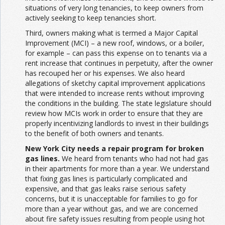
situations of very long tenancies, to keep owners from
actively seeking to keep tenancies short.
Third, owners making what is termed a Major Capital
Improvement (MCI) – a new roof, windows, or a boiler,
for example – can pass this expense on to tenants via a
rent increase that continues in perpetuity, after the owner
has recouped her or his expenses. We also heard
allegations of sketchy capital improvement applications
that were intended to increase rents without improving
the conditions in the building. The state legislature should
review how MCIs work in order to ensure that they are
properly incentivizing landlords to invest in their buildings
to the benefit of both owners and tenants.
New York City needs a repair program for broken
gas lines.
We heard from tenants who had not had gas
in their apartments for more than a year. We understand
that fixing gas lines is particularly complicated and
expensive, and that gas leaks raise serious safety
concerns, but it is unacceptable for families to go for
more than a year without gas, and we are concerned
about fire safety issues resulting from people using hot