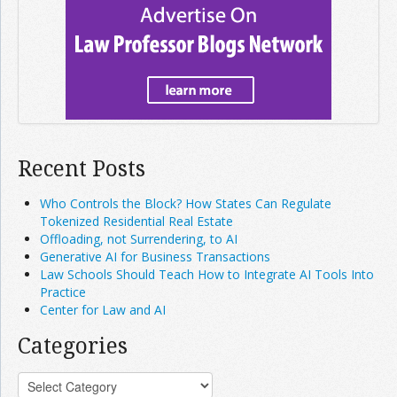
Recent Posts
Who Controls the Block? How States Can Regulate
Tokenized Residential Real Estate
Offloading, not Surrendering, to AI
Generative AI for Business Transactions
Law Schools Should Teach How to Integrate AI Tools Into
Practice
Center for Law and AI
Categories