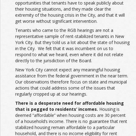
opportunities that tenants have to speak publicly about
their housing situations, and they made clear the
extremity of the housing crisis in the City, and that it will
get worse without significant intervention.
Tenants who came to the RGB hearings are not a
representative sample of rent-stabilized tenants in New
York City. But they told us a lot about the state of housing
in the City. We felt that it was incumbent on us to
respond to what we heard, even where it did not relate
directly to the jurisdiction of the Board.
New York City cannot expect any meaningful housing
assistance from the federal government in the near term.
Our observations therefore focus on state and municipal
actions that could address some of the issues that
regularly cropped up at our hearings.
There is a desperate need for affordable housing
that is pegged to residents’ incomes.
Housing is
deemed “affordable” when housing costs are 30 percent
of a household’s income. There is no guarantee that rent
stabilized housing remain affordable to a particular
household, and there is no income eligibility for rent