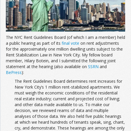
Join the Network
Advertise on the Network
The NYC Rent Guidelines Board (of which I am a member) held
a public hearing as part of its
final vote
on rent adjustments
for the approximately one million dwelling units subject to the
Rent Stabilization Law in New York City. My fellow board
member, Hilary Botein, and I submitted the following joint
statement at the hearing (also available on
SSRN
and
BePress
):
The Rent Guidelines Board determines rent increases for
New York City’s 1 million rent-stabilized apartments. We
must weigh the economic conditions of the residential
real estate industry; current and projected cost of living;
and other data made available to us. To make our
decision, we reviewed reams of data and multiple
analyses of those data. We also held five public hearings
at which we heard hundreds of tenants speak, sing, chant,
cry, and demonstrate. These hearings are among the only