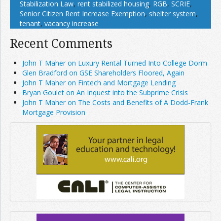
Stabilization Law
,
rent stabilized housing
,
RGB
,
SCRIE
,
Senior Citizen Rent Increase Exemption
,
shelter system
,
tenant
,
vacancy increase
Recent Comments
John T Maher on Luxury Rental Turned Into College Dorm
Glen Bradford on GSE Shareholders Floored, Again
John T Maher on Fintech and Mortgage Lending
Bryan Goulet on An Inquest into the Subprime Crisis
John T Maher on The Costs and Benefits of A Dodd-Frank
Mortgage Provision