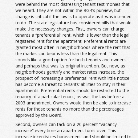
were behind the most distressing tenant testimonies that
we heard. They are not within the RGB’s purview, but
change is critical if the law is to operate as it was intended
to do. The state legislature has considered bills that would
make the necessary changes. First, owners can charge
tenants a “preferential” rent, which is lower than the legal
registered rent for the apartment. Preferential rents are
granted most often in neighborhoods where the rent that
the market can bear is less than the legal rent. This
sounds like a good option for both tenants and owners,
and perhaps that was its original intention. But now, as
neighborhoods gentrify and market rates increase, the
prospect of increasing a preferential rent with little notice
has become a threat to tenants’ abilities to stay in their
apartments. Preferential rents should be restricted to the
tenancy of a particular tenant, as was the law before a
2003 amendment. Owners would then be able to increase
rents for those tenants no more than the percentages
approved by the Board.
Second, owners can tack on a 20 percent “vacancy
increase” every time an apartment turns over. This
increase incentivizes harassment, and should be limited to