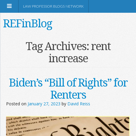
LAW PROFESSOR BLOGS NETWORK
REFinBlog
About
Tag Archives:
rent
increase
Resources
Shop Amazon
Biden’s “Bill of Rights” for
Renters
Posted on
January 27, 2023
by
David Reiss
RSS
Network Information