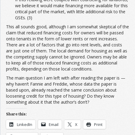
we believe it would make financing more available for this
critical part of the market, with little additional risk to the
GSEs. (3)
This all sounds good, although I am somewhat skeptical of the
claim that reduced financing costs for owners will be passed
onto tenants in the form of lower rents or rent increases.
There are a lot of factors that go into rent levels, and costs
are just one of them. The local demand for housing as well as
the competing supply cannot be ignored. Owners may be able
to keep all of those reduced financing costs as additional
profits, depending on those local conditions.
The main question I am left with after reading the paper is —
why haven’t Fannie and Freddie, whose data the paper is
based upon, already reached the same conclusion about
loosening credit for this type of housing? Do they know
something about it that the author’s don’t?
Share this:
LinkedIn
Email
X
Print