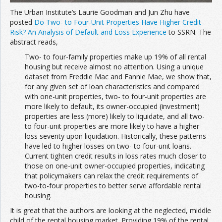
The Urban Institute’s Laurie Goodman and Jun Zhu have
posted
Do Two- to Four-Unit Properties Have Higher Credit
Risk? An Analysis of Default and Loss Experience
to SSRN. The
abstract reads,
Two- to four-family properties make up 19% of all rental
housing but receive almost no attention. Using a unique
dataset from Freddie Mac and Fannie Mae, we show that,
for any given set of loan characteristics and compared
with one-unit properties, two- to four-unit properties are
more likely to default, its owner-occupied (investment)
properties are less (more) likely to liquidate, and all two-
to four-unit properties are more likely to have a higher
loss severity upon liquidation. Historically, these patterns
have led to higher losses on two- to four-unit loans.
Current tighten credit results in loss rates much closer to
those on one-unit owner-occupied properties, indicating
that policymakers can relax the credit requirements of
two-to-four properties to better serve affordable rental
housing.
It is great that the authors are looking at the neglected, middle
child of the rental housing market. Providing 19% of the rental