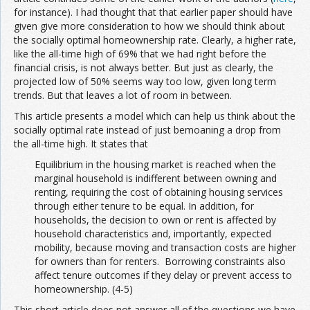
for instance). I had thought that that earlier paper should have
given give more consideration to how we should think about
the socially optimal homeownership rate. Clearly, a higher rate,
like the all-time high of 69% that we had right before the
financial crisis, is not always better. But just as clearly, the
projected low of 50% seems way too low, given long term
trends. But that leaves a lot of room in between.
This article presents a model which can help us think about the
socially optimal rate instead of just bemoaning a drop from
the all-time high. It states that
Equilibrium in the housing market is reached when the
marginal household is indifferent between owning and
renting, requiring the cost of obtaining housing services
through either tenure to be equal. In addition, for
households, the decision to own or rent is affected by
household characteristics and, importantly, expected
mobility, because moving and transaction costs are higher
for owners than for renters. Borrowing constraints also
affect tenure outcomes if they delay or prevent access to
homeownership. (4-5)
This short article does not answer all of the questions we have