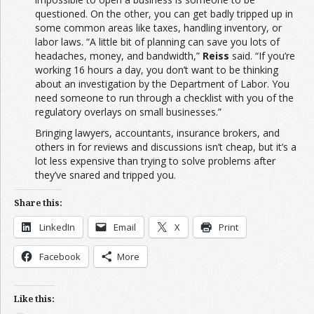
questioned. On the other, you can get badly tripped up in
some common areas like taxes, handling inventory, or
labor laws. “A little bit of planning can save you lots of
headaches, money, and bandwidth,”
Reiss
said. “If you’re
working 16 hours a day, you don’t want to be thinking
about an investigation by the Department of Labor. You
need someone to run through a checklist with you of the
regulatory overlays on small businesses.”
Bringing lawyers, accountants, insurance brokers, and
others in for reviews and discussions isn’t cheap, but it’s a
lot less expensive than trying to solve problems after
they’ve snared and tripped you.
Share this:
LinkedIn
Email
X
Print
Facebook
More
Like this: