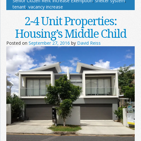
Senior Citizen Rent Increase Exemption
,
shelter system
,
tenant
,
vacancy increase
2-4 Unit Properties:
Housing’s Middle Child
Posted on
September 27, 2016
by
David Reiss