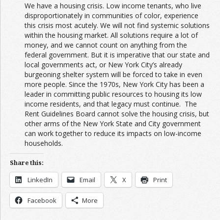
We have a housing crisis. Low income tenants, who live
disproportionately in communities of color, experience
this crisis most acutely. We will not find systemic solutions
within the housing market. All solutions require a lot of
money, and we cannot count on anything from the
federal government. But it is imperative that our state and
local governments act, or New York City’s already
burgeoning shelter system will be forced to take in even
more people. Since the 1970s, New York City has been a
leader in committing public resources to housing its low
income residents, and that legacy must continue. The
Rent Guidelines Board cannot solve the housing crisis, but
other arms of the New York State and City government
can work together to reduce its impacts on low-income
households.
Share this:
LinkedIn
Email
X
Print
Facebook
More