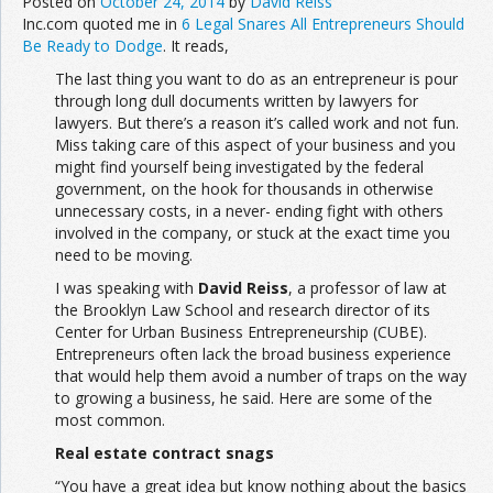
Posted on
October 24, 2014
by
David Reiss
Inc.com quoted me in
6 Legal Snares All Entrepreneurs Should
Be Ready to Dodge
. It reads,
The last thing you want to do as an entrepreneur is pour
through long dull documents written by lawyers for
lawyers. But there’s a reason it’s called work and not fun.
Miss taking care of this aspect of your business and you
might find yourself being investigated by the federal
government, on the hook for thousands in otherwise
unnecessary costs, in a never- ending fight with others
involved in the company, or stuck at the exact time you
need to be moving.
I was speaking with
David Reiss
, a professor of law at
the Brooklyn Law School and research director of its
Center for Urban Business Entrepreneurship (CUBE).
Entrepreneurs often lack the broad business experience
that would help them avoid a number of traps on the way
to growing a business, he said. Here are some of the
most common.
Real estate contract snags
“You have a great idea but know nothing about the basics