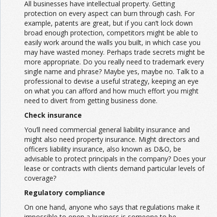
All businesses have intellectual property. Getting
protection on every aspect can burn through cash. For
example, patents are great, but if you can’t lock down
broad enough protection, competitors might be able to
easily work around the walls you built, in which case you
may have wasted money. Perhaps trade secrets might be
more appropriate. Do you really need to trademark every
single name and phrase? Maybe yes, maybe no. Talk to a
professional to devise a useful strategy, keeping an eye
on what you can afford and how much effort you might
need to divert from getting business done.
Check insurance
You’ll need commercial general liability insurance and
might also need property insurance. Might directors and
officers liability insurance, also known as D&O, be
advisable to protect principals in the company? Does your
lease or contracts with clients demand particular levels of
coverage?
Regulatory compliance
On one hand, anyone who says that regulations make it
impossible to open a business is someone to be