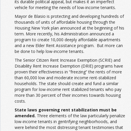
its durable political appeal, but makes it an imperfect
vehicle for meeting the needs of low-income tenants.
Mayor de Blasio is protecting and developing hundreds of
thousands of units of affordable housing through the
Housing New York plan announced at the beginning of his
term. More recently, his Administration announced a
program to create 10,000 deeply affordable apartments
and a new Elder Rent Assistance program. But more can
be done to help low-income tenants.
The Senior Citizen Rent Increase Exemption (SCRIE) and
Disability Rent Increase Exemption (DRIE) programs have
proven their effectiveness in “freezing” the rents of more
than 60,000 low and moderate income rent-stabilized
households. The state should create and fund a similar
program for low-income rent stabilized tenants who pay
more than 30 percent of their incomes towards housing
costs.
State laws governing rent stabilization must be
amended.
Three elements of the law particularly penalize
low-income tenants in gentrifying neighborhoods, and
were behind the most distressing tenant testimonies that