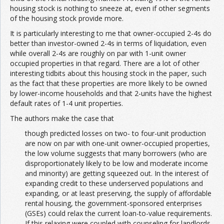
housing stock is nothing to sneeze at, even if other segments
of the housing stock provide more.
It is particularly interesting to me that owner-occupied 2-4s do
better than investor-owned 2-4s in terms of liquidation, even
while overall 2-4s are roughly on par with 1-unit owner
occupied properties in that regard. There are a lot of other
interesting tidbits about this housing stock in the paper, such
as the fact that these properties are more likely to be owned
by lower-income households and that 2-units have the highest
default rates of 1-4 unit properties.
The authors make the case that
though predicted losses on two- to four-unit production
are now on par with one-unit owner-occupied properties,
the low volume suggests that many borrowers (who are
disproportionately likely to be low and moderate income
and minority) are getting squeezed out. In the interest of
expanding credit to these underserved populations and
expanding, or at least preserving, the supply of affordable
rental housing, the government-sponsored enterprises
(GSEs) could relax the current loan-to-value requirements.
If this relaxing were coupled with counseling for landlords,