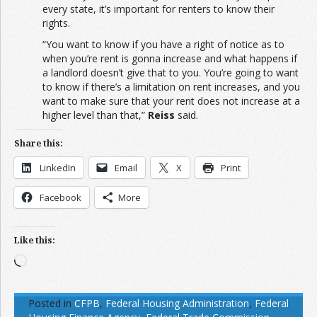
every state, it’s important for renters to know their
rights.
“You want to know if you have a right of notice as to
when you’re rent is gonna increase and what happens if
a landlord doesn’t give that to you. You’re going to want
to know if there’s a limitation on rent increases, and you
want to make sure that your rent does not increase at a
higher level than that,”
Reiss
said.
Share this:
LinkedIn
Email
X
Print
Facebook
More
Like this:
Loading…
Posted in
CFPB
,
Federal Housing Administration
,
Federal