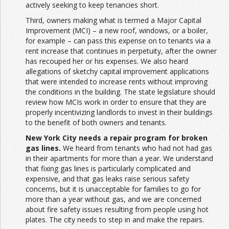
actively seeking to keep tenancies short.
Third, owners making what is termed a Major Capital
Improvement (MCI) – a new roof, windows, or a boiler,
for example – can pass this expense on to tenants via a
rent increase that continues in perpetuity, after the owner
has recouped her or his expenses. We also heard
allegations of sketchy capital improvement applications
that were intended to increase rents without improving
the conditions in the building. The state legislature should
review how MCIs work in order to ensure that they are
properly incentivizing landlords to invest in their buildings
to the benefit of both owners and tenants.
New York City needs a repair program for broken
gas lines.
We heard from tenants who had not had gas
in their apartments for more than a year. We understand
that fixing gas lines is particularly complicated and
expensive, and that gas leaks raise serious safety
concerns, but it is unacceptable for families to go for
more than a year without gas, and we are concerned
about fire safety issues resulting from people using hot
plates. The city needs to step in and make the repairs.