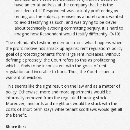
have an email address at the company that he is the
president of. If Respondent was actually profiteering by
renting out the subject premises as a hotel room, wanted
to avoid testifying as such, and was trying to be clever
about technically avoiding committing perjury, it is hard to
imagine how Respondent would testify differently. (9-10)
The defendant’s testimony demonstrates what happens when
the profit motive hits smack up against rent regulation’s policy
goal of protecting tenants from large rent increases. Without
defining it precisely, the Court refers to this as profiteering
which it finds to be inconsistent with the goals of rent
regulation and incurable to boot. Thus, the Court issued a
warrant of eviction.
This seems like the right result on the law and as a matter of
policy. Otherwise, more and more apartments would be
informally removed from the regulated housing stock.
Moreover, landlords and neighbors would be stuck with the
costs of short-term stays while tenant scofflaws would get all
the benefit.
Share this: