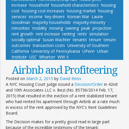
increase
,
household
,
household characteristics
,
housing
cost
,
housing cost increases
,
housing market
,
housing
services
,
income
,
key drivers
,
Korean War
,
Laurie
Goodman
,
majority households
,
majority-minority
,
minorities
,
mobility
,
moving
,
owning
,
peak
,
projection
,
rent growth
,
rent increase
,
renting
,
rents
,
simulation
,
socially optimal
,
Susan Wachter
,
tenants
,
tenure
,
tenure
outcomes
,
transaction costs
,
University of Southern
California
,
Universtiy of Pennsylvania
,
UPenn
,
Urban
Institute
,
USC
,
Wharton
,
WW II
Airbnb and Profiteering
Posted on
March 2, 2015
by
David Reiss
A NYC Housing Court judge issued a
Decision/Order
in 42nd
and 10th Associates LLC v. Ikezi (No. 85736/2014 Feb. 17,
2015) that resulted in the eviction of a rent stabilized tenant
who had rented his apartment through Airbnb at a rate much
in excess of the rent approved by the NYC’s Rent Guidelines
Board.
The Decision makes for a pretty good read in large part
because of the incredible testimony of the tenant: