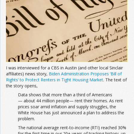
Join the Network
Advertise on the Network
I was interviewed for a CBS in Austin (and other local Sinclair
affiliates) news story,
Biden Administration Proposes ‘Bill of
Rights’ to Protect Renters in Tight Housing Market
. The text of
the story opens,
Data shows that more than a third of Americans
— about 44 million people— rent their homes. As rent
prices soar amid inflation and supply struggles, the
White House has just announced a plan to address the
problem.
The national average rent-to-income (RTI) reached 30%
for the first time in our 20+ years of tracking history, up