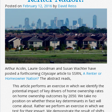
Posted on
February 12, 2016
by
David Reiss
Arthur Acolin, Laurie Goodman and Susan Wachter have
posted a forthcoming
Cityscape
article to SSRN,
A Renter or
Homeowner Nation?
The abstract reads,
This article performs an exercise in which we identify the
potential impact of key drivers of home ownership rates
on home ownership outcomes by 2050. We take no
position on whether these key determinants in fact will
come about. Rather we perform an exercise in which we
test for their impact. We demonstrate the result of shifts