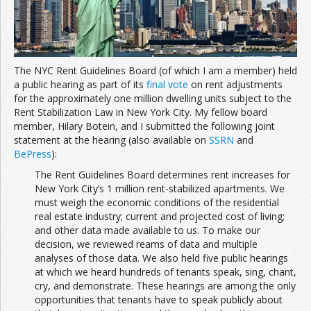
The NYC Rent Guidelines Board (of which I am a member) held
a public hearing as part of its
final vote
on rent adjustments
for the approximately one million dwelling units subject to the
Rent Stabilization Law in New York City. My fellow board
member, Hilary Botein, and I submitted the following joint
statement at the hearing (also available on
SSRN
and
BePress
):
The Rent Guidelines Board determines rent increases for
New York City’s 1 million rent-stabilized apartments. We
must weigh the economic conditions of the residential
real estate industry; current and projected cost of living;
and other data made available to us. To make our
decision, we reviewed reams of data and multiple
analyses of those data. We also held five public hearings
at which we heard hundreds of tenants speak, sing, chant,
cry, and demonstrate. These hearings are among the only
opportunities that tenants have to speak publicly about