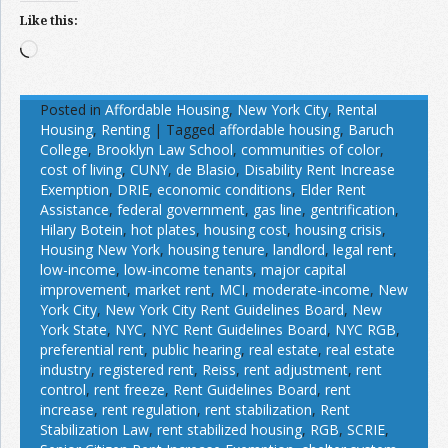
Like this:
Loading…
Posted in
Affordable Housing
,
New York City
,
Rental
Housing
,
Renting
|
Tagged
affordable housing
,
Baruch
College
,
Brooklyn Law School
,
communities of color
,
cost of living
,
CUNY
,
de Blasio
,
Disability Rent Increase
Exemption
,
DRIE
,
economic conditions
,
Elder Rent
Assistance
,
federal government
,
gas line
,
gentrification
,
Hilary Botein
,
hot plates
,
housing cost
,
housing crisis
,
Housing New York
,
housing tenure
,
landlord
,
legal rent
,
low-income
,
low-income tenants
,
major capital
improvement
,
market rent
,
MCI
,
moderate-income
,
New
York City
,
New York City Rent Guidelines Board
,
New
York State
,
NYC
,
NYC Rent Guidelines Board
,
NYC RGB
,
preferential rent
,
public hearing
,
real estate
,
real estate
industry
,
registered rent
,
Reiss
,
rent adjustment
,
rent
control
,
rent freeze
,
Rent Guidelines Board
,
rent
increase
,
rent regulation
,
rent stabilization
,
Rent
Stabilization Law
,
rent stabilized housing
,
RGB
,
SCRIE
,