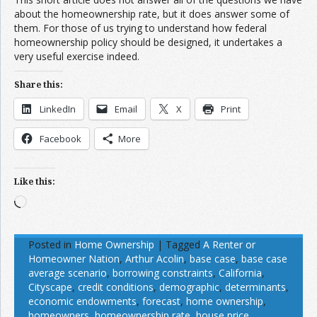
about the homeownership rate, but it does answer some of
them. For those of us trying to understand how federal
homeownership policy should be designed, it undertakes a
very useful exercise indeed.
Share this:
LinkedIn
Email
X
Print
Facebook
More
Like this:
Loading…
Posted in
Home Ownership
|
Tagged
A Renter or
Homeowner Nation
,
Arthur Acolin
,
base case
,
base case
average scenario
,
borrowing constraints
,
California
,
Cityscape
,
credit conditions
,
demographic
,
determinants
,
economic endowments
,
forecast
,
home ownership
,
homeowners
,
homeownership rate
,
house price