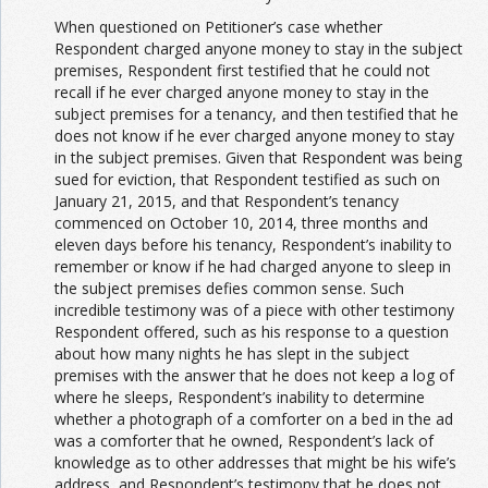
When questioned on Petitioner’s case whether
Respondent charged anyone money to stay in the subject
premises, Respondent first testified that he could not
recall if he ever charged anyone money to stay in the
subject premises for a tenancy, and then testified that he
does not know if he ever charged anyone money to stay
in the subject premises. Given that Respondent was being
sued for eviction, that Respondent testified as such on
January 21, 2015, and that Respondent’s tenancy
commenced on October 10, 2014, three months and
eleven days before his tenancy, Respondent’s inability to
remember or know if he had charged anyone to sleep in
the subject premises defies common sense. Such
incredible testimony was of a piece with other testimony
Respondent offered, such as his response to a question
about how many nights he has slept in the subject
premises with the answer that he does not keep a log of
where he sleeps, Respondent’s inability to determine
whether a photograph of a comforter on a bed in the ad
was a comforter that he owned, Respondent’s lack of
knowledge as to other addresses that might be his wife’s
address, and Respondent’s testimony that he does not