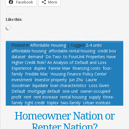
Facebook
More
Like this:
Loading…
Posted in
Affordable Housing
|
Tagged
2-4 units
,
affordable housing
,
affordable rental housing
,
credit box
,
dataset
,
demand
,
Do Two- to FourUnit Properties Have
Higher Credit Risk? An Analysis of Default and Loss
Experience
,
duplex
,
Fannie Mae
,
financing costs
,
four-
family
,
Freddie Mac
,
Housing Finance Policy Center
,
investment
,
Investor property
,
Jun Zhu
,
Laurie
Goodman
,
liquidate
,
loan characteristics
,
Loss Given
Default
,
mortgage default
,
one-unit
,
owner-occupied
,
profit
,
rent
,
rent increase
,
rental housing
,
supply
,
three-
family
,
tight credit
,
triplex
,
two-family
,
Urban Institute
Homeowner Nation or
Renter Nation?