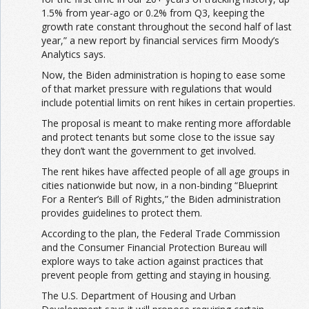
1.5% from year-ago or 0.2% from Q3, keeping the
growth rate constant throughout the second half of last
year,” a new report by financial services firm Moody’s
Analytics says.
Now, the Biden administration is hoping to ease some
of that market pressure with regulations that would
include potential limits on rent hikes in certain properties.
The proposal is meant to make renting more affordable
and protect tenants but some close to the issue say
they don’t want the government to get involved.
The rent hikes have affected people of all age groups in
cities nationwide but now, in a non-binding “Blueprint
For a Renter’s Bill of Rights,” the Biden administration
provides guidelines to protect them.
According to the plan, the Federal Trade Commission
and the Consumer Financial Protection Bureau will
explore ways to take action against practices that
prevent people from getting and staying in housing.
The U.S. Department of Housing and Urban