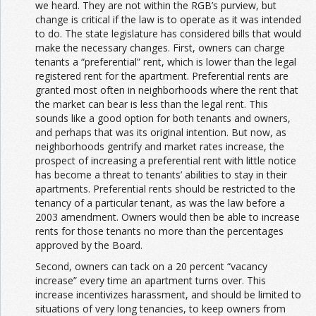
we heard. They are not within the RGB’s purview, but
change is critical if the law is to operate as it was intended
to do. The state legislature has considered bills that would
make the necessary changes. First, owners can charge
tenants a “preferential” rent, which is lower than the legal
registered rent for the apartment. Preferential rents are
granted most often in neighborhoods where the rent that
the market can bear is less than the legal rent. This
sounds like a good option for both tenants and owners,
and perhaps that was its original intention. But now, as
neighborhoods gentrify and market rates increase, the
prospect of increasing a preferential rent with little notice
has become a threat to tenants’ abilities to stay in their
apartments. Preferential rents should be restricted to the
tenancy of a particular tenant, as was the law before a
2003 amendment. Owners would then be able to increase
rents for those tenants no more than the percentages
approved by the Board.
Second, owners can tack on a 20 percent “vacancy
increase” every time an apartment turns over. This
increase incentivizes harassment, and should be limited to
situations of very long tenancies, to keep owners from