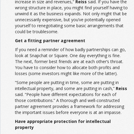
increase in size and revenues,”
Reiss
said. If you have the
wrong structure in place, you might find yourself having to
unwind it as the business expands. Not only might that be
unnecessarily expensive, but you’ve potentially opened
yourself to renegotiating some basic arrangements that
could be troublesome.
Get a fitting partner agreement
If you need a reminder of how badly partnerships can go,
look at Snapchat or Square. One day everything is fine.
The next, former best friends are at each other’s throat.
You have to consider how to allocate both profits and
losses (some investors might like more of the latter).
“Some people are putting in time, some are putting in
intellectual property, and some are putting in cash,”
Reiss
said. “People have different expectations for each of
those contributions.” A thorough and well-constructed
partner agreement provides a framework for addressing
the important issues before everyone is at an impasse.
Have appropriate protection for intellectual
property