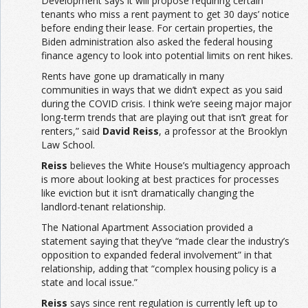
Development says it will propose requiring certain
tenants who miss a rent payment to get 30 days’ notice
before ending their lease. For certain properties, the
Biden administration also asked the federal housing
finance agency to look into potential limits on rent hikes.
Rents have gone up dramatically in many
communities in ways that we didn’t expect as you said
during the COVID crisis. I think we’re seeing major major
long-term trends that are playing out that isn’t great for
renters,” said
David Reiss
, a professor at the Brooklyn
Law School.
Reiss
believes the White House’s multiagency approach
is more about looking at best practices for processes
like eviction but it isn’t dramatically changing the
landlord-tenant relationship.
The National Apartment Association provided a
statement saying that they’ve “made clear the industry’s
opposition to expanded federal involvement” in that
relationship, adding that “complex housing policy is a
state and local issue.”
Reiss
says since rent regulation is currently left up to