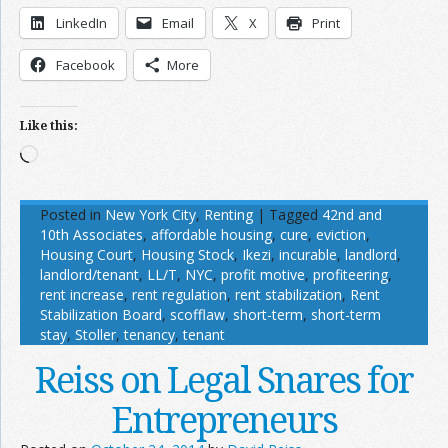
LinkedIn
Email
X
Print
Facebook
More
Like this:
Loading…
Posted in
New York City
,
Renting
|
Tagged
42nd and
10th Associates
,
affordable housing
,
cure
,
eviction
,
Housing Court
,
Housing Stock
,
Ikezi
,
incurable
,
landlord
,
landlord/tenant
,
LL/T
,
NYC
,
profit motive
,
profiteering
,
rent increase
,
rent regulation
,
rent stabilization
,
Rent
Stabilization Board
,
scofflaw
,
short-term
,
short-term
stay
,
Stoller
,
tenancy
,
tenant
Reiss on Legal Snares for
Entrepreneurs