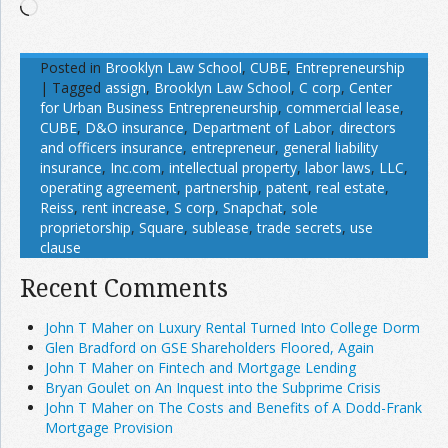
Loading…
Posted in
Brooklyn Law School
,
CUBE
,
Entrepreneurship
|
Tagged
assign
,
Brooklyn Law School
,
C corp
,
Center
for Urban Business Entrepreneurship
,
commercial lease
,
CUBE
,
D&O insurance
,
Department of Labor
,
directors
and officers insurance
,
entrepreneur
,
general liability
insurance
,
Inc.com
,
intellectual property
,
labor laws
,
LLC
,
operating agreement
,
partnership
,
patent
,
real estate
,
Reiss
,
rent increase
,
S corp
,
Snapchat
,
sole
proprietorship
,
Square
,
sublease
,
trade secrets
,
use
clause
Recent Comments
John T Maher on Luxury Rental Turned Into College Dorm
Glen Bradford on GSE Shareholders Floored, Again
John T Maher on Fintech and Mortgage Lending
Bryan Goulet on An Inquest into the Subprime Crisis
John T Maher on The Costs and Benefits of A Dodd-Frank
Mortgage Provision