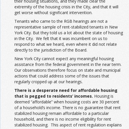
their housing situations, and they made clear the
extremity of the housing crisis in the City, and that it will
get worse without significant intervention.
Tenants who came to the RGB hearings are not a
representative sample of rent-stabilized tenants in New
York City. But they told us a lot about the state of housing
in the City. We felt that it was incumbent on us to
respond to what we heard, even where it did not relate
directly to the jurisdiction of the Board.
New York City cannot expect any meaningful housing
assistance from the federal government in the near term.
Our observations therefore focus on state and municipal
actions that could address some of the issues that
regularly cropped up at our hearings.
There is a desperate need for affordable housing
that is pegged to residents’ incomes.
Housing is
deemed “affordable” when housing costs are 30 percent
of a household’s income. There is no guarantee that rent
stabilized housing remain affordable to a particular
household, and there is no income eligibility for rent
stabilized housing. This aspect of rent regulation explains