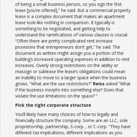
of being a small business person, so you sign the first
lease [you’re offered],” he said. But a commercial property
lease is a complex document that makes an apartment
lease look like nothing in comparison. It typically is
something to be negotiated, and getting help to
understand the ramifications of various clauses is crucial.
“Often there are pretty complicated rent increase
provisions that entrepreneurs don’t get,” he said. The
document as written might assign you a portion of the
building’s increased operating expenses in addition to rent
increases. Overly strong restrictions on the ability or
reassign or sublease the lease’s obligations could mean
an inability to move to a larger space when the business
grows. “What are the use restrictions?”
Reiss
asked “What
if the business morphs into something else? Does that
violate the use limitations on the space? “
Pick the right corporate structure
You’ll likely have many choices of how to legally and
financially structure the company. Some are an LLC, sole
proprietorship, partnership, S-corp. , or C-corp. “They have
different tax implications, different implications as you