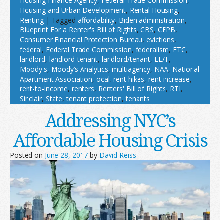
Housing Finance Agency
,
Federal Trade Commission
,
Housing and Urban Development
,
Rental Housing
,
Renting
|
Tagged
affordability
,
Biden administration
,
Blueprint For a Renter's Bill of Rights
,
CBS
,
CFPB
,
Consumer Financial Protection Bureau
,
evictions
,
federal
,
Federal Trade Commission
,
federalism
,
FTC
,
landlord
,
landlord-tenant
,
landlord/tenant
,
LL/T
,
Moody's
,
Moody’s Analytics
,
multiagency
,
NAA
,
National
Apartment Association
,
ocal
,
rent hikes
,
rent increase
,
rent-to-income
,
renters
,
Renters' Bill of Rights
,
RTI
,
Sinclair
,
State
,
tenant protection
,
tenants
Addressing NYC’s
Affordable Housing Crisis
Posted on
June 28, 2017
by
David Reiss