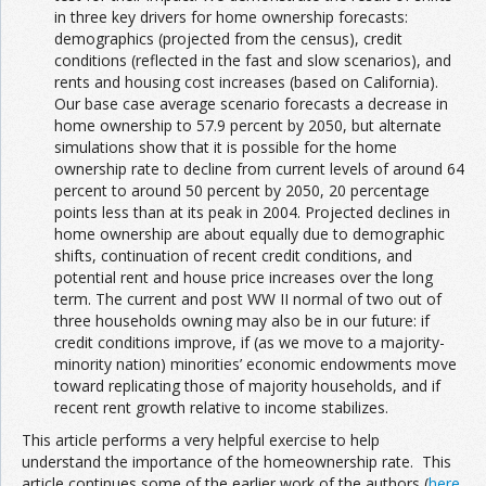
in three key drivers for home ownership forecasts:
demographics (projected from the census), credit
conditions (reflected in the fast and slow scenarios), and
rents and housing cost increases (based on California).
Our base case average scenario forecasts a decrease in
home ownership to 57.9 percent by 2050, but alternate
simulations show that it is possible for the home
ownership rate to decline from current levels of around 64
percent to around 50 percent by 2050, 20 percentage
points less than at its peak in 2004. Projected declines in
home ownership are about equally due to demographic
shifts, continuation of recent credit conditions, and
potential rent and house price increases over the long
term. The current and post WW II normal of two out of
three households owning may also be in our future: if
credit conditions improve, if (as we move to a majority-
minority nation) minorities’ economic endowments move
toward replicating those of majority households, and if
recent rent growth relative to income stabilizes.
This article performs a very helpful exercise to help
understand the importance of the homeownership rate. This
article continues some of the earlier work of the authors (
here
,