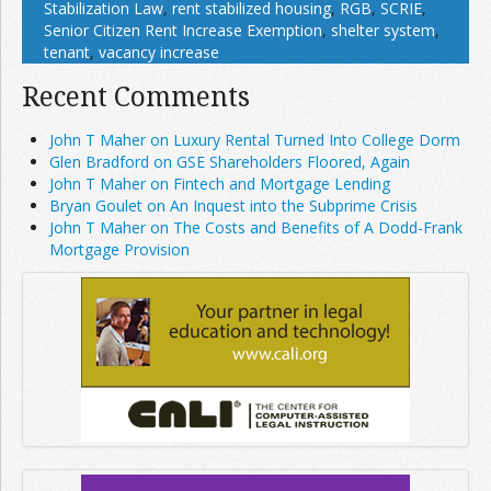
Stabilization Law
,
rent stabilized housing
,
RGB
,
SCRIE
,
Senior Citizen Rent Increase Exemption
,
shelter system
,
tenant
,
vacancy increase
Recent Comments
John T Maher on Luxury Rental Turned Into College Dorm
Glen Bradford on GSE Shareholders Floored, Again
John T Maher on Fintech and Mortgage Lending
Bryan Goulet on An Inquest into the Subprime Crisis
John T Maher on The Costs and Benefits of A Dodd-Frank
Mortgage Provision