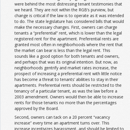
were behind the most distressing tenant testimonies that
we heard. They are not within the RGB’s purview, but
change is critical if the law is to operate as it was intended
to do. The state legislature has considered bills that would
make the necessary changes. First, owners can charge
tenants a “preferential” rent, which is lower than the legal
registered rent for the apartment. Preferential rents are
granted most often in neighborhoods where the rent that
the market can bear is less than the legal rent. This
sounds like a good option for both tenants and owners,
and perhaps that was its original intention. But now, as
neighborhoods gentrify and market rates increase, the
prospect of increasing a preferential rent with little notice
has become a threat to tenants’ abilities to stay in their
apartments. Preferential rents should be restricted to the
tenancy of a particular tenant, as was the law before a
2003 amendment. Owners would then be able to increase
rents for those tenants no more than the percentages
approved by the Board.
Second, owners can tack on a 20 percent “vacancy
increase” every time an apartment turns over. This
increase incentivizes harassment, and should be limited to