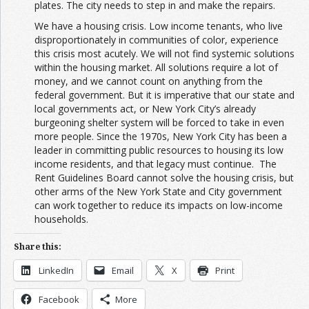
plates. The city needs to step in and make the repairs.
We have a housing crisis. Low income tenants, who live
disproportionately in communities of color, experience
this crisis most acutely. We will not find systemic solutions
within the housing market. All solutions require a lot of
money, and we cannot count on anything from the
federal government. But it is imperative that our state and
local governments act, or New York City’s already
burgeoning shelter system will be forced to take in even
more people. Since the 1970s, New York City has been a
leader in committing public resources to housing its low
income residents, and that legacy must continue. The
Rent Guidelines Board cannot solve the housing crisis, but
other arms of the New York State and City government
can work together to reduce its impacts on low-income
households.
Share this:
LinkedIn
Email
X
Print
Facebook
More