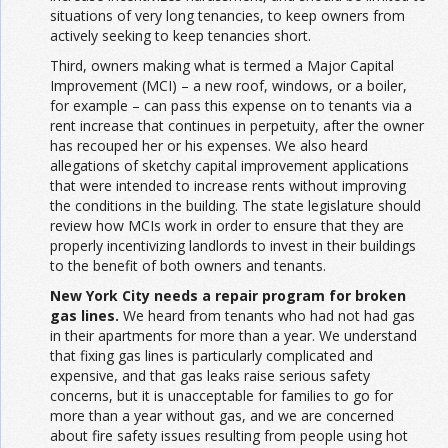
situations of very long tenancies, to keep owners from
actively seeking to keep tenancies short.
Third, owners making what is termed a Major Capital
Improvement (MCI) – a new roof, windows, or a boiler,
for example – can pass this expense on to tenants via a
rent increase that continues in perpetuity, after the owner
has recouped her or his expenses. We also heard
allegations of sketchy capital improvement applications
that were intended to increase rents without improving
the conditions in the building. The state legislature should
review how MCIs work in order to ensure that they are
properly incentivizing landlords to invest in their buildings
to the benefit of both owners and tenants.
New York City needs a repair program for broken
gas lines.
We heard from tenants who had not had gas
in their apartments for more than a year. We understand
that fixing gas lines is particularly complicated and
expensive, and that gas leaks raise serious safety
concerns, but it is unacceptable for families to go for
more than a year without gas, and we are concerned
about fire safety issues resulting from people using hot