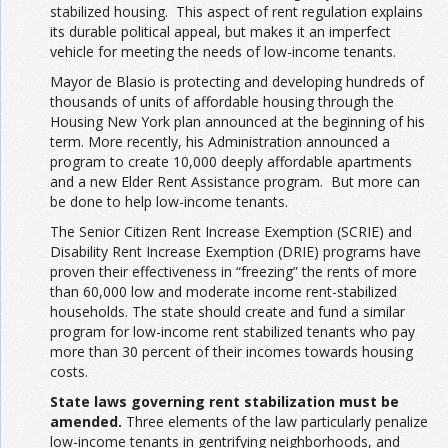
stabilized housing. This aspect of rent regulation explains
its durable political appeal, but makes it an imperfect
vehicle for meeting the needs of low-income tenants.
Mayor de Blasio is protecting and developing hundreds of
thousands of units of affordable housing through the
Housing New York plan announced at the beginning of his
term. More recently, his Administration announced a
program to create 10,000 deeply affordable apartments
and a new Elder Rent Assistance program. But more can
be done to help low-income tenants.
The Senior Citizen Rent Increase Exemption (SCRIE) and
Disability Rent Increase Exemption (DRIE) programs have
proven their effectiveness in “freezing” the rents of more
than 60,000 low and moderate income rent-stabilized
households. The state should create and fund a similar
program for low-income rent stabilized tenants who pay
more than 30 percent of their incomes towards housing
costs.
State laws governing rent stabilization must be
amended.
Three elements of the law particularly penalize
low-income tenants in gentrifying neighborhoods, and