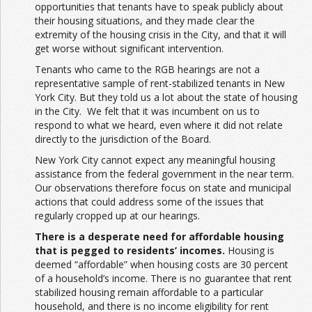
opportunities that tenants have to speak publicly about
their housing situations, and they made clear the
extremity of the housing crisis in the City, and that it will
get worse without significant intervention.
Tenants who came to the RGB hearings are not a
representative sample of rent-stabilized tenants in New
York City. But they told us a lot about the state of housing
in the City. We felt that it was incumbent on us to
respond to what we heard, even where it did not relate
directly to the jurisdiction of the Board.
New York City cannot expect any meaningful housing
assistance from the federal government in the near term.
Our observations therefore focus on state and municipal
actions that could address some of the issues that
regularly cropped up at our hearings.
There is a desperate need for affordable housing
that is pegged to residents’ incomes.
Housing is
deemed “affordable” when housing costs are 30 percent
of a household’s income. There is no guarantee that rent
stabilized housing remain affordable to a particular
household, and there is no income eligibility for rent