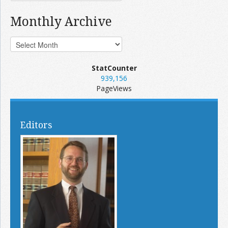
Monthly Archive
StatCounter
939,156
PageViews
Editors