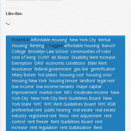
Like this:
Loading…
Posted in
Affordable Housing
,
New York City
,
Rental
Housing
,
Renting
|
Tagged
affordable housing
,
Baruch
College
,
Brooklyn Law School
,
communities of color
,
cost of living
,
CUNY
,
de Blasio
,
Disability Rent Increase
Exemption
,
DRIE
,
economic conditions
,
Elder Rent
Assistance
,
federal government
,
gas line
,
gentrification
,
Hilary Botein
,
hot plates
,
housing cost
,
housing crisis
,
Housing New York
,
housing tenure
,
landlord
,
legal rent
,
low-income
,
low-income tenants
,
major capital
improvement
,
market rent
,
MCI
,
moderate-income
,
New
York City
,
New York City Rent Guidelines Board
,
New
York State
,
NYC
,
NYC Rent Guidelines Board
,
NYC RGB
,
preferential rent
,
public hearing
,
real estate
,
real estate
industry
,
registered rent
,
Reiss
,
rent adjustment
,
rent
control
,
rent freeze
,
Rent Guidelines Board
,
rent
increase
,
rent regulation
,
rent stabilization
,
Rent