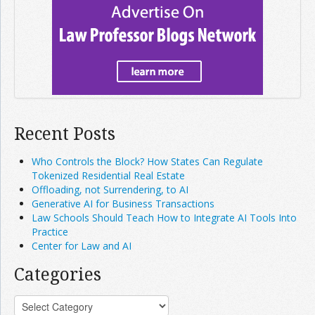
Recent Posts
Who Controls the Block? How States Can Regulate
Tokenized Residential Real Estate
Offloading, not Surrendering, to AI
Generative AI for Business Transactions
Law Schools Should Teach How to Integrate AI Tools Into
Practice
Center for Law and AI
Categories