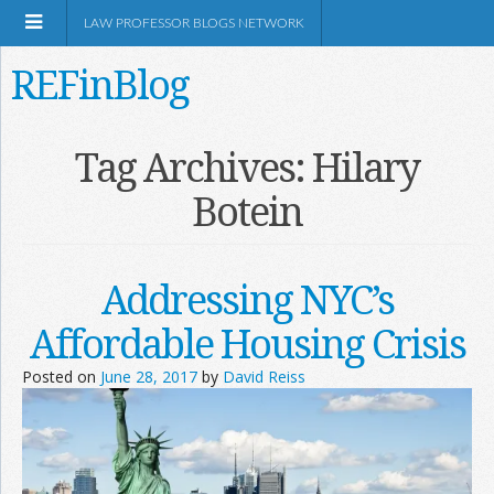
LAW PROFESSOR BLOGS NETWORK
REFinBlog
About
Tag Archives:
Hilary
Botein
Resources
Shop Amazon
Addressing NYC’s
Affordable Housing Crisis
Posted on
June 28, 2017
by
David Reiss
RSS
Network Information