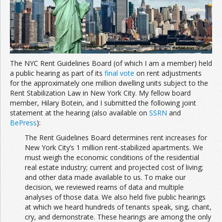
Join the Network
Advertise on the Network
The NYC Rent Guidelines Board (of which I am a member) held
a public hearing as part of its
final vote
on rent adjustments
for the approximately one million dwelling units subject to the
Rent Stabilization Law in New York City. My fellow board
member, Hilary Botein, and I submitted the following joint
statement at the hearing (also available on
SSRN
and
BePress
):
The Rent Guidelines Board determines rent increases for
New York City’s 1 million rent-stabilized apartments. We
must weigh the economic conditions of the residential
real estate industry; current and projected cost of living;
and other data made available to us. To make our
decision, we reviewed reams of data and multiple
analyses of those data. We also held five public hearings
at which we heard hundreds of tenants speak, sing, chant,
cry, and demonstrate. These hearings are among the only