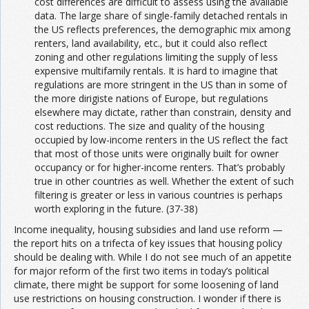
cost differences are difficult to assess using the available
data. The large share of single-family detached rentals in
the US reflects preferences, the demographic mix among
renters, land availability, etc., but it could also reflect
zoning and other regulations limiting the supply of less
expensive multifamily rentals. It is hard to imagine that
regulations are more stringent in the US than in some of
the more dirigiste nations of Europe, but regulations
elsewhere may dictate, rather than constrain, density and
cost reductions. The size and quality of the housing
occupied by low-income renters in the US reflect the fact
that most of those units were originally built for owner
occupancy or for higher-income renters. That’s probably
true in other countries as well. Whether the extent of such
filtering is greater or less in various countries is perhaps
worth exploring in the future. (37-38)
Income inequality, housing subsidies and land use reform —
the report hits on a trifecta of key issues that housing policy
should be dealing with. While I do not see much of an appetite
for major reform of the first two items in today’s political
climate, there might be support for some loosening of land
use restrictions on housing construction. I wonder if there is