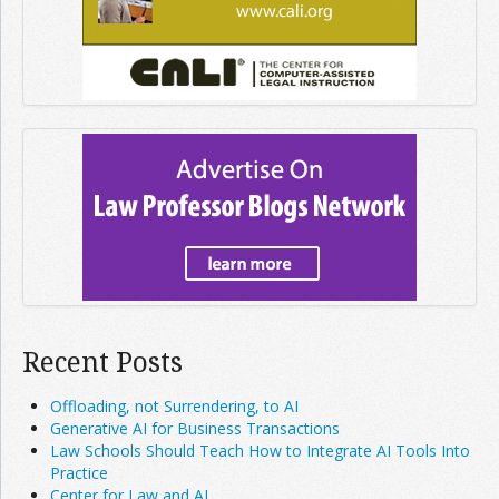
Recent Posts
Offloading, not Surrendering, to AI
Generative AI for Business Transactions
Law Schools Should Teach How to Integrate AI Tools Into
Practice
Center for Law and AI