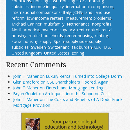
conditions
,
housing cost
,
Housing Stock
,
housing
subsidies
,
income inequality
,
international comparison
,
international comparisons
,
Italy
,
JCHS
,
land
,
land use
reform
,
low-income renters
,
measurement problems
,
Michael Carliner
,
multifamily
,
Netherlands
,
nonprofits
,
North America
,
owner-occupancy
,
rent control
,
rental
housing
,
renter households
,
renter housing
,
renting
,
social housing supply
,
Spain
,
supply side
,
supply
subsidies
,
Sweden
,
Switzerland
,
tax burden
,
U.K.
,
U.S.
,
United Kingdom
,
United States
,
zoning
Recent Comments
John T Maher on Luxury Rental Turned Into College Dorm
Glen Bradford on GSE Shareholders Floored, Again
John T Maher on Fintech and Mortgage Lending
Bryan Goulet on An Inquest into the Subprime Crisis
John T Maher on The Costs and Benefits of A Dodd-Frank
Mortgage Provision