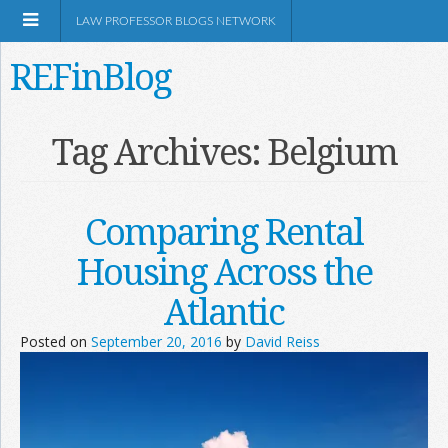
LAW PROFESSOR BLOGS NETWORK
REFinBlog
About
Tag Archives:
Belgium
Resources
Comparing Rental
Shop Amazon
Housing Across the
Atlantic
Posted on
September 20, 2016
by
David Reiss
RSS
Network Information