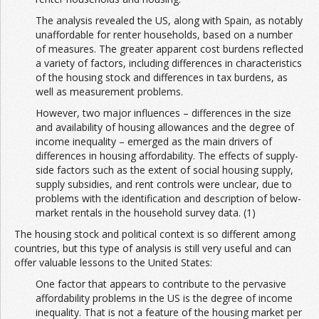
The analysis revealed the US, along with Spain, as notably
unaffordable for renter households, based on a number
of measures. The greater apparent cost burdens reflected
a variety of factors, including differences in characteristics
of the housing stock and differences in tax burdens, as
well as measurement problems.
However, two major influences – differences in the size
and availability of housing allowances and the degree of
income inequality – emerged as the main drivers of
differences in housing affordability. The effects of supply-
side factors such as the extent of social housing supply,
supply subsidies, and rent controls were unclear, due to
problems with the identification and description of below-
market rentals in the household survey data. (1)
The housing stock and political context is so different among
countries, but this type of analysis is still very useful and can
offer valuable lessons to the United States:
One factor that appears to contribute to the pervasive
affordability problems in the US is the degree of income
inequality. That is not a feature of the housing market per