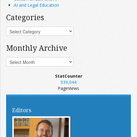
AI and Legal Education
Categories
Monthly Archive
StatCounter
939,044
PageViews
Editors