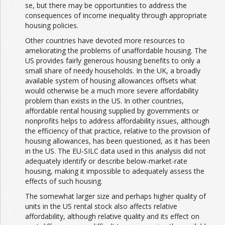
se, but there may be opportunities to address the
consequences of income inequality through appropriate
housing policies.
Other countries have devoted more resources to
ameliorating the problems of unaffordable housing. The
US provides fairly generous housing benefits to only a
small share of needy households. In the UK, a broadly
available system of housing allowances offsets what
would otherwise be a much more severe affordability
problem than exists in the US. In other countries,
affordable rental housing supplied by governments or
nonprofits helps to address affordability issues, although
the efficiency of that practice, relative to the provision of
housing allowances, has been questioned, as it has been
in the US. The EU-SILC data used in this analysis did not
adequately identify or describe below-market-rate
housing, making it impossible to adequately assess the
effects of such housing.
The somewhat larger size and perhaps higher quality of
units in the US rental stock also affects relative
affordability, although relative quality and its effect on