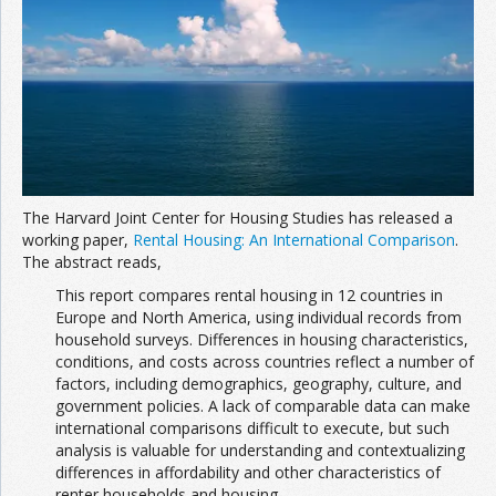
Join the Network
Advertise on the Network
The Harvard Joint Center for Housing Studies has released a
working paper,
Rental Housing: An International Comparison
.
The abstract reads,
This report compares rental housing in 12 countries in
Europe and North America, using individual records from
household surveys. Differences in housing characteristics,
conditions, and costs across countries reflect a number of
factors, including demographics, geography, culture, and
government policies. A lack of comparable data can make
international comparisons difficult to execute, but such
analysis is valuable for understanding and contextualizing
differences in affordability and other characteristics of
renter households and housing.