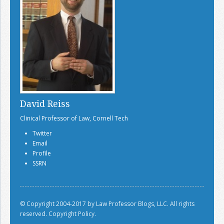
David Reiss
Clinical Professor of Law, Cornell Tech
Twitter
Email
Profile
SSRN
© Copyright 2004-2017 by Law Professor Blogs, LLC. All rights
reserved.
Copyright Policy.