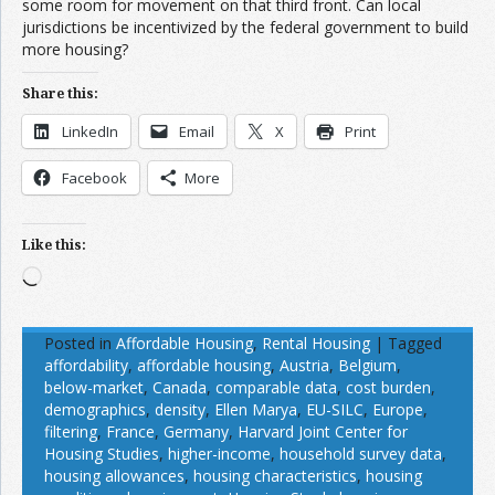
some room for movement on that third front. Can local
jurisdictions be incentivized by the federal government to build
more housing?
Share this:
LinkedIn
Email
X
Print
Facebook
More
Like this:
Loading…
Posted in
Affordable Housing
,
Rental Housing
|
Tagged
affordability
,
affordable housing
,
Austria
,
Belgium
,
below-market
,
Canada
,
comparable data
,
cost burden
,
demographics
,
density
,
Ellen Marya
,
EU-SILC
,
Europe
,
filtering
,
France
,
Germany
,
Harvard Joint Center for
Housing Studies
,
higher-income
,
household survey data
,
housing allowances
,
housing characteristics
,
housing