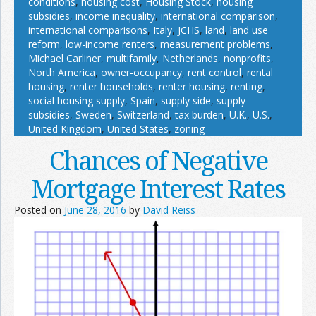
conditions
,
housing cost
,
Housing Stock
,
housing
subsidies
,
income inequality
,
international comparison
,
international comparisons
,
Italy
,
JCHS
,
land
,
land use
reform
,
low-income renters
,
measurement problems
,
Michael Carliner
,
multifamily
,
Netherlands
,
nonprofits
,
North America
,
owner-occupancy
,
rent control
,
rental
housing
,
renter households
,
renter housing
,
renting
,
social housing supply
,
Spain
,
supply side
,
supply
subsidies
,
Sweden
,
Switzerland
,
tax burden
,
U.K.
,
U.S.
,
United Kingdom
,
United States
,
zoning
Chances of Negative
Mortgage Interest Rates
Posted on
June 28, 2016
by
David Reiss