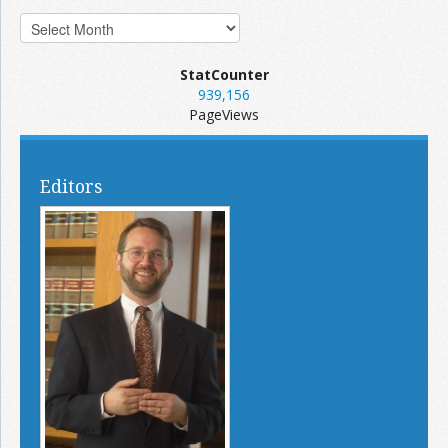
StatCounter
939,156
PageViews
Editors