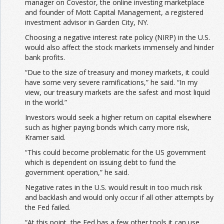
manager on Covestor, the online investing marketplace
and founder of Mott Capital Management, a registered
investment advisor in Garden City, NY.
Choosing a negative interest rate policy (NIRP) in the U.S.
would also affect the stock markets immensely and hinder
bank profits.
“Due to the size of treasury and money markets, it could
have some very severe ramifications,” he said. “In my
view, our treasury markets are the safest and most liquid
in the world.”
Investors would seek a higher return on capital elsewhere
such as higher paying bonds which carry more risk,
Kramer said.
“This could become problematic for the US government
which is dependent on issuing debt to fund the
government operation,” he said.
Negative rates in the U.S. would result in too much risk
and backlash and would only occur if all other attempts by
the Fed failed.
“At this point, the Fed has a few other tools it can use