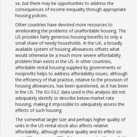
se, but there may be opportunities to address the
consequences of income inequality through appropriate
housing policies.
Other countries have devoted more resources to
ameliorating the problems of unaffordable housing. The
US provides fairly generous housing benefits to only a
small share of needy households. In the UK, a broadly
available system of housing allowances offsets what
would otherwise be a much more severe affordability
problem than exists in the US. In other countries,
affordable rental housing supplied by governments or
nonprofits helps to address affordability issues, although
the efficiency of that practice, relative to the provision of
housing allowances, has been questioned, as it has been
in the US. The EU-SILC data used in this analysis did not
adequately identify or describe below-market-rate
housing, making it impossible to adequately assess the
effects of such housing.
The somewhat larger size and perhaps higher quality of
units in the US rental stock also affects relative
affordability, although relative quality and its effect on