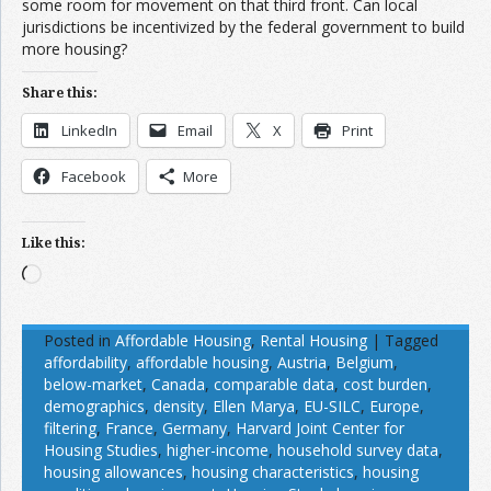
some room for movement on that third front. Can local
jurisdictions be incentivized by the federal government to build
more housing?
Share this:
LinkedIn
Email
X
Print
Facebook
More
Like this:
Loading…
Posted in
Affordable Housing
,
Rental Housing
|
Tagged
affordability
,
affordable housing
,
Austria
,
Belgium
,
below-market
,
Canada
,
comparable data
,
cost burden
,
demographics
,
density
,
Ellen Marya
,
EU-SILC
,
Europe
,
filtering
,
France
,
Germany
,
Harvard Joint Center for
Housing Studies
,
higher-income
,
household survey data
,
housing allowances
,
housing characteristics
,
housing