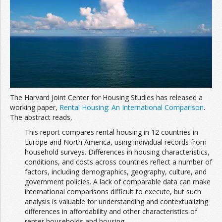
Join the Network
Advertise on the Network
The Harvard Joint Center for Housing Studies has released a
working paper,
Rental Housing: An International Comparison
.
The abstract reads,
This report compares rental housing in 12 countries in
Europe and North America, using individual records from
household surveys. Differences in housing characteristics,
conditions, and costs across countries reflect a number of
factors, including demographics, geography, culture, and
government policies. A lack of comparable data can make
international comparisons difficult to execute, but such
analysis is valuable for understanding and contextualizing
differences in affordability and other characteristics of
renter households and housing.