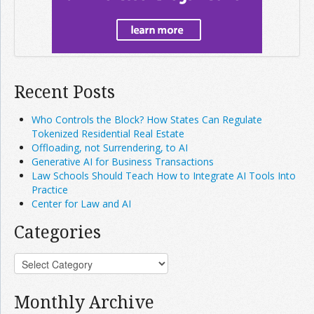
Recent Posts
Who Controls the Block? How States Can Regulate
Tokenized Residential Real Estate
Offloading, not Surrendering, to AI
Generative AI for Business Transactions
Law Schools Should Teach How to Integrate AI Tools Into
Practice
Center for Law and AI
Categories
Monthly Archive