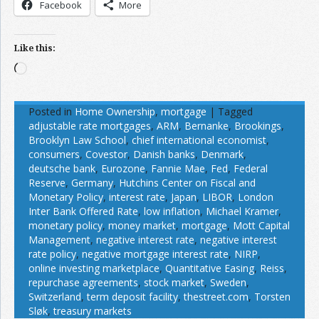
Facebook
More
Like this:
Loading…
Posted in
Home Ownership
,
mortgage
|
Tagged
adjustable rate mortgages
,
ARM
,
Bernanke
,
Brookings
,
Brooklyn Law School
,
chief international economist
,
consumers
,
Covestor
,
Danish banks
,
Denmark
,
deutsche bank
,
Eurozone
,
Fannie Mae
,
Fed
,
Federal
Reserve
,
Germany
,
Hutchins Center on Fiscal and
Monetary Policy
,
interest rate
,
Japan
,
LIBOR
,
London
Inter Bank Offered Rate
,
low inflation
,
Michael Kramer
,
monetary policy
,
money market
,
mortgage
,
Mott Capital
Management
,
negative interest rate
,
negative interest
rate policy
,
negative mortgage interest rate
,
NIRP
,
online investing marketplace
,
Quantitative Easing
,
Reiss
,
repurchase agreements
,
stock market
,
Sweden
,
Switzerland
,
term deposit facility
,
thestreet.com
,
Torsten
Sløk
,
treasury markets