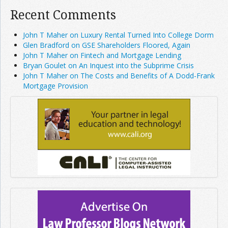
Recent Comments
John T Maher on Luxury Rental Turned Into College Dorm
Glen Bradford on GSE Shareholders Floored, Again
John T Maher on Fintech and Mortgage Lending
Bryan Goulet on An Inquest into the Subprime Crisis
John T Maher on The Costs and Benefits of A Dodd-Frank
Mortgage Provision