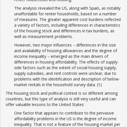
The analysis revealed the US, along with Spain, as notably
unaffordable for renter households, based on a number
of measures. The greater apparent cost burdens reflected
a variety of factors, including differences in characteristics
of the housing stock and differences in tax burdens, as
well as measurement problems.
However, two major influences – differences in the size
and availability of housing allowances and the degree of
income inequality – emerged as the main drivers of
differences in housing affordability. The effects of supply-
side factors such as the extent of social housing supply,
supply subsidies, and rent controls were unclear, due to
problems with the identification and description of below-
market rentals in the household survey data. (1)
The housing stock and political context is so different among
countries, but this type of analysis is still very useful and can
offer valuable lessons to the United States:
One factor that appears to contribute to the pervasive
affordability problems in the US is the degree of income
inequality. That is not a feature of the housing market per