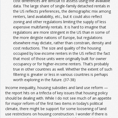
cost differences are difficult to assess using the available
data. The large share of single-family detached rentals in
the US reflects preferences, the demographic mix among
renters, land availability, etc., but it could also reflect
zoning and other regulations limiting the supply of less
expensive multifamily rentals. It is hard to imagine that
regulations are more stringent in the US than in some of
the more dirigiste nations of Europe, but regulations
elsewhere may dictate, rather than constrain, density and
cost reductions. The size and quality of the housing
occupied by low-income renters in the US reflect the fact
that most of those units were originally built for owner
occupancy or for higher-income renters. That’s probably
true in other countries as well. Whether the extent of such
filtering is greater or less in various countries is perhaps
worth exploring in the future. (37-38)
Income inequality, housing subsidies and land use reform —
the report hits on a trifecta of key issues that housing policy
should be dealing with. While I do not see much of an appetite
for major reform of the first two items in today’s political
climate, there might be support for some loosening of land
use restrictions on housing construction. I wonder if there is