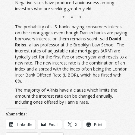
Negative rates have produced anxiousness among
investors who are seeking greater yield.
* * *
The probability of U.S. banks paying consumers interest
on their mortgages even though Danish banks are paying
borrowers interest on them remains scant, said
David
Reiss
, a law professor at the Brooklyn Law School. The
interest rates of adjustable rate mortgages (ARM) are
typically set for the first five or seven year and resets to a
new rate. The new interest rate is the combination of an
index and a spread with the index often being the London
Inter Bank Offered Rate (LIBOR), which has flirted with
0%.
The majority of ARMs have a clause which limits the
amount the interest rate can be changed annually,
including ones offered by Fannie Mae.
Share this:
LinkedIn
Email
X
Print