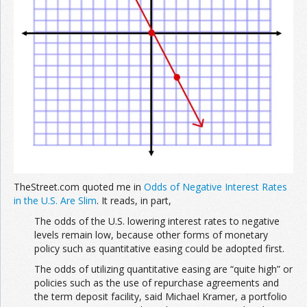
TheStreet.com quoted me in
Odds of Negative Interest Rates
in the U.S. Are Slim
. It reads, in part,
The odds of the U.S. lowering interest rates to negative
levels remain low, because other forms of monetary
policy such as quantitative easing could be adopted first.
The odds of utilizing quantitative easing are “quite high” or
policies such as the use of repurchase agreements and
the term deposit facility, said Michael Kramer, a portfolio