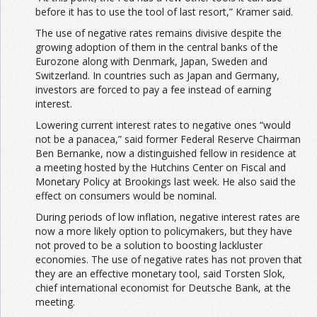
before it has to use the tool of last resort,” Kramer said.
The use of negative rates remains divisive despite the
growing adoption of them in the central banks of the
Eurozone along with Denmark, Japan, Sweden and
Switzerland. In countries such as Japan and Germany,
investors are forced to pay a fee instead of earning
interest.
Lowering current interest rates to negative ones “would
not be a panacea,” said former Federal Reserve Chairman
Ben Bernanke, now a distinguished fellow in residence at
a meeting hosted by the Hutchins Center on Fiscal and
Monetary Policy at Brookings last week. He also said the
effect on consumers would be nominal.
During periods of low inflation, negative interest rates are
now a more likely option to policymakers, but they have
not proved to be a solution to boosting lackluster
economies. The use of negative rates has not proven that
they are an effective monetary tool, said Torsten Slok,
chief international economist for Deutsche Bank, at the
meeting.