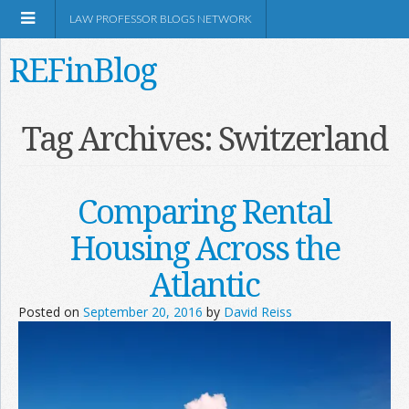
LAW PROFESSOR BLOGS NETWORK
REFinBlog
About
Tag Archives:
Switzerland
Resources
Comparing Rental
Shop Amazon
Housing Across the
Atlantic
Posted on
September 20, 2016
by
David Reiss
RSS
Network Information