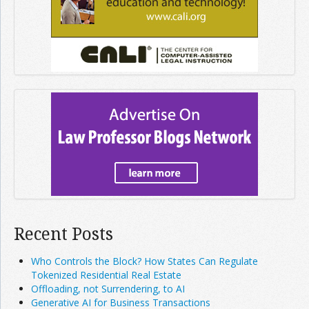
Recent Posts
Who Controls the Block? How States Can Regulate
Tokenized Residential Real Estate
Offloading, not Surrendering, to AI
Generative AI for Business Transactions