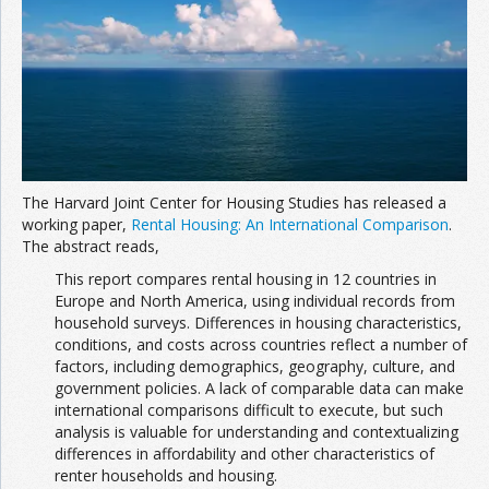
The Harvard Joint Center for Housing Studies has released a
working paper,
Rental Housing: An International Comparison
.
The abstract reads,
This report compares rental housing in 12 countries in
Europe and North America, using individual records from
household surveys. Differences in housing characteristics,
conditions, and costs across countries reflect a number of
factors, including demographics, geography, culture, and
government policies. A lack of comparable data can make
international comparisons difficult to execute, but such
analysis is valuable for understanding and contextualizing
differences in affordability and other characteristics of
renter households and housing.