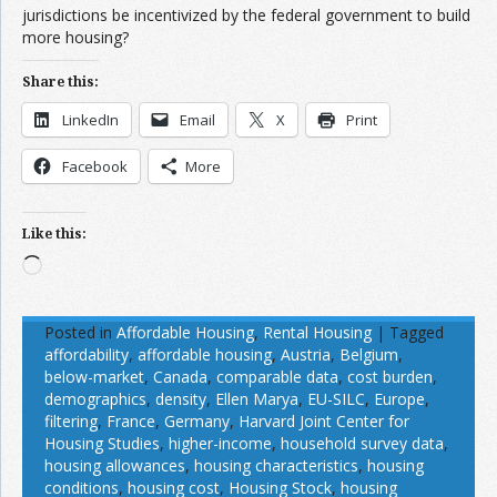
jurisdictions be incentivized by the federal government to build
more housing?
Share this:
LinkedIn
Email
X
Print
Facebook
More
Like this:
Loading…
Posted in
Affordable Housing
,
Rental Housing
|
Tagged
affordability
,
affordable housing
,
Austria
,
Belgium
,
below-market
,
Canada
,
comparable data
,
cost burden
,
demographics
,
density
,
Ellen Marya
,
EU-SILC
,
Europe
,
filtering
,
France
,
Germany
,
Harvard Joint Center for
Housing Studies
,
higher-income
,
household survey data
,
housing allowances
,
housing characteristics
,
housing
conditions
,
housing cost
,
Housing Stock
,
housing