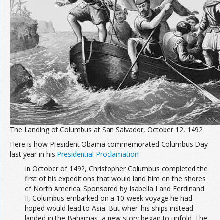
Join the Network
Advertise on the Network
The Landing of Columbus at San Salvador, October 12, 1492
Here is how President Obama commemorated Columbus Day
last year in his
Presidential Proclamation
:
In October of 1492, Christopher Columbus completed the
first of his expeditions that would land him on the shores
of North America. Sponsored by Isabella I and Ferdinand
II, Columbus embarked on a 10-week voyage he had
hoped would lead to Asia. But when his ships instead
landed in the Bahamas, a new story began to unfold. The