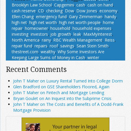
Brooklyn Law School
,
Capgemini
,
cash
,
cash on hand
,
cash reserve
,
CD
,
checking
,
Dow
,
Dow Jones
,
economy
,
Ellen Chang
,
emergency fund
,
Gary Zimmerman
,
handy
,
high net
,
high net worth
,
high net worth people
,
home
repair
,
homeowner
,
household
,
household expenses
,
investing
,
investors
,
job growth
,
leak
,
MaxMyInterest
,
North America
,
rainy
,
RBC Wealth Management
,
Reiss
,
repair fund
,
repairs
,
roof
,
savings
,
Sean Stein Smith
,
thestreet.com
,
wealthy
,
Why Some Investors Are
Keeping Large Sums of Money in Cash
,
winter
Recent Comments
John T Maher on Luxury Rental Turned Into College Dorm
Glen Bradford on GSE Shareholders Floored, Again
John T Maher on Fintech and Mortgage Lending
Bryan Goulet on An Inquest into the Subprime Crisis
John T Maher on The Costs and Benefits of A Dodd-Frank
Mortgage Provision