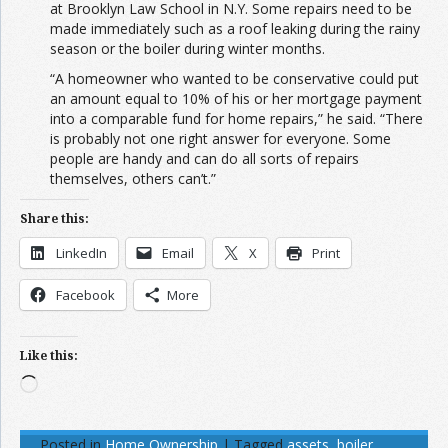
at Brooklyn Law School in N.Y. Some repairs need to be
made immediately such as a roof leaking during the rainy
season or the boiler during winter months.
“A homeowner who wanted to be conservative could put
an amount equal to 10% of his or her mortgage payment
into a comparable fund for home repairs,” he said. “There
is probably not one right answer for everyone. Some
people are handy and can do all sorts of repairs
themselves, others can’t.”
Share this:
LinkedIn
Email
X
Print
Facebook
More
Like this:
Loading…
Posted in
Home Ownership
|
Tagged
assets
,
boiler
,