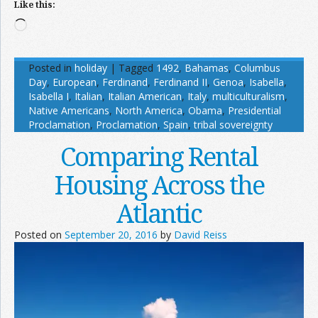
Like this:
Loading…
Posted in
holiday
|
Tagged
1492
,
Bahamas
,
Columbus
Day
,
European
,
Ferdinand
,
Ferdinand II
,
Genoa
,
Isabella
,
Isabella I
,
Italian
,
Italian American
,
Italy
,
multiculturalism
,
Native Americans
,
North America
,
Obama
,
Presidential
Proclamation
,
Proclamation
,
Spain
,
tribal sovereignty
Comparing Rental
Housing Across the
Atlantic
Posted on
September 20, 2016
by
David Reiss