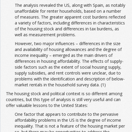
The analysis revealed the US, along with Spain, as notably
unaffordable for renter households, based on a number
of measures. The greater apparent cost burdens reflected
a variety of factors, including differences in characteristics
of the housing stock and differences in tax burdens, as
well as measurement problems.
However, two major influences – differences in the size
and availability of housing allowances and the degree of
income inequality – emerged as the main drivers of
differences in housing affordability. The effects of supply-
side factors such as the extent of social housing supply,
supply subsidies, and rent controls were unclear, due to
problems with the identification and description of below-
market rentals in the household survey data. (1)
The housing stock and political context is so different among
countries, but this type of analysis is still very useful and can
offer valuable lessons to the United States:
One factor that appears to contribute to the pervasive
affordability problems in the US is the degree of income
inequality. That is not a feature of the housing market per
se, but there may be opportunities to address the