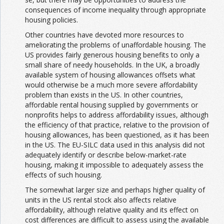
consequences of income inequality through appropriate
housing policies.
Other countries have devoted more resources to
ameliorating the problems of unaffordable housing. The
US provides fairly generous housing benefits to only a
small share of needy households. In the UK, a broadly
available system of housing allowances offsets what
would otherwise be a much more severe affordability
problem than exists in the US. In other countries,
affordable rental housing supplied by governments or
nonprofits helps to address affordability issues, although
the efficiency of that practice, relative to the provision of
housing allowances, has been questioned, as it has been
in the US. The EU-SILC data used in this analysis did not
adequately identify or describe below-market-rate
housing, making it impossible to adequately assess the
effects of such housing.
The somewhat larger size and perhaps higher quality of
units in the US rental stock also affects relative
affordability, although relative quality and its effect on
cost differences are difficult to assess using the available