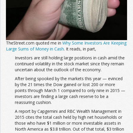
TheStreet.com quoted me in
Why Some Investors Are Keeping
Large Sums of Money in Cash
. It reads, in part,
Investors are still holding large positions in cash amid the
continued volatility in the stock market since they remain
uncertain about the outlook of the economy.
After being spooked by the markets this year — evinced
by the 21 times the Dow gained or lost 200 or more
points through March 1 compared to only nine in 2015 —
investors are finding a large cash reserve to be a
reassuring cushion.
A report by Capgemini and RBC Wealth Management in
2015 cites the total cash held by high net households or
those who have $1 million or more investable assets in
North America as $3.8 trillion. Out of that total, $3 trillion