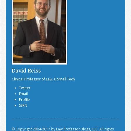
David Reiss
Clinical Professor of Law, Cornell Tech
Twitter
Email
Profile
SSRN
© Copyright 2004-2017 by Law Professor Blogs, LLC. All rights