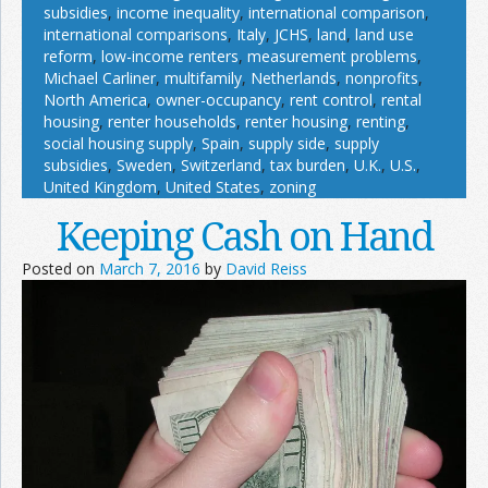
subsidies
,
income inequality
,
international comparison
,
international comparisons
,
Italy
,
JCHS
,
land
,
land use
reform
,
low-income renters
,
measurement problems
,
Michael Carliner
,
multifamily
,
Netherlands
,
nonprofits
,
North America
,
owner-occupancy
,
rent control
,
rental
housing
,
renter households
,
renter housing
,
renting
,
social housing supply
,
Spain
,
supply side
,
supply
subsidies
,
Sweden
,
Switzerland
,
tax burden
,
U.K.
,
U.S.
,
United Kingdom
,
United States
,
zoning
Keeping Cash on Hand
Posted on
March 7, 2016
by
David Reiss