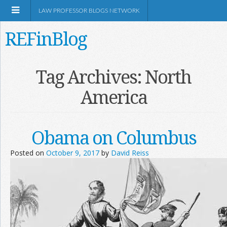
LAW PROFESSOR BLOGS NETWORK
REFinBlog
About
Tag Archives:
North
America
Resources
Shop Amazon
Obama on Columbus
Posted on
October 9, 2017
by
David Reiss
RSS
Network Information