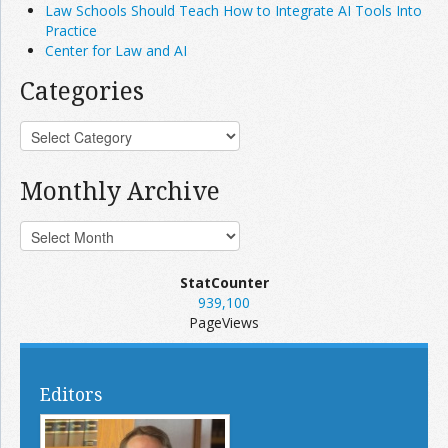
Law Schools Should Teach How to Integrate AI Tools Into
Practice
Center for Law and AI
Categories
Monthly Archive
StatCounter
939,100
PageViews
Editors