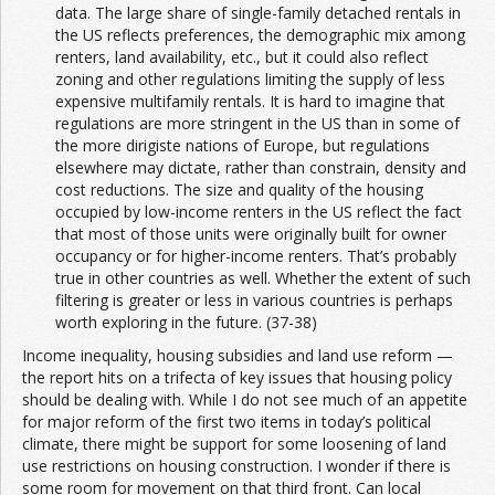
data. The large share of single-family detached rentals in
the US reflects preferences, the demographic mix among
renters, land availability, etc., but it could also reflect
zoning and other regulations limiting the supply of less
expensive multifamily rentals. It is hard to imagine that
regulations are more stringent in the US than in some of
the more dirigiste nations of Europe, but regulations
elsewhere may dictate, rather than constrain, density and
cost reductions. The size and quality of the housing
occupied by low-income renters in the US reflect the fact
that most of those units were originally built for owner
occupancy or for higher-income renters. That’s probably
true in other countries as well. Whether the extent of such
filtering is greater or less in various countries is perhaps
worth exploring in the future. (37-38)
Income inequality, housing subsidies and land use reform —
the report hits on a trifecta of key issues that housing policy
should be dealing with. While I do not see much of an appetite
for major reform of the first two items in today’s political
climate, there might be support for some loosening of land
use restrictions on housing construction. I wonder if there is
some room for movement on that third front. Can local