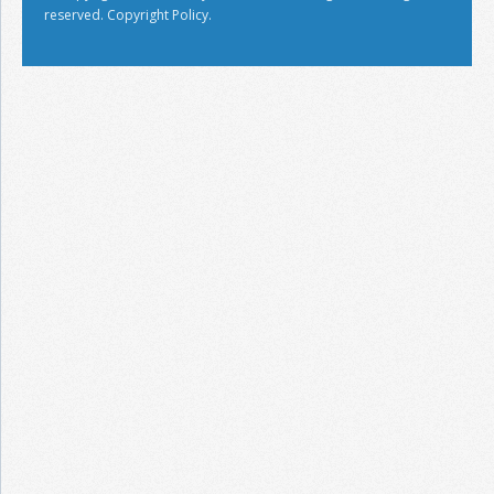
reserved.
Copyright Policy.