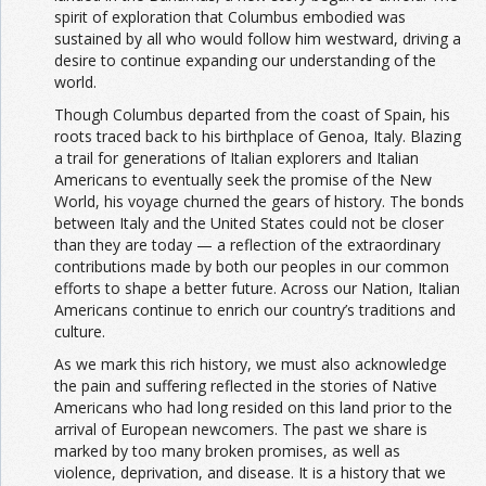
spirit of exploration that Columbus embodied was
sustained by all who would follow him westward, driving a
desire to continue expanding our understanding of the
world.
Though Columbus departed from the coast of Spain, his
roots traced back to his birthplace of Genoa, Italy. Blazing
a trail for generations of Italian explorers and Italian
Americans to eventually seek the promise of the New
World, his voyage churned the gears of history. The bonds
between Italy and the United States could not be closer
than they are today — a reflection of the extraordinary
contributions made by both our peoples in our common
efforts to shape a better future. Across our Nation, Italian
Americans continue to enrich our country’s traditions and
culture.
As we mark this rich history, we must also acknowledge
the pain and suffering reflected in the stories of Native
Americans who had long resided on this land prior to the
arrival of European newcomers. The past we share is
marked by too many broken promises, as well as
violence, deprivation, and disease. It is a history that we