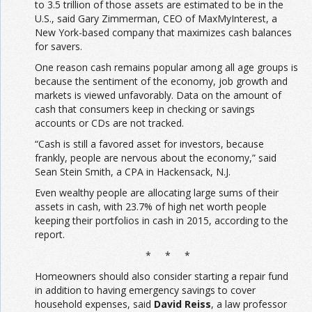
to 3.5 trillion of those assets are estimated to be in the
U.S., said Gary Zimmerman, CEO of MaxMyInterest, a
New York-based company that maximizes cash balances
for savers.
One reason cash remains popular among all age groups is
because the sentiment of the economy, job growth and
markets is viewed unfavorably. Data on the amount of
cash that consumers keep in checking or savings
accounts or CDs are not tracked.
“Cash is still a favored asset for investors, because
frankly, people are nervous about the economy,” said
Sean Stein Smith, a CPA in Hackensack, N.J.
Even wealthy people are allocating large sums of their
assets in cash, with 23.7% of high net worth people
keeping their portfolios in cash in 2015, according to the
report.
* * *
Homeowners should also consider starting a repair fund
in addition to having emergency savings to cover
household expenses, said
David Reiss
, a law professor