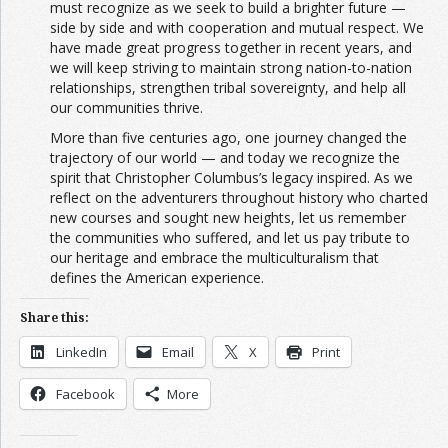
must recognize as we seek to build a brighter future —
side by side and with cooperation and mutual respect. We
have made great progress together in recent years, and
we will keep striving to maintain strong nation-to-nation
relationships, strengthen tribal sovereignty, and help all
our communities thrive.
More than five centuries ago, one journey changed the
trajectory of our world — and today we recognize the
spirit that Christopher Columbus’s legacy inspired. As we
reflect on the adventurers throughout history who charted
new courses and sought new heights, let us remember
the communities who suffered, and let us pay tribute to
our heritage and embrace the multiculturalism that
defines the American experience.
Share this:
LinkedIn
Email
X
Print
Facebook
More