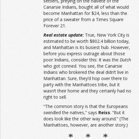
settlers, preying on the naiveté of the
Canarsie Indians, bought all of what would
become Manhattan for $24, less than the
price of a sweater from a Times Square
Forever 21.
Real estate update
:
True, New York City is
estimated to be worth $802.4 billion today,
and Manhattan is its busiest hub. However,
before you express outrage about those
poor Indians, consider this: It was the
Dutch
who got conned. You see, the Canarsie
Indians who brokered the deal didn’t live in
Manhattan. Sure, they’d hop over there to
party with the Manhattoes tribe, but it
wasn’t their home and they certainly had no
right to sell.
“The common story is that the Europeans
swindled the natives,” says
Reiss
. “But it
does look like the other way around.” (The
Manhattoes, however, are another story.)
* * *