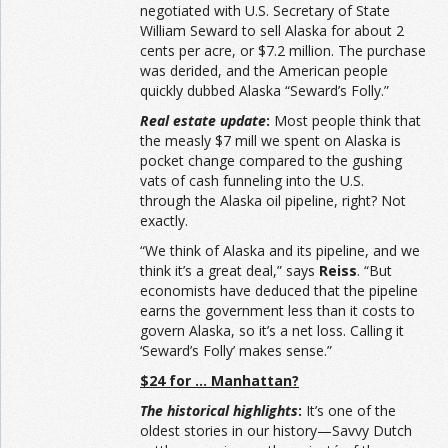
negotiated with U.S. Secretary of State
William Seward to sell Alaska for about 2
cents per acre, or $7.2 million. The purchase
was derided, and the American people
quickly dubbed Alaska “Seward’s Folly.”
Real estate update
:
Most people think that
the measly $7 mill we spent on Alaska is
pocket change compared to the gushing
vats of cash funneling into the U.S.
through the Alaska oil pipeline, right? Not
exactly.
“We think of Alaska and its pipeline, and we
think it’s a great deal,” says
Reiss
. “But
economists have deduced that the pipeline
earns the government less than it costs to
govern Alaska, so it’s a net loss. Calling it
‘Seward’s Folly’ makes sense.”
$24 for … Manhattan?
The historical highlights
:
It’s one of the
oldest stories in our history—Savvy Dutch