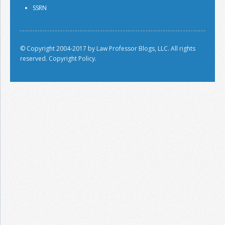
SSRN
© Copyright 2004-2017 by Law Professor Blogs, LLC. All rights
reserved.
Copyright Policy.