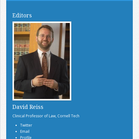
Editors
David Reiss
Clinical Professor of Law, Cornell Tech
Twitter
Email
Profile