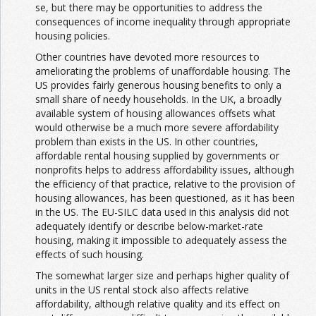
se, but there may be opportunities to address the
consequences of income inequality through appropriate
housing policies.
Other countries have devoted more resources to
ameliorating the problems of unaffordable housing. The
US provides fairly generous housing benefits to only a
small share of needy households. In the UK, a broadly
available system of housing allowances offsets what
would otherwise be a much more severe affordability
problem than exists in the US. In other countries,
affordable rental housing supplied by governments or
nonprofits helps to address affordability issues, although
the efficiency of that practice, relative to the provision of
housing allowances, has been questioned, as it has been
in the US. The EU-SILC data used in this analysis did not
adequately identify or describe below-market-rate
housing, making it impossible to adequately assess the
effects of such housing.
The somewhat larger size and perhaps higher quality of
units in the US rental stock also affects relative
affordability, although relative quality and its effect on