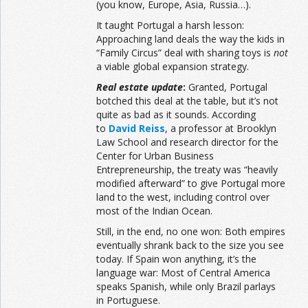
(you know, Europe, Asia, Russia…).
It taught Portugal a harsh lesson:
Approaching land deals the way the kids in
“Family Circus” deal with sharing toys is
not
a viable global expansion strategy.
Real estate update
:
Granted, Portugal
botched this deal at the table, but it’s not
quite as bad as it sounds. According
to
David Reiss
, a professor at Brooklyn
Law School and research director for the
Center for Urban Business
Entrepreneurship, the treaty was “heavily
modified afterward” to give Portugal more
land to the west, including control over
most of the Indian Ocean.
Still, in the end, no one won: Both empires
eventually shrank back to the size you see
today. If Spain won anything, it’s the
language war: Most of Central America
speaks Spanish, while only Brazil parlays
in Portuguese.