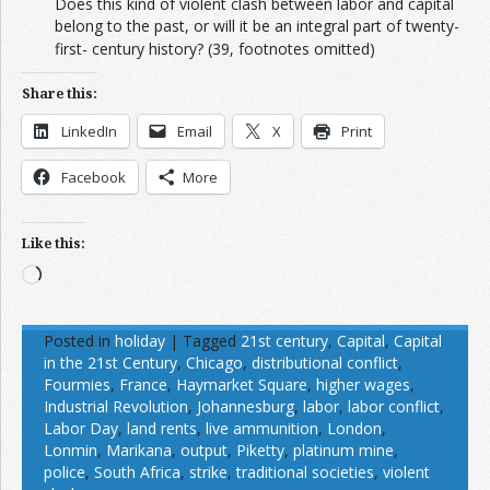
Does this kind of violent clash between labor and capital
belong to the past, or will it be an integral part of twenty-
first- century history?
(39, footnotes omitted)
Share this:
LinkedIn
Email
X
Print
Facebook
More
Like this:
Loading…
Posted in
holiday
|
Tagged
21st century
,
Capital
,
Capital
in the 21st Century
,
Chicago
,
distributional conflict
,
Fourmies
,
France
,
Haymarket Square
,
higher wages
,
Industrial Revolution
,
Johannesburg
,
labor
,
labor conflict
,
Labor Day
,
land rents
,
live ammunition
,
London
,
Lonmin
,
Marikana
,
output
,
Piketty
,
platinum mine
,
police
,
South Africa
,
strike
,
traditional societies
,
violent