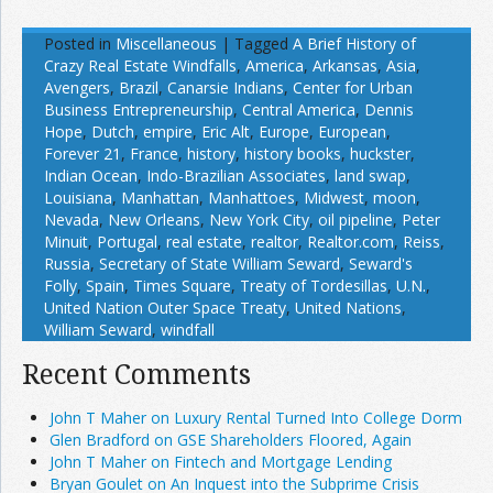
Posted in
Miscellaneous
|
Tagged
A Brief History of
Crazy Real Estate Windfalls
,
America
,
Arkansas
,
Asia
,
Avengers
,
Brazil
,
Canarsie Indians
,
Center for Urban
Business Entrepreneurship
,
Central America
,
Dennis
Hope
,
Dutch
,
empire
,
Eric Alt
,
Europe
,
European
,
Forever 21
,
France
,
history
,
history books
,
huckster
,
Indian Ocean
,
Indo-Brazilian Associates
,
land swap
,
Louisiana
,
Manhattan
,
Manhattoes
,
Midwest
,
moon
,
Nevada
,
New Orleans
,
New York City
,
oil pipeline
,
Peter
Minuit
,
Portugal
,
real estate
,
realtor
,
Realtor.com
,
Reiss
,
Russia
,
Secretary of State William Seward
,
Seward's
Folly
,
Spain
,
Times Square
,
Treaty of Tordesillas
,
U.N.
,
United Nation Outer Space Treaty
,
United Nations
,
William Seward
,
windfall
Recent Comments
John T Maher on Luxury Rental Turned Into College Dorm
Glen Bradford on GSE Shareholders Floored, Again
John T Maher on Fintech and Mortgage Lending
Bryan Goulet on An Inquest into the Subprime Crisis