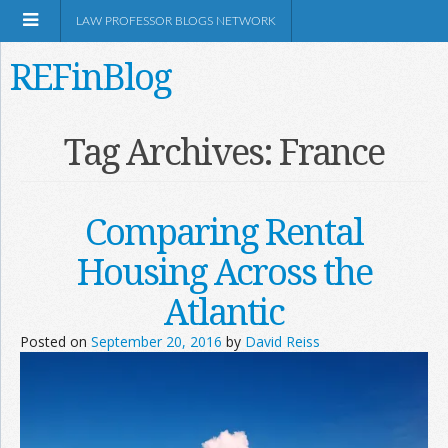
LAW PROFESSOR BLOGS NETWORK
REFinBlog
About
Tag Archives:
France
Resources
Comparing Rental
Shop Amazon
Housing Across the
Atlantic
Posted on
September 20, 2016
by
David Reiss
RSS
Network Information