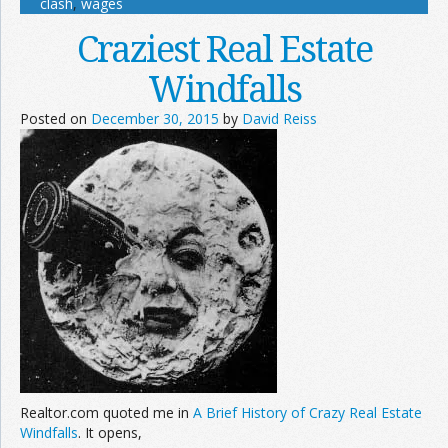
clash
,
wages
Craziest Real Estate
Windfalls
Posted on
December 30, 2015
by
David Reiss
Realtor.com quoted me in
A Brief History of Crazy Real Estate
Windfalls
. It opens,