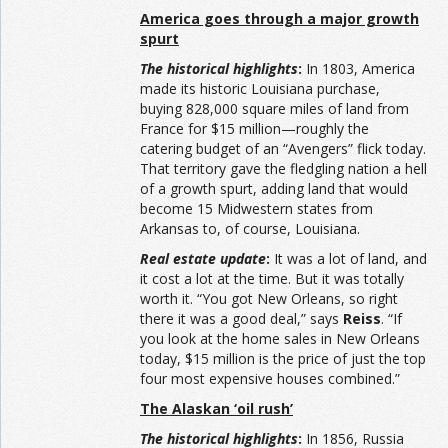
America goes through a major growth
spurt
The historical highlights
:
In 1803, America
made its historic Louisiana purchase,
buying 828,000 square miles of land from
France for $15 million—roughly the
catering budget of an “Avengers” flick today.
That territory gave the fledgling nation a hell
of a growth spurt, adding land that would
become 15 Midwestern states from
Arkansas to, of course, Louisiana.
Real estate update
:
It was a lot of land, and
it cost a lot at the time. But it was totally
worth it. “You got New Orleans, so right
there it was a good deal,” says
Reiss
. “If
you look at the home sales in New Orleans
today, $15 million is the price of just the top
four most expensive houses combined.”
The Alaskan ‘oil rush’
The historical highlights
:
In 1856, Russia