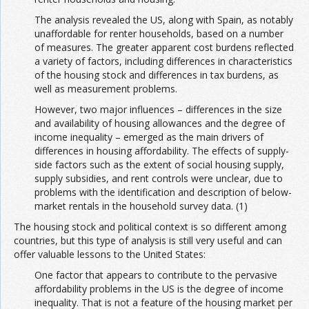
The analysis revealed the US, along with Spain, as notably
unaffordable for renter households, based on a number
of measures. The greater apparent cost burdens reflected
a variety of factors, including differences in characteristics
of the housing stock and differences in tax burdens, as
well as measurement problems.
However, two major influences – differences in the size
and availability of housing allowances and the degree of
income inequality – emerged as the main drivers of
differences in housing affordability. The effects of supply-
side factors such as the extent of social housing supply,
supply subsidies, and rent controls were unclear, due to
problems with the identification and description of below-
market rentals in the household survey data. (1)
The housing stock and political context is so different among
countries, but this type of analysis is still very useful and can
offer valuable lessons to the United States:
One factor that appears to contribute to the pervasive
affordability problems in the US is the degree of income
inequality. That is not a feature of the housing market per