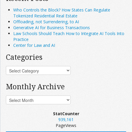
Who Controls the Block? How States Can Regulate
Tokenized Residential Real Estate
Offloading, not Surrendering, to AI
Generative AI for Business Transactions
Law Schools Should Teach How to Integrate AI Tools Into
Practice
Center for Law and AI
Categories
Monthly Archive
StatCounter
939,161
PageViews