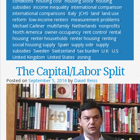
conditions
,
housing cost
,
Housing Stock
,
housing
subsidies
,
income inequality
,
international comparison
,
international comparisons
,
Italy
,
JCHS
,
land
,
land use
reform
,
low-income renters
,
measurement problems
,
Michael Carliner
,
multifamily
,
Netherlands
,
nonprofits
,
North America
,
owner-occupancy
,
rent control
,
rental
housing
,
renter households
,
renter housing
,
renting
,
social housing supply
,
Spain
,
supply side
,
supply
subsidies
,
Sweden
,
Switzerland
,
tax burden
,
U.K.
,
U.S.
,
United Kingdom
,
United States
,
zoning
The Capital/Labor Split
Posted on
September 5, 2016
by
David Reiss