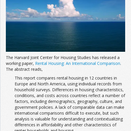
Join the Network
Advertise on the Network
The Harvard Joint Center for Housing Studies has released a
working paper,
Rental Housing: An International Comparison
.
The abstract reads,
This report compares rental housing in 12 countries in
Europe and North America, using individual records from
household surveys. Differences in housing characteristics,
conditions, and costs across countries reflect a number of
factors, including demographics, geography, culture, and
government policies. A lack of comparable data can make
international comparisons difficult to execute, but such
analysis is valuable for understanding and contextualizing
differences in affordability and other characteristics of
renter households and housing.