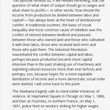
This episode reminds us, if we needed reminding, that the
question of what share of output should go to wages and
what share to profits— in other words, how should the
income from production be divided between labor and
capital?— has always been at the heart of distributional
conflict. In traditional societies, the basis of social
inequality and most common cause of rebellion was the
conflict of interest between landlord and peasant,
between those who owned land and those who cultivated
it with their labor, those who received land rents and
those who paid them. The Industrial Revolution
exacerbated the conflict between capital and labor,
perhaps because production became more capital
intensive than in the past (making use of machinery and
exploiting natural resources more than ever before) and
perhaps, too, because hopes for a more equitable
distribution of income and a more democratic social order
were dashed. I will come back to this point.
The Marikana tragedy calls to mind earlier instances of
violence. At Haymarket Square in Chicago on May 1, 1886,
and then at Fourmies, in northern France, on May 1,
1891, police fired on workers striking for higher wages.