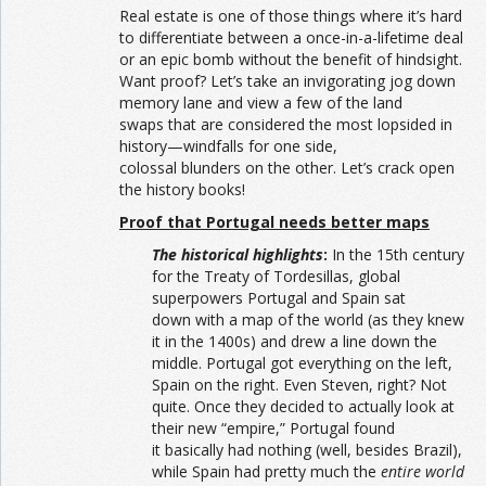
Real estate is one of those things where it’s hard
to differentiate between a once-in-a-lifetime deal
or an epic bomb without the benefit of hindsight.
Want proof? Let’s take an invigorating jog down
memory lane and view a few of the land
swaps that are considered the most lopsided in
history—windfalls for one side,
colossal blunders on the other. Let’s crack open
the history books!
Proof that Portugal needs better maps
The historical highlights
:
In the 15th century
for the Treaty of Tordesillas, global
superpowers Portugal and Spain sat
down with a map of the world (as they knew
it in the 1400s) and drew a line down the
middle. Portugal got everything on the left,
Spain on the right. Even Steven, right? Not
quite. Once they decided to actually look at
their new “empire,” Portugal found
it basically had nothing (well, besides Brazil),
while Spain had pretty much the
entire world