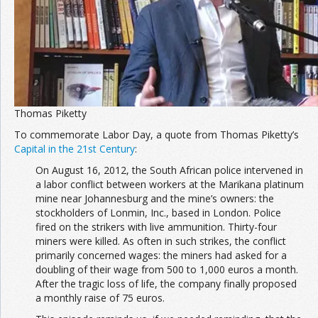
Thomas Piketty
To commemorate Labor Day, a quote from Thomas Piketty’s
Capital in the 21st Century
:
On August 16, 2012, the South African police intervened in
a labor conflict between workers at the Marikana platinum
mine near Johannesburg and the mine’s owners: the
stockholders of Lonmin, Inc., based in London. Police
fired on the strikers with live ammunition. Thirty-four
miners were killed. As often in such strikes, the conflict
primarily concerned wages: the miners had asked for a
doubling of their wage from 500 to 1,000 euros a month.
After the tragic loss of life, the company finally proposed
a monthly raise of 75 euros.