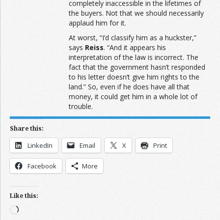
completely inaccessible in the lifetimes of
the buyers. Not that we should necessarily
applaud him for it.
At worst, “I’d classify him as a huckster,”
says
Reiss
. “And it appears his
interpretation of the law is incorrect. The
fact that the government hasn’t responded
to his letter doesn’t give him rights to the
land.” So, even if he does have all that
money, it could get him in a whole lot of
trouble.
Share this:
LinkedIn
Email
X
Print
Facebook
More
Like this:
Loading…