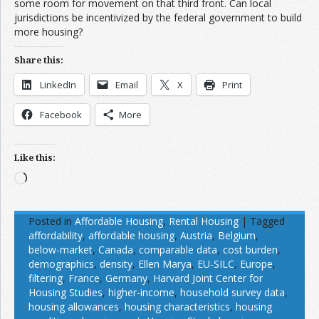
some room for movement on that third front. Can local
jurisdictions be incentivized by the federal government to build
more housing?
Share this:
LinkedIn
Email
X
Print
Facebook
More
Like this:
Loading…
Posted in
Affordable Housing
,
Rental Housing
|
Tagged
affordability
,
affordable housing
,
Austria
,
Belgium
,
below-market
,
Canada
,
comparable data
,
cost burden
,
demographics
,
density
,
Ellen Marya
,
EU-SILC
,
Europe
,
filtering
,
France
,
Germany
,
Harvard Joint Center for
Housing Studies
,
higher-income
,
household survey data
,
housing allowances
,
housing characteristics
,
housing