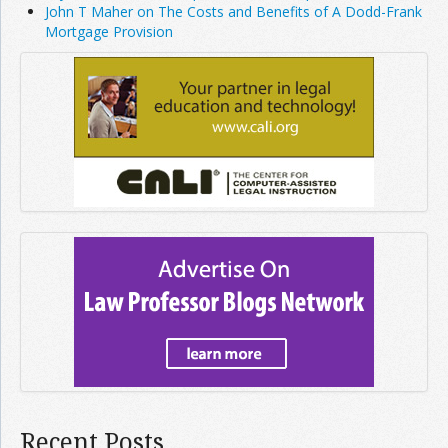
John T Maher on The Costs and Benefits of A Dodd-Frank
Mortgage Provision
Recent Posts