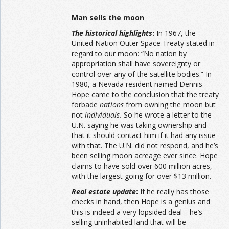
Man sells the moon
The historical highlights
:
In 1967, the
United Nation Outer Space Treaty stated in
regard to our moon: “No nation by
appropriation shall have sovereignty or
control over any of the satellite bodies.” In
1980, a Nevada resident named Dennis
Hope came to the conclusion that the treaty
forbade
nations
from owning the moon but
not
individuals.
So he wrote a letter to the
U.N. saying he was taking ownership and
that it should contact him if it had any issue
with that. The U.N. did not respond, and he’s
been selling moon acreage ever since. Hope
claims to have sold over 600 million acres,
with the largest going for over $13 million.
Real estate update
:
If he really has those
checks in hand, then Hope is a genius and
this is indeed a very lopsided deal—he’s
selling uninhabited land that will be