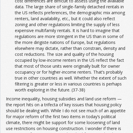
cost differences are difficult to assess using the available
data. The large share of single-family detached rentals in
the US reflects preferences, the demographic mix among
renters, land availability, etc., but it could also reflect
zoning and other regulations limiting the supply of less
expensive multifamily rentals. It is hard to imagine that
regulations are more stringent in the US than in some of
the more dirigiste nations of Europe, but regulations
elsewhere may dictate, rather than constrain, density and
cost reductions. The size and quality of the housing
occupied by low-income renters in the US reflect the fact
that most of those units were originally built for owner
occupancy or for higher-income renters. That’s probably
true in other countries as well. Whether the extent of such
filtering is greater or less in various countries is perhaps
worth exploring in the future. (37-38)
Income inequality, housing subsidies and land use reform —
the report hits on a trifecta of key issues that housing policy
should be dealing with. While I do not see much of an appetite
for major reform of the first two items in today’s political
climate, there might be support for some loosening of land
use restrictions on housing construction. I wonder if there is