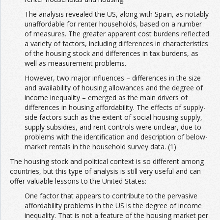
The analysis revealed the US, along with Spain, as notably
unaffordable for renter households, based on a number
of measures. The greater apparent cost burdens reflected
a variety of factors, including differences in characteristics
of the housing stock and differences in tax burdens, as
well as measurement problems.
However, two major influences – differences in the size
and availability of housing allowances and the degree of
income inequality – emerged as the main drivers of
differences in housing affordability. The effects of supply-
side factors such as the extent of social housing supply,
supply subsidies, and rent controls were unclear, due to
problems with the identification and description of below-
market rentals in the household survey data. (1)
The housing stock and political context is so different among
countries, but this type of analysis is still very useful and can
offer valuable lessons to the United States:
One factor that appears to contribute to the pervasive
affordability problems in the US is the degree of income
inequality. That is not a feature of the housing market per