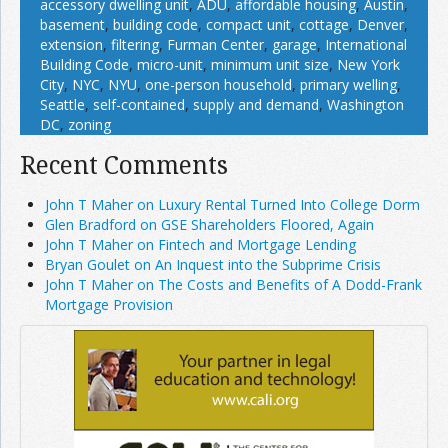
accessory dwelling unit
,
ADU
,
affordable housing
,
Austin
,
basement
,
building code
,
compact unit
,
cottage
,
Denver
,
extension
,
filtering
,
Furman Center
,
garage
,
International
Building Code
,
micro-unit
,
minimum unit size
,
New York
City
,
NYC
,
NYU
,
one-person household
,
primary welling
,
Seattle
,
self-contained
,
supply and demand
,
Washington
DC
,
zoning
Recent Comments
John T Maher on Luxury Rental Turned Into College Dorm
Glen Bradford on GSE Shareholders Floored, Again
John T Maher on Fintech and Mortgage Lending
Bryan Goulet on An Inquest into the Subprime Crisis
John T Maher on The Costs and Benefits of A Dodd-Frank
Mortgage Provision