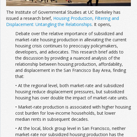
The Institute of Governmental Studies at UC Berkeley has
issued a research brief,
Housing Production, Filtering and
Displacement: Untangling the Relationships
. It opens,
Debate over the relative importance of subsidized and
market-rate housing production in alleviating the current
housing crisis continues to preoccupy policymakers,
developers, and advocates. This research brief adds to
the discussion by providing a nuanced analysis of the
relationship between housing production, affordability,
and displacement in the San Francisco Bay Area, finding
that:
• At the regional level, both market-rate and subsidized
housing reduce displacement pressures, but subsidized
housing has over double the impact of market-rate units.
• Market-rate production is associated with higher housing
cost burden for low-income households, but lower
median rents in subsequent decades.
• At the local, block group level in San Francisco, neither
market-rate nor subsidized housing production has the