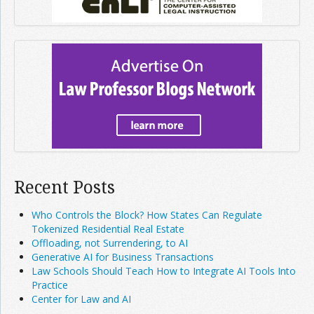
Recent Posts
Who Controls the Block? How States Can Regulate
Tokenized Residential Real Estate
Offloading, not Surrendering, to AI
Generative AI for Business Transactions
Law Schools Should Teach How to Integrate AI Tools Into
Practice
Center for Law and AI