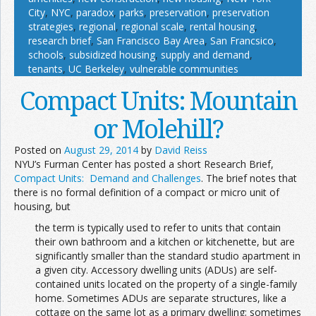
City
,
NYC
,
paradox
,
parks
,
preservation
,
preservation
strategies
,
regional
,
regional scale
,
rental housing
,
research brief
,
San Francisco Bay Area
,
San Francsico
,
schools
,
subsidized housing
,
supply and demand
,
tenants
,
UC Berkeley
,
vulnerable communities
Compact Units: Mountain
or Molehill?
Posted on
August 29, 2014
by
David Reiss
NYU’s Furman Center has posted a short Research Brief,
Compact Units: Demand and Challenges
. The brief notes that
there is no formal definition of a compact or micro unit of
housing, but
the term is typically used to refer to units that contain
their own bathroom and a kitchen or kitchenette, but are
significantly smaller than the standard studio apartment in
a given city. Accessory dwelling units (ADUs) are self-
contained units located on the property of a single-family
home. Sometimes ADUs are separate structures, like a
cottage on the same lot as a primary dwelling; sometimes