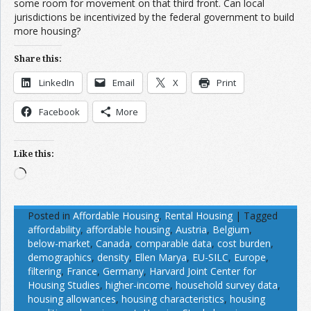
some room for movement on that third front. Can local
jurisdictions be incentivized by the federal government to build
more housing?
Share this:
LinkedIn
Email
X
Print
Facebook
More
Like this:
Loading…
Posted in
Affordable Housing
,
Rental Housing
|
Tagged
affordability
,
affordable housing
,
Austria
,
Belgium
,
below-market
,
Canada
,
comparable data
,
cost burden
,
demographics
,
density
,
Ellen Marya
,
EU-SILC
,
Europe
,
filtering
,
France
,
Germany
,
Harvard Joint Center for
Housing Studies
,
higher-income
,
household survey data
,
housing allowances
,
housing characteristics
,
housing