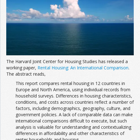
Join the Network
Advertise on the Network
The Harvard Joint Center for Housing Studies has released a
working paper,
Rental Housing: An International Comparison
.
The abstract reads,
This report compares rental housing in 12 countries in
Europe and North America, using individual records from
household surveys. Differences in housing characteristics,
conditions, and costs across countries reflect a number of
factors, including demographics, geography, culture, and
government policies. A lack of comparable data can make
international comparisons difficult to execute, but such
analysis is valuable for understanding and contextualizing
differences in affordability and other characteristics of
renter households and housing.