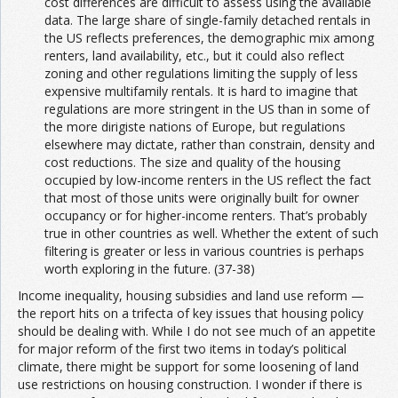
cost differences are difficult to assess using the available
data. The large share of single-family detached rentals in
the US reflects preferences, the demographic mix among
renters, land availability, etc., but it could also reflect
zoning and other regulations limiting the supply of less
expensive multifamily rentals. It is hard to imagine that
regulations are more stringent in the US than in some of
the more dirigiste nations of Europe, but regulations
elsewhere may dictate, rather than constrain, density and
cost reductions. The size and quality of the housing
occupied by low-income renters in the US reflect the fact
that most of those units were originally built for owner
occupancy or for higher-income renters. That’s probably
true in other countries as well. Whether the extent of such
filtering is greater or less in various countries is perhaps
worth exploring in the future. (37-38)
Income inequality, housing subsidies and land use reform —
the report hits on a trifecta of key issues that housing policy
should be dealing with. While I do not see much of an appetite
for major reform of the first two items in today’s political
climate, there might be support for some loosening of land
use restrictions on housing construction. I wonder if there is