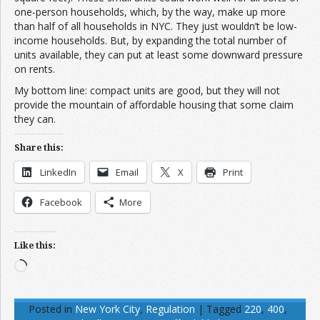
one-person households, which, by the way, make up more
than half of all households in NYC. They just wouldn’t be low-
income households. But, by expanding the total number of
units available, they can put at least some downward pressure
on rents.
My bottom line: compact units are good, but they will not
provide the mountain of affordable housing that some claim
they can.
Share this:
LinkedIn
Email
X
Print
Facebook
More
Like this:
Loading…
Posted in
New York City
,
Regulation
|
Tagged
220
,
400
,