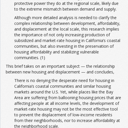
protective power they do at the regional scale, likely due
to the extreme mismatch between demand and supply.
Although more detailed analysis is needed to clarify the
complex relationship between development, affordability,
and displacement at the local scale, this research implies
the importance of not only increasing production of
subsidized and market-rate housing in California’s coastal
communities, but also investing in the preservation of
housing affordability and stabilizing vulnerable
communities. (1)
This brief takes on an important subject — the relationship
between new housing and displacement — and concludes,
There is no denying the desperate need for housing in
California’s coastal communities and similar housing
markets around the U.S. Yet, while places like the Bay
Area are suffering from ballooning housing prices that are
affecting people at all income levels, the development of
market-rate housing may not be the most effective tool
to prevent the displacement of low-income residents
from their neighborhoods, nor to increase affordability at
the neighborhood scale.