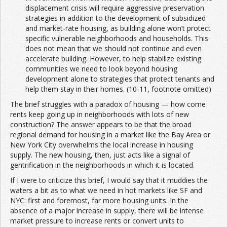
displacement crisis will require aggressive preservation
strategies in addition to the development of subsidized
and market-rate housing, as building alone won’t protect
specific vulnerable neighborhoods and households. This
does not mean that we should not continue and even
accelerate building. However, to help stabilize existing
communities we need to look beyond housing
development alone to strategies that protect tenants and
help them stay in their homes. (10-11, footnote omitted)
The brief struggles with a paradox of housing — how come
rents keep going up in neighborhoods with lots of new
construction? The answer appears to be that the broad
regional demand for housing in a market like the Bay Area or
New York City overwhelms the local increase in housing
supply. The new housing, then, just acts like a signal of
gentrification in the neighborhoods in which it is located.
If I were to criticize this brief, I would say that it muddies the
waters a bit as to what we need in hot markets like SF and
NYC: first and foremost, far more housing units. In the
absence of a major increase in supply, there will be intense
market pressure to increase rents or convert units to