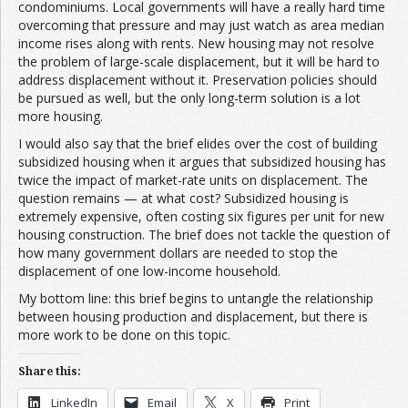
condominiums. Local governments will have a really hard time
overcoming that pressure and may just watch as area median
income rises along with rents. New housing may not resolve
the problem of large-scale displacement, but it will be hard to
address displacement without it. Preservation policies should
be pursued as well, but the only long-term solution is a lot
more housing.
I would also say that the brief elides over the cost of building
subsidized housing when it argues that subsidized housing has
twice the impact of market-rate units on displacement. The
question remains — at what cost? Subsidized housing is
extremely expensive, often costing six figures per unit for new
housing construction. The brief does not tackle the question of
how many government dollars are needed to stop the
displacement of one low-income household.
My bottom line: this brief begins to untangle the relationship
between housing production and displacement, but there is
more work to be done on this topic.
Share this:
LinkedIn
Email
X
Print