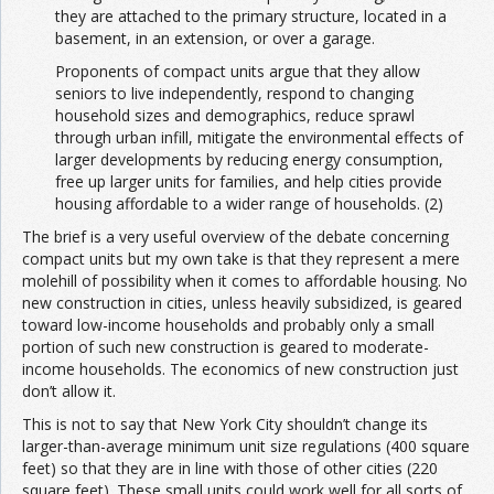
they are attached to the primary structure, located in a
basement, in an extension, or over a garage.
Proponents of compact units argue that they allow
seniors to live independently, respond to changing
household sizes and demographics, reduce sprawl
through urban infill, mitigate the environmental effects of
larger developments by reducing energy consumption,
free up larger units for families, and help cities provide
housing affordable to a wider range of households. (2)
The brief is a very useful overview of the debate concerning
compact units but my own take is that they represent a mere
molehill of possibility when it comes to affordable housing. No
new construction in cities, unless heavily subsidized, is geared
toward low-income households and probably only a small
portion of such new construction is geared to moderate-
income households. The economics of new construction just
don’t allow it.
This is not to say that New York City shouldn’t change its
larger-than-average minimum unit size regulations (400 square
feet) so that they are in line with those of other cities (220
square feet). These small units could work well for all sorts of