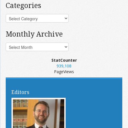
Categories
Monthly Archive
StatCounter
939,108
PageViews
Editors