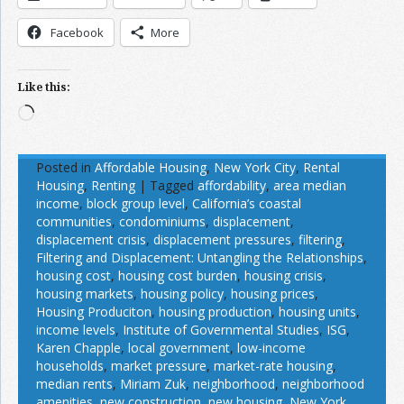
Facebook
More
Like this:
Loading…
Posted in
Affordable Housing
,
New York City
,
Rental
Housing
,
Renting
|
Tagged
affordability
,
area median
income
,
block group level
,
California’s coastal
communities
,
condominiums
,
displacement
,
displacement crisis
,
displacement pressures
,
filtering
,
Filtering and Displacement: Untangling the Relationships
,
housing cost
,
housing cost burden
,
housing crisis
,
housing markets
,
housing policy
,
housing prices
,
Housing Produciton
,
housing production
,
housing units
,
income levels
,
Institute of Governmental Studies
,
ISG
,
Karen Chapple
,
local government
,
low-income
households
,
market pressure
,
market-rate housing
,
median rents
,
Miriam Zuk
,
neighborhood
,
neighborhood
amenities
,
new construction
,
new housing
,
New York