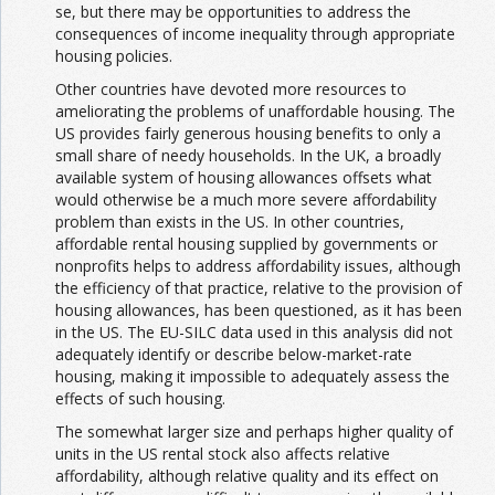
se, but there may be opportunities to address the
consequences of income inequality through appropriate
housing policies.
Other countries have devoted more resources to
ameliorating the problems of unaffordable housing. The
US provides fairly generous housing benefits to only a
small share of needy households. In the UK, a broadly
available system of housing allowances offsets what
would otherwise be a much more severe affordability
problem than exists in the US. In other countries,
affordable rental housing supplied by governments or
nonprofits helps to address affordability issues, although
the efficiency of that practice, relative to the provision of
housing allowances, has been questioned, as it has been
in the US. The EU-SILC data used in this analysis did not
adequately identify or describe below-market-rate
housing, making it impossible to adequately assess the
effects of such housing.
The somewhat larger size and perhaps higher quality of
units in the US rental stock also affects relative
affordability, although relative quality and its effect on