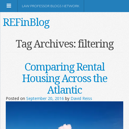
LAW PROFESSOR BLOGS NETWORK
REFinBlog
About
Tag Archives:
filtering
Resources
Comparing Rental
Shop Amazon
Housing Across the
Atlantic
Posted on
September 20, 2016
by
David Reiss
RSS
Network Information