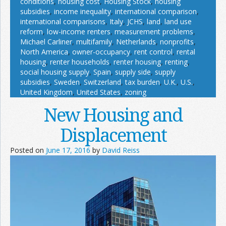
conditions
,
housing cost
,
Housing Stock
,
housing
subsidies
,
income inequality
,
international comparison
,
international comparisons
,
Italy
,
JCHS
,
land
,
land use
reform
,
low-income renters
,
measurement problems
,
Michael Carliner
,
multifamily
,
Netherlands
,
nonprofits
,
North America
,
owner-occupancy
,
rent control
,
rental
housing
,
renter households
,
renter housing
,
renting
,
social housing supply
,
Spain
,
supply side
,
supply
subsidies
,
Sweden
,
Switzerland
,
tax burden
,
U.K.
,
U.S.
,
United Kingdom
,
United States
,
zoning
New Housing and
Displacement
Posted on
June 17, 2016
by
David Reiss