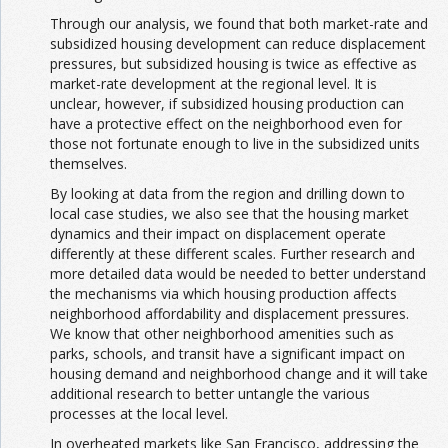
Through our analysis, we found that both market-rate and
subsidized housing development can reduce displacement
pressures, but subsidized housing is twice as effective as
market-rate development at the regional level. It is
unclear, however, if subsidized housing production can
have a protective effect on the neighborhood even for
those not fortunate enough to live in the subsidized units
themselves.
By looking at data from the region and drilling down to
local case studies, we also see that the housing market
dynamics and their impact on displacement operate
differently at these different scales. Further research and
more detailed data would be needed to better understand
the mechanisms via which housing production affects
neighborhood affordability and displacement pressures.
We know that other neighborhood amenities such as
parks, schools, and transit have a significant impact on
housing demand and neighborhood change and it will take
additional research to better untangle the various
processes at the local level.
In overheated markets like San Francisco, addressing the