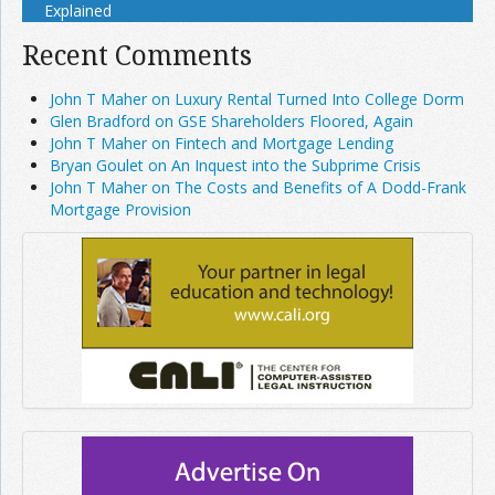
Explained
Recent Comments
John T Maher on Luxury Rental Turned Into College Dorm
Glen Bradford on GSE Shareholders Floored, Again
John T Maher on Fintech and Mortgage Lending
Bryan Goulet on An Inquest into the Subprime Crisis
John T Maher on The Costs and Benefits of A Dodd-Frank
Mortgage Provision