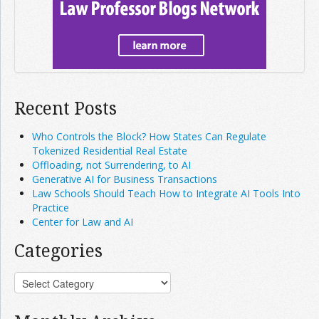
Recent Posts
Who Controls the Block? How States Can Regulate
Tokenized Residential Real Estate
Offloading, not Surrendering, to AI
Generative AI for Business Transactions
Law Schools Should Teach How to Integrate AI Tools Into
Practice
Center for Law and AI
Categories