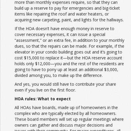
more than monthly expenses require, so that they can
build up a reserve to pay for emergencies and big-ticket
items like repairing the roof and water heaters, or
acquiring new carpeting, paint, and lights for the hallways.
If the HOA doesn’t have enough money in reserve to
cover necessary expenses, it can issue a special
“assessment,” or an extra fee, in addition to your monthly
dues, so that the repairs can be made. For example, if the
elevator in your condo building goes out and it’s going to
cost $15,000 to replace it—but the HOA reserve account
holds only $12,000—you and the rest of the residents are
going to have to pony up at least an additional $3,000,
divided among you, to make up the difference.
And yes, you would still have to contribute your share
even if you live on the first floor.
HOA rules: What to expect
All HOAs have boards, made up of homeowners in the
complex who are typically elected by all homeowners.
These board members will set up regular meetings where
owners can gather and discuss major decisions and
issues with their community. For major expenditures, all