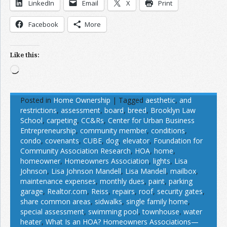
LinkedIn
Email
X
Print
Facebook
More
Like this:
Loading…
Posted in
Home Ownership
|
Tagged
aesthetic
,
and
restrictions
,
assessment
,
board
,
breed
,
Brooklyn Law
School
,
carpeting
,
CC&Rs
,
Center for Urban Business
Entrepreneurship
,
community member
,
conditions
,
condo
,
covenants
,
CUBE
,
dog
,
elevator
,
Foundation for
Community Association Research
,
HOA
,
home
,
homeowner
,
Homeowners Association
,
lights
,
Lisa
Johnson
,
Lisa Johnson Mandell
,
Lisa Mandell
,
mailbox
,
maintenance expenses
,
monthly dues
,
paint
,
parking
garage
,
Realtor.com
,
Reiss
,
repairs
,
roof
,
security gates
,
share common areas
,
sidwalks
,
single family home
,
special assessment
,
swimming pool
,
townhouse
,
water
heater
,
What Is an HOA? Homeowners Associations—