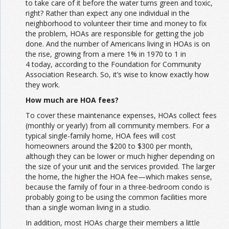
to take care of it before the water turns green and toxic,
right? Rather than expect any one individual in the
neighborhood to volunteer their time and money to fix
the problem, HOAs are responsible for getting the job
done. And the number of Americans living in HOAs is on
the rise, growing from a mere 1% in 1970 to 1 in
4 today, according to the Foundation for Community
Association Research. So, it’s wise to know exactly how
they work.
How much are HOA fees?
To cover these maintenance expenses, HOAs collect fees
(monthly or yearly) from all community members. For a
typical single-family home, HOA fees will cost
homeowners around the $200 to $300 per month,
although they can be lower or much higher depending on
the size of your unit and the services provided. The larger
the home, the higher the HOA fee—which makes sense,
because the family of four in a three-bedroom condo is
probably going to be using the common facilities more
than a single woman living in a studio.
In addition, most HOAs charge their members a little