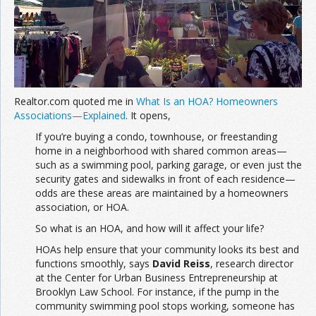
Join the Network
Advertise on the Network
Realtor.com quoted me in
What Is an HOA? Homeowners
Associations—Explained
. It opens,
If you’re buying a condo, townhouse, or freestanding
home in a neighborhood with shared common areas—
such as a swimming pool, parking garage, or even just the
security gates and sidewalks in front of each residence—
odds are these areas are maintained by a homeowners
association, or HOA.
So what is an HOA, and how will it affect your life?
HOAs help ensure that your community looks its best and
functions smoothly, says
David Reiss
, research director
at the Center for Urban Business Entrepreneurship at
Brooklyn Law School. For instance, if the pump in the
community swimming pool stops working, someone has