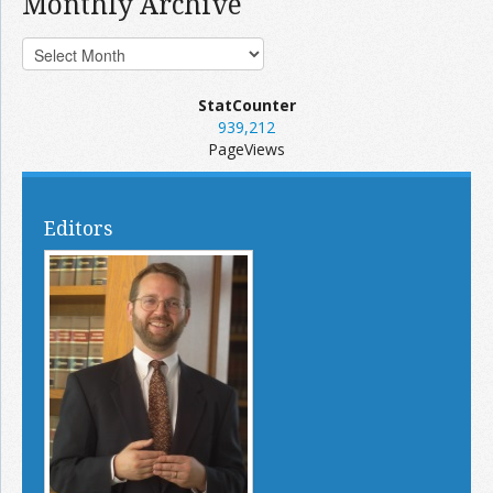
Monthly Archive
StatCounter
939,212
PageViews
Editors