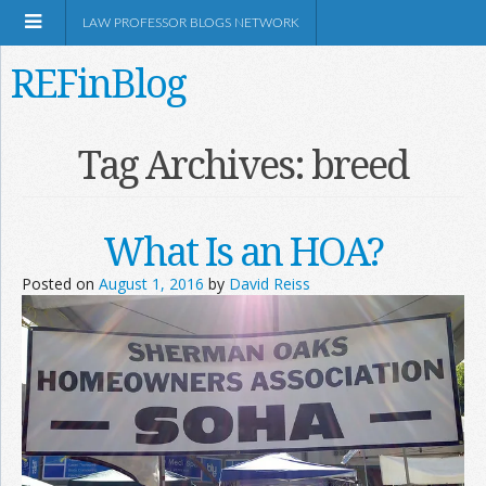
LAW PROFESSOR BLOGS NETWORK
REFinBlog
About
Tag Archives:
breed
Resources
What Is an HOA?
Shop Amazon
Posted on
August 1, 2016
by
David Reiss
RSS
Network Information