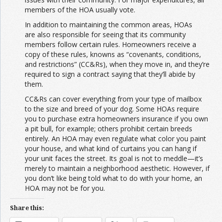
members of the HOA usually vote.
In addition to maintaining the common areas, HOAs
are also responsible for seeing that its community
members follow certain rules. Homeowners receive a
copy of these rules, knowns as “covenants, conditions,
and restrictions” (CC&Rs), when they move in, and they’re
required to sign a contract saying that they’ll abide by
them.
CC&Rs can cover everything from your type of mailbox
to the size and breed of your dog. Some HOAs require
you to purchase extra homeowners insurance if you own
a pit bull, for example; others prohibit certain breeds
entirely. An HOA may even regulate what color you paint
your house, and what kind of curtains you can hang if
your unit faces the street. Its goal is not to meddle—it’s
merely to maintain a neighborhood aesthetic. However, if
you don’t like being told what to do with your home, an
HOA may not be for you.
Share this: