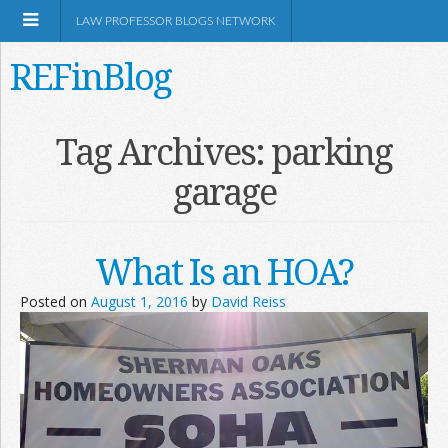
LAW PROFESSOR BLOGS NETWORK
REFinBlog
About
Tag Archives:
parking
garage
Resources
Shop Amazon
What Is an HOA?
Posted on
August 1, 2016
by
David Reiss
RSS
Network Information