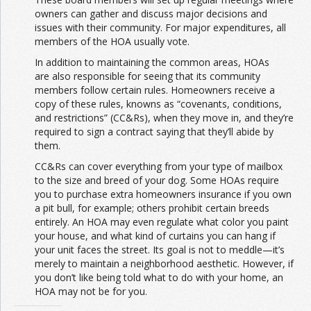
owners can gather and discuss major decisions and
issues with their community. For major expenditures, all
members of the HOA usually vote.
In addition to maintaining the common areas, HOAs
are also responsible for seeing that its community
members follow certain rules. Homeowners receive a
copy of these rules, knowns as “covenants, conditions,
and restrictions” (CC&Rs), when they move in, and they’re
required to sign a contract saying that they’ll abide by
them.
CC&Rs can cover everything from your type of mailbox
to the size and breed of your dog. Some HOAs require
you to purchase extra homeowners insurance if you own
a pit bull, for example; others prohibit certain breeds
entirely. An HOA may even regulate what color you paint
your house, and what kind of curtains you can hang if
your unit faces the street. Its goal is not to meddle—it’s
merely to maintain a neighborhood aesthetic. However, if
you don’t like being told what to do with your home, an
HOA may not be for you.