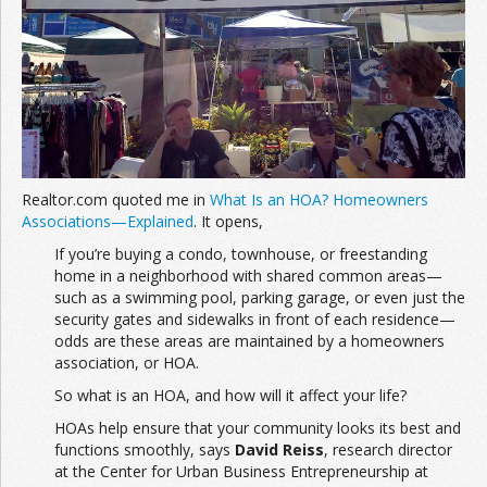
Join the Network
Advertise on the Network
Realtor.com quoted me in
What Is an HOA? Homeowners
Associations—Explained
. It opens,
If you’re buying a condo, townhouse, or freestanding
home in a neighborhood with shared common areas—
such as a swimming pool, parking garage, or even just the
security gates and sidewalks in front of each residence—
odds are these areas are maintained by a homeowners
association, or HOA.
So what is an HOA, and how will it affect your life?
HOAs help ensure that your community looks its best and
functions smoothly, says
David Reiss
, research director
at the Center for Urban Business Entrepreneurship at