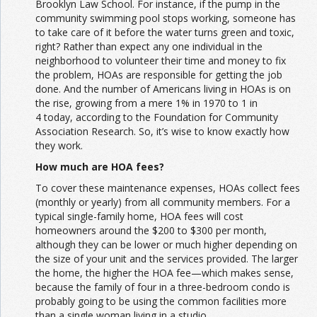
Brooklyn Law School. For instance, if the pump in the
community swimming pool stops working, someone has
to take care of it before the water turns green and toxic,
right? Rather than expect any one individual in the
neighborhood to volunteer their time and money to fix
the problem, HOAs are responsible for getting the job
done. And the number of Americans living in HOAs is on
the rise, growing from a mere 1% in 1970 to 1 in
4 today, according to the Foundation for Community
Association Research. So, it’s wise to know exactly how
they work.
How much are HOA fees?
To cover these maintenance expenses, HOAs collect fees
(monthly or yearly) from all community members. For a
typical single-family home, HOA fees will cost
homeowners around the $200 to $300 per month,
although they can be lower or much higher depending on
the size of your unit and the services provided. The larger
the home, the higher the HOA fee—which makes sense,
because the family of four in a three-bedroom condo is
probably going to be using the common facilities more
than a single woman living in a studio.