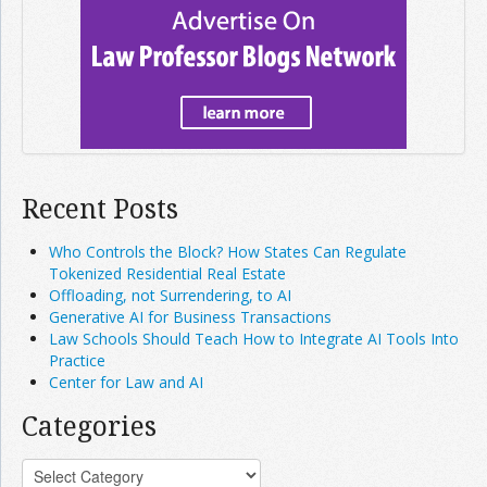
Recent Posts
Who Controls the Block? How States Can Regulate
Tokenized Residential Real Estate
Offloading, not Surrendering, to AI
Generative AI for Business Transactions
Law Schools Should Teach How to Integrate AI Tools Into
Practice
Center for Law and AI
Categories