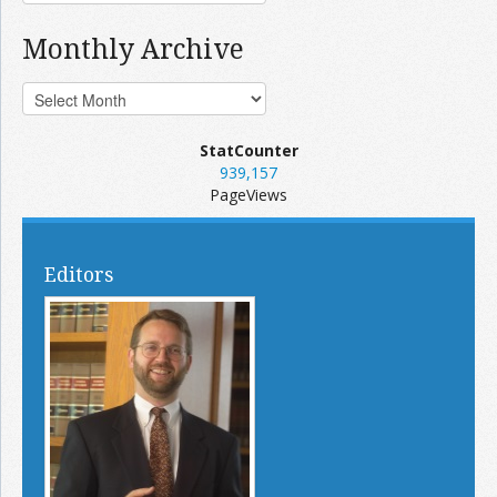
Monthly Archive
StatCounter
939,157
PageViews
Editors