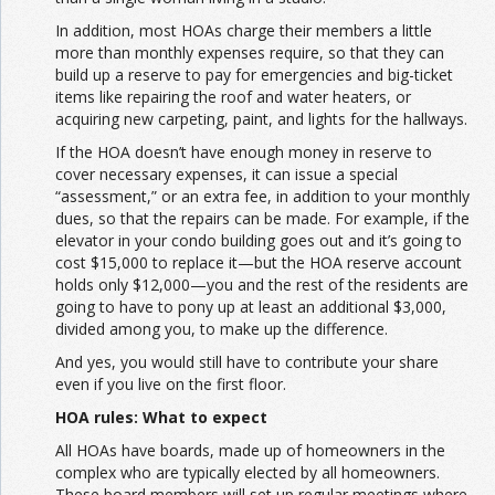
In addition, most HOAs charge their members a little
more than monthly expenses require, so that they can
build up a reserve to pay for emergencies and big-ticket
items like repairing the roof and water heaters, or
acquiring new carpeting, paint, and lights for the hallways.
If the HOA doesn’t have enough money in reserve to
cover necessary expenses, it can issue a special
“assessment,” or an extra fee, in addition to your monthly
dues, so that the repairs can be made. For example, if the
elevator in your condo building goes out and it’s going to
cost $15,000 to replace it—but the HOA reserve account
holds only $12,000—you and the rest of the residents are
going to have to pony up at least an additional $3,000,
divided among you, to make up the difference.
And yes, you would still have to contribute your share
even if you live on the first floor.
HOA rules: What to expect
All HOAs have boards, made up of homeowners in the
complex who are typically elected by all homeowners.
These board members will set up regular meetings where