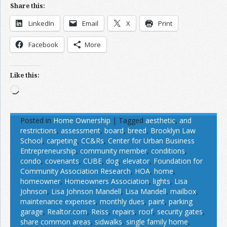
Share this:
LinkedIn
Email
X
Print
Facebook
More
Like this:
Loading…
Posted in
Home Ownership
|
Tagged
aesthetic
,
and
restrictions
,
assessment
,
board
,
breed
,
Brooklyn Law
School
,
carpeting
,
CC&Rs
,
Center for Urban Business
Entrepreneurship
,
community member
,
conditions
,
condo
,
covenants
,
CUBE
,
dog
,
elevator
,
Foundation for
Community Association Research
,
HOA
,
home
,
homeowner
,
Homeowners Association
,
lights
,
Lisa
Johnson
,
Lisa Johnson Mandell
,
Lisa Mandell
,
mailbox
,
maintenance expenses
,
monthly dues
,
paint
,
parking
garage
,
Realtor.com
,
Reiss
,
repairs
,
roof
,
security gates
,
share common areas
,
sidwalks
,
single family home
,