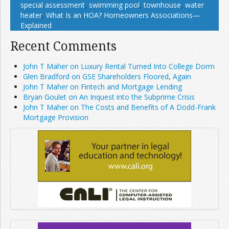
special assessment
,
swimming pool
,
townhouse
,
water
heater
,
What Is an HOA? Homeowners Associations—
Explained
Recent Comments
John T Maher on Luxury Rental Turned Into College Dorm
Glen Bradford on GSE Shareholders Floored, Again
John T Maher on Fintech and Mortgage Lending
Bryan Goulet on An Inquest into the Subprime Crisis
John T Maher on The Costs and Benefits of A Dodd-Frank
Mortgage Provision