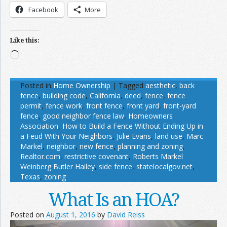
Facebook
More
Like this:
Loading…
Posted in
Home Ownership
|
Tagged
aesthetic
,
back
fence
,
building code
,
California
,
deed
,
fence
,
fence
permit
,
fence work
,
front fence
,
front yard
,
front-yard
fence
,
good neighbor fence law
,
Homeowners
Association
,
How to Build a Fence Without Ending Up in
a Feud With Your Neighbors
,
Julie Evans
,
land use
,
Marc
Markel
,
neighbor
,
new fence
,
planning and zoning
,
Realtor.com
,
restrictive covenant
,
Roberts Markel
Weinberg Butler Hailey
,
side fence
,
statelocalgov.net
,
Texas
,
zoning
What Is an HOA?
Posted on
August 1, 2016
by
David Reiss