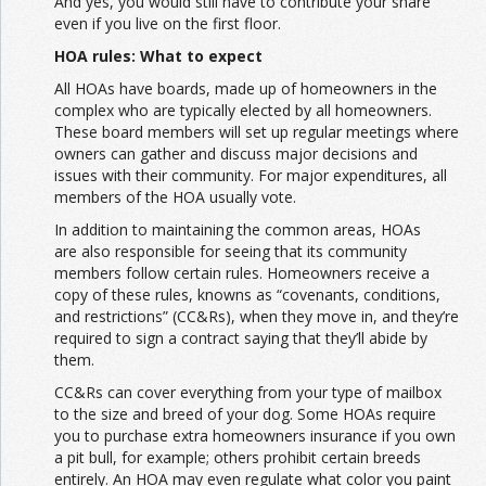
And yes, you would still have to contribute your share
even if you live on the first floor.
HOA rules: What to expect
All HOAs have boards, made up of homeowners in the
complex who are typically elected by all homeowners.
These board members will set up regular meetings where
owners can gather and discuss major decisions and
issues with their community. For major expenditures, all
members of the HOA usually vote.
In addition to maintaining the common areas, HOAs
are also responsible for seeing that its community
members follow certain rules. Homeowners receive a
copy of these rules, knowns as “covenants, conditions,
and restrictions” (CC&Rs), when they move in, and they’re
required to sign a contract saying that they’ll abide by
them.
CC&Rs can cover everything from your type of mailbox
to the size and breed of your dog. Some HOAs require
you to purchase extra homeowners insurance if you own
a pit bull, for example; others prohibit certain breeds
entirely. An HOA may even regulate what color you paint