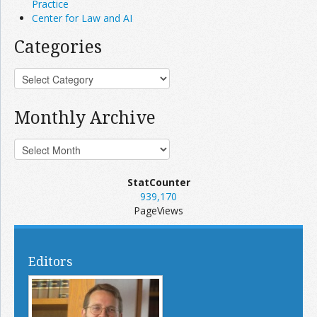
Practice
Center for Law and AI
Categories
Monthly Archive
StatCounter
939,170
PageViews
Editors