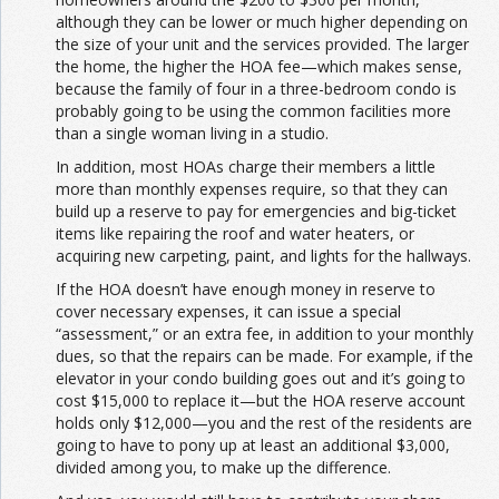
although they can be lower or much higher depending on
the size of your unit and the services provided. The larger
the home, the higher the HOA fee—which makes sense,
because the family of four in a three-bedroom condo is
probably going to be using the common facilities more
than a single woman living in a studio.
In addition, most HOAs charge their members a little
more than monthly expenses require, so that they can
build up a reserve to pay for emergencies and big-ticket
items like repairing the roof and water heaters, or
acquiring new carpeting, paint, and lights for the hallways.
If the HOA doesn’t have enough money in reserve to
cover necessary expenses, it can issue a special
“assessment,” or an extra fee, in addition to your monthly
dues, so that the repairs can be made. For example, if the
elevator in your condo building goes out and it’s going to
cost $15,000 to replace it—but the HOA reserve account
holds only $12,000—you and the rest of the residents are
going to have to pony up at least an additional $3,000,
divided among you, to make up the difference.