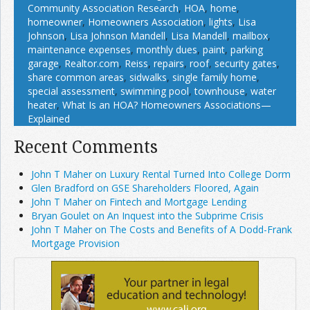
Community Association Research
,
HOA
,
home
,
homeowner
,
Homeowners Association
,
lights
,
Lisa
Johnson
,
Lisa Johnson Mandell
,
Lisa Mandell
,
mailbox
,
maintenance expenses
,
monthly dues
,
paint
,
parking
garage
,
Realtor.com
,
Reiss
,
repairs
,
roof
,
security gates
,
share common areas
,
sidwalks
,
single family home
,
special assessment
,
swimming pool
,
townhouse
,
water
heater
,
What Is an HOA? Homeowners Associations—
Explained
Recent Comments
John T Maher on Luxury Rental Turned Into College Dorm
Glen Bradford on GSE Shareholders Floored, Again
John T Maher on Fintech and Mortgage Lending
Bryan Goulet on An Inquest into the Subprime Crisis
John T Maher on The Costs and Benefits of A Dodd-Frank
Mortgage Provision