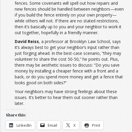
fences. Some covenants will spell out how repairs and
new fences should be handled between neighbors—even
if you build the fence entirely on your own property—
while others will not. If there are no stated restrictions,
then it’s basically up to you and your neighbor to work it
out together, hopefully in a friendly manner.
David Reiss
, a professor at Brooklyn Law School, says
it’s always best to get your neighbor’s input rather than
just forging ahead. In the best-case scenario, “they may
volunteer to share the cost 50-50,” he points out. Plus,
there may be aesthetic issues to discuss: “Do you save
money by installing a cheaper fence with a front and a
back, or do you spend more money and get a fence that
looks good on both sides?”
Your neighbors may have strong feelings about these
issues. It’s better to hear them out sooner rather than
later.
Share this:
LinkedIn
Email
X
Print