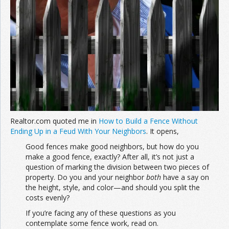
Realtor.com quoted me in
How to Build a Fence Without
Ending Up in a Feud With Your Neighbors
. It opens,
Good fences make good neighbors, but how do you
make a good fence, exactly? After all, it’s not just a
question of marking the division between two pieces of
property. Do you and your neighbor
both
have a say on
the height, style, and color—and should you split the
costs evenly?
If you’re facing any of these questions as you
contemplate some fence work, read on.