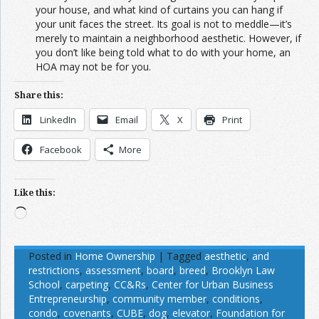
your house, and what kind of curtains you can hang if
your unit faces the street. Its goal is not to meddle—it’s
merely to maintain a neighborhood aesthetic. However, if
you don’t like being told what to do with your home, an
HOA may not be for you.
Share this:
LinkedIn
Email
X
Print
Facebook
More
Like this:
Loading…
Posted in
Home Ownership
|
Tagged
aesthetic
,
and
restrictions
,
assessment
,
board
,
breed
,
Brooklyn Law
School
,
carpeting
,
CC&Rs
,
Center for Urban Business
Entrepreneurship
,
community member
,
conditions
,
condo
,
covenants
,
CUBE
,
dog
,
elevator
,
Foundation for