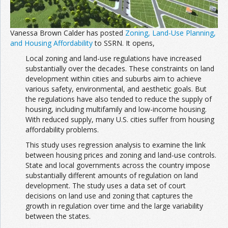
Join the Network
Advertise on the Network
Vanessa Brown Calder has posted
Zoning, Land-Use Planning,
and Housing Affordability
to SSRN. It opens,
Local zoning and land-use regulations have increased
substantially over the decades. These constraints on land
development within cities and suburbs aim to achieve
various safety, environmental, and aesthetic goals. But
the regulations have also tended to reduce the supply of
housing, including multifamily and low-income housing.
With reduced supply, many U.S. cities suffer from housing
affordability problems.
This study uses regression analysis to examine the link
between housing prices and zoning and land-use controls.
State and local governments across the country impose
substantially different amounts of regulation on land
development. The study uses a data set of court
decisions on land use and zoning that captures the
growth in regulation over time and the large variability
between the states.