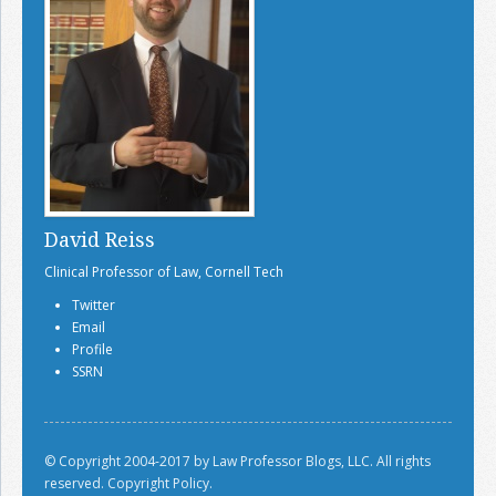
David Reiss
Clinical Professor of Law, Cornell Tech
Twitter
Email
Profile
SSRN
© Copyright 2004-2017 by Law Professor Blogs, LLC. All rights
reserved.
Copyright Policy.