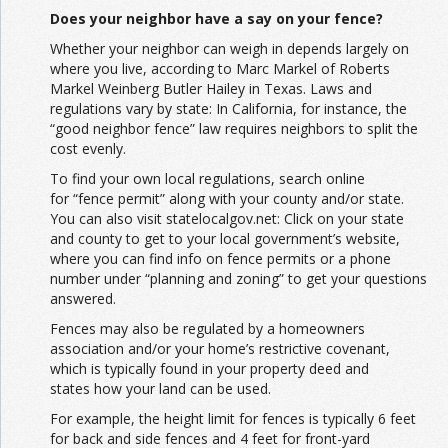
Does your neighbor have a say on your fence?
Whether your neighbor can weigh in depends largely on
where you live, according to Marc Markel of Roberts
Markel Weinberg Butler Hailey in Texas. Laws and
regulations vary by state: In California, for instance, the
“good neighbor fence” law requires neighbors to split the
cost evenly.
To find your own local regulations, search online
for “fence permit” along with your county and/or state.
You can also visit statelocalgov.net: Click on your state
and county to get to your local government’s website,
where you can find info on fence permits or a phone
number under “planning and zoning” to get your questions
answered.
Fences may also be regulated by a homeowners
association and/or your home’s restrictive covenant,
which is typically found in your property deed and
states how your land can be used.
For example, the height limit for fences is typically 6 feet
for back and side fences and 4 feet for front-yard