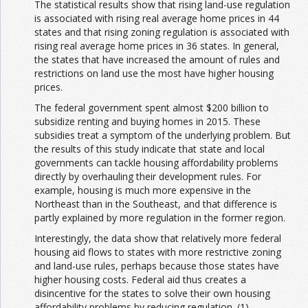
The statistical results show that rising land-use regulation
is associated with rising real average home prices in 44
states and that rising zoning regulation is associated with
rising real average home prices in 36 states. In general,
the states that have increased the amount of rules and
restrictions on land use the most have higher housing
prices.
The federal government spent almost $200 billion to
subsidize renting and buying homes in 2015. These
subsidies treat a symptom of the underlying problem. But
the results of this study indicate that state and local
governments can tackle housing affordability problems
directly by overhauling their development rules. For
example, housing is much more expensive in the
Northeast than in the Southeast, and that difference is
partly explained by more regulation in the former region.
Interestingly, the data show that relatively more federal
housing aid flows to states with more restrictive zoning
and land-use rules, perhaps because those states have
higher housing costs. Federal aid thus creates a
disincentive for the states to solve their own housing
affordability problems by reducing regulation. (1)