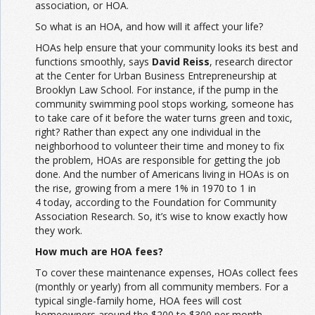
association, or HOA.
So what is an HOA, and how will it affect your life?
HOAs help ensure that your community looks its best and
functions smoothly, says
David Reiss
, research director
at the Center for Urban Business Entrepreneurship at
Brooklyn Law School. For instance, if the pump in the
community swimming pool stops working, someone has
to take care of it before the water turns green and toxic,
right? Rather than expect any one individual in the
neighborhood to volunteer their time and money to fix
the problem, HOAs are responsible for getting the job
done. And the number of Americans living in HOAs is on
the rise, growing from a mere 1% in 1970 to 1 in
4 today, according to the Foundation for Community
Association Research. So, it’s wise to know exactly how
they work.
How much are HOA fees?
To cover these maintenance expenses, HOAs collect fees
(monthly or yearly) from all community members. For a
typical single-family home, HOA fees will cost
homeowners around the $200 to $300 per month,