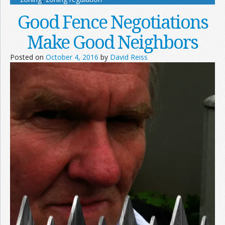
Good Fence Negotiations
Make Good Neighbors
Posted on
October 4, 2016
by
David Reiss