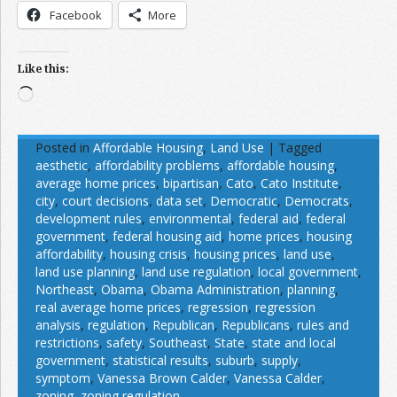
Facebook
More
Like this:
Loading…
Posted in
Affordable Housing
,
Land Use
|
Tagged
aesthetic
,
affordability problems
,
affordable housing
,
average home prices
,
bipartisan
,
Cato
,
Cato Institute
,
city
,
court decisions
,
data set
,
Democratic
,
Democrats
,
development rules
,
environmental
,
federal aid
,
federal
government
,
federal housing aid
,
home prices
,
housing
affordability
,
housing crisis
,
housing prices
,
land use
,
land use planning
,
land use regulation
,
local government
,
Northeast
,
Obama
,
Obama Administration
,
planning
,
real average home prices
,
regression
,
regression
analysis
,
regulation
,
Republican
,
Republicans
,
rules and
restrictions
,
safety
,
Southeast
,
State
,
state and local
government
,
statistical results
,
suburb
,
supply
,
symptom
,
Vanessa Brown Calder
,
Vanessa Calder
,
zoning
,
zoning regulation