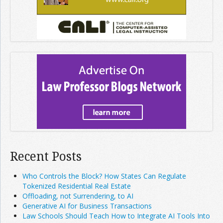
Recent Posts
Who Controls the Block? How States Can Regulate
Tokenized Residential Real Estate
Offloading, not Surrendering, to AI
Generative AI for Business Transactions
Law Schools Should Teach How to Integrate AI Tools Into