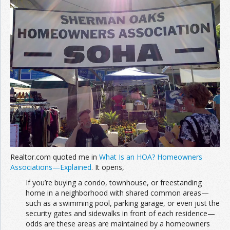
Realtor.com quoted me in
What Is an HOA? Homeowners
Associations—Explained
. It opens,
If you’re buying a condo, townhouse, or freestanding
home in a neighborhood with shared common areas—
such as a swimming pool, parking garage, or even just the
security gates and sidewalks in front of each residence—
odds are these areas are maintained by a homeowners