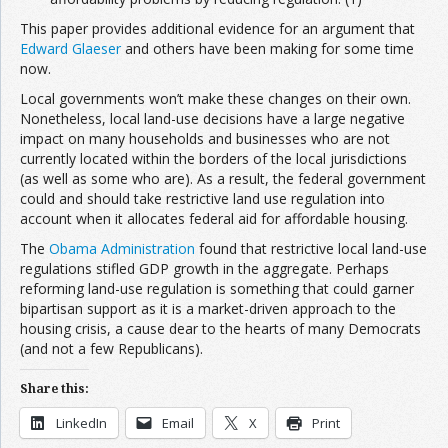
This paper provides additional evidence for an argument that
Edward Glaeser
and others have been making for some time
now.
Local governments won’t make these changes on their own.
Nonetheless, local land-use decisions have a large negative
impact on many households and businesses who are not
currently located within the borders of the local jurisdictions
(as well as some who are). As a result, the federal government
could and should take restrictive land use regulation into
account when it allocates federal aid for affordable housing.
The
Obama Administration
found that restrictive local land-use
regulations stifled GDP growth in the aggregate. Perhaps
reforming land-use regulation is something that could garner
bipartisan support as it is a market-driven approach to the
housing crisis, a cause dear to the hearts of many Democrats
(and not a few Republicans).
Share this:
LinkedIn
Email
X
Print