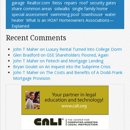
garage
,
Realtor.com
,
Reiss
,
repairs
,
roof
,
security gates
,
share common areas
,
sidwalks
,
single family home
,
special assessment
,
swimming pool
,
townhouse
,
water
heater
,
What Is an HOA? Homeowners Associations—
Explained
Recent Comments
John T Maher on Luxury Rental Turned Into College Dorm
Glen Bradford on GSE Shareholders Floored, Again
John T Maher on Fintech and Mortgage Lending
Bryan Goulet on An Inquest into the Subprime Crisis
John T Maher on The Costs and Benefits of A Dodd-Frank
Mortgage Provision