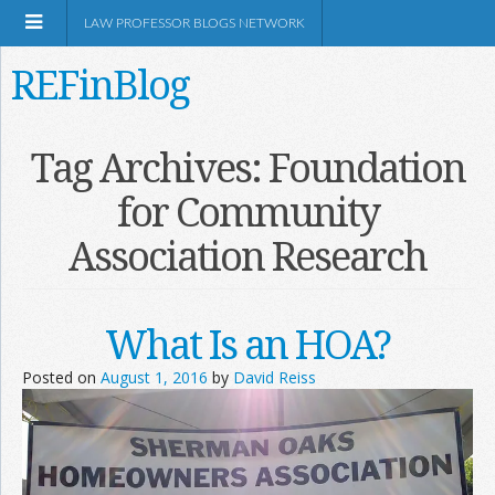
LAW PROFESSOR BLOGS NETWORK
REFinBlog
About
Tag Archives:
Foundation
for Community
Resources
Association Research
Shop Amazon
What Is an HOA?
Posted on
August 1, 2016
by
David Reiss
RSS
Network Information