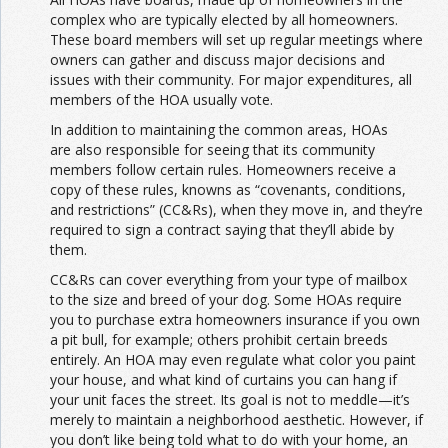
complex who are typically elected by all homeowners.
These board members will set up regular meetings where
owners can gather and discuss major decisions and
issues with their community. For major expenditures, all
members of the HOA usually vote.
In addition to maintaining the common areas, HOAs
are also responsible for seeing that its community
members follow certain rules. Homeowners receive a
copy of these rules, knowns as “covenants, conditions,
and restrictions” (CC&Rs), when they move in, and they’re
required to sign a contract saying that they’ll abide by
them.
CC&Rs can cover everything from your type of mailbox
to the size and breed of your dog. Some HOAs require
you to purchase extra homeowners insurance if you own
a pit bull, for example; others prohibit certain breeds
entirely. An HOA may even regulate what color you paint
your house, and what kind of curtains you can hang if
your unit faces the street. Its goal is not to meddle—it’s
merely to maintain a neighborhood aesthetic. However, if
you don’t like being told what to do with your home, an