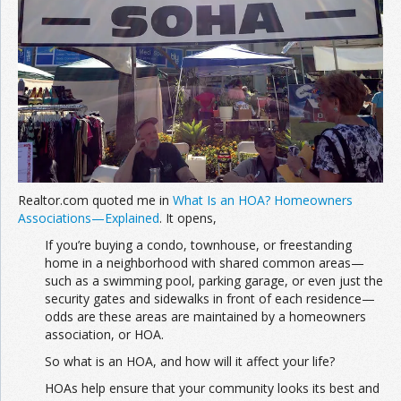
Join the Network
Advertise on the Network
Realtor.com quoted me in
What Is an HOA? Homeowners
Associations—Explained
. It opens,
If you’re buying a condo, townhouse, or freestanding
home in a neighborhood with shared common areas—
such as a swimming pool, parking garage, or even just the
security gates and sidewalks in front of each residence—
odds are these areas are maintained by a homeowners
association, or HOA.
So what is an HOA, and how will it affect your life?
HOAs help ensure that your community looks its best and