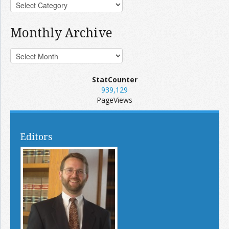
Monthly Archive
StatCounter
939,129
PageViews
Editors