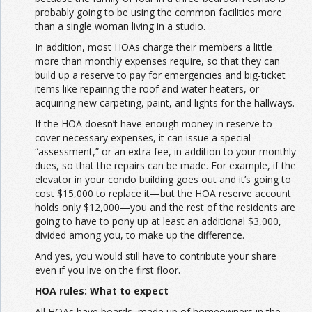
probably going to be using the common facilities more
than a single woman living in a studio.
In addition, most HOAs charge their members a little
more than monthly expenses require, so that they can
build up a reserve to pay for emergencies and big-ticket
items like repairing the roof and water heaters, or
acquiring new carpeting, paint, and lights for the hallways.
If the HOA doesn’t have enough money in reserve to
cover necessary expenses, it can issue a special
“assessment,” or an extra fee, in addition to your monthly
dues, so that the repairs can be made. For example, if the
elevator in your condo building goes out and it’s going to
cost $15,000 to replace it—but the HOA reserve account
holds only $12,000—you and the rest of the residents are
going to have to pony up at least an additional $3,000,
divided among you, to make up the difference.
And yes, you would still have to contribute your share
even if you live on the first floor.
HOA rules: What to expect
All HOAs have boards, made up of homeowners in the