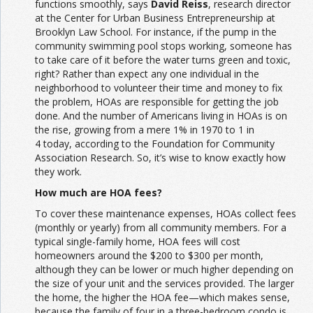
functions smoothly, says
David Reiss
, research director
at the Center for Urban Business Entrepreneurship at
Brooklyn Law School. For instance, if the pump in the
community swimming pool stops working, someone has
to take care of it before the water turns green and toxic,
right? Rather than expect any one individual in the
neighborhood to volunteer their time and money to fix
the problem, HOAs are responsible for getting the job
done. And the number of Americans living in HOAs is on
the rise, growing from a mere 1% in 1970 to 1 in
4 today, according to the Foundation for Community
Association Research. So, it’s wise to know exactly how
they work.
How much are HOA fees?
To cover these maintenance expenses, HOAs collect fees
(monthly or yearly) from all community members. For a
typical single-family home, HOA fees will cost
homeowners around the $200 to $300 per month,
although they can be lower or much higher depending on
the size of your unit and the services provided. The larger
the home, the higher the HOA fee—which makes sense,
because the family of four in a three-bedroom condo is