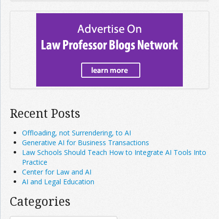
Recent Posts
Offloading, not Surrendering, to AI
Generative AI for Business Transactions
Law Schools Should Teach How to Integrate AI Tools Into
Practice
Center for Law and AI
AI and Legal Education
Categories