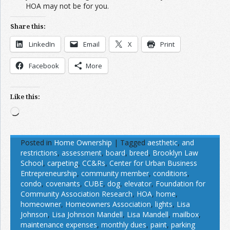
HOA may not be for you.
Share this:
LinkedIn
Email
X
Print
Facebook
More
Like this:
Loading…
Posted in
Home Ownership
|
Tagged
aesthetic
,
and
restrictions
,
assessment
,
board
,
breed
,
Brooklyn Law
School
,
carpeting
,
CC&Rs
,
Center for Urban Business
Entrepreneurship
,
community member
,
conditions
,
condo
,
covenants
,
CUBE
,
dog
,
elevator
,
Foundation for
Community Association Research
,
HOA
,
home
,
homeowner
,
Homeowners Association
,
lights
,
Lisa
Johnson
,
Lisa Johnson Mandell
,
Lisa Mandell
,
mailbox
,
maintenance expenses
,
monthly dues
,
paint
,
parking