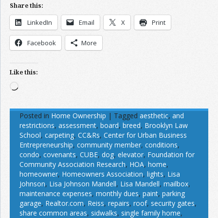
Share this:
LinkedIn
Email
X
Print
Facebook
More
Like this:
Loading…
Posted in
Home Ownership
|
Tagged
aesthetic
,
and
restrictions
,
assessment
,
board
,
breed
,
Brooklyn Law
School
,
carpeting
,
CC&Rs
,
Center for Urban Business
Entrepreneurship
,
community member
,
conditions
,
condo
,
covenants
,
CUBE
,
dog
,
elevator
,
Foundation for
Community Association Research
,
HOA
,
home
,
homeowner
,
Homeowners Association
,
lights
,
Lisa
Johnson
,
Lisa Johnson Mandell
,
Lisa Mandell
,
mailbox
,
maintenance expenses
,
monthly dues
,
paint
,
parking
garage
,
Realtor.com
,
Reiss
,
repairs
,
roof
,
security gates
,
share common areas
,
sidwalks
,
single family home
,