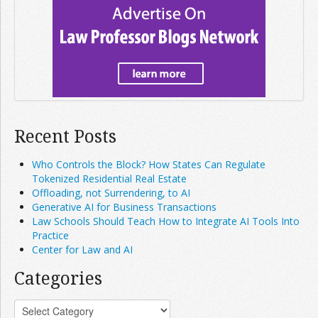
Recent Posts
Who Controls the Block? How States Can Regulate
Tokenized Residential Real Estate
Offloading, not Surrendering, to AI
Generative AI for Business Transactions
Law Schools Should Teach How to Integrate AI Tools Into
Practice
Center for Law and AI
Categories