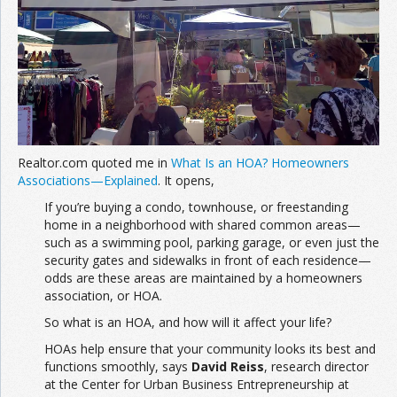
Join the Network
Advertise on the Network
Realtor.com quoted me in
What Is an HOA? Homeowners
Associations—Explained
. It opens,
If you’re buying a condo, townhouse, or freestanding
home in a neighborhood with shared common areas—
such as a swimming pool, parking garage, or even just the
security gates and sidewalks in front of each residence—
odds are these areas are maintained by a homeowners
association, or HOA.
So what is an HOA, and how will it affect your life?
HOAs help ensure that your community looks its best and
functions smoothly, says
David Reiss
, research director
at the Center for Urban Business Entrepreneurship at