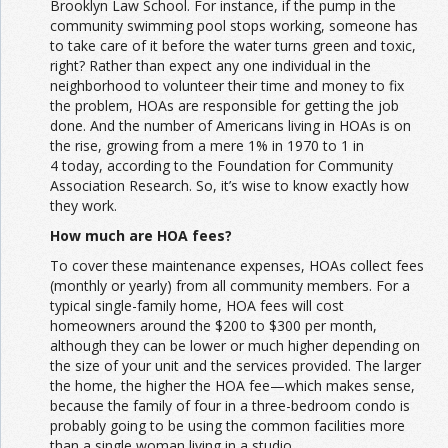
Brooklyn Law School. For instance, if the pump in the
community swimming pool stops working, someone has
to take care of it before the water turns green and toxic,
right? Rather than expect any one individual in the
neighborhood to volunteer their time and money to fix
the problem, HOAs are responsible for getting the job
done. And the number of Americans living in HOAs is on
the rise, growing from a mere 1% in 1970 to 1 in
4 today, according to the Foundation for Community
Association Research. So, it’s wise to know exactly how
they work.
How much are HOA fees?
To cover these maintenance expenses, HOAs collect fees
(monthly or yearly) from all community members. For a
typical single-family home, HOA fees will cost
homeowners around the $200 to $300 per month,
although they can be lower or much higher depending on
the size of your unit and the services provided. The larger
the home, the higher the HOA fee—which makes sense,
because the family of four in a three-bedroom condo is
probably going to be using the common facilities more
than a single woman living in a studio.