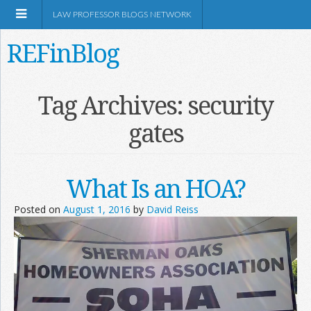
LAW PROFESSOR BLOGS NETWORK
REFinBlog
About
Tag Archives:
security
gates
Resources
Shop Amazon
What Is an HOA?
Posted on
August 1, 2016
by
David Reiss
RSS
Network Information