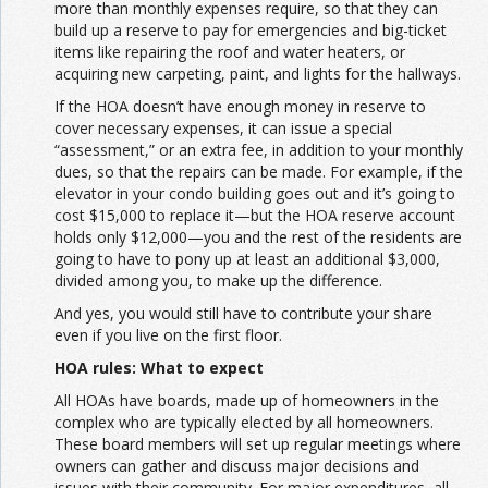
more than monthly expenses require, so that they can
build up a reserve to pay for emergencies and big-ticket
items like repairing the roof and water heaters, or
acquiring new carpeting, paint, and lights for the hallways.
If the HOA doesn’t have enough money in reserve to
cover necessary expenses, it can issue a special
“assessment,” or an extra fee, in addition to your monthly
dues, so that the repairs can be made. For example, if the
elevator in your condo building goes out and it’s going to
cost $15,000 to replace it—but the HOA reserve account
holds only $12,000—you and the rest of the residents are
going to have to pony up at least an additional $3,000,
divided among you, to make up the difference.
And yes, you would still have to contribute your share
even if you live on the first floor.
HOA rules: What to expect
All HOAs have boards, made up of homeowners in the
complex who are typically elected by all homeowners.
These board members will set up regular meetings where
owners can gather and discuss major decisions and
issues with their community. For major expenditures, all