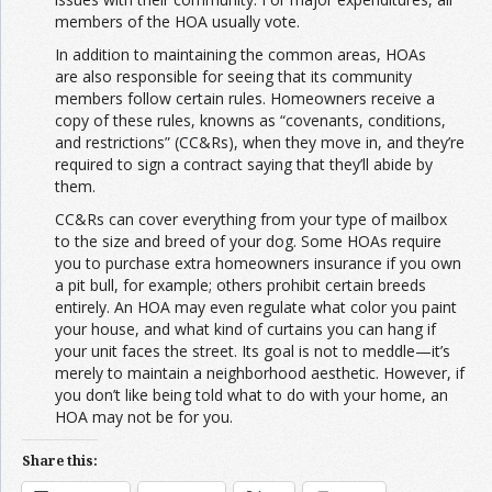
members of the HOA usually vote.
In addition to maintaining the common areas, HOAs
are also responsible for seeing that its community
members follow certain rules. Homeowners receive a
copy of these rules, knowns as “covenants, conditions,
and restrictions” (CC&Rs), when they move in, and they’re
required to sign a contract saying that they’ll abide by
them.
CC&Rs can cover everything from your type of mailbox
to the size and breed of your dog. Some HOAs require
you to purchase extra homeowners insurance if you own
a pit bull, for example; others prohibit certain breeds
entirely. An HOA may even regulate what color you paint
your house, and what kind of curtains you can hang if
your unit faces the street. Its goal is not to meddle—it’s
merely to maintain a neighborhood aesthetic. However, if
you don’t like being told what to do with your home, an
HOA may not be for you.
Share this: