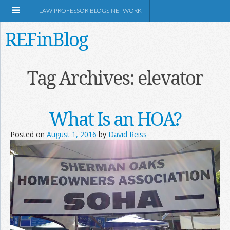
LAW PROFESSOR BLOGS NETWORK
REFinBlog
About
Tag Archives:
elevator
Resources
What Is an HOA?
Shop Amazon
Posted on
August 1, 2016
by
David Reiss
RSS
Network Information