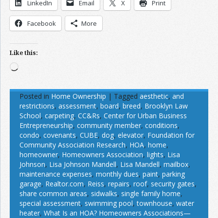
LinkedIn
Email
X
Print
Facebook
More
Like this:
Loading…
Posted in
Home Ownership
|
Tagged
aesthetic
,
and
restrictions
,
assessment
,
board
,
breed
,
Brooklyn Law
School
,
carpeting
,
CC&Rs
,
Center for Urban Business
Entrepreneurship
,
community member
,
conditions
,
condo
,
covenants
,
CUBE
,
dog
,
elevator
,
Foundation for
Community Association Research
,
HOA
,
home
,
homeowner
,
Homeowners Association
,
lights
,
Lisa
Johnson
,
Lisa Johnson Mandell
,
Lisa Mandell
,
mailbox
,
maintenance expenses
,
monthly dues
,
paint
,
parking
garage
,
Realtor.com
,
Reiss
,
repairs
,
roof
,
security gates
,
share common areas
,
sidwalks
,
single family home
,
special assessment
,
swimming pool
,
townhouse
,
water
heater
,
What Is an HOA? Homeowners Associations—