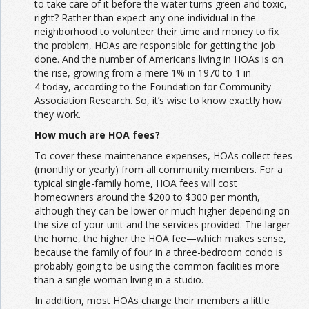
to take care of it before the water turns green and toxic,
right? Rather than expect any one individual in the
neighborhood to volunteer their time and money to fix
the problem, HOAs are responsible for getting the job
done. And the number of Americans living in HOAs is on
the rise, growing from a mere 1% in 1970 to 1 in
4 today, according to the Foundation for Community
Association Research. So, it’s wise to know exactly how
they work.
How much are HOA fees?
To cover these maintenance expenses, HOAs collect fees
(monthly or yearly) from all community members. For a
typical single-family home, HOA fees will cost
homeowners around the $200 to $300 per month,
although they can be lower or much higher depending on
the size of your unit and the services provided. The larger
the home, the higher the HOA fee—which makes sense,
because the family of four in a three-bedroom condo is
probably going to be using the common facilities more
than a single woman living in a studio.
In addition, most HOAs charge their members a little