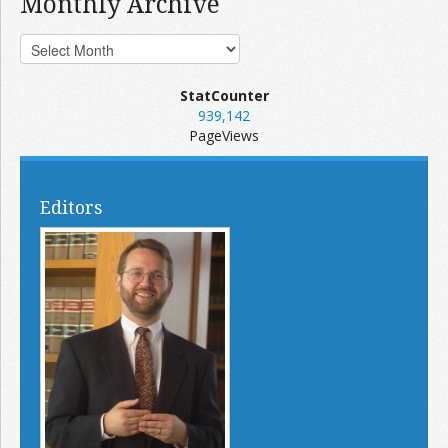
Monthly Archive
StatCounter
939,142
PageViews
Editors