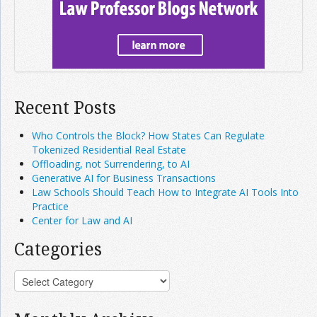
Recent Posts
Who Controls the Block? How States Can Regulate
Tokenized Residential Real Estate
Offloading, not Surrendering, to AI
Generative AI for Business Transactions
Law Schools Should Teach How to Integrate AI Tools Into
Practice
Center for Law and AI
Categories