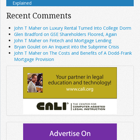
Explained
Recent Comments
John T Maher on Luxury Rental Turned Into College Dorm
Glen Bradford on GSE Shareholders Floored, Again
John T Maher on Fintech and Mortgage Lending
Bryan Goulet on An Inquest into the Subprime Crisis
John T Maher on The Costs and Benefits of A Dodd-Frank
Mortgage Provision