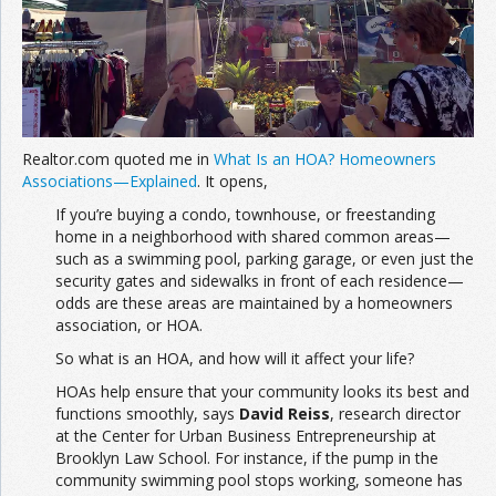
Join the Network
Advertise on the Network
Realtor.com quoted me in
What Is an HOA? Homeowners
Associations—Explained
. It opens,
If you’re buying a condo, townhouse, or freestanding
home in a neighborhood with shared common areas—
such as a swimming pool, parking garage, or even just the
security gates and sidewalks in front of each residence—
odds are these areas are maintained by a homeowners
association, or HOA.
So what is an HOA, and how will it affect your life?
HOAs help ensure that your community looks its best and
functions smoothly, says
David Reiss
, research director
at the Center for Urban Business Entrepreneurship at
Brooklyn Law School. For instance, if the pump in the
community swimming pool stops working, someone has