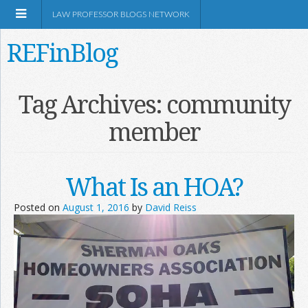
LAW PROFESSOR BLOGS NETWORK
REFinBlog
About
Tag Archives:
community
member
Resources
Shop Amazon
What Is an HOA?
Posted on
August 1, 2016
by
David Reiss
RSS
Network Information