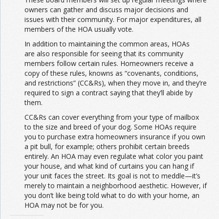
owners can gather and discuss major decisions and
issues with their community. For major expenditures, all
members of the HOA usually vote.
In addition to maintaining the common areas, HOAs
are also responsible for seeing that its community
members follow certain rules. Homeowners receive a
copy of these rules, knowns as “covenants, conditions,
and restrictions” (CC&Rs), when they move in, and they’re
required to sign a contract saying that they’ll abide by
them.
CC&Rs can cover everything from your type of mailbox
to the size and breed of your dog. Some HOAs require
you to purchase extra homeowners insurance if you own
a pit bull, for example; others prohibit certain breeds
entirely. An HOA may even regulate what color you paint
your house, and what kind of curtains you can hang if
your unit faces the street. Its goal is not to meddle—it’s
merely to maintain a neighborhood aesthetic. However, if
you don’t like being told what to do with your home, an
HOA may not be for you.