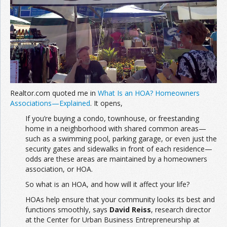
Join the Network
Advertise on the Network
Realtor.com quoted me in
What Is an HOA? Homeowners
Associations—Explained
. It opens,
If you’re buying a condo, townhouse, or freestanding
home in a neighborhood with shared common areas—
such as a swimming pool, parking garage, or even just the
security gates and sidewalks in front of each residence—
odds are these areas are maintained by a homeowners
association, or HOA.
So what is an HOA, and how will it affect your life?
HOAs help ensure that your community looks its best and
functions smoothly, says
David Reiss
, research director
at the Center for Urban Business Entrepreneurship at