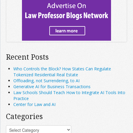
Recent Posts
Who Controls the Block? How States Can Regulate
Tokenized Residential Real Estate
Offloading, not Surrendering, to AI
Generative AI for Business Transactions
Law Schools Should Teach How to Integrate AI Tools Into
Practice
Center for Law and AI
Categories