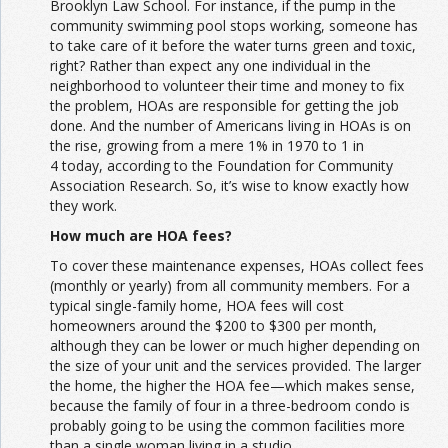
Brooklyn Law School. For instance, if the pump in the
community swimming pool stops working, someone has
to take care of it before the water turns green and toxic,
right? Rather than expect any one individual in the
neighborhood to volunteer their time and money to fix
the problem, HOAs are responsible for getting the job
done. And the number of Americans living in HOAs is on
the rise, growing from a mere 1% in 1970 to 1 in
4 today, according to the Foundation for Community
Association Research. So, it’s wise to know exactly how
they work.
How much are HOA fees?
To cover these maintenance expenses, HOAs collect fees
(monthly or yearly) from all community members. For a
typical single-family home, HOA fees will cost
homeowners around the $200 to $300 per month,
although they can be lower or much higher depending on
the size of your unit and the services provided. The larger
the home, the higher the HOA fee—which makes sense,
because the family of four in a three-bedroom condo is
probably going to be using the common facilities more
than a single woman living in a studio.