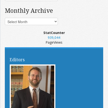
Monthly Archive
StatCounter
939,044
PageViews
Editors