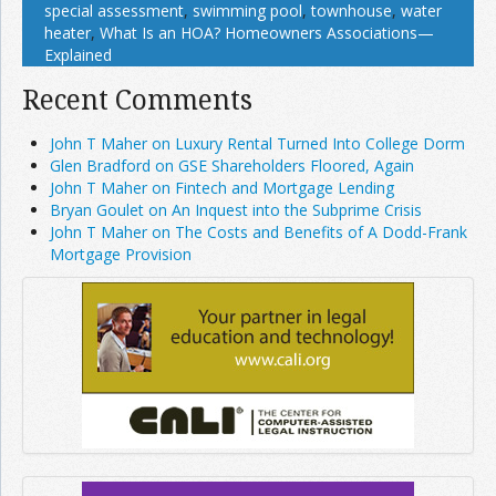
special assessment
,
swimming pool
,
townhouse
,
water
heater
,
What Is an HOA? Homeowners Associations—
Explained
Recent Comments
John T Maher on Luxury Rental Turned Into College Dorm
Glen Bradford on GSE Shareholders Floored, Again
John T Maher on Fintech and Mortgage Lending
Bryan Goulet on An Inquest into the Subprime Crisis
John T Maher on The Costs and Benefits of A Dodd-Frank
Mortgage Provision