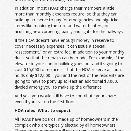
In addition, most HOAs charge their members a little
more than monthly expenses require, so that they can
build up a reserve to pay for emergencies and big-ticket
items like repairing the roof and water heaters, or
acquiring new carpeting, paint, and lights for the hallways.
If the HOA doesn’t have enough money in reserve to
cover necessary expenses, it can issue a special
“assessment,” or an extra fee, in addition to your monthly
dues, so that the repairs can be made. For example, if the
elevator in your condo building goes out and it’s going to
cost $15,000 to replace it—but the HOA reserve account
holds only $12,000—you and the rest of the residents are
going to have to pony up at least an additional $3,000,
divided among you, to make up the difference.
And yes, you would still have to contribute your share
even if you live on the first floor.
HOA rules: What to expect
All HOAs have boards, made up of homeowners in the
complex who are typically elected by all homeowners.
These board members will set up regular meetings where