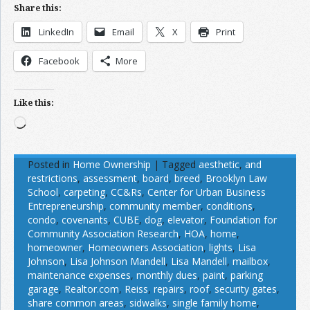
Share this:
LinkedIn
Email
X
Print
Facebook
More
Like this:
Loading…
Posted in
Home Ownership
|
Tagged
aesthetic
,
and
restrictions
,
assessment
,
board
,
breed
,
Brooklyn Law
School
,
carpeting
,
CC&Rs
,
Center for Urban Business
Entrepreneurship
,
community member
,
conditions
,
condo
,
covenants
,
CUBE
,
dog
,
elevator
,
Foundation for
Community Association Research
,
HOA
,
home
,
homeowner
,
Homeowners Association
,
lights
,
Lisa
Johnson
,
Lisa Johnson Mandell
,
Lisa Mandell
,
mailbox
,
maintenance expenses
,
monthly dues
,
paint
,
parking
garage
,
Realtor.com
,
Reiss
,
repairs
,
roof
,
security gates
,
share common areas
,
sidwalks
,
single family home
,