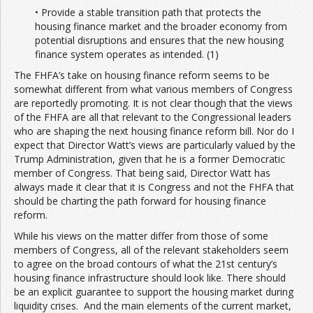
• Provide a stable transition path that protects the
housing finance market and the broader economy from
potential disruptions and ensures that the new housing
finance system operates as intended. (1)
The FHFA’s take on housing finance reform seems to be
somewhat different from what various members of Congress
are reportedly promoting. It is not clear though that the views
of the FHFA are all that relevant to the Congressional leaders
who are shaping the next housing finance reform bill. Nor do I
expect that Director Watt’s views are particularly valued by the
Trump Administration, given that he is a former Democratic
member of Congress. That being said, Director Watt has
always made it clear that it is Congress and not the FHFA that
should be charting the path forward for housing finance
reform.
While his views on the matter differ from those of some
members of Congress, all of the relevant stakeholders seem
to agree on the broad contours of what the 21st century’s
housing finance infrastructure should look like. There should
be an explicit guarantee to support the housing market during
liquidity crises. And the main elements of the current market,