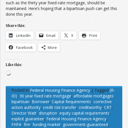
such as the thirty year fixed-rate mortgage, should be
maintained. Here’s hoping that a bipartisan push can get this
done this year.
Share this:
LinkedIn
Email
X
Print
Facebook
More
Like this:
Loading…
Posted in
Federal Housing Finance Agency
|
Tagged
(R-
ID)
,
30 year fixed rate mortgage
,
affordable mortgages
,
bipartisan
,
Borrower
,
Capital Requirements
,
corrective
action authority
,
credit risk transfer
,
creditworthy
,
CRT
,
Director Watt
,
disruption
,
equity capital requirements
,
explicit guarantee
,
Federal Housing Finance Agency
,
FHFA
,
frm
,
funding market
,
government-guaranteed
,