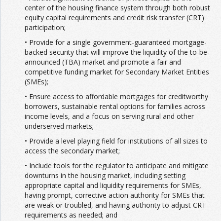
center of the housing finance system through both robust
equity capital requirements and credit risk transfer (CRT)
participation;
• Provide for a single government-guaranteed mortgage-
backed security that will improve the liquidity of the to-be-
announced (TBA) market and promote a fair and
competitive funding market for Secondary Market Entities
(SMEs);
• Ensure access to affordable mortgages for creditworthy
borrowers, sustainable rental options for families across
income levels, and a focus on serving rural and other
underserved markets;
• Provide a level playing field for institutions of all sizes to
access the secondary market;
• Include tools for the regulator to anticipate and mitigate
downturns in the housing market, including setting
appropriate capital and liquidity requirements for SMEs,
having prompt, corrective action authority for SMEs that
are weak or troubled, and having authority to adjust CRT
requirements as needed; and