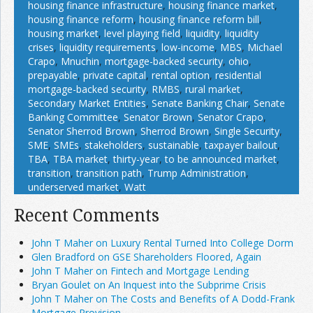
housing finance infrastructure
,
housing finance market
,
housing finance reform
,
housing finance reform bill
,
housing market
,
level playing field
,
liquidity
,
liquidity
crises
,
liquidity requirements
,
low-income
,
MBS
,
Michael
Crapo
,
Mnuchin
,
mortgage-backed security
,
ohio
,
prepayable
,
private capital
,
rental option
,
residential
mortgage-backed security
,
RMBS
,
rural market
,
Secondary Market Entities
,
Senate Banking Chair
,
Senate
Banking Committee
,
Senator Brown
,
Senator Crapo
,
Senator Sherrod Brown
,
Sherrod Brown
,
Single Security
,
SME
,
SMEs
,
stakeholders
,
sustainable
,
taxpayer bailout
,
TBA
,
TBA market
,
thirty-year
,
to be announced market
,
transition
,
transition path
,
Trump Administration
,
underserved market
,
Watt
Recent Comments
John T Maher on Luxury Rental Turned Into College Dorm
Glen Bradford on GSE Shareholders Floored, Again
John T Maher on Fintech and Mortgage Lending
Bryan Goulet on An Inquest into the Subprime Crisis
John T Maher on The Costs and Benefits of A Dodd-Frank
Mortgage Provision