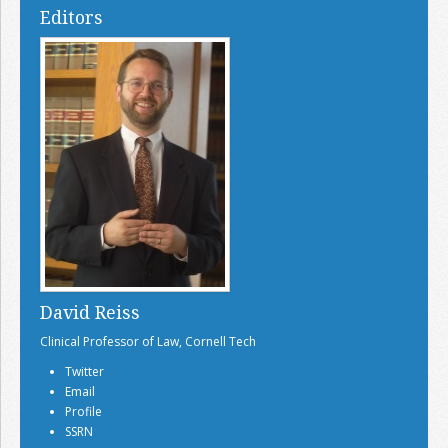
Editors
David Reiss
Clinical Professor of Law, Cornell Tech
Twitter
Email
Profile
SSRN