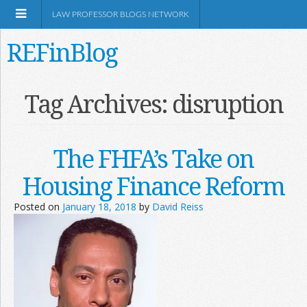
LAW PROFESSOR BLOGS NETWORK
REFinBlog
About
Tag Archives:
disruption
Resources
The FHFA’s Take on
Shop Amazon
Housing Finance Reform
Posted on
January 18, 2018
by
David Reiss
RSS
Network Information