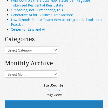
Who Controls the Block? How States Can Regulate
Tokenized Residential Real Estate
Offloading, not Surrendering, to AI
Generative AI for Business Transactions
Law Schools Should Teach How to Integrate AI Tools Into
Practice
Center for Law and AI
Categories
Monthly Archive
StatCounter
939,082
PageViews