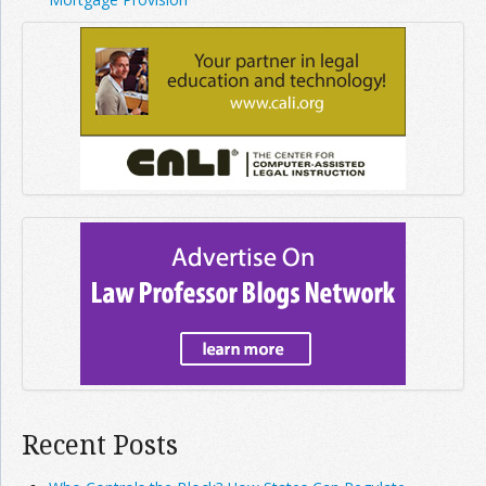
Recent Posts