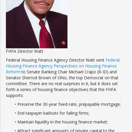
Join the Network
Advertise on the Network
FHFA Director Watt
Federal Housing Finance Agency Director Watt sent
Federal
Housing Finance Agency Perspectives on Housing Finance
Reform
to Senate Banking Chair Michael Crapo (R-ID) and
Senator Sherrod Brown of Ohio, the top Democrat on that
committee. There are no real surprises in it, but it does set
forth a series of housing finance objectives that the FHFA
supports:
• Preserve the 30-year fixed-rate, prepayable mortgage;
• End taxpayer bailouts for failing firms;
• Maintain liquidity in the housing finance market;
• Attract significant amounts of private capital to the