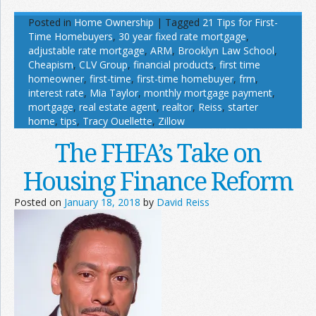
Posted in
Home Ownership
|
Tagged
21 Tips for First-
Time Homebuyers
,
30 year fixed rate mortgage
,
adjustable rate mortgage
,
ARM
,
Brooklyn Law School
,
Cheapism
,
CLV Group
,
financial products
,
first time
homeowner
,
first-time
,
first-time homebuyer
,
frm
,
interest rate
,
Mia Taylor
,
monthly mortgage payment
,
mortgage
,
real estate agent
,
realtor
,
Reiss
,
starter
home
,
tips
,
Tracy Ouellette
,
Zillow
The FHFA’s Take on
Housing Finance Reform
Posted on
January 18, 2018
by
David Reiss