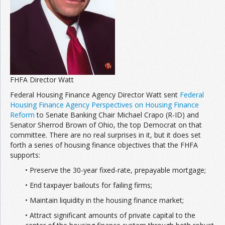
FHFA Director Watt
Federal Housing Finance Agency Director Watt sent
Federal
Housing Finance Agency Perspectives on Housing Finance
Reform
to Senate Banking Chair Michael Crapo (R-ID) and
Senator Sherrod Brown of Ohio, the top Democrat on that
committee. There are no real surprises in it, but it does set
forth a series of housing finance objectives that the FHFA
supports:
• Preserve the 30-year fixed-rate, prepayable mortgage;
• End taxpayer bailouts for failing firms;
• Maintain liquidity in the housing finance market;
• Attract significant amounts of private capital to the