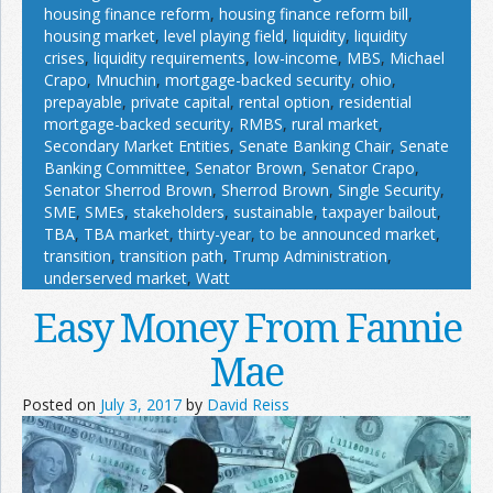
housing finance reform
,
housing finance reform bill
,
housing market
,
level playing field
,
liquidity
,
liquidity
crises
,
liquidity requirements
,
low-income
,
MBS
,
Michael
Crapo
,
Mnuchin
,
mortgage-backed security
,
ohio
,
prepayable
,
private capital
,
rental option
,
residential
mortgage-backed security
,
RMBS
,
rural market
,
Secondary Market Entities
,
Senate Banking Chair
,
Senate
Banking Committee
,
Senator Brown
,
Senator Crapo
,
Senator Sherrod Brown
,
Sherrod Brown
,
Single Security
,
SME
,
SMEs
,
stakeholders
,
sustainable
,
taxpayer bailout
,
TBA
,
TBA market
,
thirty-year
,
to be announced market
,
transition
,
transition path
,
Trump Administration
,
underserved market
,
Watt
Easy Money From Fannie
Mae
Posted on
July 3, 2017
by
David Reiss