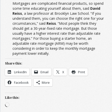
Mortgages are complicated financial products, so spend
some time educating yourself about them, said
David
Reiss
, a law professor at Brooklyn Law School. “If you
understand them, you can choose the right one for your
circumstances,” said
Reiss
. “Most people think they
should get a 30-year-fixed rate mortgage. But those
usually have a higher interest rate than adjustable rate
mortgages.” For those buying a starter home, an
adjustable rate mortgage (ARM) may be worth
considering in order to keep the monthly mortgage
payment lower initially.
Share this:
LinkedIn
Email
X
Print
Facebook
More
Like this:
Loading…