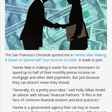
The San Francisco Chronicle quoted me in
Fannie Mae Making
It Easier to Spend Half Your Income on Debt
. It reads in part,
Fannie Mae is making it easier for some borrowers to
spend up to half of their monthly pretax income on
mortgage and other debt payments. But just because
they can doesn’t mean they should.
“Generally, it’s a pretty poor idea,” said Holly Gillian Kindel,
an adviser with Mosaic Financial Partners. “It flies in the
face of common financial wisdom and best practices.”
Fannie is a government agency that can buy or insure