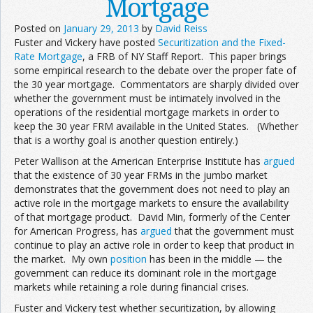
Mortgage
Posted on
January 29, 2013
by
David Reiss
Fuster and Vickery have posted
Securitization and the Fixed-
Rate Mortgage
, a FRB of NY Staff Report. This paper brings
some empirical research to the debate over the proper fate of
the 30 year mortgage. Commentators are sharply divided over
whether the government must be intimately involved in the
operations of the residential mortgage markets in order to
keep the 30 year FRM available in the United States. (Whether
that is a worthy goal is another question entirely.)
Peter Wallison at the American Enterprise Institute has
argued
that the existence of 30 year FRMs in the jumbo market
demonstrates that the government does not need to play an
active role in the mortgage markets to ensure the availability
of that mortgage product. David Min, formerly of the Center
for American Progress, has
argued
that the government must
continue to play an active role in order to keep that product in
the market. My own
position
has been in the middle — the
government can reduce its dominant role in the mortgage
markets while retaining a role during financial crises.
Fuster and Vickery test whether securitization, by allowing