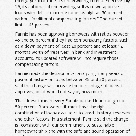
mortgages that meet its underwriting criteria. Effective July
29, its automated underwriting software will approve
loans with debt-to-income ratios as high as 50 percent
without “additional compensating factors.” The current
limit is 45 percent.
Fannie has been approving borrowers with ratios between
45 and 50 percent if they had compensating factors, such
as a down payment of least 20 percent and at least 12
months worth of “reserves” in bank and investment
accounts. Its updated software will not require those
compensating factors.
Fannie made the decision after analyzing many years of
payment history on loans between 45 and 50 percent. It
said the change will increase the percentage of loans it
approves, but it would not say by how much.
That doesn’t mean every Fannie-backed loan can go up
50 percent. Borrowers still must have the right
combination of loan-to-value ratio, credit history, reserves
and other factors. In a statement, Fannie said the change
is “consistent with our commitment to sustainable
homeownership and with the safe and sound operation of