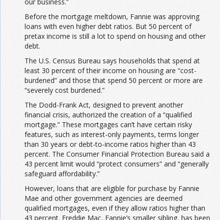
our business.”
Before the mortgage meltdown, Fannie was approving
loans with even higher debt ratios. But 50 percent of
pretax income is still a lot
to spend on housing and other
debt.
The U.S. Census Bureau says households that spend at
least 30 percent of their income on housing are “cost-
burdened” and those that spend 50 percent or more are
“severely cost burdened.”
The Dodd-Frank Act, designed to prevent another
financial crisis, authorized the creation of a “qualified
mortgage.” These mortgages can’t have certain risky
features, such as interest-only payments, terms longer
than 30 years or debt-to-income ratios higher than 43
percent. The Consumer Financial Protection Bureau said a
43 percent limit would “protect consumers” and “generally
safeguard affordability.”
However, loans that are eligible for purchase by Fannie
Mae and other government agencies are deemed
qualified mortgages, even if they allow ratios higher than
43 percent. Freddie Mac, Fannie’s smaller sibling, has been