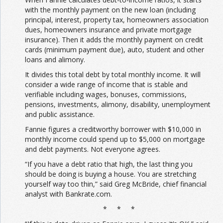
with the monthly payment on the new loan (including
principal, interest, property tax, homeowners association
dues, homeowners insurance and private mortgage
insurance). Then it adds the monthly payment on credit
cards (minimum payment due), auto, student and other
loans and alimony.
It divides this total debt by total monthly income. It will
consider a wide range of income that is stable and
verifiable including wages, bonuses, commissions,
pensions, investments, alimony, disability, unemployment
and public assistance.
Fannie figures a creditworthy borrower with $10,000 in
monthly income could spend up to $5,000 on mortgage
and debt payments. Not everyone agrees.
“If you have a debt ratio that high, the last thing you
should be doing is buying a house. You are stretching
yourself way too thin,” said Greg McBride, chief financial
analyst with Bankrate.com.
* * *