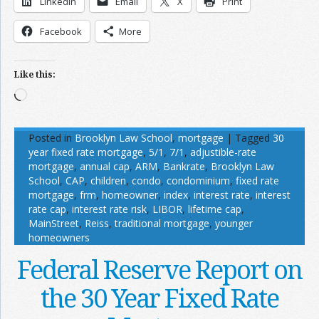
LinkedIn
Email
X
Print
Facebook
More
Like this:
Loading…
Posted in
Brooklyn Law School
,
mortgage
|
Tagged
30
year fixed rate mortgage
,
5/1
,
7/1
,
adjustible-rate
mortgage
,
annual cap
,
ARM
,
Bankrate
,
Brooklyn Law
School
,
CAP
,
children
,
condo
,
condominium
,
fixed rate
mortgage
,
frm
,
homeowner
,
index
,
interest rate
,
interest
rate cap
,
interest rate risk
,
LIBOR
,
lifetime cap
,
MainStreet
,
Reiss
,
traditional mortgage
,
younger
homeowners
Federal Reserve Report on
the 30 Year Fixed Rate