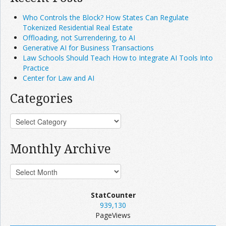
Who Controls the Block? How States Can Regulate
Tokenized Residential Real Estate
Offloading, not Surrendering, to AI
Generative AI for Business Transactions
Law Schools Should Teach How to Integrate AI Tools Into
Practice
Center for Law and AI
Categories
Monthly Archive
StatCounter
939,130
PageViews