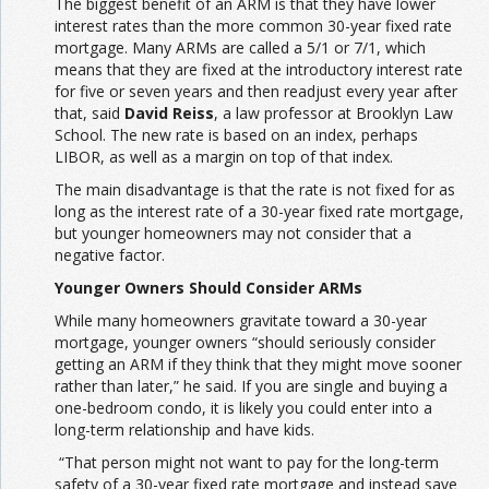
The biggest benefit of an ARM is that they have lower
interest rates than the more common 30-year fixed rate
mortgage. Many ARMs are called a 5/1 or 7/1, which
means that they are fixed at the introductory interest rate
for five or seven years and then readjust every year after
that, said
David Reiss
, a law professor at Brooklyn Law
School. The new rate is based on an index, perhaps
LIBOR, as well as a margin on top of that index.
The main disadvantage is that the rate is not fixed for as
long as the interest rate of a 30-year fixed rate mortgage,
but younger homeowners may not consider that a
negative factor.
Younger Owners Should Consider ARMs
While many homeowners gravitate toward a 30-year
mortgage, younger owners “should seriously consider
getting an ARM if they think that they might move sooner
rather than later,” he said. If you are single and buying a
one-bedroom condo, it is likely you could enter into a
long-term relationship and have kids.
“That person might not want to pay for the long-term
safety of a 30-year fixed rate mortgage and instead save