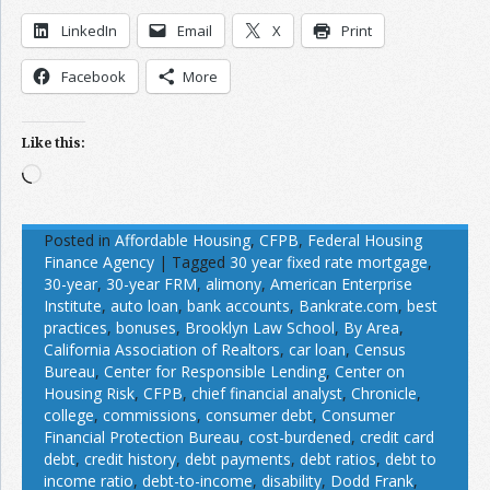
LinkedIn
Email
X
Print
Facebook
More
Like this:
Loading…
Posted in
Affordable Housing
,
CFPB
,
Federal Housing
Finance Agency
|
Tagged
30 year fixed rate mortgage
,
30-year
,
30-year FRM
,
alimony
,
American Enterprise
Institute
,
auto loan
,
bank accounts
,
Bankrate.com
,
best
practices
,
bonuses
,
Brooklyn Law School
,
By Area
,
California Association of Realtors
,
car loan
,
Census
Bureau
,
Center for Responsible Lending
,
Center on
Housing Risk
,
CFPB
,
chief financial analyst
,
Chronicle
,
college
,
commissions
,
consumer debt
,
Consumer
Financial Protection Bureau
,
cost-burdened
,
credit card
debt
,
credit history
,
debt payments
,
debt ratios
,
debt to
income ratio
,
debt-to-income
,
disability
,
Dodd Frank
,