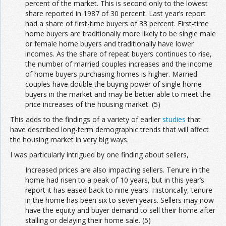
percent of the market. This is second only to the lowest
share reported in 1987 of 30 percent. Last year’s report
had a share of first-time buyers of 33 percent. First-time
home buyers are traditionally more likely to be single male
or female home buyers and traditionally have lower
incomes. As the share of repeat buyers continues to rise,
the number of married couples increases and the income
of home buyers purchasing homes is higher. Married
couples have double the buying power of single home
buyers in the market and may be better able to meet the
price increases of the housing market. (5)
This adds to the findings of a variety of earlier
studies
that
have described long-term demographic trends that will affect
the housing market in very big ways.
I was particularly intrigued by one finding about sellers,
Increased prices are also impacting sellers. Tenure in the
home had risen to a peak of 10 years, but in this year’s
report it has eased back to nine years. Historically, tenure
in the home has been six to seven years. Sellers may now
have the equity and buyer demand to sell their home after
stalling or delaying their home sale. (5)