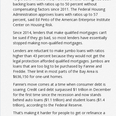
backing loans with ratios up to 50 percent without
compensating factors since 2011. The Federal Housing
Administration approves loans with ratios up to 57
percent, said Ed Pinto of the American Enterprise Institute
Center on Housing Risk.
Since 2014, lenders that make qualified mortgages can’t
be sued if they go bad, so most lenders have essentially
stopped making non-qualified mortgages.
Lenders are reluctant to make jumbo loans with ratios
higher than 43 percent because they would not get the
legal protection afforded qualified mortgages. Jumbos are
loans that are too big to be purchased by Fannie and
Freddie. Their limit in most parts of the Bay Area is
$636,150 for one-unit homes.
Fannie’s move comes at a time when consumer debt is
soaring. Credit card debt surpassed $1 trillion in December
for the first time since the recession and now stands
behind auto loans ($1.1 trillion) and student loans ($1.4
trillion), according to the Federal Reserve.
That’s making it harder for people to get or refinance a