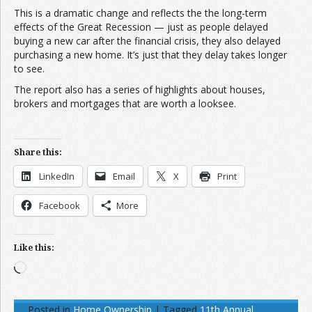
This is a dramatic change and reflects the the long-term
effects of the Great Recession — just as people delayed
buying a new car after the financial crisis, they also delayed
purchasing a new home. It’s just that they delay takes longer
to see.
The report also has a series of highlights about houses,
brokers and mortgages that are worth a looksee.
Share this:
LinkedIn
Email
X
Print
Facebook
More
Like this:
Loading…
Posted in
Home Ownership
|
Tagged
11th Annual