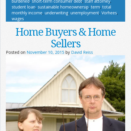
burdened
,
short-term consumer debt
,
staff attorney
,
student loan
,
sustainable homeownersip
,
term
,
total
monthly income
,
underwriting
,
unemployment
,
Vorhees
,
wages
Home Buyers & Home
Sellers
Posted on
November 10, 2015
by
David Reiss