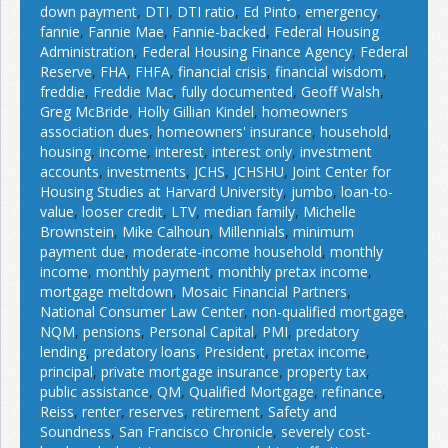
down payment
,
DTI
,
DTI ratio
,
Ed Pinto
,
emergency
,
fannie
,
Fannie Mae
,
Fannie-backed
,
Federal Housing
Administration
,
Federal Housing Finance Agency
,
Federal
Reserve
,
FHA
,
FHFA
,
financial crisis
,
financial wisdom
,
freddie
,
Freddie Mac
,
fully documented
,
Geoff Walsh
,
Greg McBride
,
Holly Gillian Kindel
,
homeowners
association dues
,
homeowners' insurance
,
household
,
housing
,
income
,
interest
,
interest only
,
investment
accounts
,
investments
,
JCHS
,
JCHSHU
,
Joint Center for
Housing Studies at Harvard University
,
jumbo
,
loan-to-
value
,
looser credit
,
LTV
,
median family
,
Michelle
Brownstein
,
Mike Calhoun
,
Millennials
,
minimum
payment due
,
moderate-income household
,
monthly
income
,
monthly payment
,
monthly pretax income
,
mortgage meltdown
,
Mosaic Financial Partners
,
National Consumer Law Center
,
non-qualified mortgage
,
NQM
,
pensions
,
Personal Capital
,
PMI
,
predatory
lending
,
predatory loans
,
President
,
pretax income
,
principal
,
private mortgage insurance
,
property tax
,
public assistance
,
QM
,
Qualified Mortgage
,
refinance
,
Reiss
,
renter
,
reserves
,
retirement
,
Safety and
Soundness
,
San Francisco Chronicle
,
severely cost-