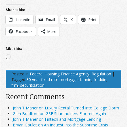
Share this:
LinkedIn
Email
X
Print
Facebook
More
Like this:
Loading…
Posted in
Federal Housing Finance Agency
,
Regulation
|
Tagged
30 year fixed rate mortgage
,
fannie
,
freddie
,
frm
,
securitization
Recent Comments
John T Maher on Luxury Rental Turned Into College Dorm
Glen Bradford on GSE Shareholders Floored, Again
John T Maher on Fintech and Mortgage Lending
Bryan Goulet on An Inquest into the Subprime Crisis