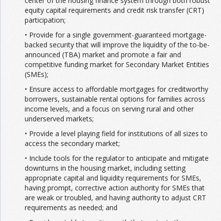
center of the housing finance system through both robust
equity capital requirements and credit risk transfer (CRT)
participation;
• Provide for a single government-guaranteed mortgage-
backed security that will improve the liquidity of the to-be-
announced (TBA) market and promote a fair and
competitive funding market for Secondary Market Entities
(SMEs);
• Ensure access to affordable mortgages for creditworthy
borrowers, sustainable rental options for families across
income levels, and a focus on serving rural and other
underserved markets;
• Provide a level playing field for institutions of all sizes to
access the secondary market;
• Include tools for the regulator to anticipate and mitigate
downturns in the housing market, including setting
appropriate capital and liquidity requirements for SMEs,
having prompt, corrective action authority for SMEs that
are weak or troubled, and having authority to adjust CRT
requirements as needed; and