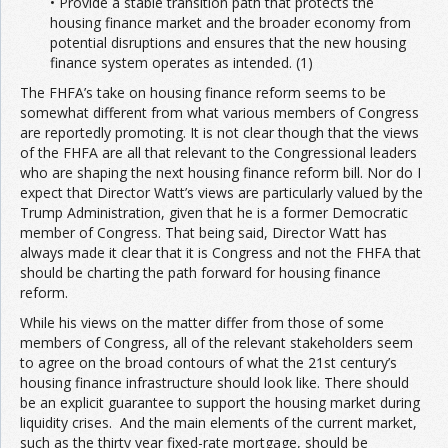
• Provide a stable transition path that protects the
housing finance market and the broader economy from
potential disruptions and ensures that the new housing
finance system operates as intended. (1)
The FHFA’s take on housing finance reform seems to be
somewhat different from what various members of Congress
are reportedly promoting. It is not clear though that the views
of the FHFA are all that relevant to the Congressional leaders
who are shaping the next housing finance reform bill. Nor do I
expect that Director Watt’s views are particularly valued by the
Trump Administration, given that he is a former Democratic
member of Congress. That being said, Director Watt has
always made it clear that it is Congress and not the FHFA that
should be charting the path forward for housing finance
reform.
While his views on the matter differ from those of some
members of Congress, all of the relevant stakeholders seem
to agree on the broad contours of what the 21st century’s
housing finance infrastructure should look like. There should
be an explicit guarantee to support the housing market during
liquidity crises. And the main elements of the current market,
such as the thirty year fixed-rate mortgage, should be