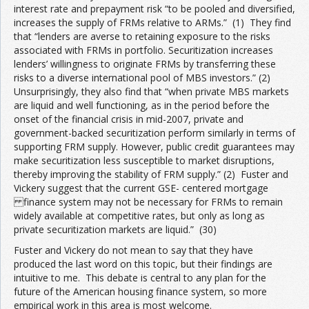
interest rate and prepayment risk “to be pooled and diversified,
increases the supply of FRMs relative to ARMs.” (1) They find
that “lenders are averse to retaining exposure to the risks
associated with FRMs in portfolio. Securitization increases
lenders’ willingness to originate FRMs by transferring these
risks to a diverse international pool of MBS investors.” (2)
Unsurprisingly, they also find that “when private MBS markets
are liquid and well functioning, as in the period before the
onset of the financial crisis in mid-2007, private and
government-backed securitization perform similarly in terms of
supporting FRM supply. However, public credit guarantees may
make securitization less susceptible to market disruptions,
thereby improving the stability of FRM supply.” (2) Fuster and
Vickery suggest that the current GSE- centered mortgage
finance system may not be necessary for FRMs to remain
widely available at competitive rates, but only as long as
private securitization markets are liquid.” (30)
Fuster and Vickery do not mean to say that they have
produced the last word on this topic, but their findings are
intuitive to me. This debate is central to any plan for the
future of the American housing finance system, so more
empirical work in this area is most welcome.