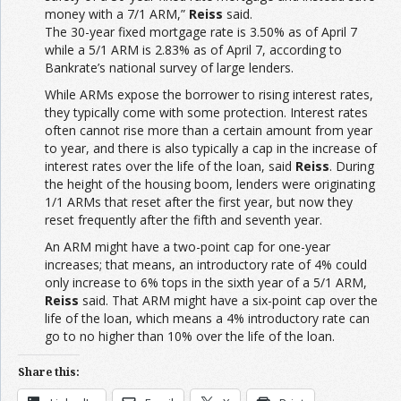
money with a 7/1 ARM,”
Reiss
said.
The 30-year fixed mortgage rate is 3.50% as of April 7
while a 5/1 ARM is 2.83% as of April 7, according to
Bankrate’s national survey of large lenders.
While ARMs expose the borrower to rising interest rates,
they typically come with some protection. Interest rates
often cannot rise more than a certain amount from year
to year, and there is also typically a cap in the increase of
interest rates over the life of the loan, said
Reiss
. During
the height of the housing boom, lenders were originating
1/1 ARMs that reset after the first year, but now they
reset frequently after the fifth and seventh year.
An ARM might have a two-point cap for one-year
increases; that means, an introductory rate of 4% could
only increase to 6% tops in the sixth year of a 5/1 ARM,
Reiss
said. That ARM might have a six-point cap over the
life of the loan, which means a 4% introductory rate can
go to no higher than 10% over the life of the loan.
Share this: