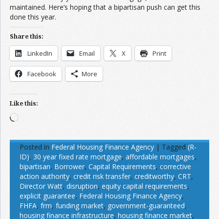
maintained. Here’s hoping that a bipartisan push can get this
done this year.
Share this:
LinkedIn
Email
X
Print
Facebook
More
Like this:
Loading…
Posted in
Federal Housing Finance Agency
|
Tagged
(R-
ID)
,
30 year fixed rate mortgage
,
affordable mortgages
,
bipartisan
,
Borrower
,
Capital Requirements
,
corrective
action authority
,
credit risk transfer
,
creditworthy
,
CRT
,
Director Watt
,
disruption
,
equity capital requirements
,
explicit guarantee
,
Federal Housing Finance Agency
,
FHFA
,
frm
,
funding market
,
government-guaranteed
,
housing finance infrastructure
,
housing finance market
,