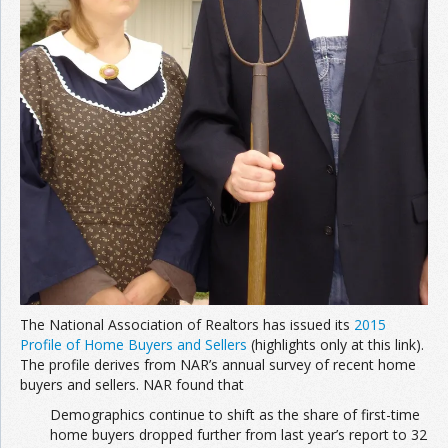
The National Association of Realtors has issued its
2015
Profile of Home Buyers and Sellers
(highlights only at this link).
The profile derives from NAR’s annual survey of recent home
buyers and sellers. NAR found that
Demographics continue to shift as the share of first-time
home buyers dropped further from last year’s report to 32