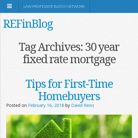
LAW PROFESSOR BLOGS NETWORK
REFinBlog
About
Tag Archives:
30 year
fixed rate mortgage
Resources
Shop Amazon
Tips for First-Time
Homebuyers
Posted on
February 16, 2018
by
David Reiss
RSS
Network Information