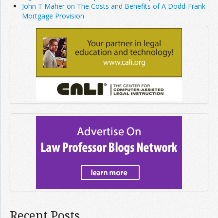
John T Maher on The Costs and Benefits of A Dodd-Frank
Mortgage Provision
Recent Posts