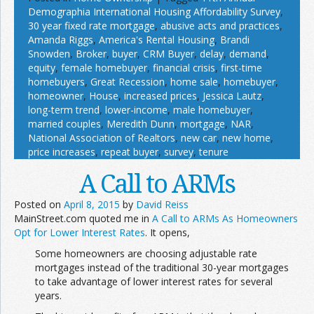
Demographia International Housing Affordability Survey
,
30 year fixed rate mortgage
,
abusive acts and practices
,
Amanda Riggs
,
America's Rental Housing
,
Brandi
Snowden
,
Broker
,
buyer
,
CRM Buyer
,
delay
,
demand
,
equity
,
female homebuyer
,
financial crisis
,
first-time
homebuyers
,
Great Recession
,
home sale
,
homebuyer
,
homeowner
,
House
,
increased prices
,
Jessica Lautz
,
long-term trend
,
lower-income
,
male homebuyer
,
married couples
,
Meredith Dunn
,
mortgage
,
NAR
,
National Association of Realtors
,
new car
,
new home
,
price increases
,
repeat buyer
,
survey
,
tenure
A Call to ARMs
Posted on
April 8, 2015
by
David Reiss
MainStreet.com quoted me in
A Call to ARMs As Homeowners
Opt for Lower Interest Rates
. It opens,
Some homeowners are choosing adjustable rate
mortgages instead of the traditional 30-year mortgages
to take advantage of lower interest rates for several
years.