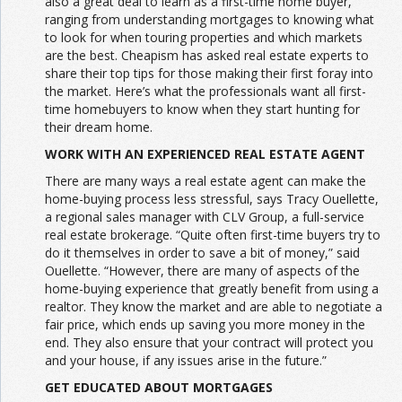
also a great deal to learn as a first-time home buyer,
ranging from understanding mortgages to knowing what
to look for when touring properties and which markets
are the best. Cheapism has asked real estate experts to
share their top tips for those making their first foray into
the market. Here’s what the professionals want all first-
time homebuyers to know when they start hunting for
their dream home.
WORK WITH AN EXPERIENCED REAL ESTATE AGENT
There are many ways a real estate agent can make the
home-buying process less stressful, says Tracy Ouellette,
a regional sales manager with CLV Group, a full-service
real estate brokerage. “Quite often first-time buyers try to
do it themselves in order to save a bit of money,” said
Ouellette. “However, there are many of aspects of the
home-buying experience that greatly benefit from using a
realtor. They know the market and are able to negotiate a
fair price, which ends up saving you more money in the
end. They also ensure that your contract will protect you
and your house, if any issues arise in the future.”
GET EDUCATED ABOUT MORTGAGES