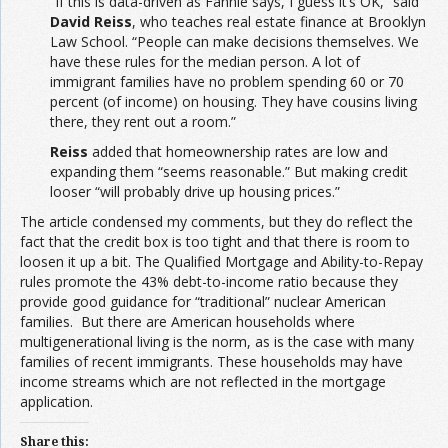
“If this is data-driven as Fannie says, I guess it’s OK,” said
David Reiss
, who teaches real estate finance at Brooklyn
Law School. “People can make decisions themselves. We
have these rules for the median person. A lot of
immigrant families have no problem spending 60 or 70
percent (of income) on housing. They have cousins living
there, they rent out a room.”
Reiss
added that homeownership rates are low and
expanding them “seems reasonable.” But making credit
looser “will probably drive up housing prices.”
The article condensed my comments, but they do reflect the
fact that the credit box is too tight and that there is room to
loosen it up a bit. The Qualified Mortgage and Ability-to-Repay
rules promote the 43% debt-to-income ratio because they
provide good guidance for “traditional” nuclear American
families. But there are American households where
multigenerational living is the norm, as is the case with many
families of recent immigrants. These households may have
income streams which are not reflected in the mortgage
application.
Share this: