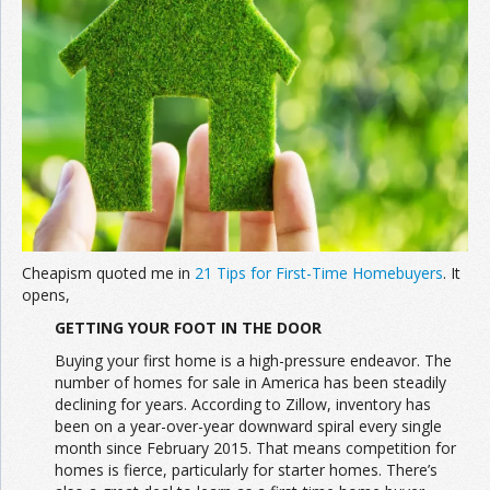
Join the Network
Advertise on the Network
Cheapism quoted me in
21 Tips for First-Time Homebuyers
. It
opens,
GETTING YOUR FOOT IN THE DOOR
Buying your first home is a high-pressure endeavor. The
number of homes for sale in America has been steadily
declining for years. According to Zillow, inventory has
been on a year-over-year downward spiral every single
month since February 2015. That means competition for
homes is fierce, particularly for starter homes. There’s