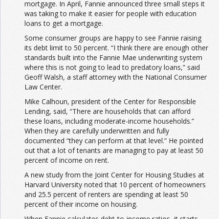
mortgage. In April, Fannie announced three small steps it
was taking to make it easier for people with education
loans to get a mortgage.
Some consumer groups are happy to see Fannie raising
its debt limit to 50 percent. “I think there are enough other
standards built into the Fannie Mae underwriting system
where this is not going to lead to predatory loans,” said
Geoff Walsh, a staff attorney with the National Consumer
Law Center.
Mike Calhoun, president of the Center for Responsible
Lending, said, “There are households that can afford
these loans, including moderate-income households.”
When they are carefully underwritten and fully
documented “they can perform at that level.” He pointed
out that a lot of tenants are managing to pay at least 50
percent of income on rent.
A new study from the Joint Center for Housing Studies at
Harvard University noted that 10 percent of homeowners
and 25.5 percent of renters are spending at least 50
percent of their income on housing.
When Fannie calculates debt-to-income ratios, it starts