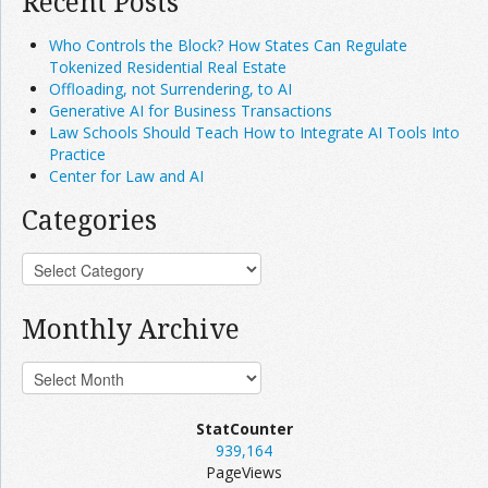
Recent Posts
Who Controls the Block? How States Can Regulate
Tokenized Residential Real Estate
Offloading, not Surrendering, to AI
Generative AI for Business Transactions
Law Schools Should Teach How to Integrate AI Tools Into
Practice
Center for Law and AI
Categories
Monthly Archive
StatCounter
939,164
PageViews