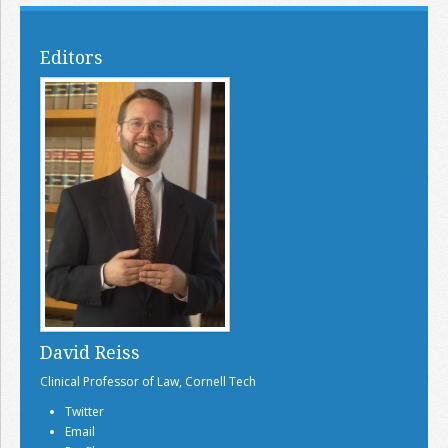
Editors
David Reiss
Clinical Professor of Law, Cornell Tech
Twitter
Email