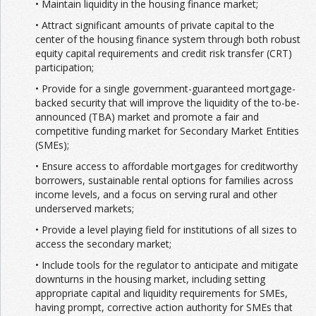
• Maintain liquidity in the housing finance market;
• Attract significant amounts of private capital to the
center of the housing finance system through both robust
equity capital requirements and credit risk transfer (CRT)
participation;
• Provide for a single government-guaranteed mortgage-
backed security that will improve the liquidity of the to-be-
announced (TBA) market and promote a fair and
competitive funding market for Secondary Market Entities
(SMEs);
• Ensure access to affordable mortgages for creditworthy
borrowers, sustainable rental options for families across
income levels, and a focus on serving rural and other
underserved markets;
• Provide a level playing field for institutions of all sizes to
access the secondary market;
• Include tools for the regulator to anticipate and mitigate
downturns in the housing market, including setting
appropriate capital and liquidity requirements for SMEs,
having prompt, corrective action authority for SMEs that