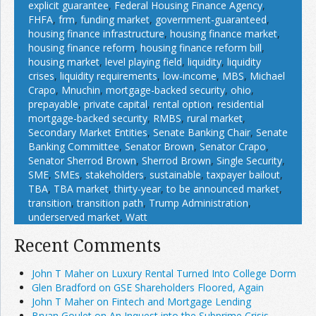
explicit guarantee
,
Federal Housing Finance Agency
,
FHFA
,
frm
,
funding market
,
government-guaranteed
,
housing finance infrastructure
,
housing finance market
,
housing finance reform
,
housing finance reform bill
,
housing market
,
level playing field
,
liquidity
,
liquidity
crises
,
liquidity requirements
,
low-income
,
MBS
,
Michael
Crapo
,
Mnuchin
,
mortgage-backed security
,
ohio
,
prepayable
,
private capital
,
rental option
,
residential
mortgage-backed security
,
RMBS
,
rural market
,
Secondary Market Entities
,
Senate Banking Chair
,
Senate
Banking Committee
,
Senator Brown
,
Senator Crapo
,
Senator Sherrod Brown
,
Sherrod Brown
,
Single Security
,
SME
,
SMEs
,
stakeholders
,
sustainable
,
taxpayer bailout
,
TBA
,
TBA market
,
thirty-year
,
to be announced market
,
transition
,
transition path
,
Trump Administration
,
underserved market
,
Watt
Recent Comments
John T Maher on Luxury Rental Turned Into College Dorm
Glen Bradford on GSE Shareholders Floored, Again
John T Maher on Fintech and Mortgage Lending
Bryan Goulet on An Inquest into the Subprime Crisis