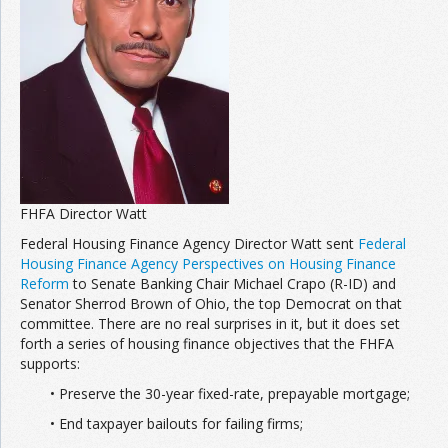
Join the Network
Advertise on the Network
FHFA Director Watt
Federal Housing Finance Agency Director Watt sent
Federal
Housing Finance Agency Perspectives on Housing Finance
Reform
to Senate Banking Chair Michael Crapo (R-ID) and
Senator Sherrod Brown of Ohio, the top Democrat on that
committee. There are no real surprises in it, but it does set
forth a series of housing finance objectives that the FHFA
supports:
• Preserve the 30-year fixed-rate, prepayable mortgage;
• End taxpayer bailouts for failing firms;