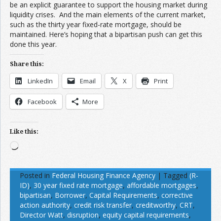
be an explicit guarantee to support the housing market during
liquidity crises. And the main elements of the current market,
such as the thirty year fixed-rate mortgage, should be
maintained. Here’s hoping that a bipartisan push can get this
done this year.
Share this:
LinkedIn
Email
X
Print
Facebook
More
Like this:
Loading…
Posted in
Federal Housing Finance Agency
|
Tagged
(R-
ID)
,
30 year fixed rate mortgage
,
affordable mortgages
,
bipartisan
,
Borrower
,
Capital Requirements
,
corrective
action authority
,
credit risk transfer
,
creditworthy
,
CRT
,
Director Watt
,
disruption
,
equity capital requirements
,