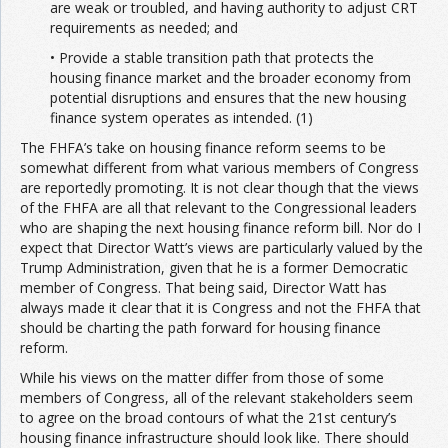
are weak or troubled, and having authority to adjust CRT
requirements as needed; and
• Provide a stable transition path that protects the
housing finance market and the broader economy from
potential disruptions and ensures that the new housing
finance system operates as intended. (1)
The FHFA’s take on housing finance reform seems to be
somewhat different from what various members of Congress
are reportedly promoting. It is not clear though that the views
of the FHFA are all that relevant to the Congressional leaders
who are shaping the next housing finance reform bill. Nor do I
expect that Director Watt’s views are particularly valued by the
Trump Administration, given that he is a former Democratic
member of Congress. That being said, Director Watt has
always made it clear that it is Congress and not the FHFA that
should be charting the path forward for housing finance
reform.
While his views on the matter differ from those of some
members of Congress, all of the relevant stakeholders seem
to agree on the broad contours of what the 21st century’s
housing finance infrastructure should look like. There should