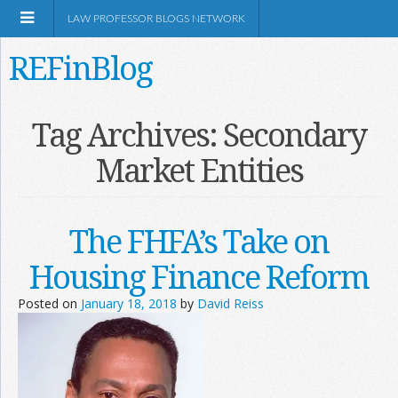
LAW PROFESSOR BLOGS NETWORK
REFinBlog
About
Tag Archives:
Secondary
Market Entities
Resources
Shop Amazon
The FHFA’s Take on
Housing Finance Reform
Posted on
January 18, 2018
by
David Reiss
RSS
Network Information