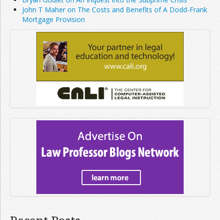
John T Maher on The Costs and Benefits of A Dodd-Frank
Mortgage Provision