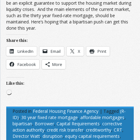
be an explicit guarantee to support the housing market during
liquidity crises. And the main elements of the current market,
such as the thirty year fixed-rate mortgage, should be
maintained. Here’s hoping that a bipartisan push can get this
done this year.
Share this:
LinkedIn
Email
X
Print
Facebook
More
Like this:
Loading…
Posted in
Federal Housing Finance Agency
|
Tagged
(R-
ID)
,
30 year fixed rate mortgage
,
affordable mortgages
,
bipartisan
,
Borrower
,
Capital Requirements
,
corrective
action authority
,
credit risk transfer
,
creditworthy
,
CRT
,
Director Watt
,
disruption
,
equity capital requirements
,