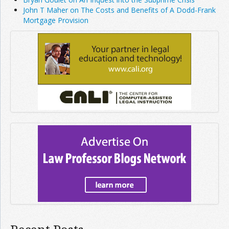
John T Maher on The Costs and Benefits of A Dodd-Frank
Mortgage Provision