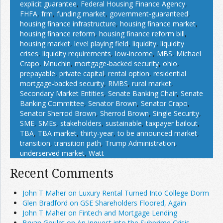
explicit guarantee
,
Federal Housing Finance Agency
,
FHFA
,
frm
,
funding market
,
government-guaranteed
,
housing finance infrastructure
,
housing finance market
,
housing finance reform
,
housing finance reform bill
,
housing market
,
level playing field
,
liquidity
,
liquidity
crises
,
liquidity requirements
,
low-income
,
MBS
,
Michael
Crapo
,
Mnuchin
,
mortgage-backed security
,
ohio
,
prepayable
,
private capital
,
rental option
,
residential
mortgage-backed security
,
RMBS
,
rural market
,
Secondary Market Entities
,
Senate Banking Chair
,
Senate
Banking Committee
,
Senator Brown
,
Senator Crapo
,
Senator Sherrod Brown
,
Sherrod Brown
,
Single Security
,
SME
,
SMEs
,
stakeholders
,
sustainable
,
taxpayer bailout
,
TBA
,
TBA market
,
thirty-year
,
to be announced market
,
transition
,
transition path
,
Trump Administration
,
underserved market
,
Watt
Recent Comments
John T Maher on Luxury Rental Turned Into College Dorm
Glen Bradford on GSE Shareholders Floored, Again
John T Maher on Fintech and Mortgage Lending
Bryan Goulet on An Inquest into the Subprime Crisis