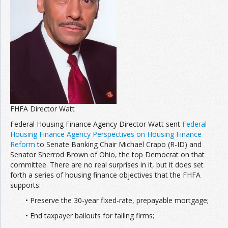
Join the Network
Advertise on the Network
FHFA Director Watt
Federal Housing Finance Agency Director Watt sent
Federal
Housing Finance Agency Perspectives on Housing Finance
Reform
to Senate Banking Chair Michael Crapo (R-ID) and
Senator Sherrod Brown of Ohio, the top Democrat on that
committee. There are no real surprises in it, but it does set
forth a series of housing finance objectives that the FHFA
supports:
• Preserve the 30-year fixed-rate, prepayable mortgage;
• End taxpayer bailouts for failing firms;