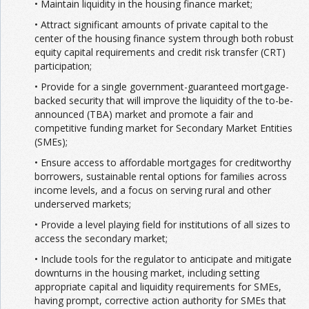
• Maintain liquidity in the housing finance market;
• Attract significant amounts of private capital to the
center of the housing finance system through both robust
equity capital requirements and credit risk transfer (CRT)
participation;
• Provide for a single government-guaranteed mortgage-
backed security that will improve the liquidity of the to-be-
announced (TBA) market and promote a fair and
competitive funding market for Secondary Market Entities
(SMEs);
• Ensure access to affordable mortgages for creditworthy
borrowers, sustainable rental options for families across
income levels, and a focus on serving rural and other
underserved markets;
• Provide a level playing field for institutions of all sizes to
access the secondary market;
• Include tools for the regulator to anticipate and mitigate
downturns in the housing market, including setting
appropriate capital and liquidity requirements for SMEs,
having prompt, corrective action authority for SMEs that