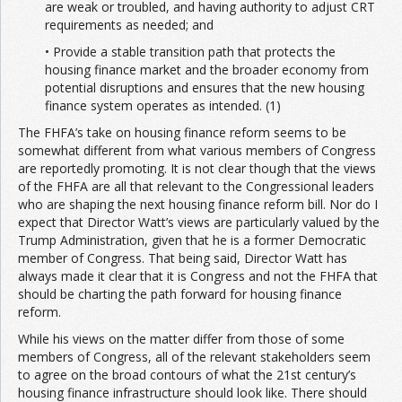
are weak or troubled, and having authority to adjust CRT
requirements as needed; and
• Provide a stable transition path that protects the
housing finance market and the broader economy from
potential disruptions and ensures that the new housing
finance system operates as intended. (1)
The FHFA’s take on housing finance reform seems to be
somewhat different from what various members of Congress
are reportedly promoting. It is not clear though that the views
of the FHFA are all that relevant to the Congressional leaders
who are shaping the next housing finance reform bill. Nor do I
expect that Director Watt’s views are particularly valued by the
Trump Administration, given that he is a former Democratic
member of Congress. That being said, Director Watt has
always made it clear that it is Congress and not the FHFA that
should be charting the path forward for housing finance
reform.
While his views on the matter differ from those of some
members of Congress, all of the relevant stakeholders seem
to agree on the broad contours of what the 21st century’s
housing finance infrastructure should look like. There should