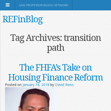
LAW PROFESSOR BLOGS NETWORK
REFinBlog
About
Tag Archives:
transition
path
Resources
Shop Amazon
The FHFA’s Take on
Housing Finance Reform
Posted on
January 18, 2018
by
David Reiss
RSS
Network Information