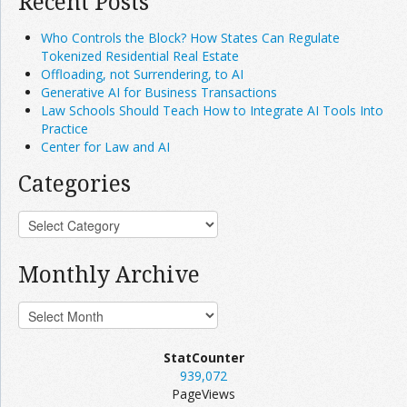
Recent Posts
Who Controls the Block? How States Can Regulate
Tokenized Residential Real Estate
Offloading, not Surrendering, to AI
Generative AI for Business Transactions
Law Schools Should Teach How to Integrate AI Tools Into
Practice
Center for Law and AI
Categories
Monthly Archive
StatCounter
939,072
PageViews