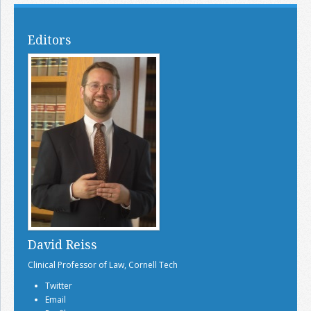
Editors
David Reiss
Clinical Professor of Law, Cornell Tech
Twitter
Email