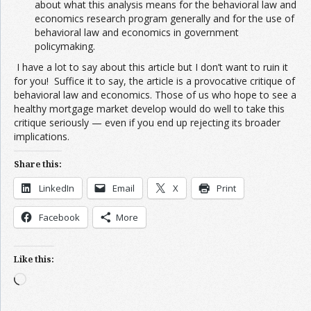
about what this analysis means for the behavioral law and
economics research program generally and for the use of
behavioral law and economics in government
policymaking.
I have a lot to say about this article but I don’t want to ruin it
for you! Suffice it to say, the article is a provocative critique of
behavioral law and economics. Those of us who hope to see a
healthy mortgage market develop would do well to take this
critique seriously — even if you end up rejecting its broader
implications.
Share this:
LinkedIn
Email
X
Print
Facebook
More
Like this:
Loading…