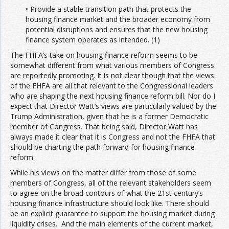
• Provide a stable transition path that protects the
housing finance market and the broader economy from
potential disruptions and ensures that the new housing
finance system operates as intended. (1)
The FHFA’s take on housing finance reform seems to be
somewhat different from what various members of Congress
are reportedly promoting. It is not clear though that the views
of the FHFA are all that relevant to the Congressional leaders
who are shaping the next housing finance reform bill. Nor do I
expect that Director Watt’s views are particularly valued by the
Trump Administration, given that he is a former Democratic
member of Congress. That being said, Director Watt has
always made it clear that it is Congress and not the FHFA that
should be charting the path forward for housing finance
reform.
While his views on the matter differ from those of some
members of Congress, all of the relevant stakeholders seem
to agree on the broad contours of what the 21st century’s
housing finance infrastructure should look like. There should
be an explicit guarantee to support the housing market during
liquidity crises. And the main elements of the current market,