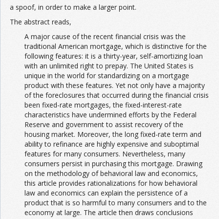
a spoof, in order to make a larger point.
The abstract reads,
A major cause of the recent financial crisis was the
traditional American mortgage, which is distinctive for the
following features: it is a thirty-year, self-amortizing loan
with an unlimited right to prepay. The United States is
unique in the world for standardizing on a mortgage
product with these features. Yet not only have a majority
of the foreclosures that occurred during the financial crisis
been fixed-rate mortgages, the fixed-interest-rate
characteristics have undermined efforts by the Federal
Reserve and government to assist recovery of the
housing market. Moreover, the long fixed-rate term and
ability to refinance are highly expensive and suboptimal
features for many consumers. Nevertheless, many
consumers persist in purchasing this mortgage. Drawing
on the methodology of behavioral law and economics,
this article provides rationalizations for how behavioral
law and economics can explain the persistence of a
product that is so harmful to many consumers and to the
economy at large. The article then draws conclusions