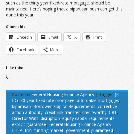
such as the thirty year fixed-rate mortgage, should be
maintained. Here’s hoping that a bipartisan push can get this
done this year.
Share this:
LinkedIn
Email
X
Print
Facebook
More
Like this:
Loading…
Posted in
Federal Housing Finance Agency
|
Tagged
(R-
ID)
,
30 year fixed rate mortgage
,
affordable mortgages
,
bipartisan
,
Borrower
,
Capital Requirements
,
corrective
action authority
,
credit risk transfer
,
creditworthy
,
CRT
,
Director Watt
,
disruption
,
equity capital requirements
,
explicit guarantee
,
Federal Housing Finance Agency
,
FHFA
,
frm
,
funding market
,
government-guaranteed
,