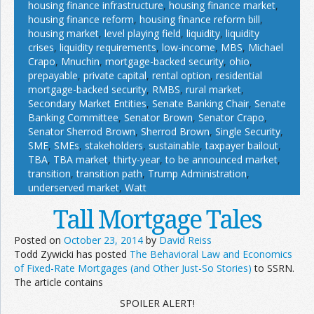
housing finance infrastructure
,
housing finance market
,
housing finance reform
,
housing finance reform bill
,
housing market
,
level playing field
,
liquidity
,
liquidity
crises
,
liquidity requirements
,
low-income
,
MBS
,
Michael
Crapo
,
Mnuchin
,
mortgage-backed security
,
ohio
,
prepayable
,
private capital
,
rental option
,
residential
mortgage-backed security
,
RMBS
,
rural market
,
Secondary Market Entities
,
Senate Banking Chair
,
Senate
Banking Committee
,
Senator Brown
,
Senator Crapo
,
Senator Sherrod Brown
,
Sherrod Brown
,
Single Security
,
SME
,
SMEs
,
stakeholders
,
sustainable
,
taxpayer bailout
,
TBA
,
TBA market
,
thirty-year
,
to be announced market
,
transition
,
transition path
,
Trump Administration
,
underserved market
,
Watt
Tall Mortgage Tales
Posted on
October 23, 2014
by
David Reiss
Todd Zywicki has posted
The Behavioral Law and Economics
of Fixed-Rate Mortgages (and Other
Just-So
Stories)
to SSRN.
The article contains
SPOILER ALERT!