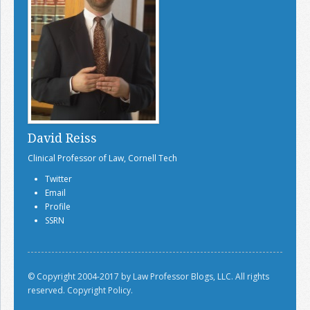
David Reiss
Clinical Professor of Law, Cornell Tech
Twitter
Email
Profile
SSRN
© Copyright 2004-2017 by Law Professor Blogs, LLC. All rights
reserved.
Copyright Policy.