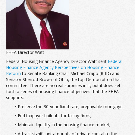
Join the Network
Advertise on the Network
FHFA Director Watt
Federal Housing Finance Agency Director Watt sent
Federal
Housing Finance Agency Perspectives on Housing Finance
Reform
to Senate Banking Chair Michael Crapo (R-ID) and
Senator Sherrod Brown of Ohio, the top Democrat on that
committee. There are no real surprises in it, but it does set
forth a series of housing finance objectives that the FHFA
supports:
• Preserve the 30-year fixed-rate, prepayable mortgage;
• End taxpayer bailouts for failing firms;
• Maintain liquidity in the housing finance market;
• Attract significant amounts of private capital to the