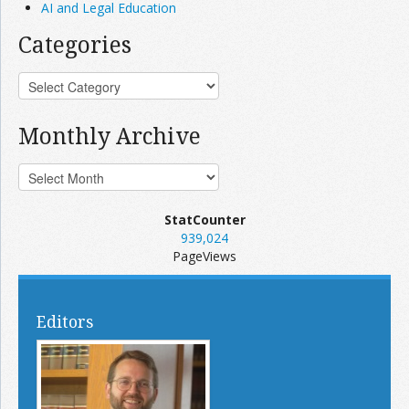
AI and Legal Education
Categories
Monthly Archive
StatCounter
939,024
PageViews
Editors