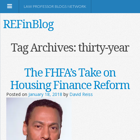
LAW PROFESSOR BLOGS NETWORK
REFinBlog
About
Tag Archives:
thirty-year
Resources
The FHFA’s Take on
Shop Amazon
Housing Finance Reform
Posted on
January 18, 2018
by
David Reiss
RSS
Network Information