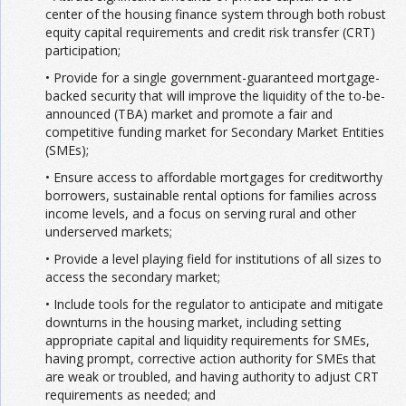
center of the housing finance system through both robust
equity capital requirements and credit risk transfer (CRT)
participation;
• Provide for a single government-guaranteed mortgage-
backed security that will improve the liquidity of the to-be-
announced (TBA) market and promote a fair and
competitive funding market for Secondary Market Entities
(SMEs);
• Ensure access to affordable mortgages for creditworthy
borrowers, sustainable rental options for families across
income levels, and a focus on serving rural and other
underserved markets;
• Provide a level playing field for institutions of all sizes to
access the secondary market;
• Include tools for the regulator to anticipate and mitigate
downturns in the housing market, including setting
appropriate capital and liquidity requirements for SMEs,
having prompt, corrective action authority for SMEs that
are weak or troubled, and having authority to adjust CRT
requirements as needed; and