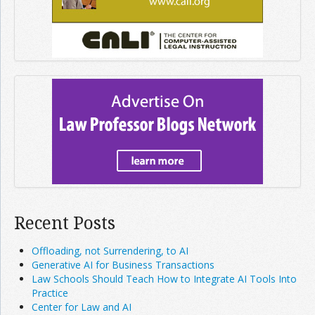
Recent Posts
Offloading, not Surrendering, to AI
Generative AI for Business Transactions
Law Schools Should Teach How to Integrate AI Tools Into
Practice
Center for Law and AI