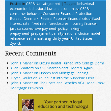
Posted in
CFPB
,
Uncategorized
|
Tagged
behavioral
economics
,
behavioral law and economics
,
CFPB
,
consumer behavior
,
Consumer Financial Protection
Bureau
,
Denmark
,
Federal Reserve
,
financial crisis
,
fixed
interest rate
,
fixed rate
,
foreclosures
,
housing finance
,
just-so stories
,
overpayment
,
policymaking
,
prepayment
,
prepayment penalty
,
rational choice model
,
refinance
,
self-amortizing
,
thirty-year
,
United States
,
Zywicki
Recent Comments
John T Maher on Luxury Rental Turned Into College Dorm
Glen Bradford on GSE Shareholders Floored, Again
John T Maher on Fintech and Mortgage Lending
Bryan Goulet on An Inquest into the Subprime Crisis
John T Maher on The Costs and Benefits of A Dodd-Frank
Mortgage Provision