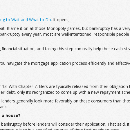
ng to Wait and What to Do
. It opens,
eat. Blame it on all those Monopoly games, but bankruptcy has a very
 bankruptcy every year, most are well-intentioned, responsible people
financial situation, and taking this step can really help these cash-s
ou navigate the mortgage application process efficiently and effectiv
13. With Chapter 7, filers are typically released from their obligation
 their debt, only it’s reorganized to come up with a new repayment s
age lenders generally look more favorably on these consumers than tho
ank.
g a house?
bankruptcy before lenders will consider their application. That said, 
irements, which is a specified amount of time that needs to pass.