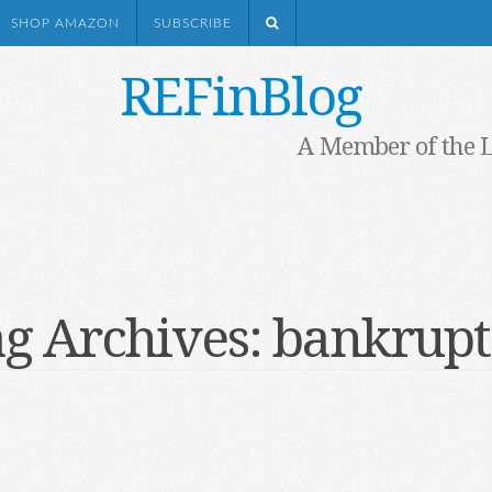
SHOP AMAZON
SUBSCRIBE
REFinBlog
A Member of the 
g Archives:
bankrupt