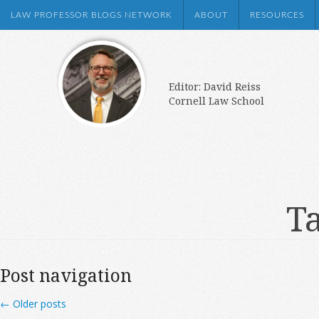
LAW PROFESSOR BLOGS NETWORK
ABOUT
RESOURCES
Editor: David Reiss
Cornell Law School
Ta
Post navigation
←
Older posts