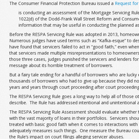
The Consumer Financial Protection Bureau issued a
Request for
is conducting an assessment of the Mortgage Servicing Rule
1022(d) of the Dodd-Frank Wall Street Reform and Consumer 
information that may be useful in conducting the planned a
Before the RESPA Servicing Rule was adopted in 2013, homeowner
Numerous judges have used terms such as “Kafka-esque” to descri
have found that servicers failed to act in “good faith,” even wh
that servicers made multiple misrepresentations to homeowners. Se
those three cases, judges punished the servicers and lenders fo
message about its horrible treatment of borrowers.
But a fairy tale ending for a handful of borrowers who are lucky
thousands of borrowers who had to give up because they did not
years and years through court proceeding after court proceeding
The RESPA Servicing Rule goes a long way to help all of those o
describe. The Rule has addressed intentional and unintentional a
The RESPA Servicing Rule Assessment should evaluate whether the
with the vast majority of loans in their portfolios. Servicers 
treated with basic good faith when it comes to interactions with 
adequately measures such things. One measure the Bureau could
the Rule’s impact on court filings alleging servicer abuses.