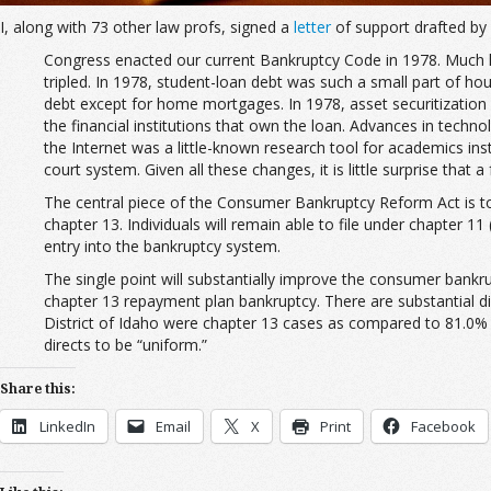
I, along with 73 other law profs, signed a
letter
of support drafted by 
Congress enacted our current Bankruptcy Code in 1978. Much ha
tripled. In 1978, student-loan debt was such a small part of h
debt except for home mortgages. In 1978, asset securitization 
the financial institutions that own the loan. Advances in tech
the Internet was a little-known research tool for academics ins
court system. Given all these changes, it is little surprise that
The central piece of the Consumer Bankruptcy Reform Act is to c
chapter 13. Individuals will remain able to file under chapter 11
entry into the bankruptcy system.
The single point will substantially improve the consumer bank
chapter 13 repayment plan bankruptcy. There are substantial di
District of Idaho were chapter 13 cases as compared to 81.0% of
directs to be “uniform.”
Share this:
LinkedIn
Email
X
Print
Facebook