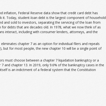
 inflation, Federal Reserve data show that credit card debt has
ck it. Today, student-loan debt is the largest component of household
d and sold to investors, separating the servicing of the loan from
n for debts that are decades old. In 1978, what we now think of as
ns interact, including with consumer lenders, attorneys, and the
liminates chapter 7 as an option for individual filers and repeals
r), but for most people, the new chapter 10 will be a single point of
ors must choose between a chapter 7 liquidation bankruptcy or a
 7 and chapter 13. In 2019, only 9.6% of the bankruptcy cases in the
tself is an indictment of a federal system that the Constitution