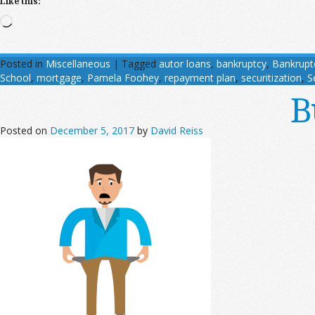
Like this:
Loading…
Posted in
Miscellaneous
|
Tagged
autor loans
,
bankruptcy
,
Bankrupt
School
,
mortgage
,
Pamela Foohey
,
repayment plan
,
securitization
,
S
B
Posted on
December 5, 2017
by
David Reiss