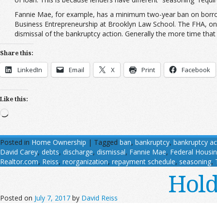
Fannie Mae, for example, has a minimum two-year ban on borro
Business Entrepreneurship at Brooklyn Law School. The FHA, on 
dismissal of the bankruptcy action. Generally the more time that 
Share this:
LinkedIn
Email
X
Print
Facebook
Like this:
Loading…
Posted in
Home Ownership
|
Tagged
ban
,
bankruptcy
,
bankruptcy ac
David Carey
,
debts
,
discharge
,
dismissal
,
Fannie Mae
,
Federal Housin
Realtor.com
,
Reiss
,
reorganization
,
repayment schedule
,
seasoning
,
Hold
Posted on
July 7, 2017
by
David Reiss