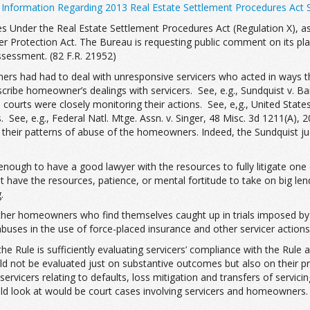
 Information Regarding 2013 Real Estate Settlement Procedures Act 
s Under the Real Estate Settlement Procedures Act (Regulation X), as
Protection Act. The Bureau is requesting public comment on its plan
ssessment. (82 F.R. 21952)
s had had to deal with unresponsive servicers who acted in ways tha
be homeowner’s dealings with servicers. See, e.g., Sundquist v. Bank
en courts were closely monitoring their actions. See, e,g., United Sta
e, e.g., Federal Natl. Mtge. Assn. v. Singer, 48 Misc. 3d 1211(A), 20 
r their patterns of abuse of the homeowners. Indeed, the Sundquist j
 enough to have a good lawyer with the resources to fully litigate one
 have the resources, patience, or mental fortitude to take on big le
.
ther homeowners who find themselves caught up in trials imposed by t
buses in the use of force-placed insurance and other servicer actions
 Rule is sufficiently evaluating servicers’ compliance with the Rule 
should not be evaluated just on substantive outcomes but also on the
servicers relating to defaults, loss mitigation and transfers of serv
 look at would be court cases involving servicers and homeowners. 