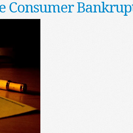
he Consumer Bankrupt