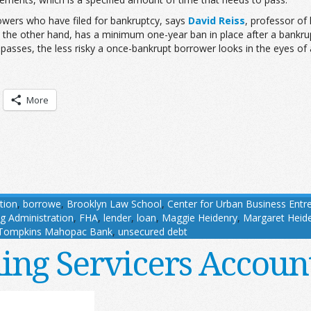
wers who have filed for bankruptcy, says
David Reiss
, professor of
the other hand, has a minimum one-year ban in place after a bankrup
passes, the less risky a once-bankrupt borrower looks in the eyes of 
More
tion
,
borrowe
,
Brooklyn Law School
,
Center for Urban Business Entr
g Administration
,
FHA
,
lender
,
loan
,
Maggie Heidenry
,
Margaret Heid
Tompkins Mahopac Bank
,
unsecured debt
ing Servicers Accoun