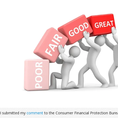
I submitted my
comment
to the Consumer Financial Protection Bure