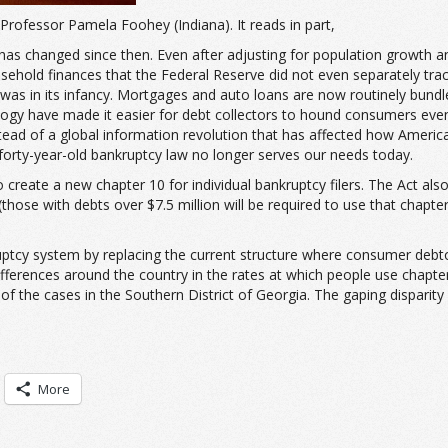
Professor Pamela Foohey (Indiana). It reads in part,
s changed since then. Even after adjusting for population growth and
ousehold finances that the Federal Reserve did not even separately tra
was in its infancy. Mortgages and auto loans are now routinely bundle
nology have made it easier for debt collectors to hound consumers eve
tead of a global information revolution that has affected how America
 a forty-year-old bankruptcy law no longer serves our needs today.
reate a new chapter 10 for individual bankruptcy filers. The Act also e
 (those with debts over $7.5 million will be required to use that chapte
ruptcy system by replacing the current structure where consumer debt
fferences around the country in the rates at which people use chapter
 the cases in the Southern District of Georgia. The gaping disparity i
More