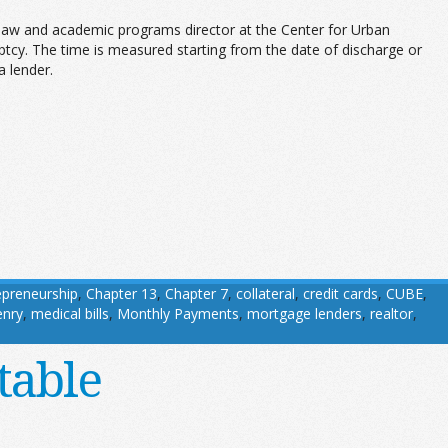
 law and academic programs director at the Center for Urban
tcy. The time is measured starting from the date of discharge or
a lender.
epreneurship
,
Chapter 13
,
Chapter 7
,
collateral
,
credit cards
,
CUBE
,
enry
,
medical bills
,
Monthly Payments
,
mortgage lenders
,
realtor
,
table