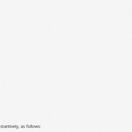
bstantively, as follows: