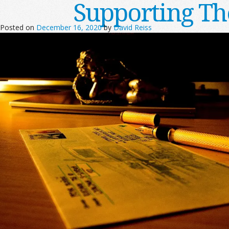
Supporting T
Posted on
December 16, 2020
by
David Reiss