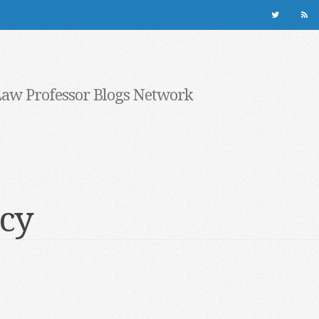
Law Professor Blogs Network
cy