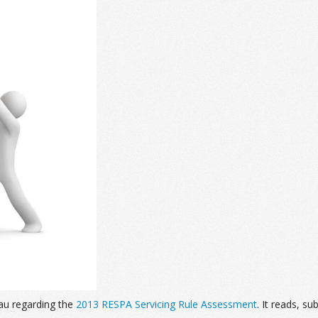
au regarding the
2013 RESPA Servicing Rule Assessment
. It reads, su