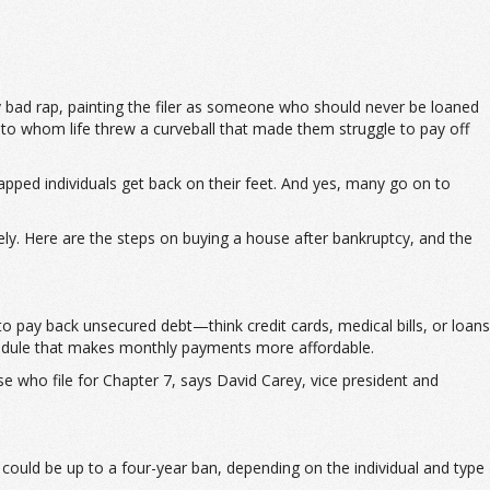
 bad rap, painting the filer as someone who should never be loaned
 to whom life threw a curveball that made them struggle to pay off
trapped individuals get back on their feet. And yes, many go on to
ely. Here are the steps on buying a house after bankruptcy, and the
 to pay back unsecured debt—think credit cards, medical bills, or loans
chedule that makes monthly payments more affordable.
se who file for Chapter 7, says David Carey, vice president and
it could be up to a four-year ban, depending on the individual and type