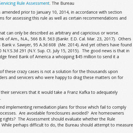
Servicing Rule Assessment
. The Bureau
 amended prior to January 10, 2014, in accordance with section
s for assessing this rule as well as certain recommendations and
t can only be described as arbitrary and capricious or worse.
 of Am., N.A., 566 B.R. 563 (Bankr. E.D. Cal. Mar. 23, 2017). Others
tes Bank v. Sawyer, 95 A.3d 608 (Me. 2014). And yet others have found
N.Y.S.3d 291 (N.Y. Sup. Ct. July 15, 2015). The good news is that in
udge fined Bank of America a whopping $45 million to send it a
 of these crazy cases is not a solution for the thousands upon
nders and servicers who were happy to drag these matters on for
heir servicers that it would take a Franz Kafka to adequately
.
and implementing remediation plans for those which fail to comply
ir processes. Are avoidable foreclosures avoided? Are homeowners
icing rights? The Assessment should evaluate whether the Rule
While perhaps difficult to do, the Bureau should attempt to measure