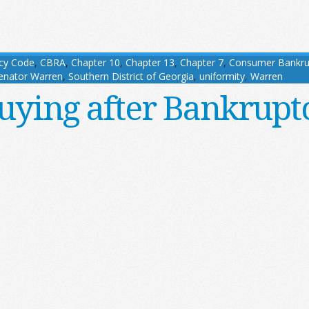
cy Code
,
CBRA
,
Chapter 10
,
Chapter 13
,
Chapter 7
,
Consumer Bankru
enator Warren
,
Southern District of Georgia
,
uniformity
,
Warren
uying after Bankrupt