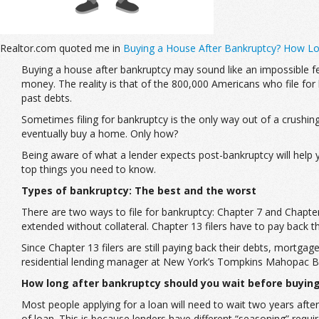
Realtor.com quoted me in
Buying a House After Bankruptcy? How Lo
Buying a house after bankruptcy may sound like an impossible f
money. The reality is that of the 800,000 Americans who file for
past debts.
Sometimes filing for bankruptcy is the only way out of a crushing 
eventually buy a home. Only how?
Being aware of what a lender expects post-bankruptcy will help y
top things you need to know.
Types of bankruptcy: The best and the worst
There are two ways to file for bankruptcy: Chapter 7 and Chapter 
extended without collateral. Chapter 13 filers have to pay back
Since Chapter 13 filers are still paying back their debts, mortg
residential lending manager at New York’s Tompkins Mahopac B
How long after bankruptcy should you wait before buyin
Most people applying for a loan will need to wait two years after 
of loan. This is because lenders have different “seasoning” requ