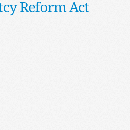
cy Reform Act