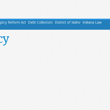
ptcy Reform Act
,
Debt Collectors
,
District of Idaho
,
Indiana Law
cy