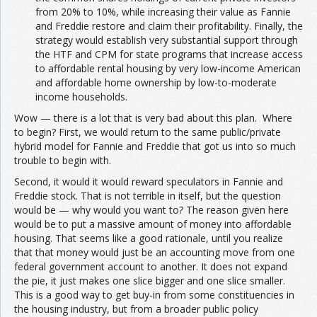
from 20% to 10%, while increasing their value as Fannie
and Freddie restore and claim their profitability. Finally, the
strategy would establish very substantial support through
the HTF and CPM for state programs that increase access
to affordable rental housing by very low-income American
and affordable home ownership by low-to-moderate
income households.
Wow — there is a lot that is very bad about this plan. Where
to begin? First, we would return to the same public/private
hybrid model for Fannie and Freddie that got us into so much
trouble to begin with.
Second, it would it would reward speculators in Fannie and
Freddie stock. That is not terrible in itself, but the question
would be — why would you want to? The reason given here
would be to put a massive amount of money into affordable
housing. That seems like a good rationale, until you realize
that that money would just be an accounting move from one
federal government account to another. It does not expand
the pie, it just makes one slice bigger and one slice smaller.
This is a good way to get buy-in from some constituencies in
the housing industry, but from a broader public policy