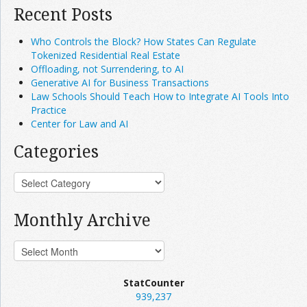
Recent Posts
Who Controls the Block? How States Can Regulate
Tokenized Residential Real Estate
Offloading, not Surrendering, to AI
Generative AI for Business Transactions
Law Schools Should Teach How to Integrate AI Tools Into
Practice
Center for Law and AI
Categories
Monthly Archive
StatCounter
939,237