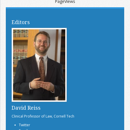
PageViews
Editors
David Reiss
Clinical Professor of Law, Cornell Tech
Twitter