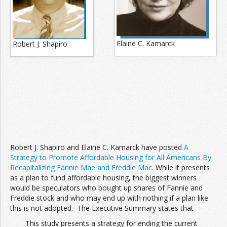
Join the Network
Advertise on the Network
Elaine C. Kamarck
Robert J. Shapiro
Robert J. Shapiro and Elaine C. Kamarck have posted
A
Strategy to Promote Affordable Housing for All Americans By
Recapitalizing Fannie Mae and Freddie Mac
. While it presents
as a plan to fund affordable housing, the biggest winners
would be speculators who bought up shares of Fannie and
Freddie stock and who may end up with nothing if a plan like
this is not adopted. The Executive Summary states that
This study presents a strategy for ending the current