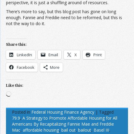
perspective, it is just a shuffling around of resources.
There’s more to say, but this blog post has gone on long
enough. Fannie and Freddie need to be reformed, but this is
not the way to do it.
Share this:
LinkedIn
Email
X
Print
Facebook
More
Like this:
Loading…
Posted in
Federal Housing Finance Agency
|
Tagged
79.9
,
A Strategy to Promote Affordable Housing for All
Americans By Recapitalizing Fannie Mae and Freddie
Mac
,
affordable housing
,
bail out
,
bailout
,
Basel III
,