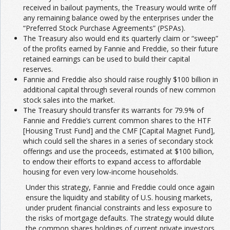
received in bailout payments, the Treasury would write off
any remaining balance owed by the enterprises under the
“Preferred Stock Purchase Agreements” (PSPAs).
The Treasury also would end its quarterly claim or “sweep”
of the profits earned by Fannie and Freddie, so their future
retained earnings can be used to build their capital
reserves.
Fannie and Freddie also should raise roughly $100 billion in
additional capital through several rounds of new common
stock sales into the market.
The Treasury should transfer its warrants for 79.9% of
Fannie and Freddie’s current common shares to the HTF
[Housing Trust Fund] and the CMF [Capital Magnet Fund],
which could sell the shares in a series of secondary stock
offerings and use the proceeds, estimated at $100 billion,
to endow their efforts to expand access to affordable
housing for even very low-income households.
Under this strategy, Fannie and Freddie could once again
ensure the liquidity and stability of U.S. housing markets,
under prudent financial constraints and less exposure to
the risks of mortgage defaults. The strategy would dilute
the common shares holdings of current private investors