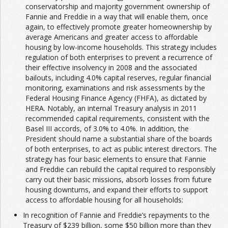
conservatorship and majority government ownership of
Fannie and Freddie in a way that will enable them, once
again, to effectively promote greater homeownership by
average Americans and greater access to affordable
housing by low-income households. This strategy includes
regulation of both enterprises to prevent a recurrence of
their effective insolvency in 2008 and the associated
bailouts, including 4.0% capital reserves, regular financial
monitoring, examinations and risk assessments by the
Federal Housing Finance Agency (FHFA), as dictated by
HERA. Notably, an internal Treasury analysis in 2011
recommended capital requirements, consistent with the
Basel III accords, of 3.0% to 4.0%. In addition, the
President should name a substantial share of the boards
of both enterprises, to act as public interest directors. The
strategy has four basic elements to ensure that Fannie
and Freddie can rebuild the capital required to responsibly
carry out their basic missions, absorb losses from future
housing downturns, and expand their efforts to support
access to affordable housing for all households:
In recognition of Fannie and Freddie’s repayments to the
Treasury of $239 billion, some $50 billion more than they