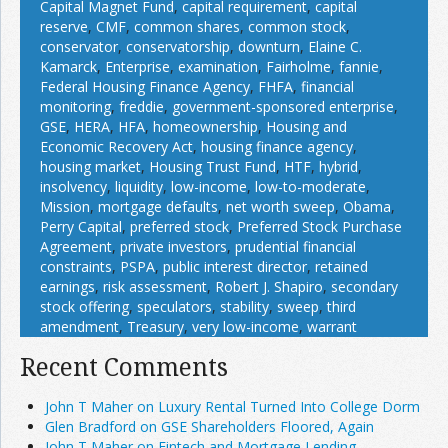
Capital Magnet Fund
,
capital requirement
,
capital
reserve
,
CMF
,
common shares
,
common stock
,
conservator
,
conservatorship
,
downturn
,
Elaine C.
Kamarck
,
Enterprise
,
examination
,
Fairholme
,
fannie
,
Federal Housing Finance Agency
,
FHFA
,
financial
monitoring
,
freddie
,
government-sponsored enterprise
,
GSE
,
HERA
,
HFA
,
homeownership
,
Housing and
Economic Recovery Act
,
housing finance agency
,
housing market
,
Housing Trust Fund
,
HTF
,
hybrid
,
insolvency
,
liquidity
,
low-income
,
low-to-moderate
,
Mission
,
mortgage defaults
,
net worth sweep
,
Obama
,
Perry Capital
,
preferred stock
,
Preferred Stock Purchase
Agreement
,
private investors
,
prudential financial
constraints
,
PSPA
,
public interest director
,
retained
earnings
,
risk assessment
,
Robert J. Shapiro
,
secondary
stock offering
,
speculators
,
stability
,
sweep
,
third
amendment
,
Treasury
,
very low-income
,
warrant
Recent Comments
John T Maher on Luxury Rental Turned Into College Dorm
Glen Bradford on GSE Shareholders Floored, Again
John T Maher on Fintech and Mortgage Lending