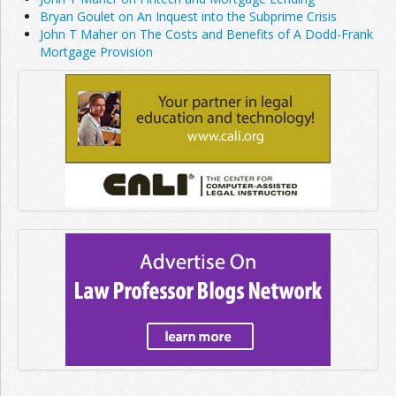
Bryan Goulet on An Inquest into the Subprime Crisis
John T Maher on The Costs and Benefits of A Dodd-Frank
Mortgage Provision