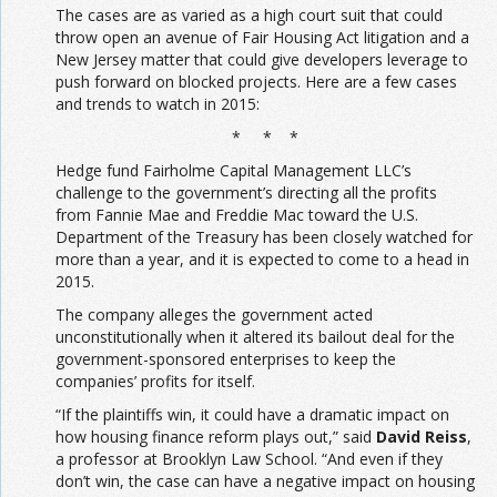
The cases are as varied as a high court suit that could
throw open an avenue of Fair Housing Act litigation and a
New Jersey matter that could give developers leverage to
push forward on blocked projects. Here are a few cases
and trends to watch in 2015:
* * *
Hedge fund Fairholme Capital Management LLC’s
challenge to the government’s directing all the profits
from Fannie Mae and Freddie Mac toward the U.S.
Department of the Treasury has been closely watched for
more than a year, and it is expected to come to a head in
2015.
The company alleges the government acted
unconstitutionally when it altered its bailout deal for the
government-sponsored enterprises to keep the
companies’ profits for itself.
“If the plaintiffs win, it could have a dramatic impact on
how housing finance reform plays out,” said
David Reiss
,
a professor at Brooklyn Law School. “And even if they
don’t win, the case can have a negative impact on housing