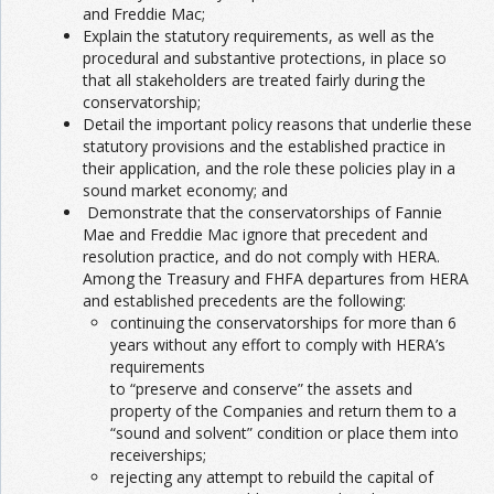
and Freddie Mac;
Explain the statutory requirements, as well as the
procedural and substantive protections, in place so
that all stakeholders are treated fairly during the
conservatorship;
Detail the important policy reasons that underlie these
statutory provisions and the established practice in
their application, and the role these policies play in a
sound market economy; and
Demonstrate that the conservatorships of Fannie
Mae and Freddie Mac ignore that precedent and
resolution practice, and do not comply with HERA.
Among the Treasury and FHFA departures from HERA
and established precedents are the following:
continuing the conservatorships for more than 6
years without any effort to comply with HERA’s
requirements
to “preserve and conserve” the assets and
property of the Companies and return them to a
“sound and solvent” condition or place them into
receiverships;
rejecting any attempt to rebuild the capital of