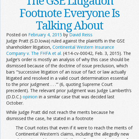
The GSE Litigation
Footnote Everyone Is
Talking About
Posted on
February 4, 2015
by
David Reiss
Judge Pratt (S.D.Iowa) ruled against the plaintiffs in the GSE
shareholderr litigation,
Continental Western Insurance
Company v. The FHFA et al.
(4:14-cv-00042, Feb. 3, 2015). The
Judge’s order is mostly an analysis of why this case should be
dismissed because of the doctrine of issue preclusion, which
bars “‘successive litigation of an issue of fact or law actually
litigated and resolved in a valid court determination essential
to the prior judgment . . .'” (6, quoting Supreme Court
precedent). The relevant prior judgment was Judge Lamberth’s
(D.D.C.)
opinion
in a similar case that was decided last
October.
While Judge Pratt did not reach the merits because he
dismissed the case, he stated in a footnote
The Court notes that even if it were to reach the merits of
Continental Western’s claims, including the allegedly new