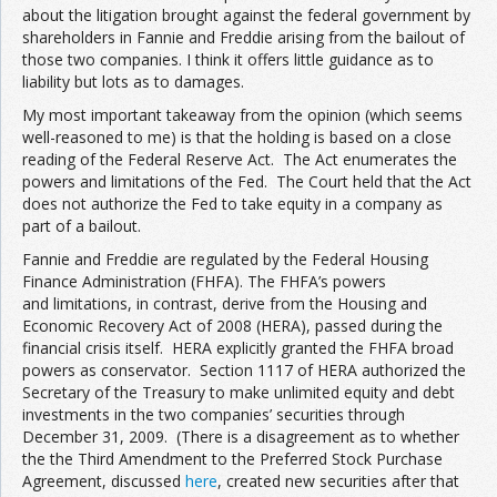
about the litigation brought against the federal government by
shareholders in Fannie and Freddie arising from the bailout of
those two companies. I think it offers little guidance as to
liability but lots as to damages.
My most important takeaway from the opinion (which seems
well-reasoned to me) is that the holding is based on a close
reading of the Federal Reserve Act. The Act enumerates the
powers and limitations of the Fed. The Court held that the Act
does not authorize the Fed to take equity in a company as
part of a bailout.
Fannie and Freddie are regulated by the Federal Housing
Finance Administration (FHFA). The FHFA’s powers
and limitations, in contrast, derive from the Housing and
Economic Recovery Act of 2008 (HERA), passed during the
financial crisis itself. HERA explicitly granted the FHFA broad
powers as conservator. Section 1117 of HERA authorized the
Secretary of the Treasury to make unlimited equity and debt
investments in the two companies’ securities through
December 31, 2009. (There is a disagreement as to whether
the the Third Amendment to the Preferred Stock Purchase
Agreement, discussed
here
, created new securities after that