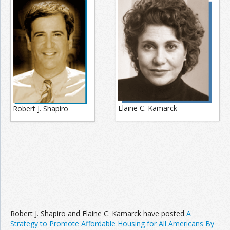
Join the Network
Advertise on the Network
Elaine C. Kamarck
Robert J. Shapiro
Robert J. Shapiro and Elaine C. Kamarck have posted
A
Strategy to Promote Affordable Housing for All Americans By