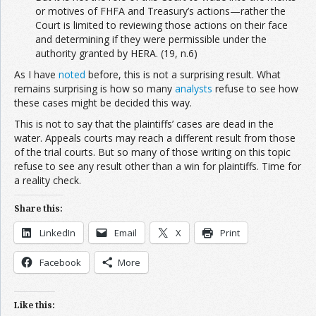
or motives of FHFA and Treasury’s actions—rather the
Court is limited to reviewing those actions on their face
and determining if they were permissible under the
authority granted by HERA. (19, n.6)
As I have
noted
before, this is not a surprising result. What
remains surprising is how so many
analysts
refuse to see how
these cases might be decided this way.
This is not to say that the plaintiffs’ cases are dead in the
water. Appeals courts may reach a different result from those
of the trial courts. But so many of those writing on this topic
refuse to see any result other than a win for plaintiffs. Time for
a reality check.
Share this:
LinkedIn
Email
X
Print
Facebook
More
Like this: