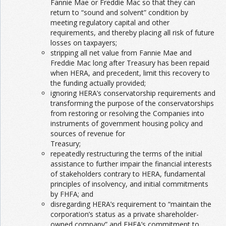
Fannie Mae or Freddie Mac so that they can
return to “sound and solvent” condition by
meeting regulatory capital and other
requirements, and thereby placing all risk of future
losses on taxpayers;
stripping all net value from Fannie Mae and
Freddie Mac long after Treasury has been repaid
when HERA, and precedent, limit this recovery to
the funding actually provided;
ignoring HERA’s conservatorship requirements and
transforming the purpose of the conservatorships
from restoring or resolving the Companies into
instruments of government housing policy and
sources of revenue for
Treasury;
repeatedly restructuring the terms of the initial
assistance to further impair the financial interests
of stakeholders contrary to HERA, fundamental
principles of insolvency, and initial commitments
by FHFA; and
disregarding HERA’s requirement to “maintain the
corporation’s status as a private shareholder-
owned company” and FHFA’s commitment to