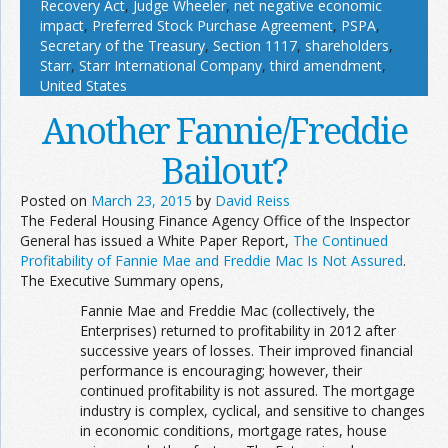
Recovery Act
,
Judge Wheeler
,
net negative economic
impact
,
Preferred Stock Purchase Agreement
,
PSPA
,
Secretary of the Treasury
,
Section 1117
,
shareholders
,
Starr
,
Starr International Company
,
third amendment
,
United States
Another Fannie/Freddie
Bailout?
Posted on
March 23, 2015
by
David Reiss
The Federal Housing Finance Agency Office of the Inspector
General has issued a White Paper Report,
The Continued
Profitability of Fannie Mae and Freddie Mac Is Not Assured
.
The Executive Summary opens,
Fannie Mae and Freddie Mac (collectively, the
Enterprises) returned to profitability in 2012 after
successive years of losses. Their improved financial
performance is encouraging; however, their
continued profitability is not assured. The mortgage
industry is complex, cyclical, and sensitive to changes
in economic conditions, mortgage rates, house