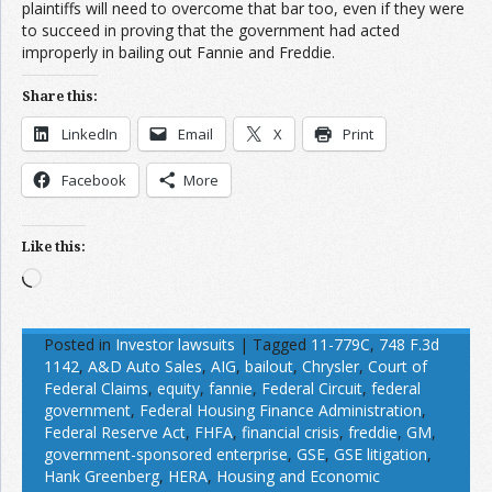
plaintiffs will need to overcome that bar too, even if they were
to succeed in proving that the government had acted
improperly in bailing out Fannie and Freddie.
Share this:
LinkedIn
Email
X
Print
Facebook
More
Like this:
Loading…
Posted in
Investor lawsuits
|
Tagged
11-779C
,
748 F.3d
1142
,
A&D Auto Sales
,
AIG
,
bailout
,
Chrysler
,
Court of
Federal Claims
,
equity
,
fannie
,
Federal Circuit
,
federal
government
,
Federal Housing Finance Administration
,
Federal Reserve Act
,
FHFA
,
financial crisis
,
freddie
,
GM
,
government-sponsored enterprise
,
GSE
,
GSE litigation
,
Hank Greenberg
,
HERA
,
Housing and Economic