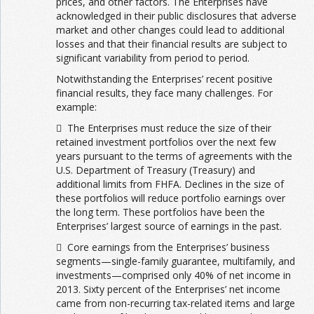
prices, and other factors. The Enterprises have
acknowledged in their public disclosures that adverse
market and other changes could lead to additional
losses and that their financial results are subject to
significant variability from period to period.
Notwithstanding the Enterprises’ recent positive
financial results, they face many challenges. For
example:
 The Enterprises must reduce the size of their
retained investment portfolios over the next few
years pursuant to the terms of agreements with the
U.S. Department of Treasury (Treasury) and
additional limits from FHFA. Declines in the size of
these portfolios will reduce portfolio earnings over
the long term. These portfolios have been the
Enterprises’ largest source of earnings in the past.
 Core earnings from the Enterprises’ business
segments—single-family guarantee, multifamily, and
investments—comprised only 40% of net income in
2013. Sixty percent of the Enterprises’ net income
came from non-recurring tax-related items and large