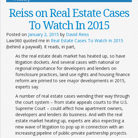
Reiss on Real Estate Cases
To Watch In 2015
Posted on
January 2, 2015
by
David Reiss
Law360 quoted me in
Real Estate Cases To Watch In 2015
(behind a paywall). It reads, in part,
As the real estate deals market has heated up, so have
litigation dockets. And several cases with national or
regional importance for developers and lenders on
foreclosure practices, land use rights and housing finance
reform are primed to see major developments in 2015,
experts say.
A number of real estate cases wending their way through
the court system – from state appeals courts to the U.S.
Supreme Court – could affect how apartment owners,
developers and lenders do business. And with the real
estate market heating up, experts are also expecting a
new wave of litigation to pop up in connection with an
increasing pipeline of public-private partnership projects.