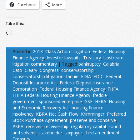
Facebook
More
Like this:
Loading…
Posted in
2013
,
Class Action Litigation
,
Federal Housing
Finance Agency
,
Investor lawsuits
,
Treasury
,
Upstream
litigation commentary
|
Tagged
bankruptcy
,
Calabria
,
Cato
,
Cleary
,
Congress
,
conservatorship
,
conservatorship litigation
,
fannie
,
FDIA
,
FDIC
,
Federal
Deposit Insurance Act
,
Federal Deposit Insurance
Corporation
,
Federal Housing Finance Agency
,
FHFA
,
FHFA Federal Housing Finance Agency
,
freddie
,
government-sponsored enterprise
,
GSE
,
HERA
,
Housing
and Economic Recovery Act
,
housing finance
,
insolvency
,
KBRA Net Cash Flow
,
Krimminger
,
Preferred
Stock Purchase Agreement
,
preserve and conserve
,
PSPA
,
receiver
,
receivership
,
regulatory capital
,
sound
and solvent
,
stakeholder
,
taxpayer
,
third amendment
,
Treasury