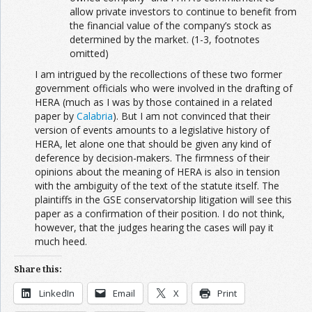
allow private investors to continue to benefit from
the financial value of the company’s stock as
determined by the market. (1-3, footnotes
omitted)
I am intrigued by the recollections of these two former
government officials who were involved in the drafting of
HERA (much as I was by those contained in a related
paper by
Calabria
). But I am not convinced that their
version of events amounts to a legislative history of
HERA, let alone one that should be given any kind of
deference by decision-makers. The firmness of their
opinions about the meaning of HERA is also in tension
with the ambiguity of the text of the statute itself. The
plaintiffs in the GSE conservatorship litigation will see this
paper as a confirmation of their position. I do not think,
however, that the judges hearing the cases will pay it
much heed.
Share this:
LinkedIn
Email
X
Print