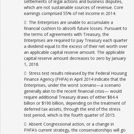
settlements of legal actions and business disputes,
which are not sustainable sources of revenue. Core
earnings comprised 55% of net income in 2014.
 The Enterprises are unable to accumulate a
financial cushion to absorb future losses. Pursuant to
the terms of agreements with Treasury, the
Enterprises are required to pay Treasury each quarter
a dividend equal to the excess of their net worth over
an applicable capital reserve amount. The applicable
capital reserve amount decreases to zero by January
1, 2018.
 Stress test results released by the Federal Housing
Finance Agency (FHFA) in April 2014 indicate that the
Enterprises, under the worst scenario—a scenario
generally akin to the recent financial crisis— would
require additional Treasury draws of either $84.4
billion or $190 billion, depending on the treatment of
deferred tax assets, through the end of the stress
test period, which is the fourth quarter of 2015.
 Absent Congressional action, or a change in
FHFA’s current strategy, the conservatorships will go