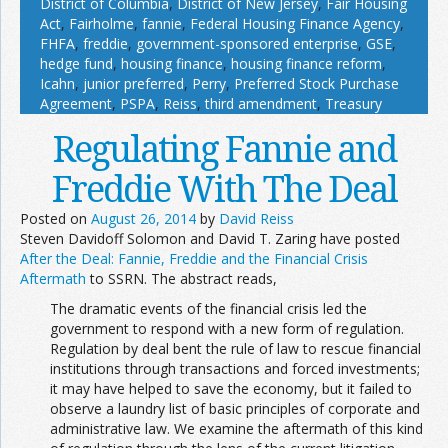
District of Columbia
,
District of New Jersey
,
Fair Housing
Act
,
Fairholme
,
fannie
,
Federal Housing Finance Agency
,
FHFA
,
freddie
,
government-sponsored enterprise
,
GSE
,
hedge fund
,
housing finance
,
housing finance reform
,
Icahn
,
junior preferred
,
Perry
,
Preferred Stock Purchase
Agreement
,
PSPA
,
Reiss
,
third amendment
,
Treasury
Regulating Fannie and
Freddie With The Deal
Posted on
August 26, 2014
by
David Reiss
Steven Davidoff Solomon and David T. Zaring have posted
After the Deal: Fannie, Freddie and the Financial Crisis
Aftermath
to SSRN. The abstract reads,
The dramatic events of the financial crisis led the
government to respond with a new form of regulation.
Regulation by deal bent the rule of law to rescue financial
institutions through transactions and forced investments;
it may have helped to save the economy, but it failed to
observe a laundry list of basic principles of corporate and
administrative law. We examine the aftermath of this kind