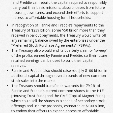
and Freddie can rebuild the capital required to responsibly
carry out their basic missions, absorb losses from future
housing downturns, and expand their efforts to support
access to affordable housing for all households:
In recognition of Fannie and Freddie’s repayments to the
Treasury of $239 billion, some $50 billion more than they
received in bailout payments, the Treasury would write off
any remaining balance owed by the enterprises under the
“Preferred Stock Purchase Agreements” (PSPAs).
The Treasury also would end its quarterly claim or “sweep”
of the profits earned by Fannie and Freddie, so their future
retained earnings can be used to build their capital
reserves.
Fannie and Freddie also should raise roughly $100 billion in
additional capital through several rounds of new common
stock sales into the market.
The Treasury should transfer its warrants for 79.9% of
Fannie and Freddie’s current common shares to the HTF
[Housing Trust Fund] and the CMF [Capital Magnet Fund],
which could sell the shares in a series of secondary stock
offerings and use the proceeds, estimated at $100 billion,
to endow their efforts to expand access to affordable