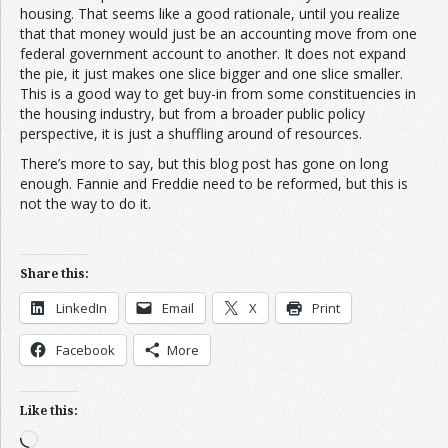
housing. That seems like a good rationale, until you realize
that that money would just be an accounting move from one
federal government account to another. It does not expand
the pie, it just makes one slice bigger and one slice smaller.
This is a good way to get buy-in from some constituencies in
the housing industry, but from a broader public policy
perspective, it is just a shuffling around of resources.
There’s more to say, but this blog post has gone on long
enough. Fannie and Freddie need to be reformed, but this is
not the way to do it.
Share this:
LinkedIn
Email
X
Print
Facebook
More
Like this:
Loading…