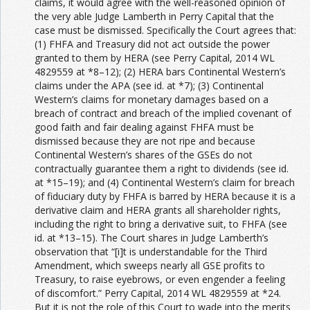
claims, it would agree with the well-reasoned opinion of
the very able Judge Lamberth in Perry Capital that the
case must be dismissed. Specifically the Court agrees that:
(1) FHFA and Treasury did not act outside the power
granted to them by HERA (see Perry Capital, 2014 WL
4829559 at *8–12); (2) HERA bars Continental Western’s
claims under the APA (see id. at *7); (3) Continental
Western’s claims for monetary damages based on a
breach of contract and breach of the implied covenant of
good faith and fair dealing against FHFA must be
dismissed because they are not ripe and because
Continental Western’s shares of the GSEs do not
contractually guarantee them a right to dividends (see id.
at *15–19); and (4) Continental Western’s claim for breach
of fiduciary duty by FHFA is barred by HERA because it is a
derivative claim and HERA grants all shareholder rights,
including the right to bring a derivative suit, to FHFA (see
id. at *13–15). The Court shares in Judge Lamberth’s
observation that “[i]t is understandable for the Third
Amendment, which sweeps nearly all GSE profits to
Treasury, to raise eyebrows, or even engender a feeling
of discomfort.” Perry Capital, 2014 WL 4829559 at *24.
But it is not the role of this Court to wade into the merits