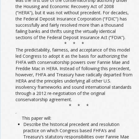
was the first use of the conservatorship authority under
the Housing and Economic Recovery Act of 2008
(“HERA”), but it was not without precedent. For decades,
the Federal Deposit Insurance Corporation (“FDIC”) has
successfully and fairly resolved more than a thousand
failing banks and thrifts using the virtually identical
sections of the Federal Deposit Insurance Act (“FDIA”).
* * *
The predictability, fairness, and acceptance of this model
led Congress to adopt it as the basis for authorizing the
FHFA with conservatorship powers over Fannie Mae and
Freddie Mac in HERA. Instead of following this precedent,
however, FHFA and Treasury have radically departed from
HERA and the principles underlying all other U.S.
insolvency frameworks and sound international standards
through a 2012 re-negotiation of the original
conservatorship agreement.
* * *
.
This paper will:
Describe the historical precedent and resolution
practice on which Congress based FHFA’s and
Treasury’s statutory responsibilities over Fannie Mae