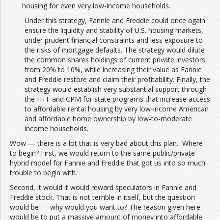
housing for even very low-income households.
Under this strategy, Fannie and Freddie could once again
ensure the liquidity and stability of U.S. housing markets,
under prudent financial constraints and less exposure to
the risks of mortgage defaults. The strategy would dilute
the common shares holdings of current private investors
from 20% to 10%, while increasing their value as Fannie
and Freddie restore and claim their profitability. Finally, the
strategy would establish very substantial support through
the HTF and CPM for state programs that increase access
to affordable rental housing by very low-income American
and affordable home ownership by low-to-moderate
income households.
Wow — there is a lot that is very bad about this plan. Where
to begin? First, we would return to the same public/private
hybrid model for Fannie and Freddie that got us into so much
trouble to begin with.
Second, it would it would reward speculators in Fannie and
Freddie stock. That is not terrible in itself, but the question
would be — why would you want to? The reason given here
would be to put a massive amount of money into affordable