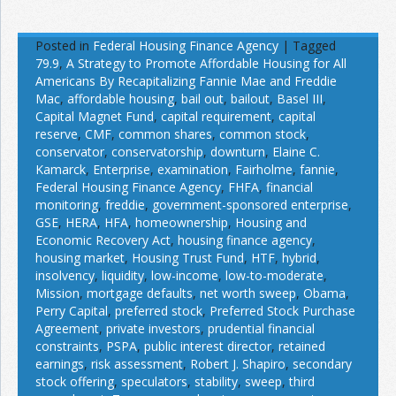
Posted in
Federal Housing Finance Agency
|
Tagged
79.9
,
A Strategy to Promote Affordable Housing for All
Americans By Recapitalizing Fannie Mae and Freddie
Mac
,
affordable housing
,
bail out
,
bailout
,
Basel III
,
Capital Magnet Fund
,
capital requirement
,
capital
reserve
,
CMF
,
common shares
,
common stock
,
conservator
,
conservatorship
,
downturn
,
Elaine C.
Kamarck
,
Enterprise
,
examination
,
Fairholme
,
fannie
,
Federal Housing Finance Agency
,
FHFA
,
financial
monitoring
,
freddie
,
government-sponsored enterprise
,
GSE
,
HERA
,
HFA
,
homeownership
,
Housing and
Economic Recovery Act
,
housing finance agency
,
housing market
,
Housing Trust Fund
,
HTF
,
hybrid
,
insolvency
,
liquidity
,
low-income
,
low-to-moderate
,
Mission
,
mortgage defaults
,
net worth sweep
,
Obama
,
Perry Capital
,
preferred stock
,
Preferred Stock Purchase
Agreement
,
private investors
,
prudential financial
constraints
,
PSPA
,
public interest director
,
retained
earnings
,
risk assessment
,
Robert J. Shapiro
,
secondary
stock offering
,
speculators
,
stability
,
sweep
,
third