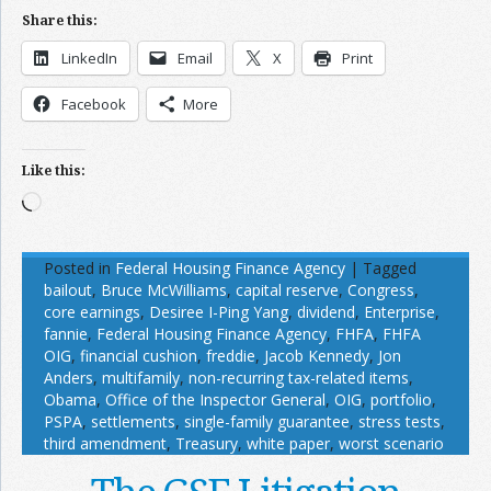
Share this:
LinkedIn
Email
X
Print
Facebook
More
Like this:
Loading…
Posted in
Federal Housing Finance Agency
|
Tagged
bailout
,
Bruce McWilliams
,
capital reserve
,
Congress
,
core earnings
,
Desiree I-Ping Yang
,
dividend
,
Enterprise
,
fannie
,
Federal Housing Finance Agency
,
FHFA
,
FHFA
OIG
,
financial cushion
,
freddie
,
Jacob Kennedy
,
Jon
Anders
,
multifamily
,
non-recurring tax-related items
,
Obama
,
Office of the Inspector General
,
OIG
,
portfolio
,
PSPA
,
settlements
,
single-family guarantee
,
stress tests
,
third amendment
,
Treasury
,
white paper
,
worst scenario