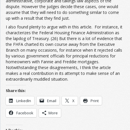
administrative, corporate and takings law aspects of the
dispute. However the judges decide these cases, one would
assume that they will need to do something similar to come
up with a result that they find just.
I also found plenty to argue with in this article. For instance, it
characterizes the Federal Housing Finance Administration as
the lapdog of Treasury. (26) But there is a lot of evidence that
the FHFA charted its own course away from the Executive
Branch on many occasions, for instance when it rejected calls
by various government officials for principal reductions for
homeowners with Fannie and Freddie mortgages.
Notwithstanding these disagreements, I think the article
makes a real contribution in its attempt to make sense of an
extraordinarily muddled situation.
Share this:
LinkedIn
Email
X
Print
Facebook
More