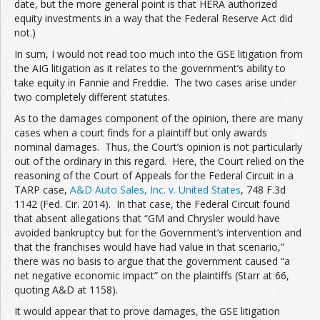
date, but the more general point is that HERA authorized
equity investments in a way that the Federal Reserve Act did
not.)
In sum, I would not read too much into the GSE litigation from
the AIG litigation as it relates to the government’s ability to
take equity in Fannie and Freddie. The two cases arise under
two completely different statutes.
As to the damages component of the opinion, there are many
cases when a court finds for a plaintiff but only awards
nominal damages. Thus, the Court’s opinion is not particularly
out of the ordinary in this regard. Here, the Court relied on the
reasoning of the Court of Appeals for the Federal Circuit in a
TARP case,
A&D Auto Sales, Inc. v. United States
, 748 F.3d
1142 (Fed. Cir. 2014). In that case, the Federal Circuit found
that absent allegations that “GM and Chrysler would have
avoided bankruptcy but for the Government’s intervention and
that the franchises would have had value in that scenario,”
there was no basis to argue that the government caused “a
net negative economic impact” on the plaintiffs (Starr at 66,
quoting A&D at 1158).
It would appear that to prove damages, the GSE litigation