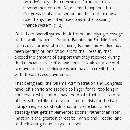
on indefinitely. The Enterprises’ future status is
beyond their control. At present, it appears that
Congressional action will be needed to define what
role, if any, the Enterprises play in the housing
finance system. (1-2)
While I am overall sympathetic to the underlying message
of this white paper — Reform Fannie and Freddie Now! —
I think it is somewhat misleading. Fannie and Freddie have
been sending billions of dollars to the Treasury that
exceed the amount of support that they received during
the financial crisis. Before we could talk about a second
taxpayer bailout, I think we would have to credit them
with those excess payments.
That being said, the Obama Administration and Congress
have left Fannie and Freddie to linger for far too long in
conservatorship limbo. I have no doubt that this state of
affairs will contribute to some kind of crisis for the two
companies, so we should support some kind of exit
strategy that gets implemented sooner rather than later.
Inaction is the greatest threat to Fannie and Freddie, and
to the housing finance system itself.