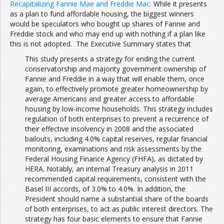
Recapitalizing Fannie Mae and Freddie Mac
. While it presents
as a plan to fund affordable housing, the biggest winners
would be speculators who bought up shares of Fannie and
Freddie stock and who may end up with nothing if a plan like
this is not adopted. The Executive Summary states that
This study presents a strategy for ending the current
conservatorship and majority government ownership of
Fannie and Freddie in a way that will enable them, once
again, to effectively promote greater homeownership by
average Americans and greater access to affordable
housing by low-income households. This strategy includes
regulation of both enterprises to prevent a recurrence of
their effective insolvency in 2008 and the associated
bailouts, including 4.0% capital reserves, regular financial
monitoring, examinations and risk assessments by the
Federal Housing Finance Agency (FHFA), as dictated by
HERA. Notably, an internal Treasury analysis in 2011
recommended capital requirements, consistent with the
Basel III accords, of 3.0% to 4.0%. In addition, the
President should name a substantial share of the boards
of both enterprises, to act as public interest directors. The
strategy has four basic elements to ensure that Fannie