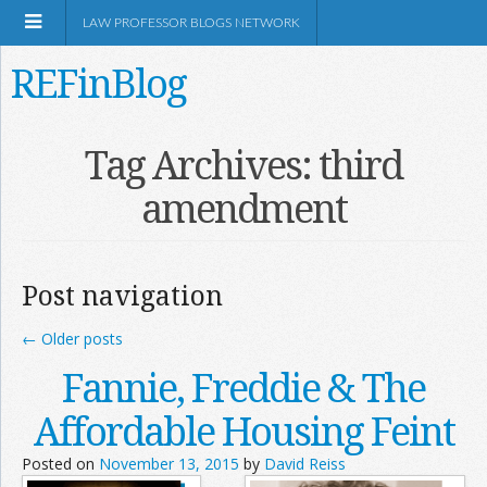
LAW PROFESSOR BLOGS NETWORK
REFinBlog
About
Tag Archives:
third
amendment
Resources
Shop Amazon
Post navigation
←
Older posts
Fannie, Freddie & The
RSS
Affordable Housing Feint
Posted on
November 13, 2015
by
David Reiss
Network Information