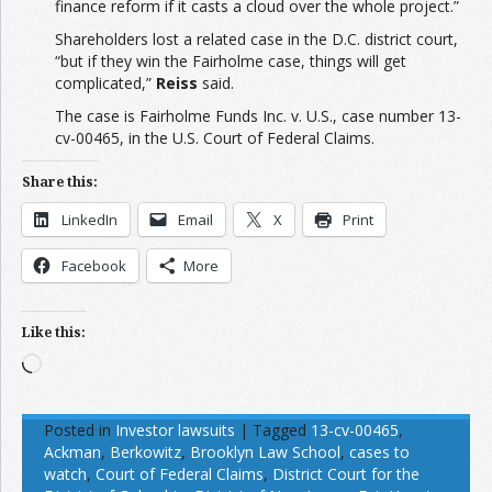
finance reform if it casts a cloud over the whole project.”
Shareholders lost a related case in the D.C. district court,
“but if they win the Fairholme case, things will get
complicated,”
Reiss
said.
The case is Fairholme Funds Inc. v. U.S., case number 13-
cv-00465, in the U.S. Court of Federal Claims.
Share this:
LinkedIn
Email
X
Print
Facebook
More
Like this:
Loading…
Posted in
Investor lawsuits
|
Tagged
13-cv-00465
,
Ackman
,
Berkowitz
,
Brooklyn Law School
,
cases to
watch
,
Court of Federal Claims
,
District Court for the