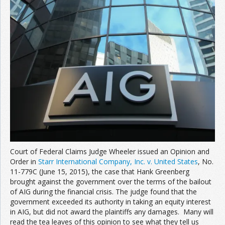
Court of Federal Claims Judge Wheeler issued an Opinion and
Order in
Starr International Company, Inc. v. United States
, No.
11-779C (June 15, 2015), the case that Hank Greenberg
brought against the government over the terms of the bailout
of AIG during the financial crisis. The judge found that the
government exceeded its authority in taking an equity interest
in AIG, but did not award the plaintiffs any damages. Many will
read the tea leaves of this opinion to see what they tell us