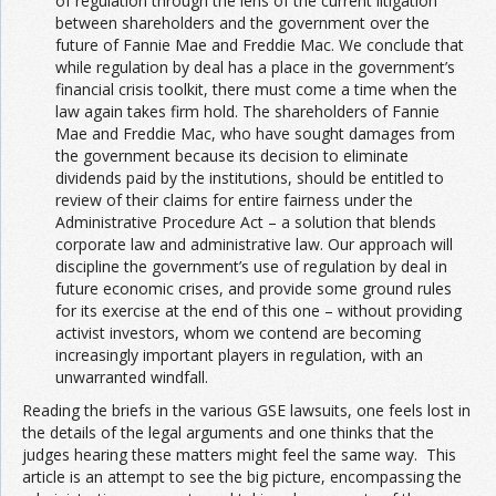
of regulation through the lens of the current litigation
between shareholders and the government over the
future of Fannie Mae and Freddie Mac. We conclude that
while regulation by deal has a place in the government’s
financial crisis toolkit, there must come a time when the
law again takes firm hold. The shareholders of Fannie
Mae and Freddie Mac, who have sought damages from
the government because its decision to eliminate
dividends paid by the institutions, should be entitled to
review of their claims for entire fairness under the
Administrative Procedure Act – a solution that blends
corporate law and administrative law. Our approach will
discipline the government’s use of regulation by deal in
future economic crises, and provide some ground rules
for its exercise at the end of this one – without providing
activist investors, whom we contend are becoming
increasingly important players in regulation, with an
unwarranted windfall.
Reading the briefs in the various GSE lawsuits, one feels lost in
the details of the legal arguments and one thinks that the
judges hearing these matters might feel the same way. This
article is an attempt to see the big picture, encompassing the