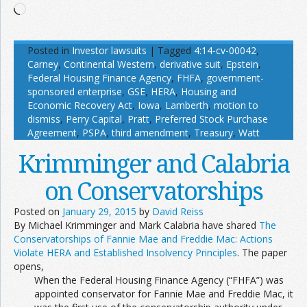
Loading…
Posted in
Investor lawsuits
|
Tagged
4:14-cv-00042
,
Carney
,
Continental Western
,
derivative suit
,
Epstein
,
Federal Housing Finance Agency
,
FHFA
,
government-
sponsored enterprise
,
GSE
,
HERA
,
Housing and
Economic Recovery Act
,
Iowa
,
Lamberth
,
motion to
dismiss
,
Perry Capital
,
Pratt
,
Preferred Stock Purchase
Agreement
,
PSPA
,
third amendment
,
Treasury
,
Watt
Krimminger and Calabria
on Conservatorships
Posted on
January 29, 2015
by
David Reiss
By Michael Krimminger and Mark Calabria have shared
The
Conservatorships of Fannie Mae and Freddie Mac: Actions
Violate HERA and Established Insolvency Principles
. The paper
opens,
When the Federal Housing Finance Agency (“FHFA”) was
appointed conservator for Fannie Mae and Freddie Mac, it