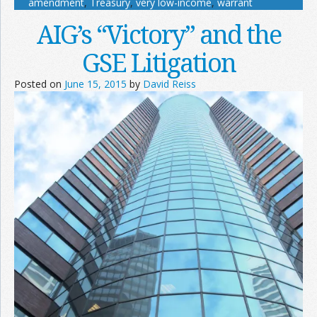
amendment
,
Treasury
,
very low-income
,
warrant
AIG’s “Victory” and the
GSE Litigation
Posted on
June 15, 2015
by
David Reiss