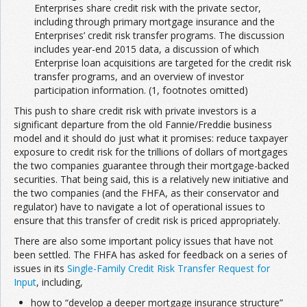
Enterprises share credit risk with the private sector,
including through primary mortgage insurance and the
Enterprises’ credit risk transfer programs. The discussion
includes year-end 2015 data, a discussion of which
Enterprise loan acquisitions are targeted for the credit risk
transfer programs, and an overview of investor
participation information. (1, footnotes omitted)
This push to share credit risk with private investors is a
significant departure from the old Fannie/Freddie business
model and it should do just what it promises: reduce taxpayer
exposure to credit risk for the trillions of dollars of mortgages
the two companies guarantee through their mortgage-backed
securities. That being said, this is a relatively new initiative and
the two companies (and the FHFA, as their conservator and
regulator) have to navigate a lot of operational issues to
ensure that this transfer of credit risk is priced appropriately.
There are also some important policy issues that have not
been settled. The FHFA has asked for feedback on a series of
issues in its
Single-Family Credit Risk Transfer Request for
Input
, including,
how to “develop a deeper mortgage insurance structure”