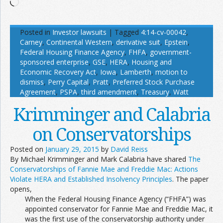
Loading…
Posted in
Investor lawsuits
|
Tagged
4:14-cv-00042
,
Carney
,
Continental Western
,
derivative suit
,
Epstein
,
Federal Housing Finance Agency
,
FHFA
,
government-
sponsored enterprise
,
GSE
,
HERA
,
Housing and
Economic Recovery Act
,
Iowa
,
Lamberth
,
motion to
dismiss
,
Perry Capital
,
Pratt
,
Preferred Stock Purchase
Agreement
,
PSPA
,
third amendment
,
Treasury
,
Watt
Krimminger and Calabria
on Conservatorships
Posted on
January 29, 2015
by
David Reiss
By Michael Krimminger and Mark Calabria have shared
The
Conservatorships of Fannie Mae and Freddie Mac: Actions
Violate HERA and Established Insolvency Principles
. The paper
opens,
When the Federal Housing Finance Agency (“FHFA”) was
appointed conservator for Fannie Mae and Freddie Mac, it
was the first use of the conservatorship authority under