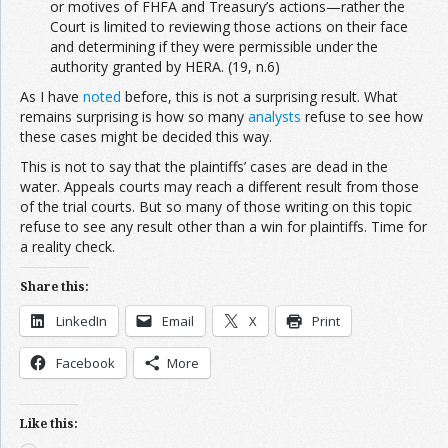
or motives of FHFA and Treasury’s actions—rather the
Court is limited to reviewing those actions on their face
and determining if they were permissible under the
authority granted by HERA. (19, n.6)
As I have
noted
before, this is not a surprising result. What
remains surprising is how so many
analysts
refuse to see how
these cases might be decided this way.
This is not to say that the plaintiffs’ cases are dead in the
water. Appeals courts may reach a different result from those
of the trial courts. But so many of those writing on this topic
refuse to see any result other than a win for plaintiffs. Time for
a reality check.
Share this:
LinkedIn
Email
X
Print
Facebook
More
Like this: