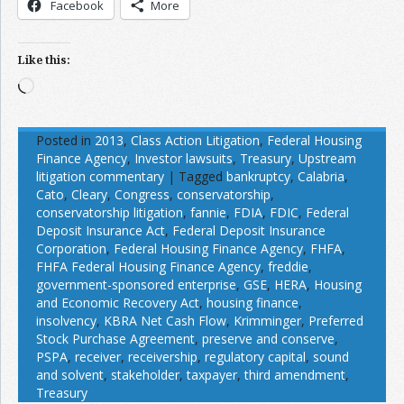
Facebook
More
Like this:
Loading…
Posted in
2013
,
Class Action Litigation
,
Federal Housing
Finance Agency
,
Investor lawsuits
,
Treasury
,
Upstream
litigation commentary
|
Tagged
bankruptcy
,
Calabria
,
Cato
,
Cleary
,
Congress
,
conservatorship
,
conservatorship litigation
,
fannie
,
FDIA
,
FDIC
,
Federal
Deposit Insurance Act
,
Federal Deposit Insurance
Corporation
,
Federal Housing Finance Agency
,
FHFA
,
FHFA Federal Housing Finance Agency
,
freddie
,
government-sponsored enterprise
,
GSE
,
HERA
,
Housing
and Economic Recovery Act
,
housing finance
,
insolvency
,
KBRA Net Cash Flow
,
Krimminger
,
Preferred
Stock Purchase Agreement
,
preserve and conserve
,
PSPA
,
receiver
,
receivership
,
regulatory capital
,
sound
and solvent
,
stakeholder
,
taxpayer
,
third amendment
,
Treasury