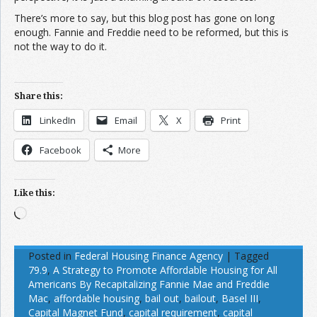
There’s more to say, but this blog post has gone on long
enough. Fannie and Freddie need to be reformed, but this is
not the way to do it.
Share this:
LinkedIn
Email
X
Print
Facebook
More
Like this:
Loading…
Posted in
Federal Housing Finance Agency
|
Tagged
79.9
,
A Strategy to Promote Affordable Housing for All
Americans By Recapitalizing Fannie Mae and Freddie
Mac
,
affordable housing
,
bail out
,
bailout
,
Basel III
,
Capital Magnet Fund
,
capital requirement
,
capital