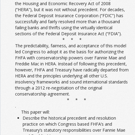
the Housing and Economic Recovery Act of 2008
(“HERA”), but it was not without precedent. For decades,
the Federal Deposit Insurance Corporation (“FDIC”) has
successfully and fairly resolved more than a thousand
failing banks and thrifts using the virtually identical
sections of the Federal Deposit Insurance Act (“FDIA”).
* * *
The predictability, fairness, and acceptance of this model
led Congress to adopt it as the basis for authorizing the
FHFA with conservatorship powers over Fannie Mae and
Freddie Mac in HERA. Instead of following this precedent,
however, FHFA and Treasury have radically departed from
HERA and the principles underlying all other U.S.
insolvency frameworks and sound international standards
through a 2012 re-negotiation of the original
conservatorship agreement.
* * *
.
This paper will:
Describe the historical precedent and resolution
practice on which Congress based FHFA’s and
Treasury’s statutory responsibilities over Fannie Mae