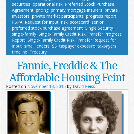
securities
,
operational risk
,
Preferred Stock Purchase
Agreement
,
pricing
,
primary mortgage insurers
,
private
investors
,
private market participants
,
progress report
,
PSPA
,
Request for Input
,
risk
,
scorecard
,
senior
preferred stock purchase agreement
,
Single Security
,
single-family
,
Single-Family Credit Risk Transfer Progress
Report
,
Single-Family Credit Risk Transfer Request for
Input
,
small lenders
,
SS
,
taxpayer exposure
,
taxpayers
,
timeline
,
Treasury
Fannie, Freddie & The
Affordable Housing Feint
Posted on
November 13, 2015
by
David Reiss