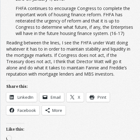
FHFA continues to encourage Congress to complete the
important work of housing finance reform. FHFA has
reiterated the urgency of reform and that it is up to
Congress to determine what future, if any, the Enterprises
will have in the future housing finance system. (16-17)
Reading between the lines, I see the FHFA under Watt doing
whatever it has to in order to maintain stability and liquidity in
the mortgage markets. If Congress does not act, if the
Treasury does not act, I think that Director Watt will go it
alone and do what it takes to maintain Fannie and Freddie’s
reputation with mortgage lenders and MBS investors.
Share this:
LinkedIn
Email
X
Print
Facebook
More
Like this:
Loading…