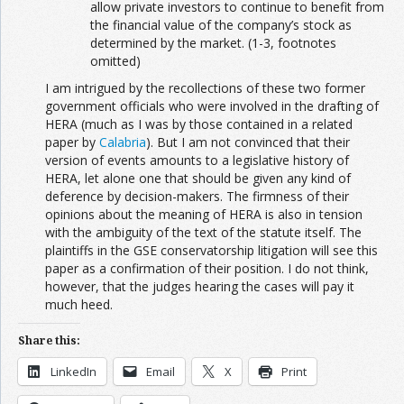
allow private investors to continue to benefit from
the financial value of the company’s stock as
determined by the market. (1-3, footnotes
omitted)
I am intrigued by the recollections of these two former
government officials who were involved in the drafting of
HERA (much as I was by those contained in a related
paper by
Calabria
). But I am not convinced that their
version of events amounts to a legislative history of
HERA, let alone one that should be given any kind of
deference by decision-makers. The firmness of their
opinions about the meaning of HERA is also in tension
with the ambiguity of the text of the statute itself. The
plaintiffs in the GSE conservatorship litigation will see this
paper as a confirmation of their position. I do not think,
however, that the judges hearing the cases will pay it
much heed.
Share this:
LinkedIn
Email
X
Print