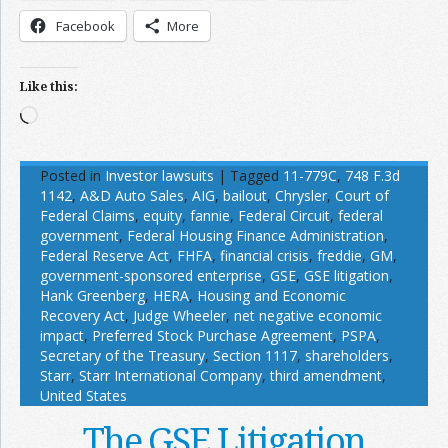
Facebook
More
Like this:
Loading…
Posted in
Investor lawsuits
|
Tagged
11-779C
,
748 F.3d
1142
,
A&D Auto Sales
,
AIG
,
bailout
,
Chrysler
,
Court of
Federal Claims
,
equity
,
fannie
,
Federal Circuit
,
federal
government
,
Federal Housing Finance Administration
,
Federal Reserve Act
,
FHFA
,
financial crisis
,
freddie
,
GM
,
government-sponsored enterprise
,
GSE
,
GSE litigation
,
Hank Greenberg
,
HERA
,
Housing and Economic
Recovery Act
,
Judge Wheeler
,
net negative economic
impact
,
Preferred Stock Purchase Agreement
,
PSPA
,
Secretary of the Treasury
,
Section 1117
,
shareholders
,
Starr
,
Starr International Company
,
third amendment
,
United States
The GSE Litigation