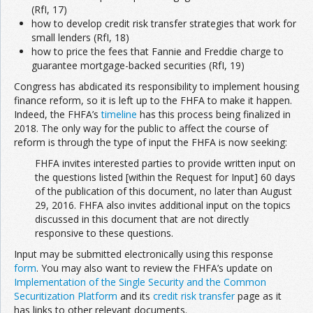
(RfI, 17)
how to develop credit risk transfer strategies that work for
small lenders (RfI, 18)
how to price the fees that Fannie and Freddie charge to
guarantee mortgage-backed securities (RfI, 19)
Congress has abdicated its responsibility to implement housing
finance reform, so it is left up to the FHFA to make it happen.
Indeed, the FHFA’s
timeline
has this process being finalized in
2018. The only way for the public to affect the course of
reform is through the type of input the FHFA is now seeking:
FHFA invites interested parties to provide written input on
the questions listed [within the Request for Input] 60 days
of the publication of this document, no later than August
29, 2016. FHFA also invites additional input on the topics
discussed in this document that are not directly
responsive to these questions.
Input may be submitted electronically using this response
form
. You may also want to review the FHFA’s update on
Implementation of the Single Security and the Common
Securitization Platform
and its
credit risk transfer
page as it
has links to other relevant documents.