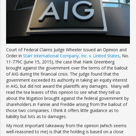
Court of Federal Claims Judge Wheeler issued an Opinion and
Order in
Starr International Company, Inc. v. United States
, No.
11-779C (June 15, 2015), the case that Hank Greenberg
brought against the government over the terms of the bailout
of AIG during the financial crisis. The judge found that the
government exceeded its authority in taking an equity interest
in AIG, but did not award the plaintiffs any damages. Many will
read the tea leaves of this opinion to see what they tell us
about the litigation brought against the federal government by
shareholders in Fannie and Freddie arising from the bailout of
those two companies. I think it offers little guidance as to
liability but lots as to damages.
My most important takeaway from the opinion (which seems
well-reasoned to me) is that the holding is based on a close