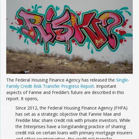
The Federal Housing Finance Agency has released the
Single-
Family Credit Risk Transfer Progress Report
. Important
aspects of Fannie and Freddie’s future are described in this
report. It opens,
Since 2012, the Federal Housing Finance Agency (FHFA)
has set as a strategic objective that Fannie Mae and
Freddie Mac share credit risk with private investors. While
the Enterprises have a longstanding practice of sharing
credit risk on certain loans with primary mortgage insurers
and other counterparties, the credit risk transfer