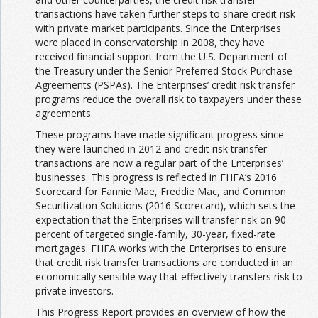
transactions have taken further steps to share credit risk
with private market participants. Since the Enterprises
were placed in conservatorship in 2008, they have
received financial support from the U.S. Department of
the Treasury under the Senior Preferred Stock Purchase
Agreements (PSPAs). The Enterprises’ credit risk transfer
programs reduce the overall risk to taxpayers under these
agreements.
These programs have made significant progress since
they were launched in 2012 and credit risk transfer
transactions are now a regular part of the Enterprises’
businesses. This progress is reflected in FHFA’s 2016
Scorecard for Fannie Mae, Freddie Mac, and Common
Securitization Solutions (2016 Scorecard), which sets the
expectation that the Enterprises will transfer risk on 90
percent of targeted single-family, 30-year, fixed-rate
mortgages. FHFA works with the Enterprises to ensure
that credit risk transfer transactions are conducted in an
economically sensible way that effectively transfers risk to
private investors.
This Progress Report provides an overview of how the