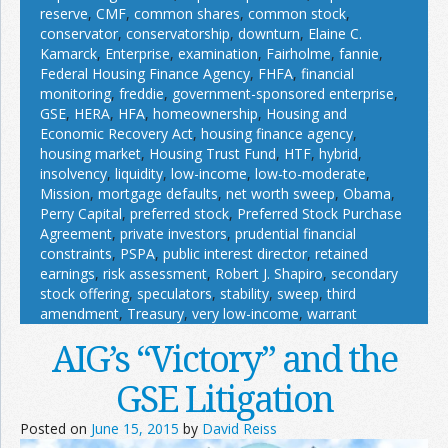
reserve
,
CMF
,
common shares
,
common stock
,
conservator
,
conservatorship
,
downturn
,
Elaine C.
Kamarck
,
Enterprise
,
examination
,
Fairholme
,
fannie
,
Federal Housing Finance Agency
,
FHFA
,
financial
monitoring
,
freddie
,
government-sponsored enterprise
,
GSE
,
HERA
,
HFA
,
homeownership
,
Housing and
Economic Recovery Act
,
housing finance agency
,
housing market
,
Housing Trust Fund
,
HTF
,
hybrid
,
insolvency
,
liquidity
,
low-income
,
low-to-moderate
,
Mission
,
mortgage defaults
,
net worth sweep
,
Obama
,
Perry Capital
,
preferred stock
,
Preferred Stock Purchase
Agreement
,
private investors
,
prudential financial
constraints
,
PSPA
,
public interest director
,
retained
earnings
,
risk assessment
,
Robert J. Shapiro
,
secondary
stock offering
,
speculators
,
stability
,
sweep
,
third
amendment
,
Treasury
,
very low-income
,
warrant
AIG’s “Victory” and the
GSE Litigation
Posted on
June 15, 2015
by
David Reiss