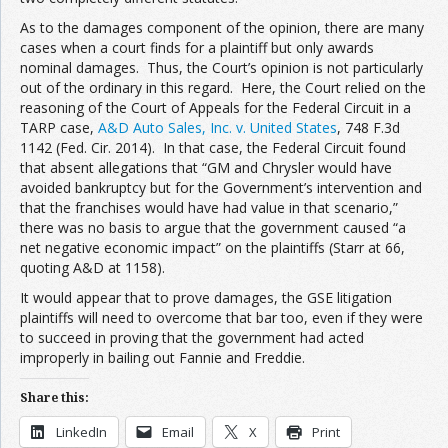
As to the damages component of the opinion, there are many
cases when a court finds for a plaintiff but only awards
nominal damages. Thus, the Court’s opinion is not particularly
out of the ordinary in this regard. Here, the Court relied on the
reasoning of the Court of Appeals for the Federal Circuit in a
TARP case,
A&D Auto Sales, Inc. v. United States
, 748 F.3d
1142 (Fed. Cir. 2014). In that case, the Federal Circuit found
that absent allegations that “GM and Chrysler would have
avoided bankruptcy but for the Government’s intervention and
that the franchises would have had value in that scenario,”
there was no basis to argue that the government caused “a
net negative economic impact” on the plaintiffs (Starr at 66,
quoting A&D at 1158).
It would appear that to prove damages, the GSE litigation
plaintiffs will need to overcome that bar too, even if they were
to succeed in proving that the government had acted
improperly in bailing out Fannie and Freddie.
Share this:
LinkedIn
Email
X
Print