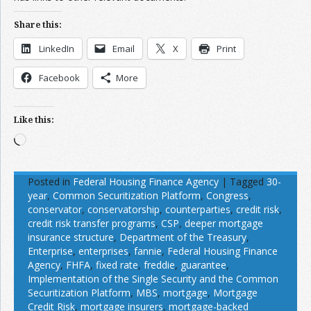
Share this:
LinkedIn
Email
X
Print
Facebook
More
Like this:
Loading…
Posted in
Federal Housing Finance Agency
|
Tagged
30-
year
,
Common Securitization Platform
,
Congress
,
conservator
,
conservatorship
,
counterparties
,
credit risk
,
credit risk transfer programs
,
CSP
,
deeper mortgage
insurance structure
,
Department of the Treasury
,
Enterprise
,
enterprises
,
fannie
,
Federal Housing Finance
Agency
,
FHFA
,
fixed rate
,
freddie
,
guarantee
,
Implementation of the Single Security and the Common
Securitization Platform
,
MBS
,
mortgage
,
Mortgage
Credit Risk
,
mortgage insurers
,
mortgage-backed