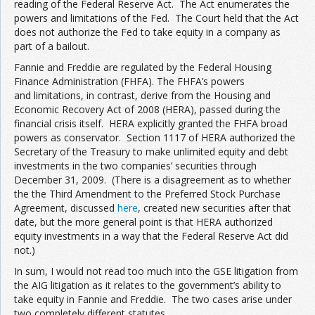
reading of the Federal Reserve Act. The Act enumerates the
powers and limitations of the Fed. The Court held that the Act
does not authorize the Fed to take equity in a company as
part of a bailout.
Fannie and Freddie are regulated by the Federal Housing
Finance Administration (FHFA). The FHFA’s powers
and limitations, in contrast, derive from the Housing and
Economic Recovery Act of 2008 (HERA), passed during the
financial crisis itself. HERA explicitly granted the FHFA broad
powers as conservator. Section 1117 of HERA authorized the
Secretary of the Treasury to make unlimited equity and debt
investments in the two companies’ securities through
December 31, 2009. (There is a disagreement as to whether
the the Third Amendment to the Preferred Stock Purchase
Agreement, discussed
here
, created new securities after that
date, but the more general point is that HERA authorized
equity investments in a way that the Federal Reserve Act did
not.)
In sum, I would not read too much into the GSE litigation from
the AIG litigation as it relates to the government’s ability to
take equity in Fannie and Freddie. The two cases arise under
two completely different statutes.