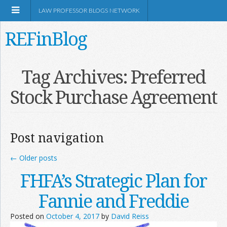
LAW PROFESSOR BLOGS NETWORK
REFinBlog
About
Tag Archives:
Preferred
Stock Purchase Agreement
Resources
Shop Amazon
Post navigation
←
Older posts
FHFA’s Strategic Plan for
RSS
Fannie and Freddie
Posted on
October 4, 2017
by
David Reiss
Network Information