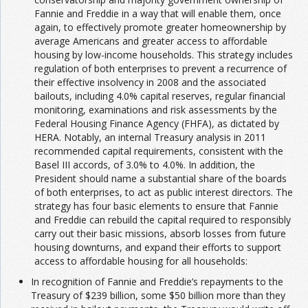
Fannie and Freddie in a way that will enable them, once
again, to effectively promote greater homeownership by
average Americans and greater access to affordable
housing by low-income households. This strategy includes
regulation of both enterprises to prevent a recurrence of
their effective insolvency in 2008 and the associated
bailouts, including 4.0% capital reserves, regular financial
monitoring, examinations and risk assessments by the
Federal Housing Finance Agency (FHFA), as dictated by
HERA. Notably, an internal Treasury analysis in 2011
recommended capital requirements, consistent with the
Basel III accords, of 3.0% to 4.0%. In addition, the
President should name a substantial share of the boards
of both enterprises, to act as public interest directors. The
strategy has four basic elements to ensure that Fannie
and Freddie can rebuild the capital required to responsibly
carry out their basic missions, absorb losses from future
housing downturns, and expand their efforts to support
access to affordable housing for all households:
In recognition of Fannie and Freddie’s repayments to the
Treasury of $239 billion, some $50 billion more than they