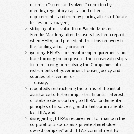
return to “sound and solvent” condition by
meeting regulatory capital and other
requirements, and thereby placing all risk of future
losses on taxpayers;
stripping all net value from Fannie Mae and
Freddie Mac long after Treasury has been repaid
when HERA, and precedent, limit this recovery to
the funding actually provided;
ignoring HERA’s conservatorship requirements and
transforming the purpose of the conservatorships
from restoring or resolving the Companies into
instruments of government housing policy and
sources of revenue for
Treasury;
repeatedly restructuring the terms of the initial
assistance to further impair the financial interests
of stakeholders contrary to HERA, fundamental
principles of insolvency, and initial commitments
by FHFA; and
disregarding HERA’s requirement to “maintain the
corporation’s status as a private shareholder-
owned company” and FHFA’s commitment to