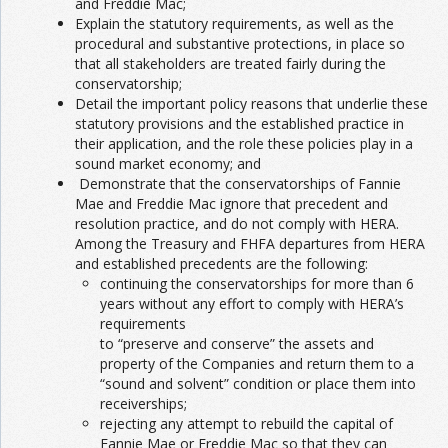
and Freddie Mac;
Explain the statutory requirements, as well as the
procedural and substantive protections, in place so
that all stakeholders are treated fairly during the
conservatorship;
Detail the important policy reasons that underlie these
statutory provisions and the established practice in
their application, and the role these policies play in a
sound market economy; and
Demonstrate that the conservatorships of Fannie
Mae and Freddie Mac ignore that precedent and
resolution practice, and do not comply with HERA.
Among the Treasury and FHFA departures from HERA
and established precedents are the following:
continuing the conservatorships for more than 6
years without any effort to comply with HERA’s
requirements
to “preserve and conserve” the assets and
property of the Companies and return them to a
“sound and solvent” condition or place them into
receiverships;
rejecting any attempt to rebuild the capital of
Fannie Mae or Freddie Mac so that they can