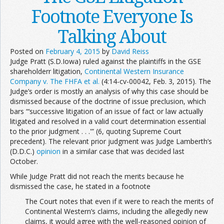
Footnote Everyone Is
Talking About
Posted on
February 4, 2015
by
David Reiss
Judge Pratt (S.D.Iowa) ruled against the plaintiffs in the GSE
shareholderr litigation,
Continental Western Insurance
Company v. The FHFA et al.
(4:14-cv-00042, Feb. 3, 2015). The
Judge’s order is mostly an analysis of why this case should be
dismissed because of the doctrine of issue preclusion, which
bars “‘successive litigation of an issue of fact or law actually
litigated and resolved in a valid court determination essential
to the prior judgment . . .'” (6, quoting Supreme Court
precedent). The relevant prior judgment was Judge Lamberth’s
(D.D.C.)
opinion
in a similar case that was decided last
October.
While Judge Pratt did not reach the merits because he
dismissed the case, he stated in a footnote
The Court notes that even if it were to reach the merits of
Continental Western’s claims, including the allegedly new
claims, it would agree with the well-reasoned opinion of