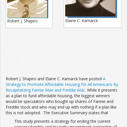
Elaine C. Kamarck
Robert J. Shapiro
Robert J. Shapiro and Elaine C. Kamarck have posted
A
Strategy to Promote Affordable Housing for All Americans By
Recapitalizing Fannie Mae and Freddie Mac
. While it presents
as a plan to fund affordable housing, the biggest winners
would be speculators who bought up shares of Fannie and
Freddie stock and who may end up with nothing if a plan like
this is not adopted. The Executive Summary states that
This study presents a strategy for ending the current
conservatorship and majority government ownership of