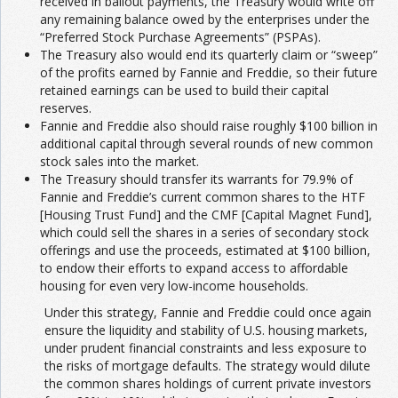
received in bailout payments, the Treasury would write off
any remaining balance owed by the enterprises under the
“Preferred Stock Purchase Agreements” (PSPAs).
The Treasury also would end its quarterly claim or “sweep”
of the profits earned by Fannie and Freddie, so their future
retained earnings can be used to build their capital
reserves.
Fannie and Freddie also should raise roughly $100 billion in
additional capital through several rounds of new common
stock sales into the market.
The Treasury should transfer its warrants for 79.9% of
Fannie and Freddie’s current common shares to the HTF
[Housing Trust Fund] and the CMF [Capital Magnet Fund],
which could sell the shares in a series of secondary stock
offerings and use the proceeds, estimated at $100 billion,
to endow their efforts to expand access to affordable
housing for even very low-income households.
Under this strategy, Fannie and Freddie could once again
ensure the liquidity and stability of U.S. housing markets,
under prudent financial constraints and less exposure to
the risks of mortgage defaults. The strategy would dilute
the common shares holdings of current private investors