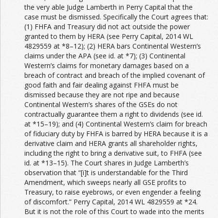
the very able Judge Lamberth in Perry Capital that the
case must be dismissed. Specifically the Court agrees that:
(1) FHFA and Treasury did not act outside the power
granted to them by HERA (see Perry Capital, 2014 WL
4829559 at *8–12); (2) HERA bars Continental Western’s
claims under the APA (see id. at *7); (3) Continental
Western’s claims for monetary damages based on a
breach of contract and breach of the implied covenant of
good faith and fair dealing against FHFA must be
dismissed because they are not ripe and because
Continental Western’s shares of the GSEs do not
contractually guarantee them a right to dividends (see id.
at *15–19); and (4) Continental Western’s claim for breach
of fiduciary duty by FHFA is barred by HERA because it is a
derivative claim and HERA grants all shareholder rights,
including the right to bring a derivative suit, to FHFA (see
id. at *13–15). The Court shares in Judge Lamberth’s
observation that “[i]t is understandable for the Third
Amendment, which sweeps nearly all GSE profits to
Treasury, to raise eyebrows, or even engender a feeling
of discomfort.” Perry Capital, 2014 WL 4829559 at *24.
But it is not the role of this Court to wade into the merits