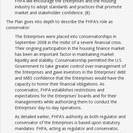
FHFA will encourage the Enterprises and the housing
industry to adopt standards and practices that promote
market and stakeholder confidence. (8)
The Plan goes into depth to describe the FHFA’s role as
conservator:
The Enterprises were placed into conservatorships in
September 2008 in the midst of a severe financial crisis.
Their ongoing participation in the housing finance market
has been an important factor in maintaining market
liquidity and stability. Conservatorship permitted the U.S.
Government to take greater control over management of
the Enterprises and gave investors in the Enterprises’ debt
and MBS confidence that the Enterprises would have the
capacity to honor their financial obligations. As
conservator, FHFA establishes restrictions and
expectations for the Enterprises’ boards and for their
managements while authorizing them to conduct the
Enterprises’ day-to-day operations.
As detailed earlier, FHFA’s authority as both regulator and
conservator of the Enterprises is based upon statutory
mandates. FHFA, acting as regulator and conservator,