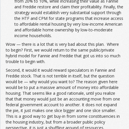
from 20% to 10%, while increasing their value as Fannie
and Freddie restore and claim their profitability. Finally, the
strategy would establish very substantial support through
the HTF and CPM for state programs that increase access
to affordable rental housing by very low-income American
and affordable home ownership by low-to-moderate
income households.
Wow — there is a lot that is very bad about this plan. Where
to begin? First, we would return to the same public/private
hybrid model for Fannie and Freddie that got us into so much
trouble to begin with.
Second, it would it would reward speculators in Fannie and
Freddie stock. That is not terrible in itself, but the question
would be — why would you want to? The reason given here
would be to put a massive amount of money into affordable
housing. That seems like a good rationale, until you realize
that that money would just be an accounting move from one
federal government account to another. It does not expand
the pie, it just makes one slice bigger and one slice smaller.
This is a good way to get buy-in from some constituencies in
the housing industry, but from a broader public policy
perspective, it is just a shuffling around of resources.