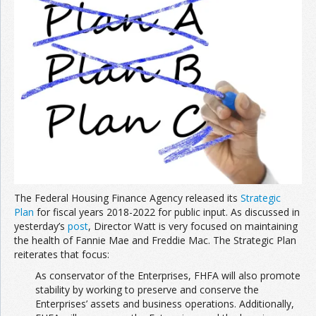
Join the Network
Advertise on the Network
The Federal Housing Finance Agency released its
Strategic
Plan
for fiscal years 2018-2022 for public input. As discussed in
yesterday’s
post
, Director Watt is very focused on maintaining
the health of Fannie Mae and Freddie Mac. The Strategic Plan
reiterates that focus:
As conservator of the Enterprises, FHFA will also promote
stability by working to preserve and conserve the
Enterprises’ assets and business operations. Additionally,