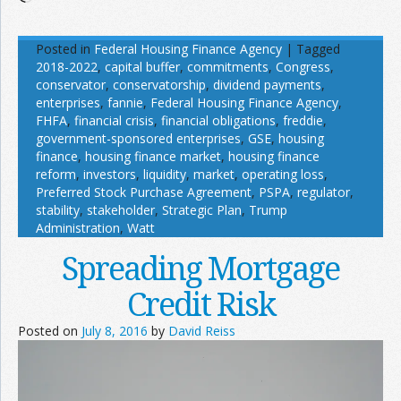
Posted in
Federal Housing Finance Agency
|
Tagged
2018-2022
,
capital buffer
,
commitments
,
Congress
,
conservator
,
conservatorship
,
dividend payments
,
enterprises
,
fannie
,
Federal Housing Finance Agency
,
FHFA
,
financial crisis
,
financial obligations
,
freddie
,
government-sponsored enterprises
,
GSE
,
housing
finance
,
housing finance market
,
housing finance
reform
,
investors
,
liquidity
,
market
,
operating loss
,
Preferred Stock Purchase Agreement
,
PSPA
,
regulator
,
stability
,
stakeholder
,
Strategic Plan
,
Trump
Administration
,
Watt
Spreading Mortgage
Credit Risk
Posted on
July 8, 2016
by
David Reiss