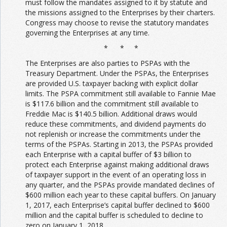
must follow the mandates assigned to it by statute and
the missions assigned to the Enterprises by their charters.
Congress may choose to revise the statutory mandates
governing the Enterprises at any time.
* * *
The Enterprises are also parties to PSPAs with the
Treasury Department. Under the PSPAs, the Enterprises
are provided U.S. taxpayer backing with explicit dollar
limits. The PSPA commitment still available to Fannie Mae
is $117.6 billion and the commitment still available to
Freddie Mac is $140.5 billion. Additional draws would
reduce these commitments, and dividend payments do
not replenish or increase the commitments under the
terms of the PSPAs. Starting in 2013, the PSPAs provided
each Enterprise with a capital buffer of $3 billion to
protect each Enterprise against making additional draws
of taxpayer support in the event of an operating loss in
any quarter, and the PSPAs provide mandated declines of
$600 million each year to these capital buffers. On January
1, 2017, each Enterprise’s capital buffer declined to $600
million and the capital buffer is scheduled to decline to
zero on January 1, 2018.