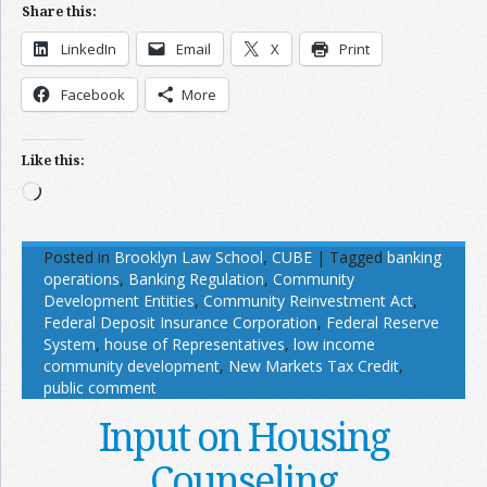
Share this:
LinkedIn
Email
X
Print
Facebook
More
Like this:
Loading…
Posted in
Brooklyn Law School
,
CUBE
|
Tagged
banking
operations
,
Banking Regulation
,
Community
Development Entities
,
Community Reinvestment Act
,
Federal Deposit Insurance Corporation
,
Federal Reserve
System
,
house of Representatives
,
low income
community development
,
New Markets Tax Credit
,
public comment
Input on Housing
Counseling