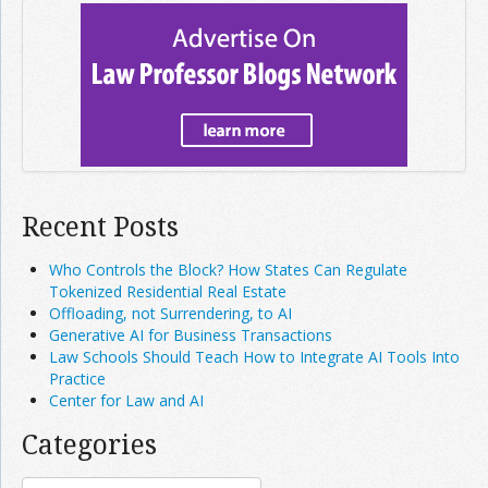
Recent Posts
Who Controls the Block? How States Can Regulate
Tokenized Residential Real Estate
Offloading, not Surrendering, to AI
Generative AI for Business Transactions
Law Schools Should Teach How to Integrate AI Tools Into
Practice
Center for Law and AI
Categories