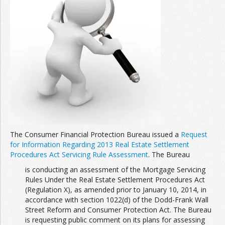
The Consumer Financial Protection Bureau issued a
Request
for Information Regarding 2013 Real Estate Settlement
Procedures Act Servicing Rule Assessment
. The Bureau
is conducting an assessment of the Mortgage Servicing
Rules Under the Real Estate Settlement Procedures Act
(Regulation X), as amended prior to January 10, 2014, in
accordance with section 1022(d) of the Dodd-Frank Wall
Street Reform and Consumer Protection Act. The Bureau
is requesting public comment on its plans for assessing