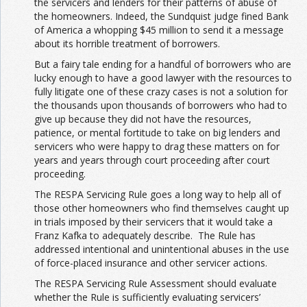
the servicers and lenders for their patterns of abuse of
the homeowners. Indeed, the Sundquist judge fined Bank
of America a whopping $45 million to send it a message
about its horrible treatment of borrowers.
But a fairy tale ending for a handful of borrowers who are
lucky enough to have a good lawyer with the resources to
fully litigate one of these crazy cases is not a solution for
the thousands upon thousands of borrowers who had to
give up because they did not have the resources,
patience, or mental fortitude to take on big lenders and
servicers who were happy to drag these matters on for
years and years through court proceeding after court
proceeding.
The RESPA Servicing Rule goes a long way to help all of
those other homeowners who find themselves caught up
in trials imposed by their servicers that it would take a
Franz Kafka to adequately describe. The Rule has
addressed intentional and unintentional abuses in the use
of force-placed insurance and other servicer actions.
The RESPA Servicing Rule Assessment should evaluate
whether the Rule is sufficiently evaluating servicers’