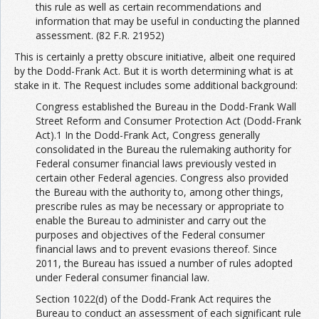
this rule as well as certain recommendations and
information that may be useful in conducting the planned
assessment. (82 F.R. 21952)
This is certainly a pretty obscure initiative, albeit one required
by the Dodd-Frank Act. But it is worth determining what is at
stake in it. The Request includes some additional background:
Congress established the Bureau in the Dodd-Frank Wall
Street Reform and Consumer Protection Act (Dodd-Frank
Act).1 In the Dodd-Frank Act, Congress generally
consolidated in the Bureau the rulemaking authority for
Federal consumer financial laws previously vested in
certain other Federal agencies. Congress also provided
the Bureau with the authority to, among other things,
prescribe rules as may be necessary or appropriate to
enable the Bureau to administer and carry out the
purposes and objectives of the Federal consumer
financial laws and to prevent evasions thereof. Since
2011, the Bureau has issued a number of rules adopted
under Federal consumer financial law.
Section 1022(d) of the Dodd-Frank Act requires the
Bureau to conduct an assessment of each significant rule