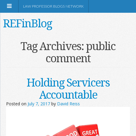
LAW PROFESSOR BLOGS NETWORK
REFinBlog
About
Tag Archives:
public
comment
Resources
Shop Amazon
Holding Servicers
Accountable
Posted on
July 7, 2017
by
David Reiss
RSS
Network Information