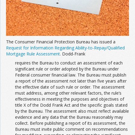
The Consumer Financial Protection Bureau has issued a
Request for Information Regarding Ability-to-Repay/Qualified
Mortgage Rule Assessment
. Dodd-Frank
requires the Bureau to conduct an assessment of each
significant rule or order adopted by the Bureau under
Federal consumer financial law. The Bureau must publish
a report of the assessment not later than five years after
the effective date of such rule or order. The assessment
must address, among other relevant factors, the rule’s
effectiveness in meeting the purposes and objectives of
title X of the Dodd Frank Act and the specific goals stated
by the Bureau. The assessment also must reflect available
evidence and any data that the Bureau reasonably may
collect. Before publishing a report of its assessment, the
Bureau must invite public comment on recommendations