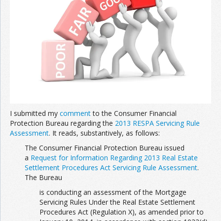
Join the Network
Advertise on the Network
I submitted my
comment
to the Consumer Financial
Protection Bureau regarding the
2013 RESPA Servicing Rule
Assessment
. It reads, substantively, as follows:
The Consumer Financial Protection Bureau issued
a
Request for Information Regarding 2013 Real Estate
Settlement Procedures Act Servicing Rule Assessment
.
The Bureau
is conducting an assessment of the Mortgage
Servicing Rules Under the Real Estate Settlement
Procedures Act (Regulation X), as amended prior to