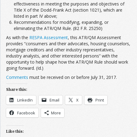
effectiveness in meeting the purposes and objectives of
Title X of the Dodd-Frank Act (section 1021), which are
listed in part IV above;
Recommendations for modifying, expanding, or
eliminating the ATR/QM Rule. (82 F.R. 25250)
As with the
RESPA Assessment
, this ATR/QM Assessment
provides “consumers and their advocates, housing counselors,
mortgage creditors and other industry representatives,
industry analysts, and other interested persons” with the
opportunity to help shape how the ATR/QM Rule should work
going forward. (Id.)
Comments
must be received on or before July 31, 2017.
Share this:
LinkedIn
Email
X
Print
Facebook
More
Like this: