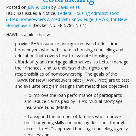
Posted on
July 9, 2014
by
David Reiss
HUD has issued a Notice,
Federal Housing Administration
(FHA): Homeowners Armed With Knowledge (HAWK) for New
Homebuyers
(Docket No. FR-5786-N-01).
HAWK is a pilot that will
provide FHA insurance pricing incentives to first-time
homebuyers who participate in housing counseling and
education that covers how to evaluate housing
affordability and mortgage alternatives, to better manage
their finances, and to understand the rights and
responsibilities of homeownership. The goals of the
HAWK for New Homebuyers pilot (HAWK Pilot) are to test
and evaluate program designs that meet these objectives:
•To improve the loan performance of participants
and reduce claims paid by FHA’s Mutual Mortgage
Insurance Fund (MMIF).
• To expand the number of families who improve
their budgeting skills and housing decisions through
access to HUD-approved housing counseling agency
services; and