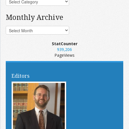
Monthly Archive
StatCounter
939,206
PageViews
Editors