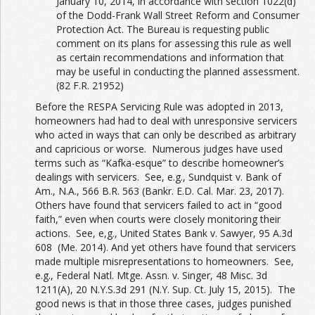
January 10, 2014, in accordance with section 1022(d)
of the Dodd-Frank Wall Street Reform and Consumer
Protection Act. The Bureau is requesting public
comment on its plans for assessing this rule as well
as certain recommendations and information that
may be useful in conducting the planned assessment.
(82 F.R. 21952)
Before the RESPA Servicing Rule was adopted in 2013,
homeowners had had to deal with unresponsive servicers
who acted in ways that can only be described as arbitrary
and capricious or worse. Numerous judges have used
terms such as “Kafka-esque” to describe homeowner’s
dealings with servicers. See, e.g., Sundquist v. Bank of
Am., N.A., 566 B.R. 563 (Bankr. E.D. Cal. Mar. 23, 2017).
Others have found that servicers failed to act in “good
faith,” even when courts were closely monitoring their
actions. See, e,g., United States Bank v. Sawyer, 95 A.3d
608 (Me. 2014). And yet others have found that servicers
made multiple misrepresentations to homeowners. See,
e.g., Federal Natl. Mtge. Assn. v. Singer, 48 Misc. 3d
1211(A), 20 N.Y.S.3d 291 (N.Y. Sup. Ct. July 15, 2015). The
good news is that in those three cases, judges punished