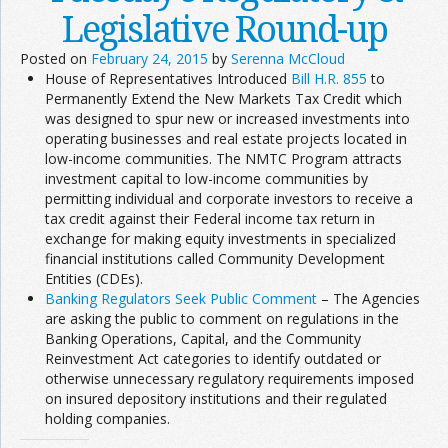
Legislative Round-up
Posted on
February 24, 2015
by
Serenna McCloud
House of Representatives Introduced
Bill H.R. 855
to
Permanently Extend the New Markets Tax Credit which
was designed to spur new or increased investments into
operating businesses and real estate projects located in
low-income communities. The NMTC Program attracts
investment capital to low-income communities by
permitting individual and corporate investors to receive a
tax credit against their Federal income tax return in
exchange for making equity investments in specialized
financial institutions called Community Development
Entities (CDEs).
Banking Regulators Seek Public Comment
– The Agencies
are asking the public to comment on regulations in the
Banking Operations, Capital, and the Community
Reinvestment Act categories to identify outdated or
otherwise unnecessary regulatory requirements imposed
on insured depository institutions and their regulated
holding companies.