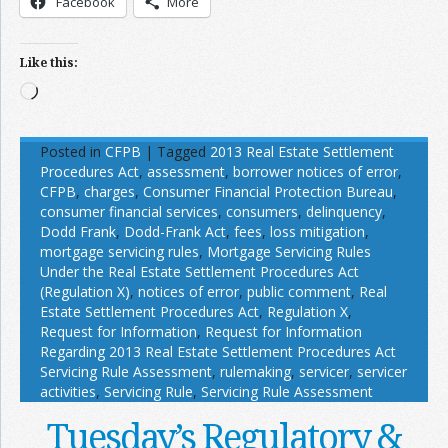
Facebook
More
Like this:
Loading…
Posted in
CFPB
|
Tagged
2013 Real Estate Settlement
Procedures Act
,
assessment
,
borrower notices of error
,
CFPB
,
charges
,
Consumer Financial Protection Bureau
,
consumer financial services
,
consumers
,
delinquency
,
Dodd Frank
,
Dodd-Frank Act
,
fees
,
loss mitigation
,
mortgage servicing rules
,
Mortgage Servicing Rules
Under the Real Estate Settlement Procedures Act
(Regulation X)
,
notices of error
,
public comment
,
Real
Estate Settlement Procedures Act
,
Regulation X
,
Request for Information
,
Request for Information
Regarding 2013 Real Estate Settlement Procedures Act
Servicing Rule Assessment
,
rulemaking
,
servicer
,
servicer
activities
,
Servicing Rule
,
Servicing Rule Assessment
Tuesday’s Regulatory &