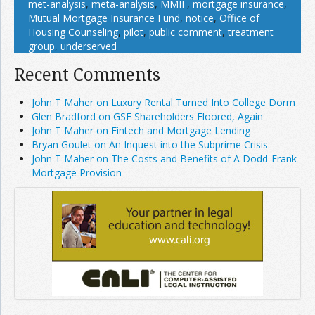
met-analysis
,
meta-analysis
,
MMIF
,
mortgage insurance
,
Mutual Mortgage Insurance Fund
,
notice
,
Office of
Housing Counseling
,
pilot
,
public comment
,
treatment
group
,
underserved
Recent Comments
John T Maher on Luxury Rental Turned Into College Dorm
Glen Bradford on GSE Shareholders Floored, Again
John T Maher on Fintech and Mortgage Lending
Bryan Goulet on An Inquest into the Subprime Crisis
John T Maher on The Costs and Benefits of A Dodd-Frank
Mortgage Provision