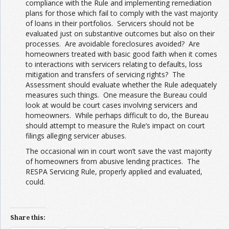
compliance with the Rule and implementing remediation
plans for those which fail to comply with the vast majority
of loans in their portfolios. Servicers should not be
evaluated just on substantive outcomes but also on their
processes. Are avoidable foreclosures avoided? Are
homeowners treated with basic good faith when it comes
to interactions with servicers relating to defaults, loss
mitigation and transfers of servicing rights? The
Assessment should evaluate whether the Rule adequately
measures such things. One measure the Bureau could
look at would be court cases involving servicers and
homeowners. While perhaps difficult to do, the Bureau
should attempt to measure the Rule’s impact on court
filings alleging servicer abuses.
The occasional win in court won’t save the vast majority
of homeowners from abusive lending practices. The
RESPA Servicing Rule, properly applied and evaluated,
could.
Share this: