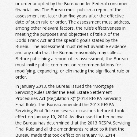
or order adopted by the Bureau under Federal consumer
financial law. The Bureau must publish a report of the
assessment not later than five years after the effective
date of such rule or order. The assessment must address,
among other relevant factors, the rule’s effectiveness in
meeting the purposes and objectives of title X of the
Dodd-Frank Act and the specific goals stated by the
Bureau. The assessment must reflect available evidence
and any data that the Bureau reasonably may collect.
Before publishing a report of its assessment, the Bureau
must invite public comment on recommendations for
modifying, expanding, or eliminating the significant rule or
order.
In January 2013, the Bureau issued the ‘‘Mortgage
Servicing Rules Under the Real Estate Settlement
Procedures Act (Regulation X)’’ (2013 RESPA Servicing
Final Rule). The Bureau amended the 2013 RESPA
Servicing Final Rule on several occasions before it took
effect on January 10, 2014. As discussed further below,
the Bureau has determined that the 2013 RESPA Servicing
Final Rule and all the amendments related to it that the
Bureau made that took effect on January 10, 2014