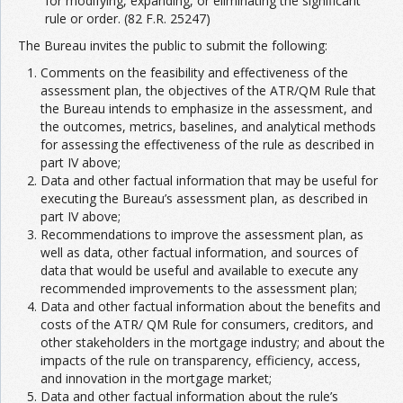
for modifying, expanding, or eliminating the significant
rule or order. (82 F.R. 25247)
The Bureau invites the public to submit the following:
Comments on the feasibility and effectiveness of the
assessment plan, the objectives of the ATR/QM Rule that
the Bureau intends to emphasize in the assessment, and
the outcomes, metrics, baselines, and analytical methods
for assessing the effectiveness of the rule as described in
part IV above;
Data and other factual information that may be useful for
executing the Bureau’s assessment plan, as described in
part IV above;
Recommendations to improve the assessment plan, as
well as data, other factual information, and sources of
data that would be useful and available to execute any
recommended improvements to the assessment plan;
Data and other factual information about the benefits and
costs of the ATR/ QM Rule for consumers, creditors, and
other stakeholders in the mortgage industry; and about the
impacts of the rule on transparency, efficiency, access,
and innovation in the mortgage market;
Data and other factual information about the rule’s