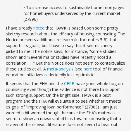
• To increase access to sustainable home mortgages
for homebuyers underserved by the current market.
(27896)
I have already
noted
that HAWK is based upon some pretty
sketchy research about the efficacy of housing counseling. The
Notice presents additional research (in footnotes 5-8) that
supports its goals, but I have to say that it seems cherry
picked to me. The notice says, for instance, “some studies
show” and “Several major studies have recently noted a
correlation . . ..” But the Notice does not seem to contextualize
these studies at all. A
meta-analysis
(see
here
too) of financial
education initiatives is decidedly less optimistic.
It seems that the FHA and the
CFPB
have gone whole hog on
counseling even though the evidence is not there to support
such strong support. On the bright side, HAWK is a pilot
program and the FHA will evaluate it to see whether it meets
its goal of “improving loan performance.” (27903) I am just
worried a bit worried though, because the FHA’s materials
seem to show an unwarranted bias toward counseling that a
review of the relevant literature does not seem to bear out.