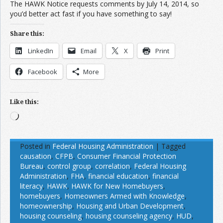
The HAWK Notice requests comments by July 14, 2014, so
you’d better act fast if you have something to say!
Share this:
LinkedIn
Email
X
Print
Facebook
More
Like this:
Loading…
Posted in
Federal Housing Administration
|
Tagged
causation
,
CFPB
,
Consumer Financial Protection
Bureau
,
control group
,
correlation
,
Federal Housing
Administration
,
FHA
,
financial education
,
financial
literacy
,
HAWK
,
HAWK for New Homebuyers
,
homebuyers
,
Homeowners Armed with Knowledge
,
homeownership
,
Housing and Urban Development
,
housing counseling
,
housing counseling agency
,
HUD
,