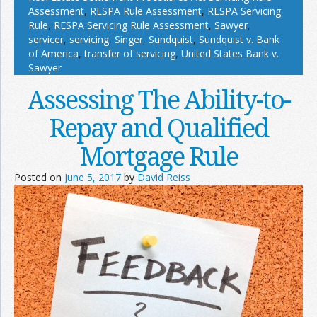
Assessment
,
RESPA Rule Assessment
,
RESPA Servicing
Rule
,
RESPA Servicing Rule Assessment
,
Sawyer
,
servicer
,
servicing
,
Singer
,
Sundquist
,
Sundquist v. Bank
of America
,
transfer of servicing
,
United States Bank v.
Sawyer
Assessing The Ability-to-
Repay and Qualified
Mortgage Rule
Posted on
June 5, 2017
by
David Reiss