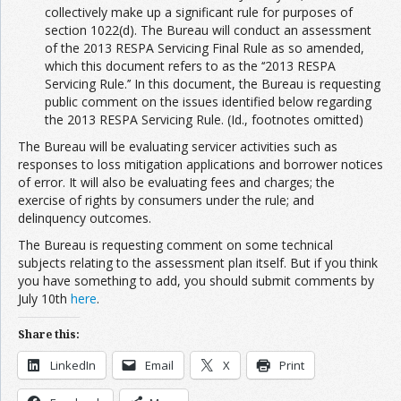
collectively make up a significant rule for purposes of
section 1022(d). The Bureau will conduct an assessment
of the 2013 RESPA Servicing Final Rule as so amended,
which this document refers to as the ‘‘2013 RESPA
Servicing Rule.’’ In this document, the Bureau is requesting
public comment on the issues identified below regarding
the 2013 RESPA Servicing Rule. (Id., footnotes omitted)
The Bureau will be evaluating servicer activities such as
responses to loss mitigation applications and borrower notices
of error. It will also be evaluating fees and charges; the
exercise of rights by consumers under the rule; and
delinquency outcomes.
The Bureau is requesting comment on some technical
subjects relating to the assessment plan itself. But if you think
you have something to add, you should submit comments by
July 10th
here
.
Share this:
LinkedIn
Email
X
Print