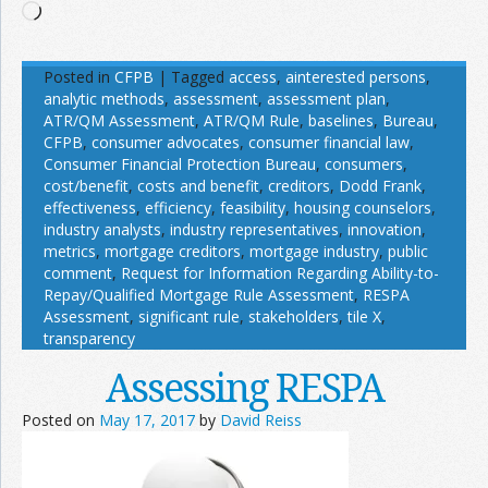
Loading…
Posted in
CFPB
|
Tagged
access
,
ainterested persons
,
analytic methods
,
assessment
,
assessment plan
,
ATR/QM Assessment
,
ATR/QM Rule
,
baselines
,
Bureau
,
CFPB
,
consumer advocates
,
consumer financial law
,
Consumer Financial Protection Bureau
,
consumers
,
cost/benefit
,
costs and benefit
,
creditors
,
Dodd Frank
,
effectiveness
,
efficiency
,
feasibility
,
housing counselors
,
industry analysts
,
industry representatives
,
innovation
,
metrics
,
mortgage creditors
,
mortgage industry
,
public
comment
,
Request for Information Regarding Ability-to-
Repay/Qualified Mortgage Rule Assessment
,
RESPA
Assessment
,
significant rule
,
stakeholders
,
tile X
,
transparency
Assessing RESPA
Posted on
May 17, 2017
by
David Reiss