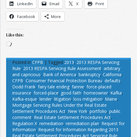
LinkedIn
Email
X
Print
Facebook
More
Like this:
Loading…
Posted in
CFPB
|
Tagged
2013
,
2013 RESPA Servicing
Rule
,
2013 RESPA Servicing Rule Assessment
,
arbitrary
and capricious
,
Bank of America
,
bankruptcy
,
California
,
CFPB
,
Consumer Financial Protection Bureau
,
defaults
,
Dodd Frank
,
fairy tale ending
,
fannie
,
force-placed
insurance
,
forced-place
,
good faith
,
homeowner
,
Kafka
,
Kafka-esque
,
lender
,
litigation
,
loss mitigation
,
Maine
,
Mortgage Servicing Rules Under the Real Estate
Settlement Procedures Act
,
New York
,
portfolio
,
public
comment
,
Real Estate Settlement Procedures Act
,
Regulation X
,
remediation
,
remediation plan
,
Request for
Information
,
Request for Information Regarding 2013
Real Estate Settlement Procedures Act Servicing Rule