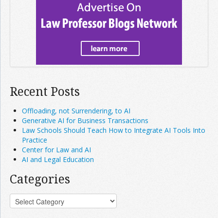
Recent Posts
Offloading, not Surrendering, to AI
Generative AI for Business Transactions
Law Schools Should Teach How to Integrate AI Tools Into
Practice
Center for Law and AI
AI and Legal Education
Categories