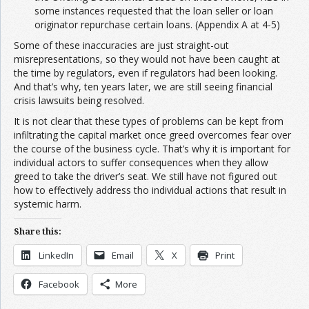
some instances requested that the loan seller or loan
originator repurchase certain loans. (Appendix A at 4-5)
Some of these inaccuracies are just straight-out
misrepresentations, so they would not have been caught at
the time by regulators, even if regulators had been looking.
And that’s why, ten years later, we are still seeing financial
crisis lawsuits being resolved.
It is not clear that these types of problems can be kept from
infiltrating the capital market once greed overcomes fear over
the course of the business cycle. That’s why it is important for
individual actors to suffer consequences when they allow
greed to take the driver’s seat. We still have not figured out
how to effectively address tho individual actions that result in
systemic harm.
Share this:
LinkedIn
Email
X
Print
Facebook
More