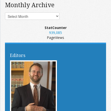
Monthly Archive
StatCounter
939,085
PageViews
Editors