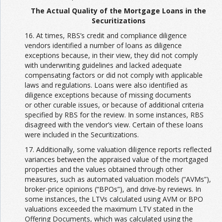
The Actual Quality of the Mortgage Loans in the
Securitizations
16. At times, RBS’s credit and compliance diligence
vendors identified a number of loans as diligence
exceptions because, in their view, they did not comply
with underwriting guidelines and lacked adequate
compensating factors or did not comply with applicable
laws and regulations. Loans were also identified as
diligence exceptions because of missing documents
or other curable issues, or because of additional criteria
specified by RBS for the review. In some instances, RBS
disagreed with the vendor’s view. Certain of these loans
were included in the Securitizations.
17. Additionally, some valuation diligence reports reflected
variances between the appraised value of the mortgaged
properties and the values obtained through other
measures, such as automated valuation models (“AVMs”),
broker-price opinions (“BPOs”), and drive-by reviews. In
some instances, the LTVs calculated using AVM or BPO
valuations exceeded the maximum LTV stated in the
Offering Documents, which was calculated using the