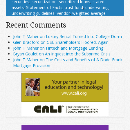
securities
,
securitization
,
securitized loans
,
stated
assets
,
Statement of Facts
,
trust fund
,
underwriting
,
underwriting guidelines
,
vendor
,
weighted average
Recent Comments
John T Maher on Luxury Rental Turned Into College Dorm
Glen Bradford on GSE Shareholders Floored, Again
John T Maher on Fintech and Mortgage Lending
Bryan Goulet on An Inquest into the Subprime Crisis
John T Maher on The Costs and Benefits of A Dodd-Frank
Mortgage Provision