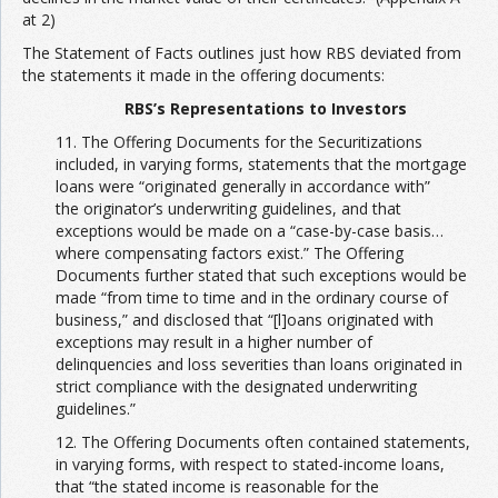
at 2)
The Statement of Facts outlines just how RBS deviated from
the statements it made in the offering documents:
RBS’s Representations to Investors
11. The Offering Documents for the Securitizations
included, in varying forms, statements that the mortgage
loans were “originated generally in accordance with”
the originator’s underwriting guidelines, and that
exceptions would be made on a “case-by-case basis…
where compensating factors exist.” The Offering
Documents further stated that such exceptions would be
made “from time to time and in the ordinary course of
business,” and disclosed that “[l]oans originated with
exceptions may result in a higher number of
delinquencies and loss severities than loans originated in
strict compliance with the designated underwriting
guidelines.”
12. The Offering Documents often contained statements,
in varying forms, with respect to stated-income loans,
that “the stated income is reasonable for the