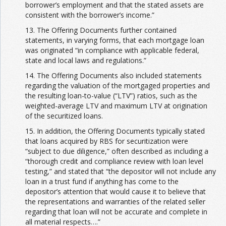
borrower’s employment and that the stated assets are
consistent with the borrower’s income.”
13. The Offering Documents further contained
statements, in varying forms, that each mortgage loan
was originated “in compliance with applicable federal,
state and local laws and regulations.”
14. The Offering Documents also included statements
regarding the valuation of the mortgaged properties and
the resulting loan-to-value (“LTV”) ratios, such as the
weighted-average LTV and maximum LTV at origination
of the securitized loans.
15. In addition, the Offering Documents typically stated
that loans acquired by RBS for securitization were
“subject to due diligence,” often described as including a
“thorough credit and compliance review with loan level
testing,” and stated that “the depositor will not include any
loan in a trust fund if anything has come to the
depositor’s attention that would cause it to believe that
the representations and warranties of the related seller
regarding that loan will not be accurate and complete in
all material respects….”