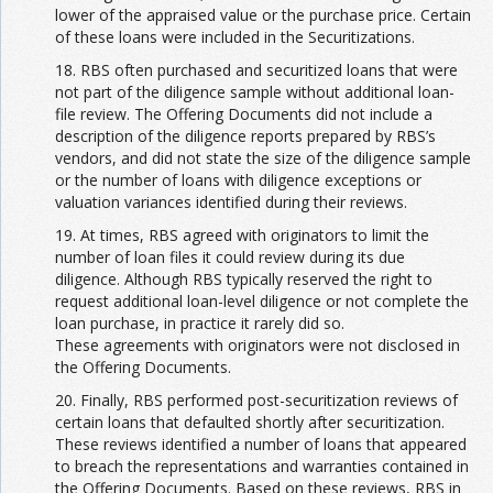
lower of the appraised value or the purchase price. Certain
of these loans were included in the Securitizations.
18. RBS often purchased and securitized loans that were
not part of the diligence sample without additional loan-
file review. The Offering Documents did not include a
description of the diligence reports prepared by RBS’s
vendors, and did not state the size of the diligence sample
or the number of loans with diligence exceptions or
valuation variances identified during their reviews.
19. At times, RBS agreed with originators to limit the
number of loan files it could review during its due
diligence. Although RBS typically reserved the right to
request additional loan-level diligence or not complete the
loan purchase, in practice it rarely did so.
These agreements with originators were not disclosed in
the Offering Documents.
20. Finally, RBS performed post-securitization reviews of
certain loans that defaulted shortly after securitization.
These reviews identified a number of loans that appeared
to breach the representations and warranties contained in
the Offering Documents. Based on these reviews, RBS in