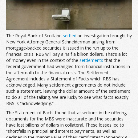
Join the Network
Advertise on the Network
The Royal Bank of Scotland
settled
an investigation brought by
New York Attorney General Schneiderman arising from
mortgage-backed securities it issued in the run up to the
financial crisis. RBS will pay a half a billion dollars. That’s a lot
of money even in the context of the
settlements
that the
federal government had wrangled from financial institutions in
the aftermath to the financial crisis. The Settlement
Agreement includes a Statement of Facts which RBS has
acknowledged. Many settlement agreements do not include
such a statement, leaving the dollar amount of the settlement
to do all of the talking. We are lucky to see what facts exactly
RBS is “acknowledging.”
The Statement of Facts found that assertions in the offering
documents for the MBS were inaccurate and the securities
have lost billions of dollars in collateral. These losses led to
“shortfalls in principal and interest payments, as well as
declines in the market value of their certificates.” (Appendix A