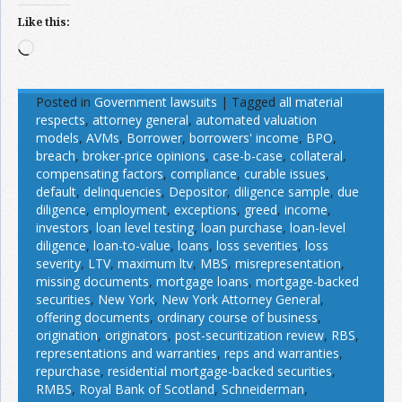
Like this:
Loading…
Posted in
Government lawsuits
|
Tagged
all material
respects
,
attorney general
,
automated valuation
models
,
AVMs
,
Borrower
,
borrowers' income
,
BPO
,
breach
,
broker-price opinions
,
case-b-case
,
collateral
,
compensating factors
,
compliance
,
curable issues
,
default
,
delinquencies
,
Depositor
,
diligence sample
,
due
diligence
,
employment
,
exceptions
,
greed
,
income
,
investors
,
loan level testing
,
loan purchase
,
loan-level
diligence
,
loan-to-value
,
loans
,
loss severities
,
loss
severity
,
LTV
,
maximum ltv
,
MBS
,
misrepresentation
,
missing documents
,
mortgage loans
,
mortgage-backed
securities
,
New York
,
New York Attorney General
,
offering documents
,
ordinary course of business
,
origination
,
originators
,
post-securitization review
,
RBS
,
representations and warranties
,
reps and warranties
,
repurchase
,
residential mortgage-backed securities
,
RMBS
,
Royal Bank of Scotland
,
Schneiderman
,