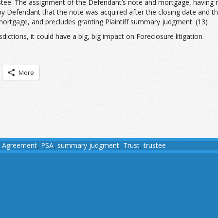
stee. The assignment of the Defendant’s note and mortgage, having no
by Defendant that the note was acquired after the closing date and th
 mortgage, and precludes granting Plaintiff summary judgment. (13)
dictions, it could have a big, big impact on Foreclosure litigation.
More
ng Agreement
,
PSA
,
summary judgment
,
Trust
,
trustee