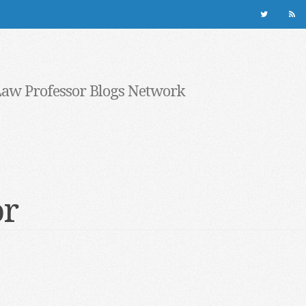
Law Professor Blogs Network
or