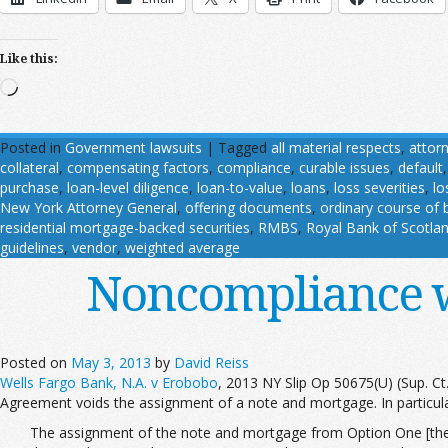
Like this:
Loading…
Posted in
Government lawsuits
|
Tagged
all material respects
,
attor
collateral
,
compensating factors
,
compliance
,
curable issues
,
default
purchase
,
loan-level diligence
,
loan-to-value
,
loans
,
loss severities
,
lo
New York Attorney General
,
offering documents
,
ordinary course of 
residential mortgage-backed securities
,
RMBS
,
Royal Bank of Scotla
guidelines
,
vendor
,
weighted average
Noncompliance w
Posted on
May 3, 2013
by
David Reiss
Wells Fargo Bank, N.A. v Erobobo
, 2013 NY Slip Op 50675(U) (Sup. Ct
Agreement voids the assignment of a note and mortgage. In particula
The assignment of the note and mortgage from Option One [the fi