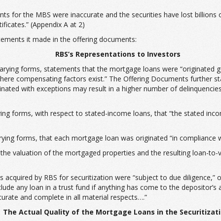
 for the MBS were inaccurate and the securities have lost billions of d
ificates.” (Appendix A at 2)
tements it made in the offering documents:
RBS’s Representations to Investors
varying forms, statements that the mortgage loans were “originated gen
ere compensating factors exist.” The Offering Documents further st
ginated with exceptions may result in a higher number of delinquencies 
ing forms, with respect to stated-income loans, that “the stated inc
ing forms, that each mortgage loan was originated “in compliance wit
the valuation of the mortgaged properties and the resulting loan-to
ns acquired by RBS for securitization were “subject to due diligence,”
include any loan in a trust fund if anything has come to the depositor’s
ccurate and complete in all material respects….”
The Actual Quality of the Mortgage Loans in the Securitizat