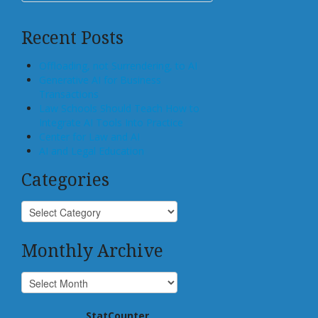
Recent Posts
Offloading, not Surrendering, to AI
Generative AI for Business
Transactions
Law Schools Should Teach How to
Integrate AI Tools Into Practice
Center for Law and AI
AI and Legal Education
Categories
Monthly Archive
StatCounter