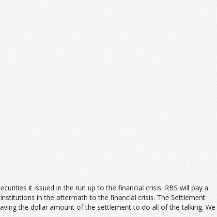
ies it issued in the run up to the financial crisis. RBS will pay a
stitutions in the aftermath to the financial crisis. The Settlement
ng the dollar amount of the settlement to do all of the talking. We