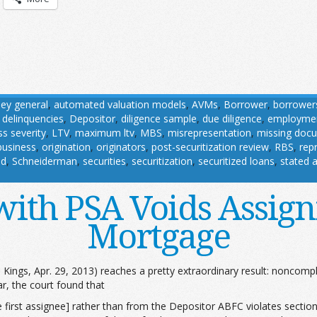
ney general
,
automated valuation models
,
AVMs
,
Borrower
,
borrower
,
delinquencies
,
Depositor
,
diligence sample
,
due diligence
,
employme
ss severity
,
LTV
,
maximum ltv
,
MBS
,
misrepresentation
,
missing doc
business
,
origination
,
originators
,
post-securitization review
,
RBS
,
rep
nd
,
Schneiderman
,
securities
,
securitization
,
securitized loans
,
stated 
ith PSA Voids Assign
Mortgage
. Kings, Apr. 29, 2013) reaches a pretty extraordinary result: noncomp
r, the court found that
rst assignee] rather than from the Depositor ABFC violates section 