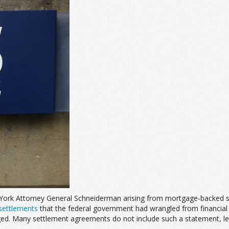
rk Attorney General Schneiderman arising from mortgage-backed securit
settlements
that the federal government had wrangled from financial in
. Many settlement agreements do not include such a statement, leavi