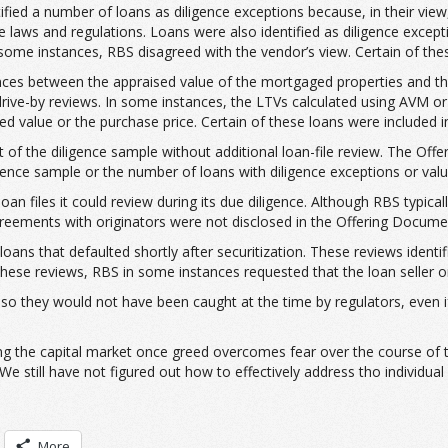
ified a number of loans as diligence exceptions because, in their view
 laws and regulations. Loans were also identified as diligence excep
n some instances, RBS disagreed with the vendor’s view. Certain of thes
ariances between the appraised value of the mortgaged properties and
 drive-by reviews. In some instances, the LTVs calculated using AVM 
 value or the purchase price. Certain of these loans were included in
of the diligence sample without additional loan-file review. The Offe
gence sample or the number of loans with diligence exceptions or valua
an files it could review during its due diligence. Although RBS typicall
agreements with originators were not disclosed in the Offering Docume
 loans that defaulted shortly after securitization. These reviews iden
ese reviews, RBS in some instances requested that the loan seller or 
so they would not have been caught at the time by regulators, even if
ting the capital market once greed overcomes fear over the course of th
e still have not figured out how to effectively address tho individual 
More