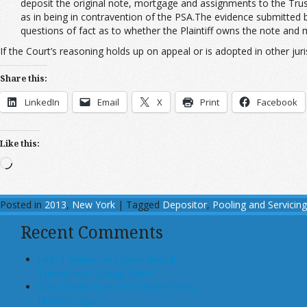
deposit the original note, mortgage and assignments to the Tru
as in being in contravention of the PSA.The evidence submitted 
questions of fact as to whether the Plaintiff owns the note and
If the Court’s reasoning holds up on appeal or is adopted in other juris
Share this:
LinkedIn
Email
X
Print
Facebook
Like this:
Loading…
Posted in
2013
,
New York
|
Tagged
Depositor
,
Pooling and Servici
Recent Comments
John T Maher on Luxury Rental
Turned Into College Dorm
Glen Bradford on GSE Shareholders
Floored, Again