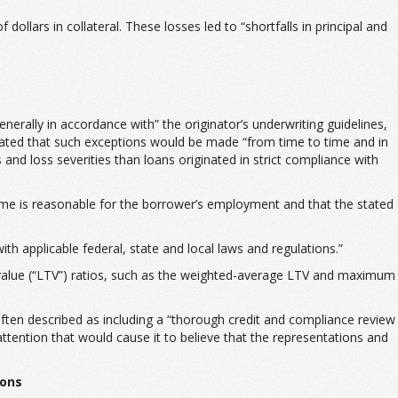
ollars in collateral. These losses led to “shortfalls in principal and
erally in accordance with” the originator’s underwriting guidelines,
ated that such exceptions would be made “from time to time and in
and loss severities than loans originated in strict compliance with
ome is reasonable for the borrower’s employment and that the stated
h applicable federal, state and local laws and regulations.”
-value (“LTV”) ratios, such as the weighted-average LTV and maximum
 often described as including a “thorough credit and compliance review
 attention that would cause it to believe that the representations and
ions