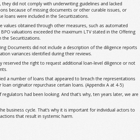
, they did not comply with underwriting guidelines and lacked
tions because of missing documents or other curable issues, or
e loans were included in the Securitizations.
 the values obtained through other measures, such as automated
or BPO valuations exceeded the maximum LTV stated in the Offering
 the Securitizations.
ring Documents did not include a description of the diligence reports
tion variances identified during their reviews.
y reserved the right to request additional loan-level diligence or not
nts.
tified a number of loans that appeared to breach the representations
loan originator repurchase certain loans. (Appendix A at 4-5)
 regulators had been looking. And that’s why, ten years later, we are
e business cycle. That’s why it is important for individual actors to
actions that result in systemic harm.