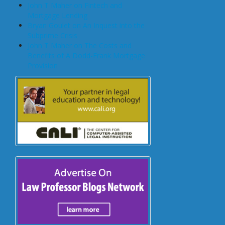
John T Maher on Fintech and
Mortgage Lending
Bryan Goulet on An Inquest into the
Subprime Crisis
John T Maher on The Costs and
Benefits of A Dodd-Frank Mortgage
Provision