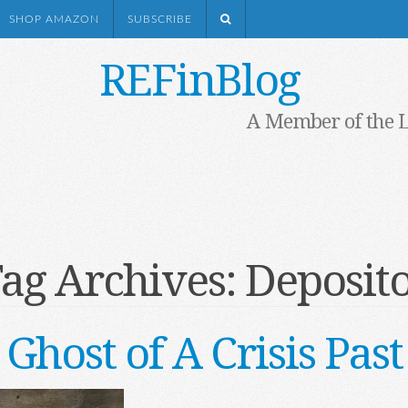
SHOP AMAZON
SUBSCRIBE
REFinBlog
A Member of the 
ag Archives:
Deposit
Ghost of A Crisis Past