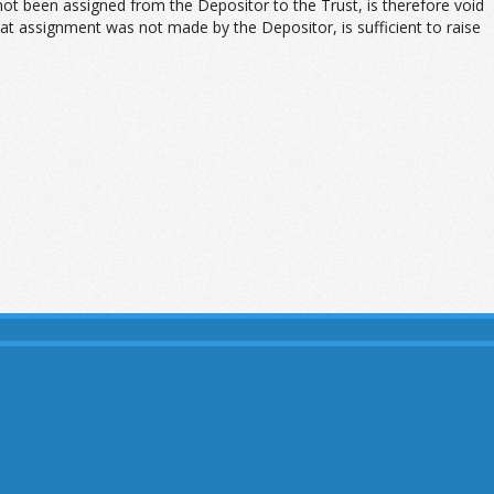
t been assigned from the Depositor to the Trust, is therefore void
at assignment was not made by the Depositor, is sufficient to raise