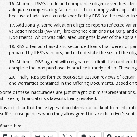
16. At times, RBS’s credit and compliance diligence vendors ident
adequate compensating factors or did not comply with applicable
because of additional criteria specified by RBS for the review. I
17. Additionally, some valuation diligence reports reflected v
valuation models (“AVMs”), broker-price opinions (“BPOs”), and
Documents, which was calculated using the lower of the appraised
18. RBS often purchased and securitized loans that were not part 
prepared by RBS’s vendors, and did not state the size of the dili
19. At times, RBS agreed with originators to limit the number of lo
complete the loan purchase, in practice it rarely did so. These 
20. Finally, RBS performed post-securitization reviews of certain
and warranties contained in the Offering Documents. Based on th
Some of these inaccuracies are just straight-out misrepresentations, 
still seeing financial crisis lawsuits being resolved.
It is not clear that these types of problems can be kept from infiltra
suffer consequences when they allow greed to take the driver’s seat. W
Share this:
LinkedIn
Email
X
Print
Facebook