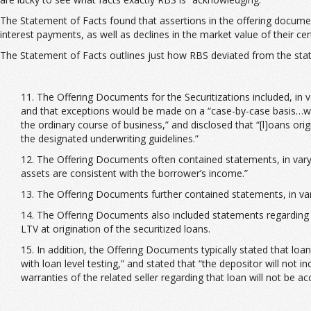
The Statement of Facts found that assertions in the offering documents
interest payments, as well as declines in the market value of their cert
The Statement of Facts outlines just how RBS deviated from the sta
11. The Offering Documents for the Securitizations included, in 
and that exceptions would be made on a “case-by-case basis…wh
the ordinary course of business,” and disclosed that “[l]oans ori
the designated underwriting guidelines.”
12. The Offering Documents often contained statements, in vary
assets are consistent with the borrower’s income.”
13. The Offering Documents further contained statements, in vary
14. The Offering Documents also included statements regarding 
LTV at origination of the securitized loans.
15. In addition, the Offering Documents typically stated that loa
with loan level testing,” and stated that “the depositor will not 
warranties of the related seller regarding that loan will not be a