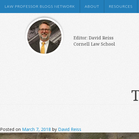
LAW PROFESSOR BLOGS NETWORK
ABOUT
RESOURCES
Editor: David Reiss
Cornell Law School
T
Posted on
March 7, 2018
by
David Reiss