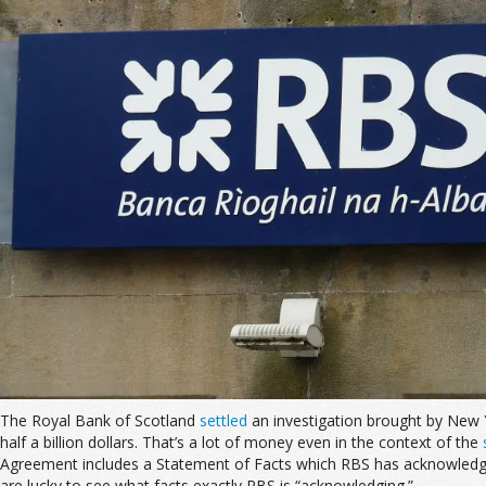
The Royal Bank of Scotland
settled
an investigation brought by New Yo
half a billion dollars. That’s a lot of money even in the context of the
Agreement includes a Statement of Facts which RBS has acknowledged
are lucky to see what facts exactly RBS is “acknowledging.”