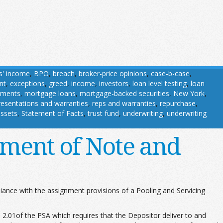
s' income
,
BPO
,
breach
,
broker-price opinions
,
case-b-case
,
nt
,
exceptions
,
greed
,
income
,
investors
,
loan level testing
,
loan
uments
,
mortgage loans
,
mortgage-backed securities
,
New York
,
resentations and warranties
,
reps and warranties
,
repurchase
,
assets
,
Statement of Facts
,
trust fund
,
underwriting
,
underwriting
ment of Note and
liance with the assignment provisions of a Pooling and Servicing
2.01of the PSA which requires that the Depositor deliver to and