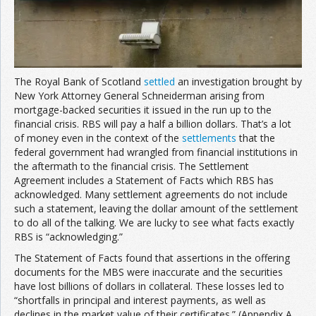
Join the Network
Advertise on the Network
The Royal Bank of Scotland
settled
an investigation brought by
New York Attorney General Schneiderman arising from
mortgage-backed securities it issued in the run up to the
financial crisis. RBS will pay a half a billion dollars. That’s a lot
of money even in the context of the
settlements
that the
federal government had wrangled from financial institutions in
the aftermath to the financial crisis. The Settlement
Agreement includes a Statement of Facts which RBS has
acknowledged. Many settlement agreements do not include
such a statement, leaving the dollar amount of the settlement
to do all of the talking. We are lucky to see what facts exactly
RBS is “acknowledging.”
The Statement of Facts found that assertions in the offering
documents for the MBS were inaccurate and the securities
have lost billions of dollars in collateral. These losses led to
“shortfalls in principal and interest payments, as well as
declines in the market value of their certificates.” (Appendix A