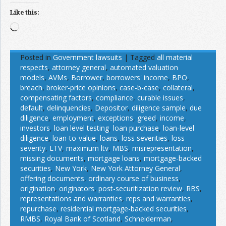
Like this:
Loading…
Posted in
Government lawsuits
|
Tagged
all material
respects
,
attorney general
,
automated valuation
models
,
AVMs
,
Borrower
,
borrowers' income
,
BPO
,
breach
,
broker-price opinions
,
case-b-case
,
collateral
,
compensating factors
,
compliance
,
curable issues
,
default
,
delinquencies
,
Depositor
,
diligence sample
,
due
diligence
,
employment
,
exceptions
,
greed
,
income
,
investors
,
loan level testing
,
loan purchase
,
loan-level
diligence
,
loan-to-value
,
loans
,
loss severities
,
loss
severity
,
LTV
,
maximum ltv
,
MBS
,
misrepresentation
,
missing documents
,
mortgage loans
,
mortgage-backed
securities
,
New York
,
New York Attorney General
,
offering documents
,
ordinary course of business
,
origination
,
originators
,
post-securitization review
,
RBS
,
representations and warranties
,
reps and warranties
,
repurchase
,
residential mortgage-backed securities
,
RMBS
,
Royal Bank of Scotland
,
Schneiderman
,