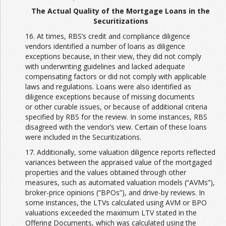
The Actual Quality of the Mortgage Loans in the
Securitizations
16. At times, RBS’s credit and compliance diligence
vendors identified a number of loans as diligence
exceptions because, in their view, they did not comply
with underwriting guidelines and lacked adequate
compensating factors or did not comply with applicable
laws and regulations. Loans were also identified as
diligence exceptions because of missing documents
or other curable issues, or because of additional criteria
specified by RBS for the review. In some instances, RBS
disagreed with the vendor’s view. Certain of these loans
were included in the Securitizations.
17. Additionally, some valuation diligence reports reflected
variances between the appraised value of the mortgaged
properties and the values obtained through other
measures, such as automated valuation models (“AVMs”),
broker-price opinions (“BPOs”), and drive-by reviews. In
some instances, the LTVs calculated using AVM or BPO
valuations exceeded the maximum LTV stated in the
Offering Documents, which was calculated using the