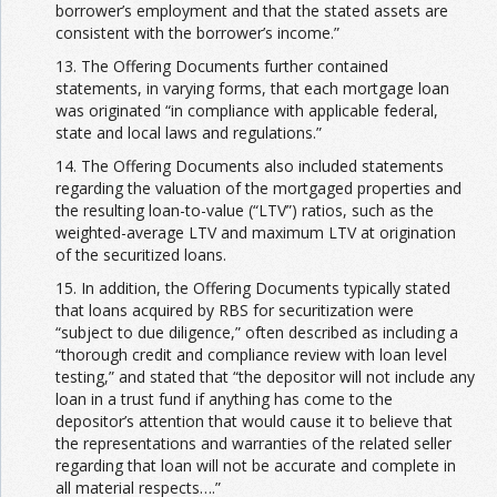
borrower’s employment and that the stated assets are
consistent with the borrower’s income.”
13. The Offering Documents further contained
statements, in varying forms, that each mortgage loan
was originated “in compliance with applicable federal,
state and local laws and regulations.”
14. The Offering Documents also included statements
regarding the valuation of the mortgaged properties and
the resulting loan-to-value (“LTV”) ratios, such as the
weighted-average LTV and maximum LTV at origination
of the securitized loans.
15. In addition, the Offering Documents typically stated
that loans acquired by RBS for securitization were
“subject to due diligence,” often described as including a
“thorough credit and compliance review with loan level
testing,” and stated that “the depositor will not include any
loan in a trust fund if anything has come to the
depositor’s attention that would cause it to believe that
the representations and warranties of the related seller
regarding that loan will not be accurate and complete in
all material respects….”