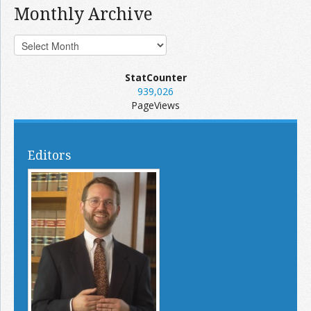
Monthly Archive
StatCounter
939,026
PageViews
Editors