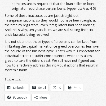
some instances requested that the loan seller or loan
originator repurchase certain loans. (Appendix A at 4-5)
Some of these inaccuracies are just straight-out
misrepresentations, so they would not have been caught at
the time by regulators, even if regulators had been looking.
And that’s why, ten years later, we are still seeing financial
crisis lawsuits being resolved.
It is not clear that these types of problems can be kept from
infiltrating the capital market once greed overcomes fear over
the course of the business cycle. That’s why it is important for
individual actors to suffer consequences when they allow
greed to take the driver’s seat. We still have not figured out
how to effectively address tho individual actions that result in
systemic harm.
Share this:
LinkedIn
Email
X
Print
Facebook
More