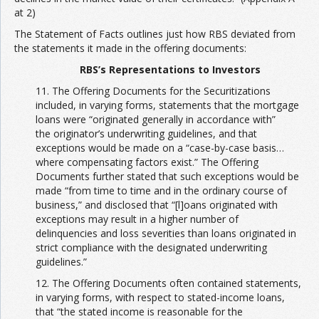
at 2)
The Statement of Facts outlines just how RBS deviated from
the statements it made in the offering documents:
RBS’s Representations to Investors
11. The Offering Documents for the Securitizations
included, in varying forms, statements that the mortgage
loans were “originated generally in accordance with”
the originator’s underwriting guidelines, and that
exceptions would be made on a “case-by-case basis…
where compensating factors exist.” The Offering
Documents further stated that such exceptions would be
made “from time to time and in the ordinary course of
business,” and disclosed that “[l]oans originated with
exceptions may result in a higher number of
delinquencies and loss severities than loans originated in
strict compliance with the designated underwriting
guidelines.”
12. The Offering Documents often contained statements,
in varying forms, with respect to stated-income loans,
that “the stated income is reasonable for the