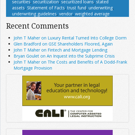
securities
,
securitization
,
securitized loans
,
stated
assets
,
Statement of Facts
,
trust fund
,
underwriting
,
underwriting guidelines
,
vendor
,
weighted average
Recent Comments
John T Maher on Luxury Rental Turned Into College Dorm
Glen Bradford on GSE Shareholders Floored, Again
John T Maher on Fintech and Mortgage Lending
Bryan Goulet on An Inquest into the Subprime Crisis
John T Maher on The Costs and Benefits of A Dodd-Frank
Mortgage Provision