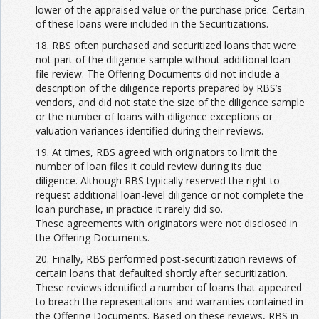
lower of the appraised value or the purchase price. Certain
of these loans were included in the Securitizations.
18. RBS often purchased and securitized loans that were
not part of the diligence sample without additional loan-
file review. The Offering Documents did not include a
description of the diligence reports prepared by RBS’s
vendors, and did not state the size of the diligence sample
or the number of loans with diligence exceptions or
valuation variances identified during their reviews.
19. At times, RBS agreed with originators to limit the
number of loan files it could review during its due
diligence. Although RBS typically reserved the right to
request additional loan-level diligence or not complete the
loan purchase, in practice it rarely did so.
These agreements with originators were not disclosed in
the Offering Documents.
20. Finally, RBS performed post-securitization reviews of
certain loans that defaulted shortly after securitization.
These reviews identified a number of loans that appeared
to breach the representations and warranties contained in
the Offering Documents. Based on these reviews, RBS in