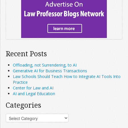
Recent Posts
Offloading, not Surrendering, to AI
Generative AI for Business Transactions
Law Schools Should Teach How to Integrate AI Tools Into
Practice
Center for Law and AI
AI and Legal Education
Categories