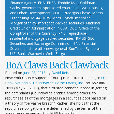
Finance Agency
,
FHA
,
FHFA
,
Freddie Mac
,
Goldman
Sachs
,
government-sponsored enterprise
,
GSE
,
Housing
and Urban Development
,
HUD
,
JPMorgan Chase
,
Martin
Luther King
,
MBIA
,
MBS
,
Merrill Lynch
,
monoline
,
Morgan Stanley
,
mortgage-backed securities
,
National
Credit Union Administration
,
NCUA
,
OCC
,
Office of the
Comptroller of the Currency
,
PNC
,
repurchase
,
residential mortgage-backed securities
,
RMBS
,
SEC
,
Securities and Exchange Commission
,
SNL Financial
,
Sovereign
,
state attorneys general
,
SunTrust
,
Syncora
,
U.S. Bank
,
Wachovia
,
Wells Fargo
BoA Claws Back Clawback
Posted on
June 28, 2013
by
David Reiss
New York County Supreme Court Justice Bransten held, in
U.S.
Bank National v. Countrywide Home Loans, Inc.
, no. 652388-
2011 (May 29, 2013), that a trustee cannot succeed in getting
the defendants (Countrywide entities among others) to
repurchase all of the mortgages in a securities pool based on
a theory of “pervasive breach.” Rather, she holds that the
repurchase obligations are determined by the terms of the
agreements governing this MBS transaction.