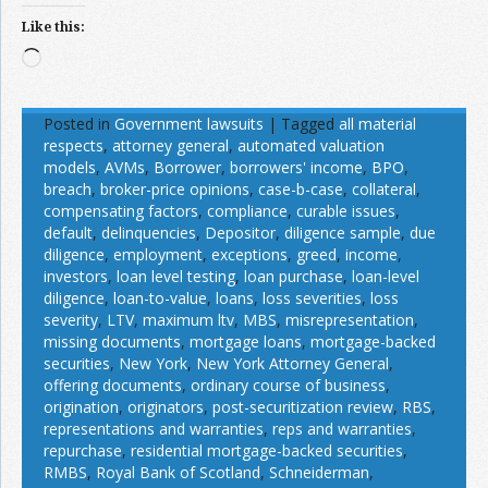
Like this:
Loading…
Posted in
Government lawsuits
|
Tagged
all material
respects
,
attorney general
,
automated valuation
models
,
AVMs
,
Borrower
,
borrowers' income
,
BPO
,
breach
,
broker-price opinions
,
case-b-case
,
collateral
,
compensating factors
,
compliance
,
curable issues
,
default
,
delinquencies
,
Depositor
,
diligence sample
,
due
diligence
,
employment
,
exceptions
,
greed
,
income
,
investors
,
loan level testing
,
loan purchase
,
loan-level
diligence
,
loan-to-value
,
loans
,
loss severities
,
loss
severity
,
LTV
,
maximum ltv
,
MBS
,
misrepresentation
,
missing documents
,
mortgage loans
,
mortgage-backed
securities
,
New York
,
New York Attorney General
,
offering documents
,
ordinary course of business
,
origination
,
originators
,
post-securitization review
,
RBS
,
representations and warranties
,
reps and warranties
,
repurchase
,
residential mortgage-backed securities
,
RMBS
,
Royal Bank of Scotland
,
Schneiderman
,