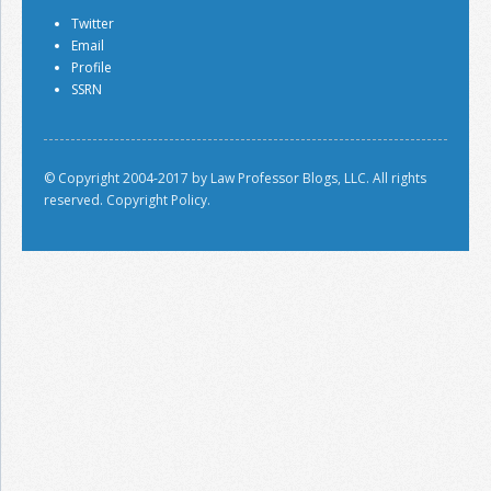
Twitter
Email
Profile
SSRN
© Copyright 2004-2017 by Law Professor Blogs, LLC. All rights
reserved.
Copyright Policy.