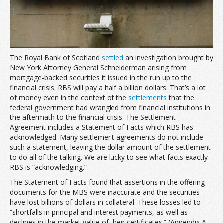
Join the Network
Advertise on the Network
The Royal Bank of Scotland
settled
an investigation brought by
New York Attorney General Schneiderman arising from
mortgage-backed securities it issued in the run up to the
financial crisis. RBS will pay a half a billion dollars. That’s a lot
of money even in the context of the
settlements
that the
federal government had wrangled from financial institutions in
the aftermath to the financial crisis. The Settlement
Agreement includes a Statement of Facts which RBS has
acknowledged. Many settlement agreements do not include
such a statement, leaving the dollar amount of the settlement
to do all of the talking. We are lucky to see what facts exactly
RBS is “acknowledging.”
The Statement of Facts found that assertions in the offering
documents for the MBS were inaccurate and the securities
have lost billions of dollars in collateral. These losses led to
“shortfalls in principal and interest payments, as well as
declines in the market value of their certificates.” (Appendix A