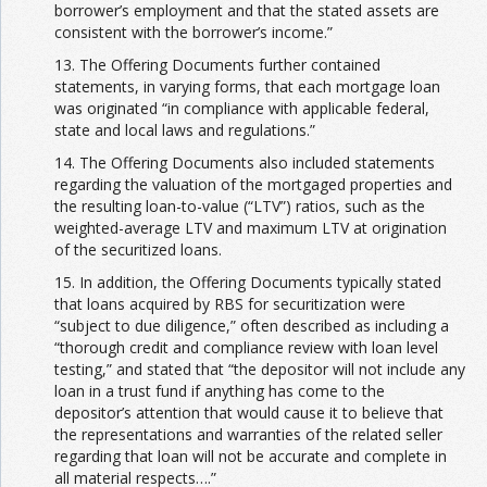
borrower’s employment and that the stated assets are
consistent with the borrower’s income.”
13. The Offering Documents further contained
statements, in varying forms, that each mortgage loan
was originated “in compliance with applicable federal,
state and local laws and regulations.”
14. The Offering Documents also included statements
regarding the valuation of the mortgaged properties and
the resulting loan-to-value (“LTV”) ratios, such as the
weighted-average LTV and maximum LTV at origination
of the securitized loans.
15. In addition, the Offering Documents typically stated
that loans acquired by RBS for securitization were
“subject to due diligence,” often described as including a
“thorough credit and compliance review with loan level
testing,” and stated that “the depositor will not include any
loan in a trust fund if anything has come to the
depositor’s attention that would cause it to believe that
the representations and warranties of the related seller
regarding that loan will not be accurate and complete in
all material respects….”