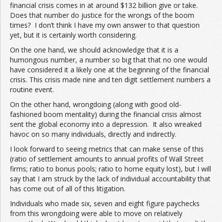
financial crisis comes in at around $132 billion give or take.
Does that number do justice for the wrongs of the boom
times? I don’t think I have my own answer to that question
yet, but it is certainly worth considering.
On the one hand, we should acknowledge that it is a
humongous number, a number so big that that no one would
have considered it a likely one at the beginning of the financial
crisis. This crisis made nine and ten digit settlement numbers a
routine event.
On the other hand, wrongdoing (along with good old-
fashioned boom mentality) during the financial crisis almost
sent the global economy into a depression. It also wreaked
havoc on so many individuals, directly and indirectly.
I look forward to seeing metrics that can make sense of this
(ratio of settlement amounts to annual profits of Wall Street
firms; ratio to bonus pools; ratio to home equity lost), but I will
say that I am struck by the lack of individual accountability that
has come out of all of this litigation.
Individuals who made six, seven and eight figure paychecks
from this wrongdoing were able to move on relatively