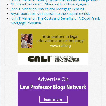
Glen Bradford on GSE Shareholders Floored, Again
John T Maher on Fintech and Mortgage Lending
Bryan Goulet on An Inquest into the Subprime Crisis
John T Maher on The Costs and Benefits of A Dodd-Frank
Mortgage Provision