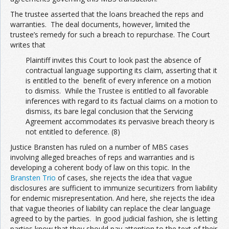
The trustee asserted that the loans breached the reps and
warranties. The deal documents, however, limited the
trustee’s remedy for such a breach to repurchase. The Court
writes that
Plaintiff invites this Court to look past the absence of
contractual language supporting its claim, asserting that it
is entitled to the benefit of every inference on a motion
to dismiss. While the Trustee is entitled to all favorable
inferences with regard to its factual claims on a motion to
dismiss, its bare legal conclusion that the Servicing
Agreement accommodates its pervasive breach theory is
not entitled to deference. (8)
Justice Bransten has ruled on a number of MBS cases
involving alleged breaches of reps and warranties and is
developing a coherent body of law on this topic. In the
Bransten Trio
of cases, she rejects the idea that vague
disclosures are sufficient to immunize securitizers from liability
for endemic misrepresentation. And here, she rejects the idea
that vague theories of liability can replace the clear language
agreed to by the parties. In good judicial fashion, she is letting
parties know that they should pay attention to the text of their