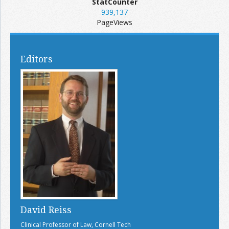
StatCounter
939,137
PageViews
Editors
David Reiss
Clinical Professor of Law, Cornell Tech