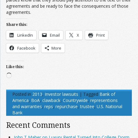
agreements and be ready to face the consequences of those
agreements.
Share this:
LinkedIn
Email
X
Print
Facebook
More
Like this:
Loading…
Posted in
2013
,
Investor lawsuits
|
Tagged
Bank of
America
,
BoA
,
clawback
,
Countrywide
,
representions
and warranties
,
reps
,
repurchase
,
trustee
,
U.S. National
Bank
Recent Comments
John T Maher on Luxury Rental Turned Into College Dorm