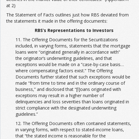
at 2)
The Statement of Facts outlines just how RBS deviated from
the statements it made in the offering documents:
RBS’s Representations to Investors
11. The Offering Documents for the Securitizations
included, in varying forms, statements that the mortgage
loans were “originated generally in accordance with”
the originator’s underwriting guidelines, and that
exceptions would be made on a “case-by-case basis…
where compensating factors exist.” The Offering
Documents further stated that such exceptions would be
made “from time to time and in the ordinary course of
business,” and disclosed that “[l]oans originated with
exceptions may result in a higher number of
delinquencies and loss severities than loans originated in
strict compliance with the designated underwriting
guidelines.”
12. The Offering Documents often contained statements,
in varying forms, with respect to stated-income loans,
that “the stated income is reasonable for the