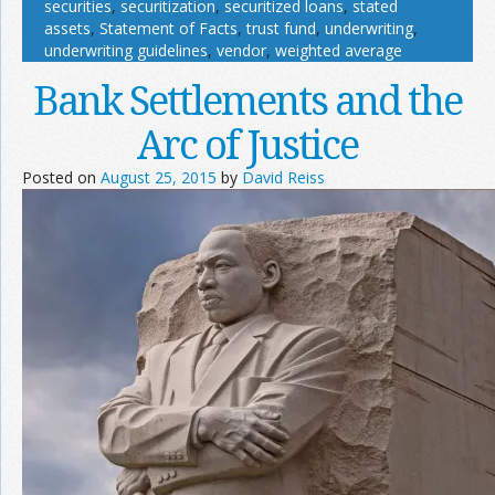
securities
,
securitization
,
securitized loans
,
stated
assets
,
Statement of Facts
,
trust fund
,
underwriting
,
underwriting guidelines
,
vendor
,
weighted average
Bank Settlements and the
Arc of Justice
Posted on
August 25, 2015
by
David Reiss