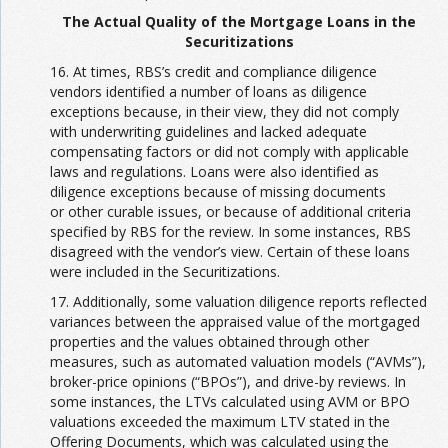
The Actual Quality of the Mortgage Loans in the
Securitizations
16. At times, RBS’s credit and compliance diligence
vendors identified a number of loans as diligence
exceptions because, in their view, they did not comply
with underwriting guidelines and lacked adequate
compensating factors or did not comply with applicable
laws and regulations. Loans were also identified as
diligence exceptions because of missing documents
or other curable issues, or because of additional criteria
specified by RBS for the review. In some instances, RBS
disagreed with the vendor’s view. Certain of these loans
were included in the Securitizations.
17. Additionally, some valuation diligence reports reflected
variances between the appraised value of the mortgaged
properties and the values obtained through other
measures, such as automated valuation models (“AVMs”),
broker-price opinions (“BPOs”), and drive-by reviews. In
some instances, the LTVs calculated using AVM or BPO
valuations exceeded the maximum LTV stated in the
Offering Documents, which was calculated using the