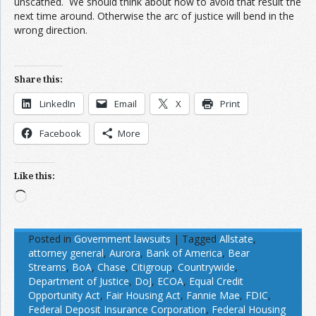
unscathed. We should think about how to avoid that result the
next time around. Otherwise the arc of justice will bend in the
wrong direction.
Share this:
LinkedIn
Email
X
Print
Facebook
More
Like this:
Loading…
Posted in
Government lawsuits
|
Tagged
Allstate
,
attorney general
,
Aurora
,
Bank of America
,
Bear
Strearns
,
BoA
,
Chase
,
Citigroup
,
Countrywide
,
Department of Justice
,
DoJ
,
ECOA
,
Equal Credit
Opportunity Act
,
Fair Housing Act
,
Fannie Mae
,
FDIC
,
Federal Deposit Insurance Corporation
,
Federal Housing