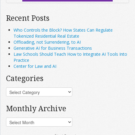
Recent Posts
Who Controls the Block? How States Can Regulate
Tokenized Residential Real Estate
Offloading, not Surrendering, to AI
Generative AI for Business Transactions
Law Schools Should Teach How to Integrate AI Tools Into
Practice
Center for Law and AI
Categories
Monthly Archive