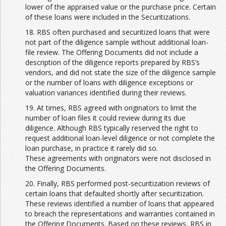
lower of the appraised value or the purchase price. Certain
of these loans were included in the Securitizations.
18. RBS often purchased and securitized loans that were
not part of the diligence sample without additional loan-
file review. The Offering Documents did not include a
description of the diligence reports prepared by RBS’s
vendors, and did not state the size of the diligence sample
or the number of loans with diligence exceptions or
valuation variances identified during their reviews.
19. At times, RBS agreed with originators to limit the
number of loan files it could review during its due
diligence. Although RBS typically reserved the right to
request additional loan-level diligence or not complete the
loan purchase, in practice it rarely did so.
These agreements with originators were not disclosed in
the Offering Documents.
20. Finally, RBS performed post-securitization reviews of
certain loans that defaulted shortly after securitization.
These reviews identified a number of loans that appeared
to breach the representations and warranties contained in
the Offering Documents. Based on these reviews, RBS in