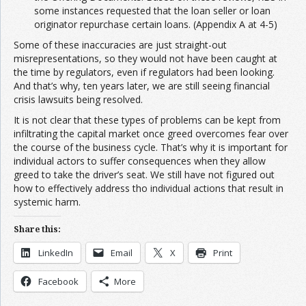
some instances requested that the loan seller or loan
originator repurchase certain loans. (Appendix A at 4-5)
Some of these inaccuracies are just straight-out
misrepresentations, so they would not have been caught at
the time by regulators, even if regulators had been looking.
And that’s why, ten years later, we are still seeing financial
crisis lawsuits being resolved.
It is not clear that these types of problems can be kept from
infiltrating the capital market once greed overcomes fear over
the course of the business cycle. That’s why it is important for
individual actors to suffer consequences when they allow
greed to take the driver’s seat. We still have not figured out
how to effectively address tho individual actions that result in
systemic harm.
Share this:
LinkedIn
Email
X
Print
Facebook
More