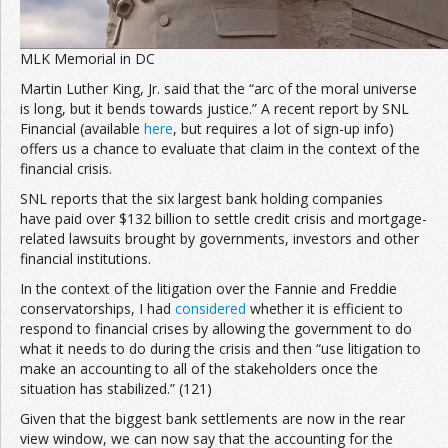
MLK Memorial in DC
Martin Luther King, Jr. said that the “arc of the moral universe
is long, but it bends towards justice.” A recent report by SNL
Financial (available
here
, but requires a lot of sign-up info)
offers us a chance to evaluate that claim in the context of the
financial crisis.
SNL reports that the six largest bank holding companies
have paid over $132 billion to settle credit crisis and mortgage-
related lawsuits brought by governments, investors and other
financial institutions.
In the context of the litigation over the Fannie and Freddie
conservatorships, I had
considered
whether it is efficient to
respond to financial crises by allowing the government to do
what it needs to do during the crisis and then “use litigation to
make an accounting to all of the stakeholders once the
situation has stabilized.” (121)
Given that the biggest bank settlements are now in the rear
view window, we can now say that the accounting for the