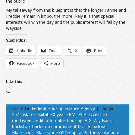
the public.
My takeaway from this blueprint is that the longer Fannie and
Freddie remain in limbo, the more likely it is that special
interests will win the day and the public interest will fall by the
wayside.
Share this:
LinkedIn
Email
X
Print
Facebook
More
Like this:
Loading…
Posted in
Federal Housing Finance Agency
|
Tagged
25:1 risk-to-capital
,
30-year FRM
,
79.9
,
access to
mortgage credit
,
affordable housing
,
AIG
,
Ally Bank
,
backstop
,
backstop commitment facility
,
bailout
,
Blackstone
,
Blackstone GSO Capital Partners
,
blueprint
,