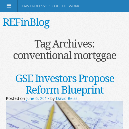
LAW PROFESSOR BLOGS NETWORK
REFinBlog
About
Tag Archives:
conventional mortggae
Resources
Shop Amazon
GSE Investors Propose
Reform Blueprint
Posted on
June 6, 2017
by
David Reiss
RSS
Network Information