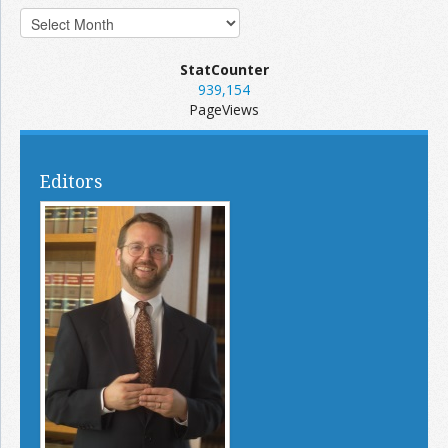
StatCounter
939,154
PageViews
Editors