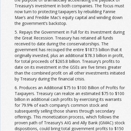
Treasury’s investment in both companies. The focus must
now turn to protecting taxpayers by rebuilding Fannie
Mae’s and Freddie Mac’s equity capital and winding down
the government’s backstop.
5. Repays the Government in Full for its Investment during
the Great Recession. Treasury has retained all funds
received to date during the conservatorships. The
government has recouped the entire $187.5 billion that it
originally invested, plus an additional $78.3 billion in profit,
for total proceeds of $265.8 billion. Treasury’s profits to
date on its investment in the GSEs are five times greater
than the combined profit on all other investments initiated
by Treasury during the financial crisis.
6. Produces an Additional $75 to $100 Billion of Profits for
Taxpayers. Treasury can realize an estimated $75 to $100
billion in additional cash profits by exercising its warrants
for 79.9% of each company’s common stock and
subsequently selling those shares through secondary
offerings. This monetization process, which follows the
proven path of Treasury’s AIG and Ally Bank (GMAC) stock
dispositions, could bring total government profits to $150