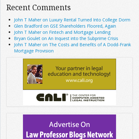
Recent Comments
John T Maher on Luxury Rental Turned Into College Dorm
Glen Bradford on GSE Shareholders Floored, Again
John T Maher on Fintech and Mortgage Lending
Bryan Goulet on An Inquest into the Subprime Crisis
John T Maher on The Costs and Benefits of A Dodd-Frank
Mortgage Provision