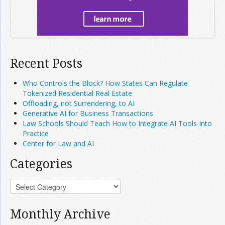
Recent Posts
Who Controls the Block? How States Can Regulate
Tokenized Residential Real Estate
Offloading, not Surrendering, to AI
Generative AI for Business Transactions
Law Schools Should Teach How to Integrate AI Tools Into
Practice
Center for Law and AI
Categories
Monthly Archive