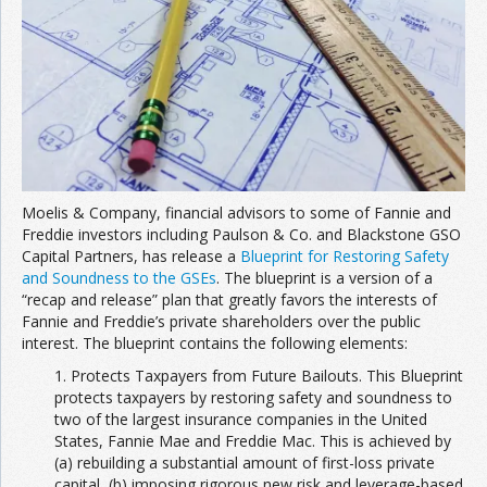
Join the Network
Advertise on the Network
Moelis & Company, financial advisors to some of Fannie and
Freddie investors including Paulson & Co. and Blackstone GSO
Capital Partners, has release a
Blueprint for Restoring Safety
and Soundness to the GSEs
. The blueprint is a version of a
“recap and release” plan that greatly favors the interests of
Fannie and Freddie’s private shareholders over the public
interest. The blueprint contains the following elements:
1. Protects Taxpayers from Future Bailouts. This Blueprint
protects taxpayers by restoring safety and soundness to
two of the largest insurance companies in the United
States, Fannie Mae and Freddie Mac. This is achieved by
(a) rebuilding a substantial amount of first-loss private
capital, (b) imposing rigorous new risk and leverage-based