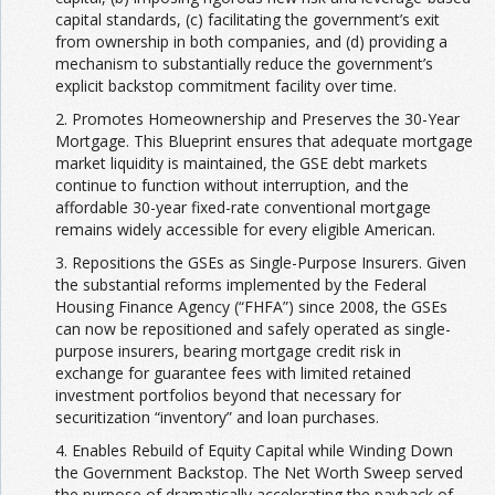
capital standards, (c) facilitating the government’s exit
from ownership in both companies, and (d) providing a
mechanism to substantially reduce the government’s
explicit backstop commitment facility over time.
2. Promotes Homeownership and Preserves the 30-Year
Mortgage. This Blueprint ensures that adequate mortgage
market liquidity is maintained, the GSE debt markets
continue to function without interruption, and the
affordable 30-year fixed-rate conventional mortgage
remains widely accessible for every eligible American.
3. Repositions the GSEs as Single-Purpose Insurers. Given
the substantial reforms implemented by the Federal
Housing Finance Agency (“FHFA”) since 2008, the GSEs
can now be repositioned and safely operated as single-
purpose insurers, bearing mortgage credit risk in
exchange for guarantee fees with limited retained
investment portfolios beyond that necessary for
securitization “inventory” and loan purchases.
4. Enables Rebuild of Equity Capital while Winding Down
the Government Backstop. The Net Worth Sweep served
the purpose of dramatically accelerating the payback of