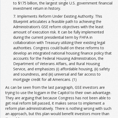
to $175 billion, the largest single U.S. government financial
investment return in history.
7. Implements Reform Under Existing Authority. This
Blueprint articulates a feasible path to achieving the
Administration’s GSE reform objectives with the least
amount of execution risk. It can be fully implemented
during the current presidential term by FHFA in
collaboration with Treasury utilizing their existing legal
authorities. Congress could build on these reforms to
develop an integrated national housing finance policy that
accounts for the Federal Housing Administration, the
Department of Veterans Affairs, and Rural Housing
Service, and emphasizes (i) affordable housing, (ii) safety
and soundness, and (iii) universal and fair access to
mortgage credit for all Americans. (1)
As can be seen from the last paragraph, GSE investors are
trying to use the logjam in the Capitol to their own advantage.
They are arguing that because Congress has not been able to
get real reform bill passed, it makes sense to implement a
reform plan administratively. There is nothing wrong with such
an approach, but this plan would benefit investors more than