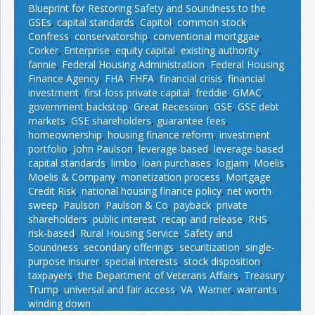
Blueprint for Restoring Safety and Soundness to the
GSEs
,
capital standards
,
Capitol
,
common stock
,
Confress
,
conservatorship
,
conventional mortggae
,
Corker
,
Enterprise
,
equity capital
,
existing authority
,
fannie
,
Federal Housing Administration
,
Federal Housing
Finance Agency
,
FHA
,
FHFA
,
financial crisis
,
financial
investment
,
first-loss private capital
,
freddie
,
GMAC
,
government backstop
,
Great Recession
,
GSE
,
GSE debt
markets
,
GSE shareholders
,
guarantee fees
,
homeownership
,
housing finance reform
,
investment
portfolio
,
John Paulson
,
leverage-based
,
leverage-based
capital standards
,
limbo
,
loan purchases
,
logjam
,
Moelis
,
Moelis & Company
,
monetization process
,
Mortgage
Credit Risk
,
national housing finance policy
,
net worth
sweep
,
Paulson
,
Paulson & Co
,
payback
,
private
shareholders
,
public interest
,
recap and release
,
RHS
,
risk-based
,
Rural Housing Service
,
Safety and
Soundness
,
secondary offerings
,
securitization
,
single-
purpose insurer
,
special interests
,
stock disposition
,
taxpayers
,
the Department of Veterans Affairs
,
Treasury
,
Trump
,
universal and fair access
,
VA
,
Warner
,
warrants
,
winding down