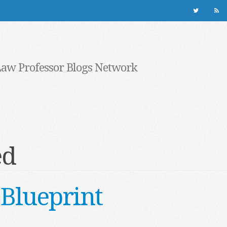
Law Professor Blogs Network
ed
Blueprint