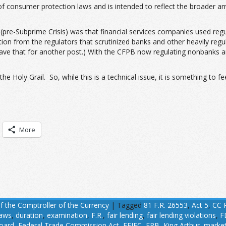
f consumer protection laws and is intended to reflect the broader ar
d (pre-Subprime Crisis) was that financial services companies used reg
n from the regulators that scrutinized banks and other heavily regu
s leave that for another post.) With the CFPB now regulating nonbanks
he Holy Grail. So, while this is a technical issue, it is something to f
More
of the Comptroller of the Currency
|
Tagged
81 F.R. 26553
,
Act 5
,
CC 
laws
,
duration
,
examination
,
F.R.
,
fair lending
,
fair lending violations
,
F
oard
,
Federal Trade Commission Act
,
FFIEC
,
FRB
,
King Arthur
,
marke