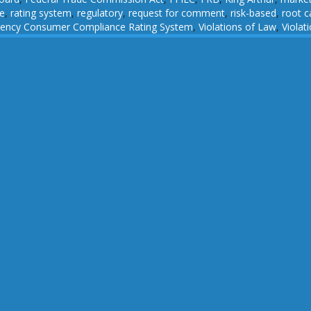
e
,
rating system
,
regulatory
,
request for comment
,
risk-based
,
root c
gency Consumer Compliance Rating System
,
Violations of Law
,
Viola