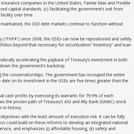
st insurance companies in the United States, Fannie Mae and Freddie
sed capital standards, (c) facilitating the government’s exit from
cility over time.
maintained, the GSE debt markets continue to function without
y (“FHFA”) since 2008, the GSEs can now be repositioned and safely
folios beyond that necessary for securitization “inventory” and loan
ically accelerating the payback of Treasury’s investment in both
g down the government’s backstop.
ing the conservatorships. The government has recouped the entire
s to date on its investment in the GSEs are five times greater than the
al cash profits by exercising its warrants for 79.9% of each
ws the proven path of Treasury’s AIG and Ally Bank (GMAC) stock
 in history.
bjectives with the least amount of execution risk. It can be fully
gress could build on these reforms to develop an integrated national
vice, and emphasizes (i) affordable housing, (ii) safety and