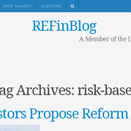
SHOP AMAZON
SUBSCRIBE
REFinBlog
A Member of the 
ag Archives:
risk-bas
stors Propose Reform 