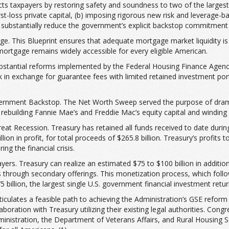
ects taxpayers by restoring safety and soundness to two of the large
rst-loss private capital, (b) imposing rigorous new risk and leverage-ba
ubstantially reduce the government’s explicit backstop commitment fa
 This Blueprint ensures that adequate mortgage market liquidity is 
 mortgage remains widely accessible for every eligible American.
substantial reforms implemented by the Federal Housing Finance Agenc
k in exchange for guarantee fees with limited retained investment port
vernment Backstop. The Net Worth Sweep served the purpose of dramat
rebuilding Fannie Mae’s and Freddie Mac’s equity capital and windin
Great Recession. Treasury has retained all funds received to date dur
billion in profit, for total proceeds of $265.8 billion. Treasury’s profit
ng the financial crisis.
yers. Treasury can realize an estimated $75 to $100 billion in addition
through secondary offerings. This monetization process, which follo
 billion, the largest single U.S. government financial investment return
iculates a feasible path to achieving the Administration’s GSE reform o
boration with Treasury utilizing their existing legal authorities. Con
inistration, the Department of Veterans Affairs, and Rural Housing Ser