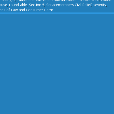
ause
,
roundtable
,
Section 5
,
Servicemembers Civil Relief
,
severity
,
tions of Law and Consumer Harm