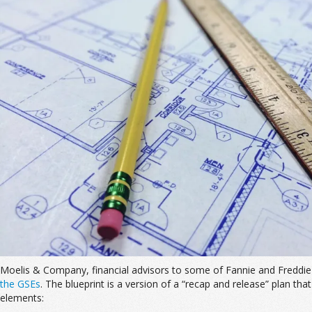
Moelis & Company, financial advisors to some of Fannie and Freddie 
the GSEs
. The blueprint is a version of a “recap and release” plan tha
elements: