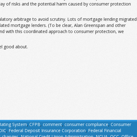
ray of risks and the potential harm caused by consumer protection
ulatory arbitrage to avoid scrutiny. Lots of mortgage lending migrated
lated mortgage lenders. (To be clear, Alan Greenspan and other
 and with this coordinated approach to consumer protection, we
eel good about.
Rating System
,
CFPB
,
comment
,
consumer compliance
,
Consumer
DIC
,
Federal Deposit Insurance Corporation
,
Federal Financial
t changes
,
National Credit Union Administration
,
NCUA
,
OCC
,
Office