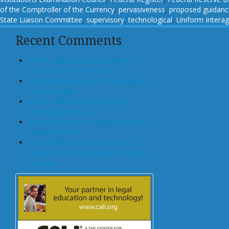
of the Comptroller of the Currency
,
pervasiveness
,
proposed guidanc
State Liaison Committee
,
supervisory
,
technological
,
Uniform Intera
Recent Comments
John T Maher on Luxury Rental
Turned Into College Dorm
Glen Bradford on GSE Shareholders
Floored, Again
John T Maher on Fintech and
Mortgage Lending
Bryan Goulet on An Inquest into the
Subprime Crisis
John T Maher on The Costs and
Benefits of A Dodd-Frank Mortgage
Provision