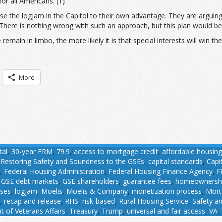
or all Americans. (1)
se the logjam in the Capitol to their own advantage. They are arguing
There is nothing wrong with such an approach, but this plan would ben
main in limbo, the more likely it is that special interests will win the 
More
tal
,
30-year FRM
,
79.9
,
access to mortgage credit
,
affordable housing
r Restoring Safety and Soundness to the GSEs
,
capital standards
,
Capi
,
Federal Housing Administration
,
Federal Housing Finance Agency
,
F
,
GSE debt markets
,
GSE shareholders
,
guarantee fees
,
homeownersh
ases
,
logjam
,
Moelis
,
Moelis & Company
,
monetization process
,
Mort
,
recap and release
,
RHS
,
risk-based
,
Rural Housing Service
,
Safety a
 of Veterans Affairs
,
Treasury
,
Trump
,
universal and fair access
,
VA
,