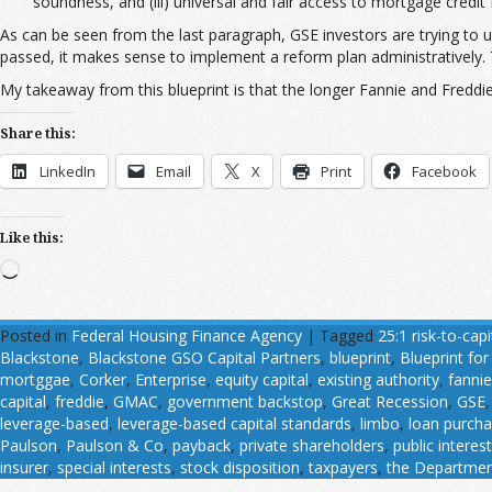
soundness, and (iii) universal and fair access to mortgage credit f
As can be seen from the last paragraph, GSE investors are trying to u
passed, it makes sense to implement a reform plan administratively. 
My takeaway from this blueprint is that the longer Fannie and Freddie re
Share this:
LinkedIn
Email
X
Print
Facebook
Like this:
Loading…
Posted in
Federal Housing Finance Agency
|
Tagged
25:1 risk-to-capi
Blackstone
,
Blackstone GSO Capital Partners
,
blueprint
,
Blueprint fo
mortggae
,
Corker
,
Enterprise
,
equity capital
,
existing authority
,
fannie
capital
,
freddie
,
GMAC
,
government backstop
,
Great Recession
,
GSE
leverage-based
,
leverage-based capital standards
,
limbo
,
loan purch
Paulson
,
Paulson & Co
,
payback
,
private shareholders
,
public interest
insurer
,
special interests
,
stock disposition
,
taxpayers
,
the Department