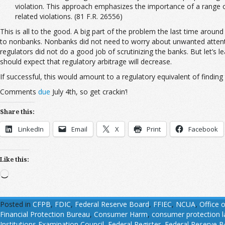
violation. This approach emphasizes the importance of a range o
related violations. (81 F.R. 26556)
This is all to the good. A big part of the problem the last time aroun
to nonbanks. Nonbanks did not need to worry about unwanted attentio
regulators did not do a good job of scrutinizing the banks. But let’
should expect that regulatory arbitrage will decrease.
If successful, this would amount to a regulatory equivalent of finding t
Comments
due
July 4th, so get crackin’!
Share this:
LinkedIn
Email
X
Print
Facebook
Like this:
Loading…
Posted in
CFPB
,
FDIC
,
Federal Reserve Board
,
FFIEC
,
NCUA
,
Office 
Financial Protection Bureau
,
Consumer Harm
,
consumer protection 
Institutions Examination Council
,
Federal Register
,
Federal Reserve B