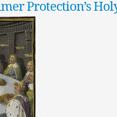
mer Protection’s Holy