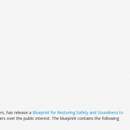
rs, has release a
Blueprint for Restoring Safety and Soundness to
ers over the public interest. The blueprint contains the following