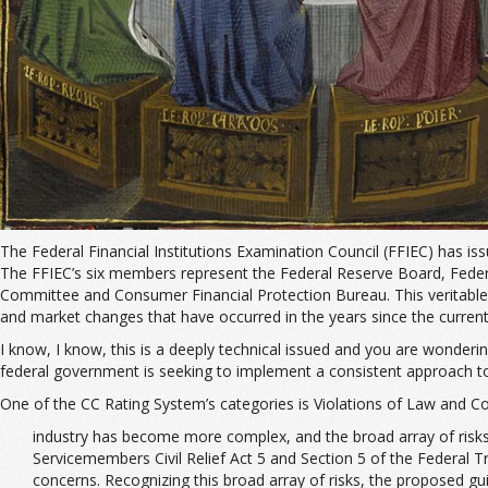
The Federal Financial Institutions Examination Council (FFIEC) has is
The FFIEC’s six members represent the Federal Reserve Board, Federal
Committee and Consumer Financial Protection Bureau. This veritable ro
and market changes that have occurred in the years since the current
I know, I know, this is a deeply technical issued and you are wonderi
federal government is seeking to implement a consistent approach to
One of the CC Rating System’s categories is Violations of Law and C
industry has become more complex, and the broad array of risks 
Servicemembers Civil Relief Act 5 and Section 5 of the Federal T
concerns. Recognizing this broad array of risks, the proposed gu