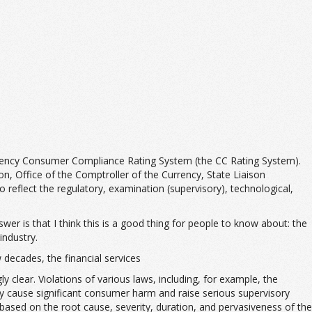
gency Consumer Compliance Rating System (the CC Rating System).
, Office of the Comptroller of the Currency, State Liaison
reflect the regulatory, examination (supervisory), technological,
er is that I think this is a good thing for people to know about: the
industry.
decades, the financial services
lear. Violations of various laws, including, for example, the
lly cause significant consumer harm and raise serious supervisory
 based on the root cause, severity, duration, and pervasiveness of the