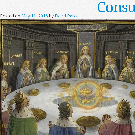
Consu
Posted on
May 11, 2016
by
David Reiss