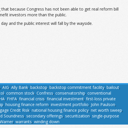
 that because Congress has not been able to get real reform bill
efit investors more than the public.
day and the public interest will fall by the wayside.
,
AIG
,
Ally Bank
,
backstop
,
backstop commitment facility
,
bailout
,
tol
,
common stock
,
Confress
,
conservatorship
,
conventional
HA
,
FHFA
,
financial crisis
,
financial investment
,
first-loss private
ip
,
housing finance reform
,
investment portfolio
,
John Paulson
,
gage Credit Risk
,
national housing finance policy
,
net worth sweep
,
nd Soundness
,
secondary offerings
,
securitization
,
single-purpose
Warner
,
warrants
,
winding down