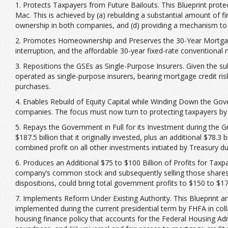
1. Protects Taxpayers from Future Bailouts. This Blueprint prot
Mac. This is achieved by (a) rebuilding a substantial amount of fi
ownership in both companies, and (d) providing a mechanism to s
2. Promotes Homeownership and Preserves the 30-Year Mortgage.
interruption, and the affordable 30-year fixed-rate conventional
3. Repositions the GSEs as Single-Purpose Insurers. Given the 
operated as single-purpose insurers, bearing mortgage credit ris
purchases.
4. Enables Rebuild of Equity Capital while Winding Down the Go
companies. The focus must now turn to protecting taxpayers by 
5. Repays the Government in Full for its Investment during the 
$187.5 billion that it originally invested, plus an additional $78.3 
combined profit on all other investments initiated by Treasury duri
6. Produces an Additional $75 to $100 Billion of Profits for Taxpa
company’s common stock and subsequently selling those shares 
dispositions, could bring total government profits to $150 to $175
7. Implements Reform Under Existing Authority. This Blueprint art
implemented during the current presidential term by FHFA in colla
housing finance policy that accounts for the Federal Housing Adm