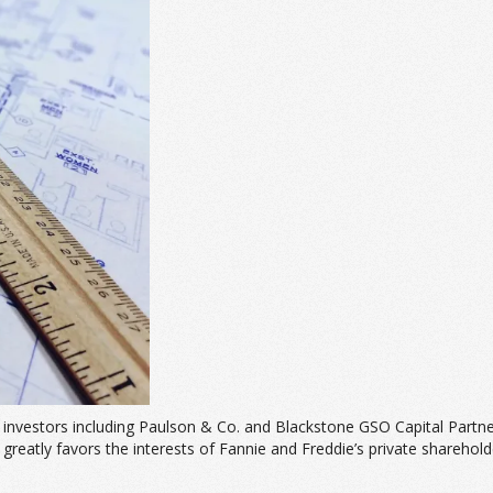
investors including Paulson & Co. and Blackstone GSO Capital Partne
t greatly favors the interests of Fannie and Freddie’s private sharehold