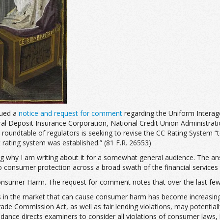
sued a
notice and request for comment
regarding the Uniform Intera
 Deposit Insurance Corporation, National Credit Union Administration
undtable of regulators is seeking to revise the CC Rating System “to 
 rating system was established.” (81 F.R. 26553)
ng why I am writing about it for a somewhat general audience. The answ
 consumer protection across a broad swath of the financial services 
onsumer Harm. The request for comment notes that over the last few 
in the market that can cause consumer harm has become increasingly c
rade Commission Act, as well as fair lending violations, may potentia
idance directs examiners to consider all violations of consumer laws,