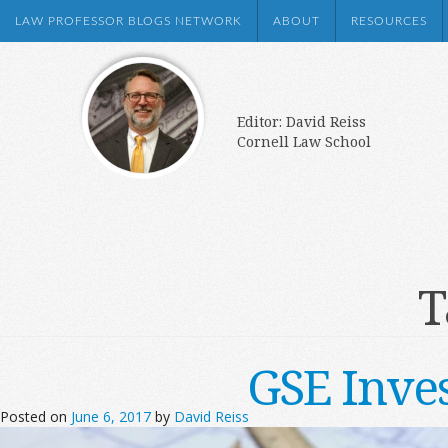
LAW PROFESSOR BLOGS NETWORK
ABOUT
RESOURCES
Editor: David Reiss
Cornell Law School
T
GSE Inve
Posted on
June 6, 2017
by
David Reiss