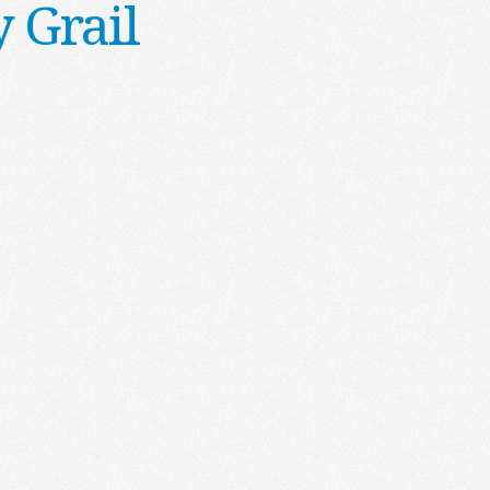
 Grail