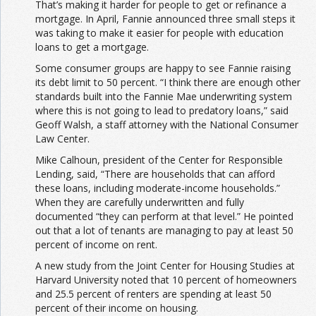
That’s making it harder for people to get or refinance a
mortgage. In April, Fannie announced three small steps it
was taking to make it easier for people with education
loans to get a mortgage.
Some consumer groups are happy to see Fannie raising
its debt limit to 50 percent. “I think there are enough other
standards built into the Fannie Mae underwriting system
where this is not going to lead to predatory loans,” said
Geoff Walsh, a staff attorney with the National Consumer
Law Center.
Mike Calhoun, president of the Center for Responsible
Lending, said, “There are households that can afford
these loans, including moderate-income households.”
When they are carefully underwritten and fully
documented “they can perform at that level.” He pointed
out that a lot of tenants are managing to pay at least 50
percent of income on rent.
A new study from the Joint Center for Housing Studies at
Harvard University noted that 10 percent of homeowners
and 25.5 percent of renters are spending at least 50
percent of their income on housing.