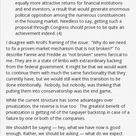
equally more attractive returns for financial institutions
and end investors, a result that would generate enormous
political opposition among the numerous constituencies
in the housing market. Needless to say, getting such a
proposal through Congress should prove to be quite an
achievement indeed. (4)
I disagree with Kroll’s framing of the issue: “Why do we need
to fix a proven market mechanism that is not broken?” To
describe Fannie and Freddie as “not broken” seems farcical to
me. They are in a state of limbo with extraordinary backing
from the federal government. It might be that we would want
to continue them with much the same functionality that they
currently have, but we would still want this transition to be
done intentionally. Nobody, but nobody, was thinking that
putting them into conservatorship was the end game,
While the current structure has some advantages over
privatization, the reverse is true too. The greatest benefit of
privatization is getting rid of the taxpayer backstop in case of a
failure by one or both of the companies.
We shouldn’t be saying — hey, what we have now is good
enough. Rather, we should be asking — what do we expect