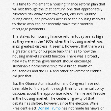
It is time to implement a housing finance reform plan that
will last through the 21st century, one that appropriately
allocates risk away from taxpayers, ensures liquidity
during crises, and provides access to the housing markets
to those who can consistently make their monthly
mortgage payments.
The stakes for housing finance reform today are as high
as they were in the 1930s when the housing market was
in its greatest distress. It seems, however, that there was
a greater clarity of purpose back then as to how the
housing markets should function. There was a broadly
held view that the government should encourage
sustainable homeownership for a broad swath of
households and the FHA and other government entities
did just that.
But the Obama Administration and Congress have not
been able to find a path through their fundamental policy
disputes about the appropriate role of Fannie and Freddie
in the housing market. The center of gravity of that
debate has shifted, however, since the election. While
President-elect
Donald Trump
has not made his views on