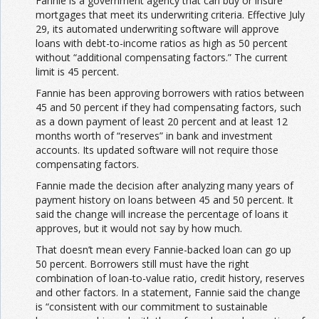
Fannie is a government agency that can buy or insure
mortgages that meet its underwriting criteria. Effective July
29, its automated underwriting software will approve
loans with debt-to-income ratios as high as 50 percent
without “additional compensating factors.” The current
limit is 45 percent.
Fannie has been approving borrowers with ratios between
45 and 50 percent if they had compensating factors, such
as a down payment of least 20 percent and at least 12
months worth of “reserves” in bank and investment
accounts. Its updated software will not require those
compensating factors.
Fannie made the decision after analyzing many years of
payment history on loans between 45 and 50 percent. It
said the change will increase the percentage of loans it
approves, but it would not say by how much.
That doesn’t mean every Fannie-backed loan can go up
50 percent. Borrowers still must have the right
combination of loan-to-value ratio, credit history, reserves
and other factors. In a statement, Fannie said the change
is “consistent with our commitment to sustainable