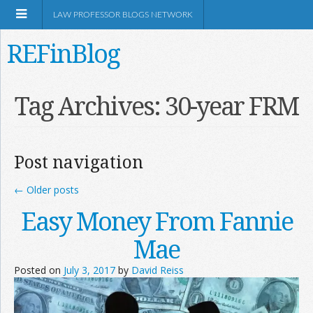
LAW PROFESSOR BLOGS NETWORK
REFinBlog
About
Tag Archives:
30-year FRM
Resources
Post navigation
Shop Amazon
←
Older posts
Easy Money From Fannie
Mae
RSS
Posted on
July 3, 2017
by
David Reiss
Network Information