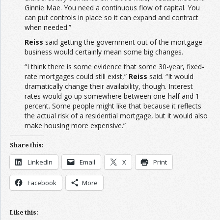
Ginnie Mae. You need a continuous flow of capital. You
can put controls in place so it can expand and contract
when needed.”
Reiss
said getting the government out of the mortgage
business would certainly mean some big changes.
“I think there is some evidence that some 30-year, fixed-
rate mortgages could still exist,”
Reiss
said. “It would
dramatically change their availability, though. Interest
rates would go up somewhere between one-half and 1
percent. Some people might like that because it reflects
the actual risk of a residential mortgage, but it would also
make housing more expensive.”
Share this:
LinkedIn
Email
X
Print
Facebook
More
Like this: