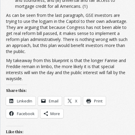
and soundness, and (iii) universal and fair access to
mortgage credit for all Americans. (1)
As can be seen from the last paragraph, GSE investors are
trying to use the logjam in the Capitol to their own advantage.
They are arguing that because Congress has not been able to
get real reform bill passed, it makes sense to implement a
reform plan administratively. There is nothing wrong with such
an approach, but this plan would benefit investors more than
the public.
My takeaway from this blueprint is that the longer Fannie and
Freddie remain in limbo, the more likely it is that special
interests will win the day and the public interest will fall by the
wayside.
Share this:
LinkedIn
Email
X
Print
Facebook
More
Like this: