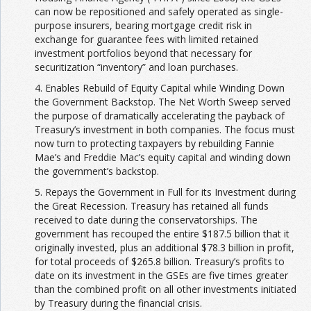
can now be repositioned and safely operated as single-
purpose insurers, bearing mortgage credit risk in
exchange for guarantee fees with limited retained
investment portfolios beyond that necessary for
securitization “inventory” and loan purchases.
4. Enables Rebuild of Equity Capital while Winding Down
the Government Backstop. The Net Worth Sweep served
the purpose of dramatically accelerating the payback of
Treasury’s investment in both companies. The focus must
now turn to protecting taxpayers by rebuilding Fannie
Mae’s and Freddie Mac’s equity capital and winding down
the government’s backstop.
5. Repays the Government in Full for its Investment during
the Great Recession. Treasury has retained all funds
received to date during the conservatorships. The
government has recouped the entire $187.5 billion that it
originally invested, plus an additional $78.3 billion in profit,
for total proceeds of $265.8 billion. Treasury’s profits to
date on its investment in the GSEs are five times greater
than the combined profit on all other investments initiated
by Treasury during the financial crisis.