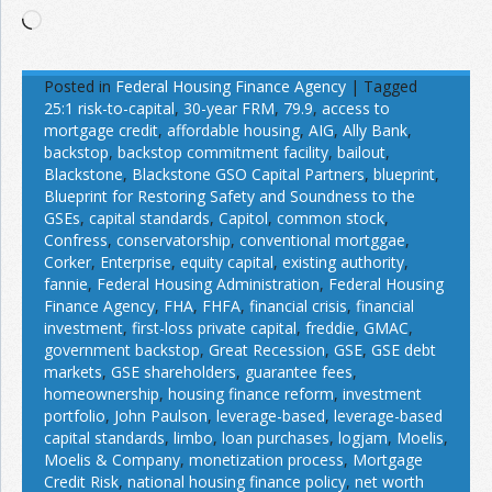
Loading…
Posted in
Federal Housing Finance Agency
|
Tagged
25:1 risk-to-capital
,
30-year FRM
,
79.9
,
access to
mortgage credit
,
affordable housing
,
AIG
,
Ally Bank
,
backstop
,
backstop commitment facility
,
bailout
,
Blackstone
,
Blackstone GSO Capital Partners
,
blueprint
,
Blueprint for Restoring Safety and Soundness to the
GSEs
,
capital standards
,
Capitol
,
common stock
,
Confress
,
conservatorship
,
conventional mortggae
,
Corker
,
Enterprise
,
equity capital
,
existing authority
,
fannie
,
Federal Housing Administration
,
Federal Housing
Finance Agency
,
FHA
,
FHFA
,
financial crisis
,
financial
investment
,
first-loss private capital
,
freddie
,
GMAC
,
government backstop
,
Great Recession
,
GSE
,
GSE debt
markets
,
GSE shareholders
,
guarantee fees
,
homeownership
,
housing finance reform
,
investment
portfolio
,
John Paulson
,
leverage-based
,
leverage-based
capital standards
,
limbo
,
loan purchases
,
logjam
,
Moelis
,
Moelis & Company
,
monetization process
,
Mortgage
Credit Risk
,
national housing finance policy
,
net worth