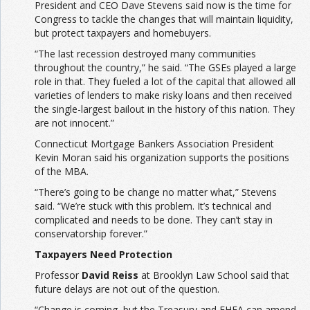
President and CEO Dave Stevens said now is the time for
Congress to tackle the changes that will maintain liquidity,
but protect taxpayers and homebuyers.
“The last recession destroyed many communities
throughout the country,” he said. “The GSEs played a large
role in that. They fueled a lot of the capital that allowed all
varieties of lenders to make risky loans and then received
the single-largest bailout in the history of this nation. They
are not innocent.”
Connecticut Mortgage Bankers Association President
Kevin Moran said his organization supports the positions
of the MBA.
“There’s going to be change no matter what,” Stevens
said. “We’re stuck with this problem. It’s technical and
complicated and needs to be done. They can’t stay in
conservatorship forever.”
Taxpayers Need Protection
Professor
David Reiss
at Brooklyn Law School said that
future delays are not out of the question.
“Change is coming, but the Treasury and FHFA can amend