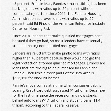
43 percent. Freddie Mac, Fannie’s smaller sibling, has been
backing loans with ratios up to 50 percent without
compensating factors since 2011. The Federal Housing
Administration approves loans with ratios up to 57
percent, said Ed Pinto of the American Enterprise Institute
Center on Housing Risk.
Since 2014, lenders that make qualified mortgages can’t
be sued if they go bad, so most lenders have essentially
stopped making non-qualified mortgages.
Lenders are reluctant to make jumbo loans with ratios
higher than 43 percent because they would not get the
legal protection afforded qualified mortgages. Jumbos are
loans that are too big to be purchased by Fannie and
Freddie. Their limit in most parts of the Bay Area is
$636,150 for one-unit homes.
Fannie’s move comes at a time when consumer debt is
soaring. Credit card debt surpassed $1 trillion in December
for the first time since the recession and now stands
behind auto loans ($1.1 trillion) and student loans ($1.4
trillion), according to the Federal Reserve.