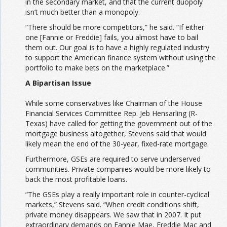
in the secondary market, and that the current duopoly
isn’t much better than a monopoly.
“There should be more competitors,” he said. “If either
one [Fannie or Freddie] fails, you almost have to bail
them out. Our goal is to have a highly regulated industry
to support the American finance system without using the
portfolio to make bets on the marketplace.”
A Bipartisan Issue
While some conservatives like Chairman of the House
Financial Services Committee Rep. Jeb Hensarling (R-
Texas) have called for getting the government out of the
mortgage business altogether, Stevens said that would
likely mean the end of the 30-year, fixed-rate mortgage.
Furthermore, GSEs are required to serve underserved
communities. Private companies would be more likely to
back the most profitable loans.
“The GSEs play a really important role in counter-cyclical
markets,” Stevens said. “When credit conditions shift,
private money disappears. We saw that in 2007. It put
extraordinary demands on Fannie Mae, Freddie Mac and