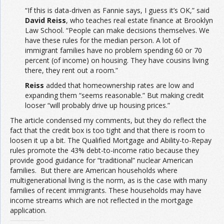
“If this is data-driven as Fannie says, I guess it’s OK,” said
David Reiss
, who teaches real estate finance at Brooklyn
Law School. “People can make decisions themselves. We
have these rules for the median person. A lot of
immigrant families have no problem spending 60 or 70
percent (of income) on housing. They have cousins living
there, they rent out a room.”
Reiss
added that homeownership rates are low and
expanding them “seems reasonable.” But making credit
looser “will probably drive up housing prices.”
The article condensed my comments, but they do reflect the
fact that the credit box is too tight and that there is room to
loosen it up a bit. The Qualified Mortgage and Ability-to-Repay
rules promote the 43% debt-to-income ratio because they
provide good guidance for “traditional” nuclear American
families. But there are American households where
multigenerational living is the norm, as is the case with many
families of recent immigrants. These households may have
income streams which are not reflected in the mortgage
application.