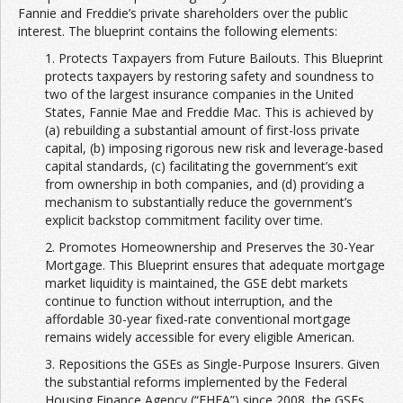
Fannie and Freddie’s private shareholders over the public
interest. The blueprint contains the following elements:
1. Protects Taxpayers from Future Bailouts. This Blueprint
protects taxpayers by restoring safety and soundness to
two of the largest insurance companies in the United
States, Fannie Mae and Freddie Mac. This is achieved by
(a) rebuilding a substantial amount of first-loss private
capital, (b) imposing rigorous new risk and leverage-based
capital standards, (c) facilitating the government’s exit
from ownership in both companies, and (d) providing a
mechanism to substantially reduce the government’s
explicit backstop commitment facility over time.
2. Promotes Homeownership and Preserves the 30-Year
Mortgage. This Blueprint ensures that adequate mortgage
market liquidity is maintained, the GSE debt markets
continue to function without interruption, and the
affordable 30-year fixed-rate conventional mortgage
remains widely accessible for every eligible American.
3. Repositions the GSEs as Single-Purpose Insurers. Given
the substantial reforms implemented by the Federal
Housing Finance Agency (“FHFA”) since 2008, the GSEs