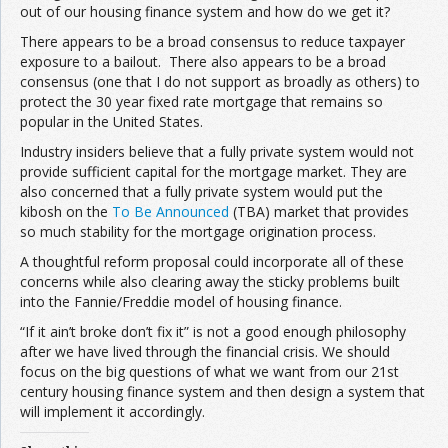
out of our housing finance system and how do we get it?
There appears to be a broad consensus to reduce taxpayer
exposure to a bailout. There also appears to be a broad
consensus (one that I do not support as broadly as others) to
protect the 30 year fixed rate mortgage that remains so
popular in the United States.
Industry insiders believe that a fully private system would not
provide sufficient capital for the mortgage market. They are
also concerned that a fully private system would put the
kibosh on the
To Be Announced
(TBA) market that provides
so much stability for the mortgage origination process.
A thoughtful reform proposal could incorporate all of these
concerns while also clearing away the sticky problems built
into the Fannie/Freddie model of housing finance.
“If it ain’t broke don’t fix it” is not a good enough philosophy
after we have lived through the financial crisis. We should
focus on the big questions of what we want from our 21st
century housing finance system and then design a system that
will implement it accordingly.