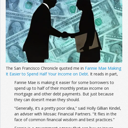
Join the Network
Advertise on the Network
The San Francisco Chronicle quoted me in
Fannie Mae Making
It Easier to Spend Half Your Income on Debt
. It reads in part,
Fannie Mae is making it easier for some borrowers to
spend up to half of their monthly pretax income on
mortgage and other debt payments. But just because
they can doesn’t mean they should.
“Generally, it’s a pretty poor idea,” said Holly Gillian Kindel,
an adviser with Mosaic Financial Partners. “It flies in the
face of common financial wisdom and best practices.”