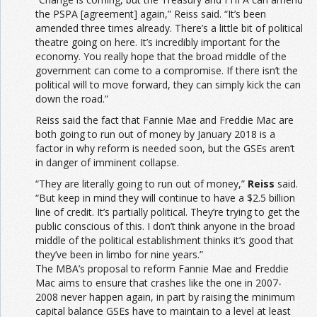
the PSPA [agreement] again,” Reiss said. “It’s been
amended three times already. There’s a little bit of political
theatre going on here. It’s incredibly important for the
economy. You really hope that the broad middle of the
government can come to a compromise. If there isn’t the
political will to move forward, they can simply kick the can
down the road.”
Reiss said the fact that Fannie Mae and Freddie Mac are
both going to run out of money by January 2018 is a
factor in why reform is needed soon, but the GSEs aren’t
in danger of imminent collapse.
“They are literally going to run out of money,”
Reiss
said.
“But keep in mind they will continue to have a $2.5 billion
line of credit. It’s partially political. They’re trying to get the
public conscious of this. I don’t think anyone in the broad
middle of the political establishment thinks it’s good that
they’ve been in limbo for nine years.”
The MBA’s proposal to reform Fannie Mae and Freddie
Mac aims to ensure that crashes like the one in 2007-
2008 never happen again, in part by raising the minimum
capital balance GSEs have to maintain to a level at least