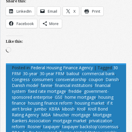
Share this:
LinkedIn
Email
X
Print
Facebook
More
Like this:
Loading…
Posted in
Federal Housing Finance Agency
|
Tagged
30
FRM
,
30-year
,
30-year FRM
,
bailout
,
commercial bank
,
Congress
,
consumers
,
consveratorship
,
coupon
,
Danish
,
Danish model
,
fannie
,
financial institutions
,
financial
system
,
fixed rate mortgage
,
freddie
,
government-
sponsored enterprise
,
GSE
,
home mortgage
,
housing
finance
,
housing finance reform
,
housing market
,
if it
ain't broke
,
jumbo
,
KBRA
,
kibosh
,
Kroll
,
Kroll Bond
Rating Agency
,
MBA
,
Mnuchin
,
mortgage
,
Mortgage
Bankers Association
,
mortgage market
,
privatization
,
reform
,
Rosner
,
taxpayer
,
taxpayer backstop'consensus
,