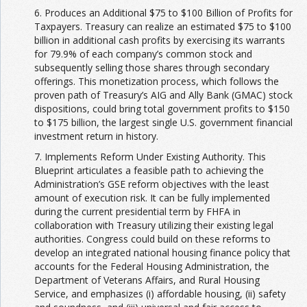
6. Produces an Additional $75 to $100 Billion of Profits for
Taxpayers. Treasury can realize an estimated $75 to $100
billion in additional cash profits by exercising its warrants
for 79.9% of each company’s common stock and
subsequently selling those shares through secondary
offerings. This monetization process, which follows the
proven path of Treasury’s AIG and Ally Bank (GMAC) stock
dispositions, could bring total government profits to $150
to $175 billion, the largest single U.S. government financial
investment return in history.
7. Implements Reform Under Existing Authority. This
Blueprint articulates a feasible path to achieving the
Administration’s GSE reform objectives with the least
amount of execution risk. It can be fully implemented
during the current presidential term by FHFA in
collaboration with Treasury utilizing their existing legal
authorities. Congress could build on these reforms to
develop an integrated national housing finance policy that
accounts for the Federal Housing Administration, the
Department of Veterans Affairs, and Rural Housing
Service, and emphasizes (i) affordable housing, (ii) safety