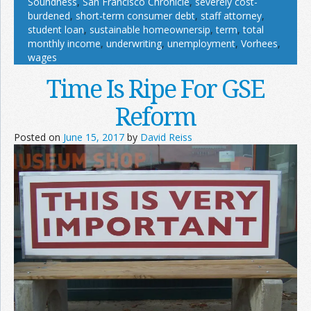
Soundness
,
San Francisco Chronicle
,
severely cost-
burdened
,
short-term consumer debt
,
staff attorney
,
student loan
,
sustainable homeownersip
,
term
,
total
monthly income
,
underwriting
,
unemployment
,
Vorhees
,
wages
Time Is Ripe For GSE
Reform
Posted on
June 15, 2017
by
David Reiss