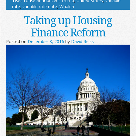
TBA
,
To Be Announced
,
Trump
,
United States
,
variable
rate
,
variable rate note
,
Whalen
Taking up Housing
Finance Reform
Posted on
December 8, 2016
by
David Reiss