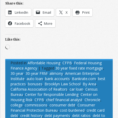
Share this:
LinkedIn
Email
X
Print
Facebook
More
Like this:
Loading…
Posted in
Affordable Housing
,
CFPB
,
Federal Housing
Finance Agency
|
Tagged
30 year fixed rate mortgage
,
30-year
,
30-year FRM
,
alimony
,
American Enterprise
Institute
,
auto loan
,
bank accounts
,
Bankrate.com
,
best
practices
,
bonuses
,
Brooklyn Law School
,
By Area
,
California Association of Realtors
,
car loan
,
Census
Bureau
,
Center for Responsible Lending
,
Center on
Housing Risk
,
CFPB
,
chief financial analyst
,
Chronicle
,
college
,
commissions
,
consumer debt
,
Consumer
Financial Protection Bureau
,
cost-burdened
,
credit card
debt
,
credit history
,
debt payments
,
debt ratios
,
debt to