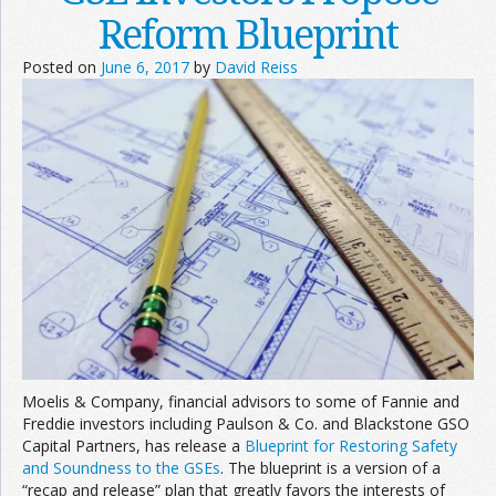
Reform Blueprint
Posted on
June 6, 2017
by
David Reiss
Moelis & Company, financial advisors to some of Fannie and
Freddie investors including Paulson & Co. and Blackstone GSO
Capital Partners, has release a
Blueprint for Restoring Safety
and Soundness to the GSEs
. The blueprint is a version of a
“recap and release” plan that greatly favors the interests of