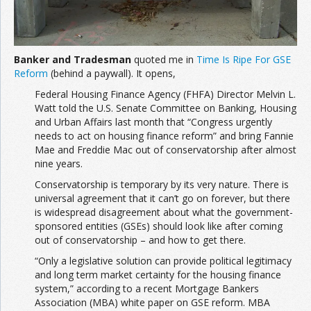
Banker and Tradesman
quoted me in
Time Is Ripe For GSE
Reform
(behind a paywall). It opens,
Federal Housing Finance Agency (FHFA) Director Melvin L.
Watt told the U.S. Senate Committee on Banking, Housing
and Urban Affairs last month that “Congress urgently
needs to act on housing finance reform” and bring Fannie
Mae and Freddie Mac out of conservatorship after almost
nine years.
Conservatorship is temporary by its very nature. There is
universal agreement that it can’t go on forever, but there
is widespread disagreement about what the government-
sponsored entities (GSEs) should look like after coming
out of conservatorship – and how to get there.
“Only a legislative solution can provide political legitimacy
and long term market certainty for the housing finance
system,” according to a recent Mortgage Bankers
Association (MBA) white paper on GSE reform. MBA