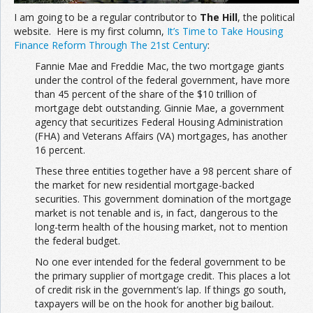
I am going to be a regular contributor to
The Hill
, the political
website. Here is my first column,
It’s Time to Take Housing
Finance Reform Through The 21st Century
:
Fannie Mae and Freddie Mac, the two mortgage giants
under the control of the federal government, have more
than 45 percent of the share of the $10 trillion of
mortgage debt outstanding. Ginnie Mae, a government
agency that securitizes Federal Housing Administration
(FHA) and Veterans Affairs (VA) mortgages, has another
16 percent.
These three entities together have a 98 percent share of
the market for new residential mortgage-backed
securities. This government domination of the mortgage
market is not tenable and is, in fact, dangerous to the
long-term health of the housing market, not to mention
the federal budget.
No one ever intended for the federal government to be
the primary supplier of mortgage credit. This places a lot
of credit risk in the government’s lap. If things go south,
taxpayers will be on the hook for another big bailout.