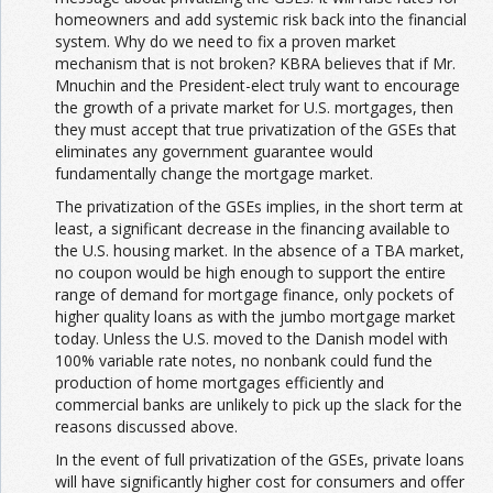
homeowners and add systemic risk back into the financial
system. Why do we need to fix a proven market
mechanism that is not broken? KBRA believes that if Mr.
Mnuchin and the President-elect truly want to encourage
the growth of a private market for U.S. mortgages, then
they must accept that true privatization of the GSEs that
eliminates any government guarantee would
fundamentally change the mortgage market.
The privatization of the GSEs implies, in the short term at
least, a significant decrease in the financing available to
the U.S. housing market. In the absence of a TBA market,
no coupon would be high enough to support the entire
range of demand for mortgage finance, only pockets of
higher quality loans as with the jumbo mortgage market
today. Unless the U.S. moved to the Danish model with
100% variable rate notes, no nonbank could fund the
production of home mortgages efficiently and
commercial banks are unlikely to pick up the slack for the
reasons discussed above.
In the event of full privatization of the GSEs, private loans
will have significantly higher cost for consumers and offer