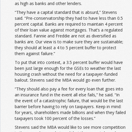
as high as banks and other lenders.
“They have a capital standard that is absurd,” Stevens
said. “Pre-conservatorship they had to have less than 0.5
percent capital. Banks are required to maintain 4 percent
of their loan value against mortgages. That’s a regulated
standard. Fannie and Freddie are not as diversified as
banks are. Our view is to make sure they are sustainable;
they should at least a 4 to 5 percent buffer to protect
them against failure.”
To put that into context, a 3.5 percent buffer would have
been just large enough for the GSEs to weather the last
housing crash without the need for a taxpayer-funded
bailout. Stevens said the MBA would go even further.
“They should also pay a fee for every loan that goes into
an insurance fund in the event all else fails,” he said. “In
the event of a catastrophic failure, that would be the last
barrier before having to rely on taxpayers. Keep in mind:
for years, shareholders made billions and when they failed
taxpayers took 100 percent of the losses.”
Stevens said the MBA would like to see more competition