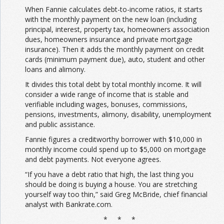
When Fannie calculates debt-to-income ratios, it starts
with the monthly payment on the new loan (including
principal, interest, property tax, homeowners association
dues, homeowners insurance and private mortgage
insurance). Then it adds the monthly payment on credit
cards (minimum payment due), auto, student and other
loans and alimony.
It divides this total debt by total monthly income. It will
consider a wide range of income that is stable and
verifiable including wages, bonuses, commissions,
pensions, investments, alimony, disability, unemployment
and public assistance.
Fannie figures a creditworthy borrower with $10,000 in
monthly income could spend up to $5,000 on mortgage
and debt payments. Not everyone agrees.
“If you have a debt ratio that high, the last thing you
should be doing is buying a house. You are stretching
yourself way too thin,” said Greg McBride, chief financial
analyst with Bankrate.com.
* * *