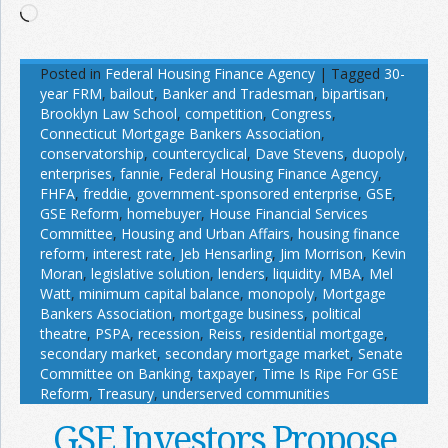
Loading…
Posted in
Federal Housing Finance Agency
|
Tagged
30-
year FRM
,
bailout
,
Banker and Tradesman
,
bipartisan
,
Brooklyn Law School
,
competition
,
Congress
,
Connecticut Mortgage Bankers Association
,
conservatorship
,
countercyclical
,
Dave Stevens
,
duopoly
,
enterprises
,
fannie
,
Federal Housing Finance Agency
,
FHFA
,
freddie
,
government-sponsored enterprise
,
GSE
,
GSE Reform
,
homebuyer
,
House Financial Services
Committee
,
Housing and Urban Affairs
,
housing finance
reform
,
interest rate
,
Jeb Hensarling
,
Jim Morrison
,
Kevin
Moran
,
legislative solution
,
lenders
,
liquidity
,
MBA
,
Mel
Watt
,
minimum capital balance
,
monopoly
,
Mortgage
Bankers Association
,
mortgage business
,
political
theatre
,
PSPA
,
recession
,
Reiss
,
residential mortgage
,
secondary market
,
secondary mortgage market
,
Senate
Committee on Banking
,
taxpayer
,
Time Is Ripe For GSE
Reform
,
Treasury
,
underserved communities
GSE Investors Propose