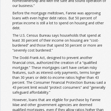
homeownership and with the safe and sound operation of
our business.”
Before the mortgage meltdown, Fannie was approving
loans with even higher debt ratios. But 50 percent of
pretax income is still a lot
to spend on housing and other
debt.
The U.S. Census Bureau says households that spend at
least 30 percent of their income on housing are “cost-
burdened” and those that spend 50 percent or more are
“severely cost burdened.”
The Dodd-Frank Act, designed to prevent another
financial crisis, authorized the creation of a “qualified
mortgage.” These mortgages can’t have certain risky
features, such as interest-only payments, terms longer
than 30 years or debt-to-income ratios higher than 43
percent. The Consumer Financial Protection Bureau said a
43 percent limit would “protect consumers” and “generally
safeguard affordability.”
However, loans that are eligible for purchase by Fannie
Mae and other government agencies are deemed
qualified mortgages, even if they allow ratios higher than