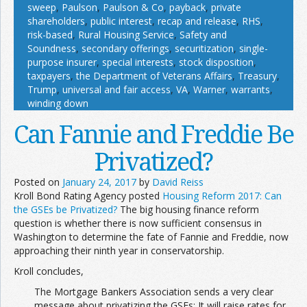
sweep
,
Paulson
,
Paulson & Co
,
payback
,
private
shareholders
,
public interest
,
recap and release
,
RHS
,
risk-based
,
Rural Housing Service
,
Safety and
Soundness
,
secondary offerings
,
securitization
,
single-
purpose insurer
,
special interests
,
stock disposition
,
taxpayers
,
the Department of Veterans Affairs
,
Treasury
,
Trump
,
universal and fair access
,
VA
,
Warner
,
warrants
,
winding down
Can Fannie and Freddie Be
Privatized?
Posted on
January 24, 2017
by
David Reiss
Kroll Bond Rating Agency posted
Housing Reform 2017: Can
the GSEs be Privatized?
The big housing finance reform
question is whether there is now sufficient consensus in
Washington to determine the fate of Fannie and Freddie, now
approaching their ninth year in conservatorship.
Kroll concludes,
The Mortgage Bankers Association sends a very clear
message about privatizing the GSEs: It will raise rates for