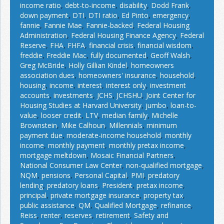
income ratio
,
debt-to-income
,
disability
,
Dodd Frank
,
down payment
,
DTI
,
DTI ratio
,
Ed Pinto
,
emergency
,
fannie
,
Fannie Mae
,
Fannie-backed
,
Federal Housing
Administration
,
Federal Housing Finance Agency
,
Federal
Reserve
,
FHA
,
FHFA
,
financial crisis
,
financial wisdom
,
freddie
,
Freddie Mac
,
fully documented
,
Geoff Walsh
,
Greg McBride
,
Holly Gillian Kindel
,
homeowners
association dues
,
homeowners' insurance
,
household
,
housing
,
income
,
interest
,
interest only
,
investment
accounts
,
investments
,
JCHS
,
JCHSHU
,
Joint Center for
Housing Studies at Harvard University
,
jumbo
,
loan-to-
value
,
looser credit
,
LTV
,
median family
,
Michelle
Brownstein
,
Mike Calhoun
,
Millennials
,
minimum
payment due
,
moderate-income household
,
monthly
income
,
monthly payment
,
monthly pretax income
,
mortgage meltdown
,
Mosaic Financial Partners
,
National Consumer Law Center
,
non-qualified mortgage
,
NQM
,
pensions
,
Personal Capital
,
PMI
,
predatory
lending
,
predatory loans
,
President
,
pretax income
,
principal
,
private mortgage insurance
,
property tax
,
public assistance
,
QM
,
Qualified Mortgage
,
refinance
,
Reiss
,
renter
,
reserves
,
retirement
,
Safety and