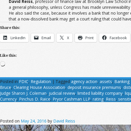
David Reiss
, professor of finance law at Brooklyn Law School in
a general philosophy, unless Congress has made unreviewability c
He also said the case, because it involves a bank that no longer
that a now-dissolved bank may get a court ruling that could have
Share this:
LinkedIn
Email
X
Print
Facebook
Like this:
Loading…
Posted in
FDIC
,
Regulation
|
Tagged
agency action
,
assets
,
Banking 
Bruce
,
Clearing House Association
,
deposit insurance premiums
,
dist
Judge Sharon J. Coleman
,
judicial review
,
limited liability company
,
liq
Currency
,
Pinchus D. Raice
,
Pryor Cashman LLP
,
rating
,
Reiss
,
sensiti
Posted on
May 24, 2016
by
David Reiss