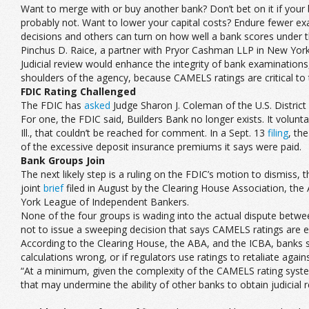
Want to merge with or buy another bank? Don’t bet on it if your
probably not. Want to lower your capital costs? Endure fewer ex
decisions and others can turn on how well a bank scores under
Pinchus D. Raice, a partner with Pryor Cashman LLP in New York
Judicial review would enhance the integrity of bank examinations
shoulders of the agency, because CAMELS ratings are critical to th
FDIC Rating Challenged
The FDIC has
asked
Judge Sharon J. Coleman of the U.S. District 
For one, the FDIC said, Builders Bank no longer exists. It voluntar
Ill., that couldn’t be reached for comment. In a Sept. 13
filing
, th
of the excessive deposit insurance premiums it says were paid.
Bank Groups Join
The next likely step is a ruling on the FDIC’s motion to dismiss
joint
brief
filed in August by the Clearing House Association, t
York League of Independent Bankers.
None of the four groups is wading into the actual dispute between
not to issue a sweeping decision that says CAMELS ratings are 
According to the Clearing House, the ABA, and the ICBA, banks sh
calculations wrong, or if regulators use ratings to retaliate again
“At a minimum, given the complexity of the CAMELS rating system
that may undermine the ability of other banks to obtain judicial re