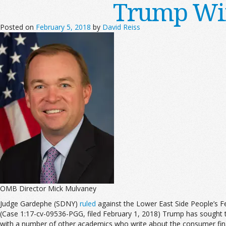
Trump Win
Posted on
February 5, 2018
by
David Reiss
OMB Director Mick Mulvaney
Judge Gardephe (SDNY)
ruled
against the Lower East Side People’s Fe
(Case 1:17-cv-09536-PGG, filed February 1, 2018) Trump has sought t
with a number of other academics who write about the consumer financ