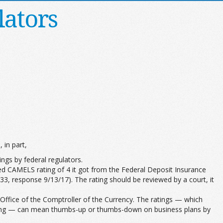
lators
 in part,
ings by federal regulators.
lled CAMELS rating of 4 it got from the Federal Deposit Insurance
6033, response 9/13/17). The rating should be reviewed by a court, it
Office of the Comptroller of the Currency. The ratings — which
t rating — can mean thumbs-up or thumbs-down on business plans by