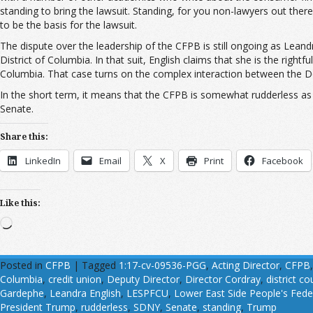
standing to bring the lawsuit. Standing, for you non-lawyers out there,
to be the basis for the lawsuit.
The dispute over the leadership of the CFPB is still ongoing as Leandra
District of Columbia. In that suit, English claims that she is the right
Columbia. That case turns on the complex interaction between the Dod
In the short term, it means that the CFPB is somewhat rudderless as t
Senate.
Share this:
LinkedIn
Email
X
Print
Facebook
Like this:
Loading…
Posted in
CFPB
|
Tagged
1:17-cv-09536-PGG
,
Acting Director
,
CFPB
Columbia
,
credit union
,
Deputy Director
,
Director Cordray
,
district co
Gardephe
,
Leandra English
,
LESPFCU
,
Lower East Side People's Fede
President Trump
,
rudderless
,
SDNY
,
Senate
,
standing
,
Trump