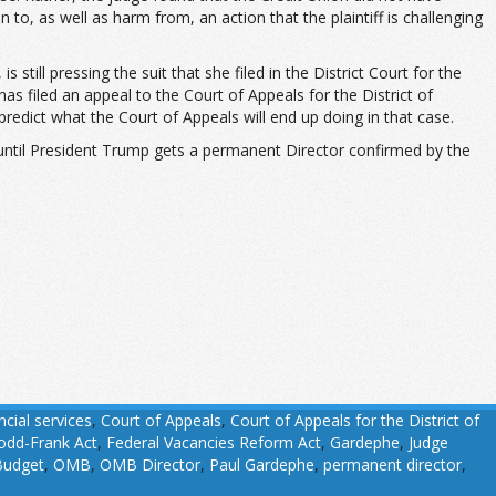
 to, as well as harm from, an action that the plaintiff is challenging
till pressing the suit that she filed in the District Court for the
 has filed an appeal to the Court of Appeals for the District of
edict what the Court of Appeals will end up doing in that case.
l until President Trump gets a permanent Director confirmed by the
cial services
,
Court of Appeals
,
Court of Appeals for the District of
odd-Frank Act
,
Federal Vacancies Reform Act
,
Gardephe
,
Judge
Budget
,
OMB
,
OMB Director
,
Paul Gardephe
,
permanent director
,