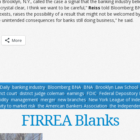
 Brooklyn, N.Y., called the case a signal that the banking industry be
rystal clear, I think we want to be careful,”
Reiss
told Bloomberg BNA
 exists, raises the possibility of a result that might not be welcome
 unintended consequences for banks still doing business,” he said.
More
Daily
,
banking industry
,
Bloomberg BNA
,
BNA
,
Brooklyn Law School
rict court
,
district judge coleman
,
earnings
,
FDIC
,
Federal Depository 
uidity
,
management
,
merger
,
new branches
,
New York League of Ind
vity to market risk
,
the American Bankers Association
,
the Independe
FIRREA Blanks