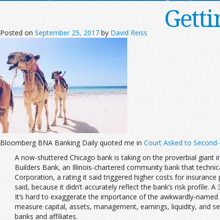
Getti
Posted on
September 25, 2017
by
David Reiss
Bloomberg BNA Banking Daily quoted me in
Court Asked to Second-G
A now-shuttered Chicago bank is taking on the proverbial giant in
Builders Bank, an Illinois-chartered community bank that technica
Corporation, a rating it said triggered higher costs for insuranc
said, because it didn’t accurately reflect the bank’s risk profile. 
It’s hard to exaggerate the importance of the awkwardly-named 
measure capital, assets, management, earnings, liquidity, and s
banks and affiliates.