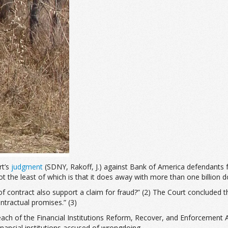
rt’s
judgment
(SDNY, Rakoff, J.) against Bank of America defendants 
t the least of which is that it does away with more than one billion dol
f contract also support a claim for fraud?” (2) The Court concluded 
tractual promises.” (3)
e reach of the Financial Institutions Reform, Recover, and Enforcemen
nancial institutions accused of wrongdoing.