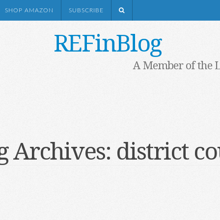
SHOP AMAZON
SUBSCRIBE
REFinBlog
A Member of the 
g Archives:
district c