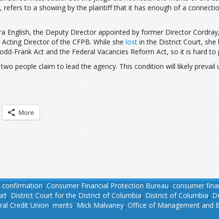
 refers to a showing by the plaintiff that it has enough of a connection
 English, the Deputy Director appointed by former Director Cordray, is s
ful Acting Director of the CFPB. While she
lost
in the District Court, she
d-Frank Act and the Federal Vacancies Reform Act, so it is hard to pr
wo people claim to lead the agency. This condition will likely prevai
More
,
confirmation
,
Consumer Financial Protection Bureau
,
consumer finan
urt
,
District Court for the District of Columbia
,
District of Columbia
,
D
ral Credit Union
,
merits
,
Mick Malvaney
,
Office of Management and 