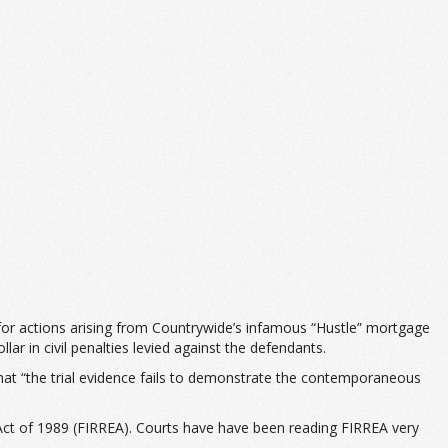
for actions arising from Countrywide’s infamous “Hustle” mortgage
lar in civil penalties levied against the defendants.
that “the trial evidence fails to demonstrate the contemporaneous
t Act of 1989 (FIRREA). Courts have have been reading FIRREA very