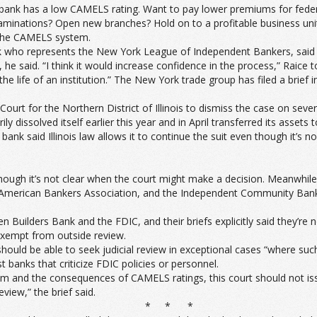
 bank has a low CAMELS rating. Want to pay lower premiums for feder
aminations? Open new branches? Hold on to a profitable business unit 
 the CAMELS system.
 who represents the New York League of Independent Bankers, said ju
, he said. “I think it would increase confidence in the process,” Ra
e life of an institution.” The New York trade group has filed a brief in
Court for the Northern District of Illinois to dismiss the case on seve
ily dissolved itself earlier this year and in April transferred its asse
e bank said Illinois law allows it to continue the suit even though it’
, though it’s not clear when the court might make a decision. Meanwhil
he American Bankers Association, and the Independent Community Ban
 Builders Bank and the FDIC, and their briefs explicitly said they’re 
exempt from outside review.
ould be able to seek judicial review in exceptional cases “where such 
st banks that criticize FDIC policies or personnel.
 and the consequences of CAMELS ratings, this court should not issue
view,” the brief said.
* * *