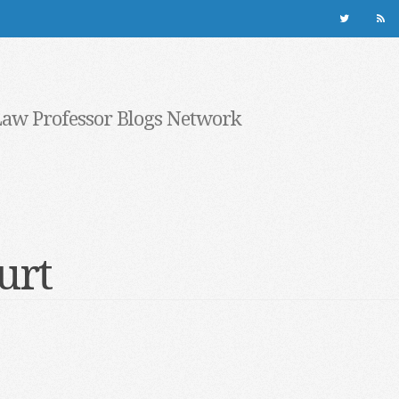
Law Professor Blogs Network
ourt