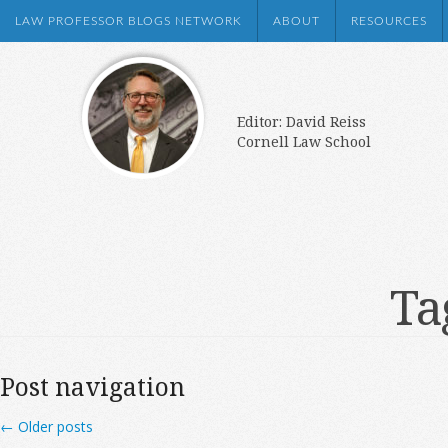
LAW PROFESSOR BLOGS NETWORK
ABOUT
RESOURCES
Editor: David Reiss
Cornell Law School
Ta
Post navigation
←
Older posts