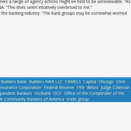
lieves a range of agency actions might be held to be unreviewable. “As
. “This does seem intuitively overbroad to me.”
d by the banking industry. “The bank groups may be somewhat worried
,
Builders Bank
,
Builders NAB LLC
,
CAMELS
,
Capital
,
Chicago
,
Chris
Insurance Corporation
,
Federal Reserve
,
FRB
,
Illinois
,
Judge Coleman
,
ependent Bankers
,
nonbank
,
OCC
,
Office of the Comptroller of the
nt Community Bankers of America
,
trade group