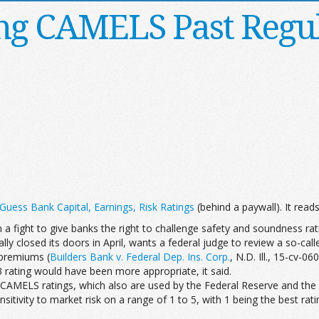
ng CAMELS Past Regu
uess Bank Capital, Earnings, Risk Ratings
(behind a paywall). It reads,
 a fight to give banks the right to challenge safety and soundness rat
lly closed its doors in April, wants a federal judge to review a so-ca
e premiums (
Builders Bank v. Federal Dep. Ins. Corp.
, N.D. Ill., 15-cv-0
A 3 rating would have been more appropriate, it said.
CAMELS ratings, which also are used by the Federal Reserve and the 
ensitivity to market risk on a range of 1 to 5, with 1 being the bes