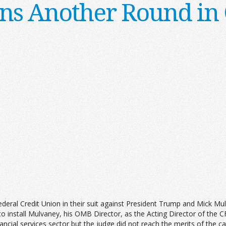
s Another Round in 
deral Credit Union in their suit against President Trump and Mick Mu
o install Mulvaney, his OMB Director, as the Acting Director of the 
ial services sector but the judge did not reach the merits of the ca