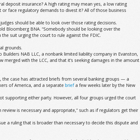
al deposit insurance? A high rating may mean yes, a low rating
or face regulatory demands to divest it? All of those business
dges should be able to look over those rating decisions.
ice told Bloomberg BNA. “Somebody should be looking over the
 the suit urging the court to rule against the FDIC.
ral grounds.
ts to Builders NAB LLC, a nonbank limited liability company in Evanston,
s now merged with the LCC, and that it’s seeking damages in the amount
e, the case has attracted briefs from several banking groups — a
kers of America, and a separate
brief
a few weeks later by the New
not supporting either party. However, all four groups urged the court
review is necessary and appropriate,” such as if regulators get their
 a ruling that is broader than necessary to decide this dispute and