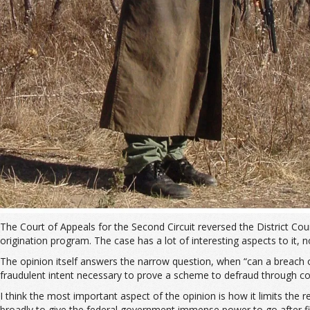
The Court of Appeals for the Second Circuit reversed the District Cou
origination program. The case has a lot of interesting aspects to it, no
The opinion itself answers the narrow question, when “can a breach o
fraudulent intent necessary to prove a scheme to defraud through con
I think the most important aspect of the opinion is how it limits th
broadly to give the federal government immense power to go after fi