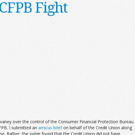
CFPB Fight
lvaney over the control of the Consumer Financial Protection Bureau.
CFPB. I submitted an
amicus brief
on behalf of the Credit Union along
se. Rather, the judge found that the Credit Union did not have