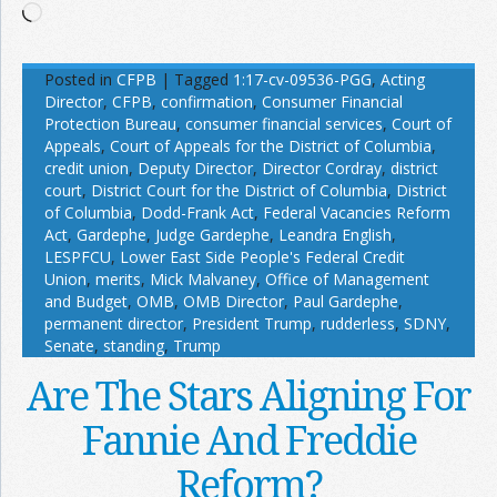
Loading…
Posted in
CFPB
|
Tagged
1:17-cv-09536-PGG
,
Acting
Director
,
CFPB
,
confirmation
,
Consumer Financial
Protection Bureau
,
consumer financial services
,
Court of
Appeals
,
Court of Appeals for the District of Columbia
,
credit union
,
Deputy Director
,
Director Cordray
,
district
court
,
District Court for the District of Columbia
,
District
of Columbia
,
Dodd-Frank Act
,
Federal Vacancies Reform
Act
,
Gardephe
,
Judge Gardephe
,
Leandra English
,
LESPFCU
,
Lower East Side People's Federal Credit
Union
,
merits
,
Mick Malvaney
,
Office of Management
and Budget
,
OMB
,
OMB Director
,
Paul Gardephe
,
permanent director
,
President Trump
,
rudderless
,
SDNY
,
Senate
,
standing
,
Trump
Are The Stars Aligning For
Fannie And Freddie
Reform?