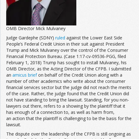
OMB Director Mick Mulvaney
Judge Gardephe (SDNY)
ruled
against the Lower East Side
People’s Federal Credit Union in their suit against President
Trump and Mick Mulvaney over the control of the Consumer
Financial Protection Bureau. (Case 1:17-cv-09536-PGG, filed
February 1, 2018) Trump has sought to install Mulvaney, his
OMB Director, as the Acting Director of the CFPB. I submitted
an
amicus brief
on behalf of the Credit Union along with a
number of other academics who write about the consumer
financial services sector but the judge did not reach the merits
of the case. Rather, the judge found that the Credit Union did
not have standing to bring the lawsuit. Standing, for you non-
lawyers out there, refers to a showing by the plaintiff that it
has enough of a connection to, as well as harm from,
an action that the plaintiff is challenging to be the basis for the
lawsuit.
The dispute over the leadership of the CFPB is still ongoing as