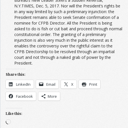
Bureau’s New Leader Steers a Sudden Reversal,
N.Y.T
IMES
, Dec. 5, 2017. Nor will the President’s rights be
in any way limited by such a preliminary injunction: the
President remains able to seek Senate confirmation of a
nominee for CFPB Director. All the President is being
asked to do is fish or cut bait and proceed through normal
constitutional order. The granting of a preliminary
injunction is also very much in the public interest as it
enables the controversy over the rightful claim to the
CFPB Directorship to be resolved through an impartial
court and not through a naked grab of power by the
President.
Share this:
LinkedIn
Email
X
Print
Facebook
More
Like this:
Loading…