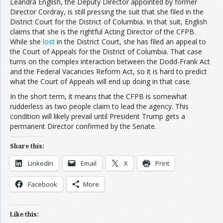
Leandra English, the Deputy Director appointed by former
Director Cordray, is still pressing the suit that she filed in the
District Court for the District of Columbia. In that suit, English
claims that she is the rightful Acting Director of the CFPB.
While she
lost
in the District Court, she has filed an appeal to
the Court of Appeals for the District of Columbia. That case
turns on the complex interaction between the Dodd-Frank Act
and the Federal Vacancies Reform Act, so it is hard to predict
what the Court of Appeals will end up doing in that case.
In the short term, it means that the CFPB is somewhat
rudderless as two people claim to lead the agency. This
condition will likely prevail until President Trump gets a
permanent Director confirmed by the Senate.
Share this:
LinkedIn
Email
X
Print
Facebook
More
Like this: