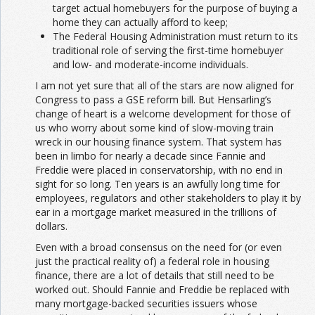
target actual homebuyers for the purpose of buying a
home they can actually afford to keep;
The Federal Housing Administration must return to its
traditional role of serving the first-time homebuyer
and low- and moderate-income individuals.
I am not yet sure that all of the stars are now aligned for
Congress to pass a GSE reform bill. But Hensarling’s
change of heart is a welcome development for those of
us who worry about some kind of slow-moving train
wreck in our housing finance system. That system has
been in limbo for nearly a decade since Fannie and
Freddie were placed in conservatorship, with no end in
sight for so long. Ten years is an awfully long time for
employees, regulators and other stakeholders to play it by
ear in a mortgage market measured in the trillions of
dollars.
Even with a broad consensus on the need for (or even
just the practical reality of) a federal role in housing
finance, there are a lot of details that still need to be
worked out. Should Fannie and Freddie be replaced with
many mortgage-backed securities issuers whose