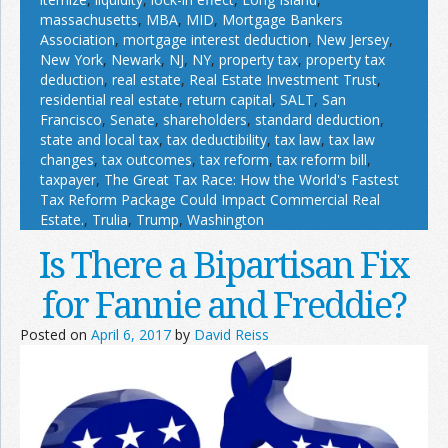
massachusetts
,
MBA
,
MID
,
Mortgage Bankers
Association
,
mortgage interest deduction
,
New Jersey
,
New York
,
Newark
,
NJ
,
NY
,
property tax
,
property tax
deduction
,
real estate
,
Real Estate Investment Trust
,
residential real estate
,
return capital
,
SALT
,
San
Francisco
,
Senate
,
shareholders
,
standard deduction
,
state and local tax
,
tax deductibility
,
tax law
,
tax law
changes
,
tax outcomes
,
tax reform
,
tax reform bill
,
taxpayer
,
The Great Tax Race: How the World's Fastest
Tax Reform Package Could Impact Commercial Real
Estate.
,
Trulia
,
Trump
,
Washington
Is There a Bipartisan Fix
for Fannie and Freddie?
Posted on
April 6, 2017
by
David Reiss