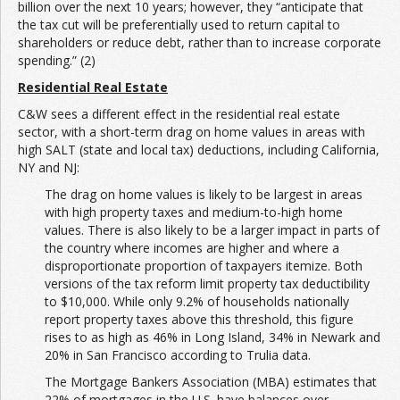
billion over the next 10 years; however, they “anticipate that
the tax cut will be preferentially used to return capital to
shareholders or reduce debt, rather than to increase corporate
spending.” (2)
Residential Real Estate
C&W sees a different effect in the residential real estate
sector, with a short-term drag on home values in areas with
high SALT (state and local tax) deductions, including California,
NY and NJ:
The drag on home values is likely to be largest in areas
with high property taxes and medium-to-high home
values. There is also likely to be a larger impact in parts of
the country where incomes are higher and where a
disproportionate proportion of taxpayers itemize. Both
versions of the tax reform limit property tax deductibility
to $10,000. While only 9.2% of households nationally
report property taxes above this threshold, this figure
rises to as high as 46% in Long Island, 34% in Newark and
20% in San Francisco according to Trulia data.
The Mortgage Bankers Association (MBA) estimates that
22% of mortgages in the U.S. have balances over