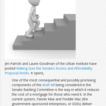
Join the Network
Advertise on the Network
Jim Parrott and Laurie Goodman of the Urban Institute have
posted
Making Sure the Senate’s Access and Affordability
Proposal Works
. It opens,
One of the most consequential and possibly promising
components of the
draft bill
being considered in the
Senate Banking Committee is the way in which it reduces
the cost of a mortgage for those who need it. In the
current system, Fannie Mae and Freddie Mac (the
government-sponsored enterprises, or GSEs) deliver