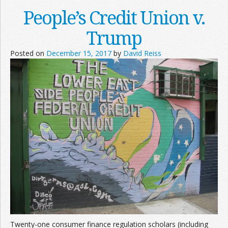
People’s Credit Union v.
Trump
Posted on
December 15, 2017
by
David Reiss
Twenty-one consumer finance regulation scholars (including