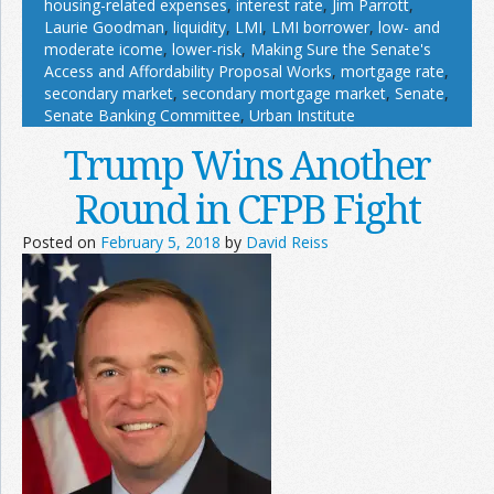
housing-related expenses
,
interest rate
,
Jim Parrott
,
Laurie Goodman
,
liquidity
,
LMI
,
LMI borrower
,
low- and
moderate icome
,
lower-risk
,
Making Sure the Senate's
Access and Affordability Proposal Works
,
mortgage rate
,
secondary market
,
secondary mortgage market
,
Senate
,
Senate Banking Committee
,
Urban Institute
Trump Wins Another
Round in CFPB Fight
Posted on
February 5, 2018
by
David Reiss