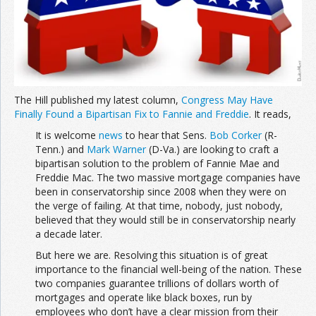
The Hill published my latest column,
Congress May Have
Finally Found a Bipartisan Fix to Fannie and Freddie
. It reads,
It is welcome
news
to hear that Sens.
Bob Corker
(R-
Tenn.) and
Mark Warner
(D-Va.) are looking to craft a
bipartisan solution to the problem of Fannie Mae and
Freddie Mac. The two massive mortgage companies have
been in conservatorship since 2008 when they were on
the verge of failing. At that time, nobody, just nobody,
believed that they would still be in conservatorship nearly
a decade later.
But here we are. Resolving this situation is of great
importance to the financial well-being of the nation. These
two companies guarantee trillions of dollars worth of
mortgages and operate like black boxes, run by
employees who don’t have a clear mission from their