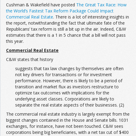
Cushman & Wakefield have posted
The Great Tax Race: How
the World’s Fastest Tax Reform Package Could Impact
Commercial Real Estate
. There is a lot of interesting insights in
the report, notwithstanding the fact that ultimate fate of the
Republicans’ tax reform is still a bit up in the air. Indeed, C&W
estimates that there is a 1 in 5 chance that a bill will not pass
this year.
Commercial Real Estate
C&W states that history
suggests that tax law changes by themselves are often
not key drivers for transactions or for investment
performance. However, there is likely to be a period of
transition and market flux as investors restructure to
optimize tax outcomes with implications for the
underlying asset classes. Corporations are likely to
separate the real estate aspects of their businesses. (2)
The commercial real estate industry is largely exempt from the
biggest changes contained in the House and Senate bills. 1031
exchanges, for instance, have not been touched. C&W sees
corporations being big beneficiaries, with a net tax cut of $400