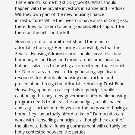
There are still some big sticking points. What should
happen with the private investors in Fannie and Freddie?
Will they own part of the new housing finance
infrastructure? While the investors have allies in Congress,
there does not seem to be a groundswell of support for
them on the right or the left.
How much of a commitment should there be to
affordable housing? Hensarling acknowledges that the
Federal Housing Administration should serve first-time
homebuyers and low- and moderate-income individuals,
but he is silent as to how big a commitment that should
be. Democrats are invested in generating significant
resources for affordable housing construction and
preservation through the Affordable Housing Trust Fund.
Hensarling appears to accept this in principle, while
cautioning that any “new government affordable housing
program needs to at least be on budget, results based,
and target actual homebuyers for the purpose of buying a
home they can actually afford to keep.” Democrats can
work with Hensarling’s principles, although the extent of
the ultimate federal funding commitment will certainly be
hotly contested between the parties.