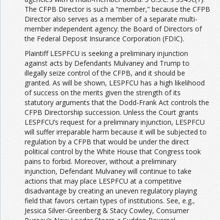
The CFPB Director is such a “member,” because the CFPB
Director also serves as a member of a separate multi-
member independent agency: the Board of Directors of
the Federal Deposit Insurance Corporation (FDIC).
Plaintiff LESPFCU is seeking a preliminary injunction
against acts by Defendants Mulvaney and Trump to
illegally seize control of the CFPB, and it should be
granted. As will be shown, LESPFCU has a high likelihood
of success on the merits given the strength of its
statutory arguments that the Dodd-Frank Act controls the
CFPB Directorship succession. Unless the Court grants
LESPFCU’s request for a preliminary injunction, LESPFCU
will suffer irreparable harm because it will be subjected to
regulation by a CFPB that would be under the direct
political control by the White House that Congress took
pains to forbid. Moreover, without a preliminary
injunction, Defendant Mulvaney will continue to take
actions that may place LESPFCU at a competitive
disadvantage by creating an uneven regulatory playing
field that favors certain types of institutions. See, e.g.,
Jessica Silver-Greenberg & Stacy Cowley, Consumer