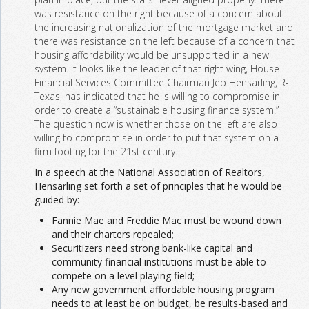
was resistance on the right because of a concern about
the increasing nationalization of the mortgage market and
there was resistance on the left because of a concern that
housing affordability would be unsupported in a new
system. It looks like the leader of that right wing, House
Financial Services Committee Chairman Jeb Hensarling, R-
Texas, has indicated that he is willing to compromise in
order to create a “sustainable housing finance system.”
The question now is whether those on the left are also
willing to compromise in order to put that system on a
firm footing for the 21st century.
In a speech at the National Association of Realtors,
Hensarling set forth a set of principles that he would be
guided by:
Fannie Mae and Freddie Mac must be wound down
and their charters repealed;
Securitizers need strong bank-like capital and
community financial institutions must be able to
compete on a level playing field;
Any new government affordable housing program
needs to at least be on budget, be results-based and