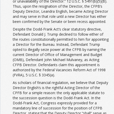
or unavailability of the Director.” 12 U.S.C. § 5491(b)(5)(B).
Thus, upon the resignation of the Director, the CFPB’s
Deputy Director, Leandra English, became Acting Director
and may serve in that role until a new Director has either
been confirmed by the Senate or been recess appointed.
Despite the Dodd-Frank Act’s clear statutory directive,
Defendant Donald J. Trump declined to follow either of
the routes constitutionally permitted to him for appointing
a Director for the Bureau. Instead, Defendant Trump
opted to illegally seize power at the CFPB by naming the
current Director of Office of Management and Budget
(OMB), Defendant John Michael Mulvaney, as Acting
CFPB Director. Defendants claim this appointment is
authorized by the Federal Vacancies Reform Act of 1998
(FVRA), 5 U.S.C. § 3345(a).
As scholars of financial regulation, we believe that Deputy
Director English’s is the rightful Acting Director of the
CPFB for a simple reason: the only applicable statute to
the succession question is the Dodd-Frank Act. In the
Dodd-Frank Act, Congress expressly provided for a
mandatory line of succession for the position of CFPB
Director, stating that the Deputy Director “shall” serve as