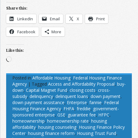
Share this:
LinkedIn
Email
X
Print
Facebook
More
Like this:
Loading…
Posted in
Affordable Housing
,
Federal Housing Finance
Agency
|
Tagged
Access and Affordability Proposal
,
buy-
down
,
Capital Magnet Fund
,
closing costs
,
cross-
subsidy
,
delinquency
,
delinquent loans
,
down payment
,
down payment assistance
,
Enterprise
,
fannie
,
Federal
Housing Finance Agency
,
FHFA
,
freddie
,
government-
sponsored enterprise
,
GSE
,
guarantee fee
,
HFPC
,
homeownership
,
homeownership rate
,
housing
affordability
,
housing counseling
,
Housing Finance Policy
Center
,
housing finance reform
,
Housing Trust Fund
,