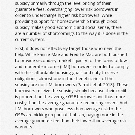
subsidy primarily through the level pricing of their
guarantee fees, overcharging lower-risk borrowers in
order to undercharge higher-risk borrowers. While
providing support for homeownership through cross-
subsidy makes good economic and social sense, there
are a number of shortcomings to the way it is done in the
current system.
First, it does not effectively target those who need the
help. While Fannie Mae and Freddie Mac are both pushed
to provide secondary market liquidity for the loans of low-
and moderate-income (LMI) borrowers in order to comply
with their affordable housing goals and duty to serve
obligations, almost one in four beneficiaries of the
subsidy are not LMI borrowers (Parrott et al. 2018). These
borrowers receive the subsidy simply because their credit
is poorer than the average GSE borrower and thus more
costly than the average guarantee fee pricing covers. And
LMI borrowers who pose less than average risk to the
GSEs are picking up part of that tab, paying more in the
average guarantee fee than their lower-than-average risk
warrants.