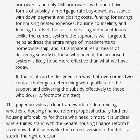
borrowers, and only LMI borrowers, with one of five
forms of subsidy: a mortgage rate buy-down, assistance
with down payment and closing costs, funding for savings
for housing-related expenses, housing counseling, and
funding to offset the cost of servicing delinquent loans.
Unlike the current system, the support is well targeted,
helps address the entire range of impediments to
homeownership, and is transparent. As a means of
delivering subsidy to those who need it, the proposed
system is likely to be more effective than what we have
today.
If, that is, it can be designed in a way that overcomes two
central challenges: determining who qualifies for the
support and delivering the subsidy effectively to those
who do. (1-2, footnote omitted)
This paper provides a clear framework for determining
whether a housing finance reform proposal actually furthers
housing affordability for those who need it most. It is unclear
where things stand with the Senate housing finance reform bill
as of now, but it seems like the current version of the bill is a
step in the right direction.