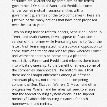
securities are guaranteed by some arm of the federal
government? Or should Fannie and Freddie become
lender-owned mutual insurance entities with a
government guarantee of the two companies? These are
just two of the many options that have been proposed
over the last 10 years.
Two housing finance reform leaders, Sens. Bob Corker, R-
Tenn., and Mark Warner, D-Va., appear to favor some
version of the former while Hensarling seems to favor the
latter. And Hensarling stated his unequivocal opposition to
some form of a “recap and release” plan, whereas Corker
and Warner appear to be considering a plan that
recapitalizes Fannie and Freddie and releases them back
into private ownership, to the benefit of at least some of
the companies’ shareholders. The bottom line is that
there are still major differences among all of these
important players, not to mention the competing
concerns of Sen. Elizabeth Warren, D-Mass., and other
progressives. Warren and her allies will seek to ensure
that the federal housing system continues to support
meaningful affordable housing initiatives for both
homeowners and renters.