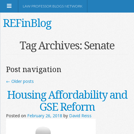
LAW PROFESSOR BLOGS NETWORK
REFinBlog
About
Tag Archives:
Senate
Resources
Post navigation
Shop Amazon
←
Older posts
Housing Affordability and
GSE Reform
RSS
Posted on
February 26, 2018
by
David Reiss
Network Information