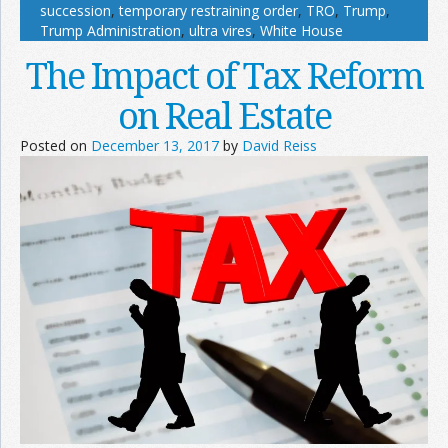
succession
,
temporary restraining order
,
TRO
,
Trump
,
Trump Administration
,
ultra vires
,
White House
The Impact of Tax Reform
on Real Estate
Posted on
December 13, 2017
by
David Reiss