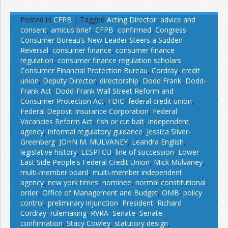
Posted in
CFPB
|
Tagged
Acting Director
,
advice and
consent
,
amicus brief
,
CFPB
,
confirmed
,
Congress
,
Consumer Bureau’s New Leader Steers a Sudden
Reversal
,
consumer finance
,
consumer finance
regulation
,
consumer finance regulation scholars
,
Consumer Financial Protection Bureau
,
Cordray
,
credit
union
,
Deputy Director
,
directorship
,
Dodd Frank
,
Dodd-
Frank Act
,
Dodd-Frank Wall Street Reform and
Consumer Protection Act
,
FDIC
,
federal credit union
,
Federal Deposit Insurance Corporation
,
Federal
Vacancies Reform Act
,
fish or cut bait
,
independent
agency
,
informal regulatory guidance
,
Jessica Silver-
Greenberg
,
JOHN M. MULVANEY
,
Leandra English
,
legislative history
,
LESPFCU
,
line of succession
,
Lower
East Side People's Federal Credit Union
,
Mick Mulvaney
,
multi-member board
,
multi-member independent
agency
,
new york times
,
nominee
,
normal constitutional
order
,
Office of Management and Budget
,
OMB
,
policy
control
,
preliminary injunction
,
President
,
Richard
Cordray
,
rulemaking
,
RVRA
,
Senate
,
Senate
confirmation
,
Stacy Cowley
,
statutory design
,