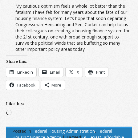
My cautious optimism feels a whole lot better than the
fatalism I have felt for many years about the fate of our
housing finance system. Let’s hope that soon departing
Congressman Hensarling and Sen. Corker can help focus
their colleagues on creating a housing finance system for
the 21st century, one with broad enough support to
survive the political winds that are buffeting so many
other important policy areas today.
Share this:
LinkedIn
Email
X
Print
Facebook
More
Like this:
Loading…
Posted in
Federal Housing Administration
,
Federal
Housing Finance Agency
|
Tagged
(R-Texas)
,
affordable