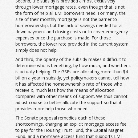
Second, the subsidy is provided almost exclusively
through lower mortgage rates, even though that is not
the form of help all LMI borrowers need. For many, the
size of their monthly mortgage is not the barrier to
homeownership, but the lack of savings needed for a
down payment and closing costs or to cover emergency
expenses once the purchase is made. For those
borrowers, the lower rate provided in the current system
simply does not help.
And third, the opacity of the subsidy makes it difficult to
determine who is benefiting, by how much, and whether it
is actually helping. The GSEs are allocating more than $4
billion a year in subsidy, yet policymakers cannot tell how
it has affected the homeownership rate of those who
receive it, much less how the means of allocation
compares with other means of support. We thus cannot
adjust course to better allocate the support so that it
provides more help those who need it.
The Senate proposal remedies each of these
shortcomings, charging an explicit mortgage access fee
to pay for the Housing Trust Fund, the Capital Magnet
Fund, and a mortgage access fund that supports LMI