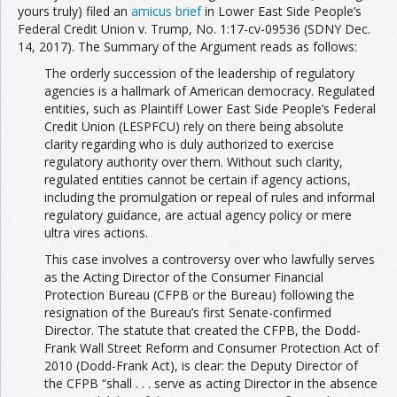
yours truly) filed an
amicus brief
in Lower East Side People’s
Federal Credit Union v. Trump, No. 1:17-cv-09536 (SDNY Dec.
14, 2017). The Summary of the Argument reads as follows:
The orderly succession of the leadership of regulatory
agencies is a hallmark of American democracy. Regulated
entities, such as Plaintiff Lower East Side People’s Federal
Credit Union (LESPFCU) rely on there being absolute
clarity regarding who is duly authorized to exercise
regulatory authority over them. Without such clarity,
regulated entities cannot be certain if agency actions,
including the promulgation or repeal of rules and informal
regulatory guidance, are actual agency policy or mere
ultra vires actions.
This case involves a controversy over who lawfully serves
as the Acting Director of the Consumer Financial
Protection Bureau (CFPB or the Bureau) following the
resignation of the Bureau’s first Senate-confirmed
Director. The statute that created the CFPB, the Dodd-
Frank Wall Street Reform and Consumer Protection Act of
2010 (Dodd-Frank Act), is clear: the Deputy Director of
the CFPB “shall . . . serve as acting Director in the absence