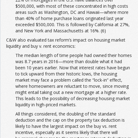
$500,000, with most of these concentrated in high costs
areas such as Washington, DC and Hawaii—where more
than 40% of home purchase loans originated last year
exceeded $500,000. This is followed by California at 27%,
and New York and Massachusetts at 16%. (6)
C&W also evaluated tax reform’s impact on housing market
liquidity and buy v. rent economics:
The median length of time people had owned their homes
was 8.7 years in 2016—more than double what it had
been 10 years earlier. Now that interest rates have begun
to tick upward from their historic lows, the housing
market may face a problem called the “lock-in” effect,
where homeowners are reluctant to move, since moving
might entail taking out a new mortgage at a higher rate.
This leads to the possibility of decreasing housing market
liquidity in high-priced markets.
All things considered, the doubling of the standard
deduction and the cap on the property tax deduction is
likely to have the largest impact on the buy vs. rent
incentive, especially as it seems likely that there will