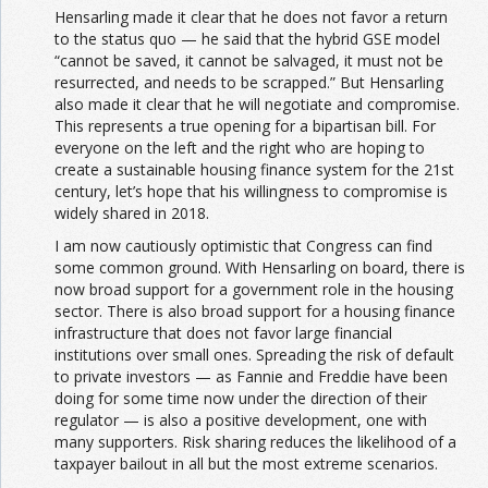
Hensarling made it clear that he does not favor a return
to the status quo — he said that the hybrid GSE model
“cannot be saved, it cannot be salvaged, it must not be
resurrected, and needs to be scrapped.” But Hensarling
also made it clear that he will negotiate and compromise.
This represents a true opening for a bipartisan bill. For
everyone on the left and the right who are hoping to
create a sustainable housing finance system for the 21st
century, let’s hope that his willingness to compromise is
widely shared in 2018.
I am now cautiously optimistic that Congress can find
some common ground. With Hensarling on board, there is
now broad support for a government role in the housing
sector. There is also broad support for a housing finance
infrastructure that does not favor large financial
institutions over small ones. Spreading the risk of default
to private investors — as Fannie and Freddie have been
doing for some time now under the direction of their
regulator — is also a positive development, one with
many supporters. Risk sharing reduces the likelihood of a
taxpayer bailout in all but the most extreme scenarios.