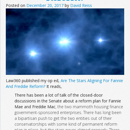
Posted on
December 20, 2017
by
David Reiss
Law360 published my op ed,
Are The Stars Aligning For Fannie
And Freddie Reform?
It reads,
There has been a lot of talk of the closed-door
discussions in the Senate about a reform plan for Fannie
Mae
and
Freddie Mac
, the two mammoth housing finance
government-sponsored enterprises. There has long been
a bipartisan push to get the two entities out of their
conservatorships with some kind of permanent reform
plan in place, but the stars never aligned properly. There