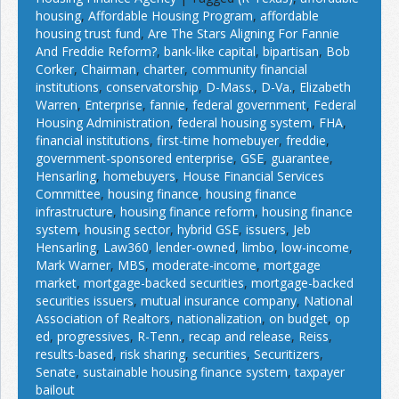
housing
,
Affordable Housing Program
,
affordable
housing trust fund
,
Are The Stars Aligning For Fannie
And Freddie Reform?
,
bank-like capital
,
bipartisan
,
Bob
Corker
,
Chairman
,
charter
,
community financial
institutions
,
conservatorship
,
D-Mass.
,
D-Va.
,
Elizabeth
Warren
,
Enterprise
,
fannie
,
federal government
,
Federal
Housing Administration
,
federal housing system
,
FHA
,
financial institutions
,
first-time homebuyer
,
freddie
,
government-sponsored enterprise
,
GSE
,
guarantee
,
Hensarling
,
homebuyers
,
House Financial Services
Committee
,
housing finance
,
housing finance
infrastructure
,
housing finance reform
,
housing finance
system
,
housing sector
,
hybrid GSE
,
issuers
,
Jeb
Hensarling
,
Law360
,
lender-owned
,
limbo
,
low-income
,
Mark Warner
,
MBS
,
moderate-income
,
mortgage
market
,
mortgage-backed securities
,
mortgage-backed
securities issuers
,
mutual insurance company
,
National
Association of Realtors
,
nationalization
,
on budget
,
op
ed
,
progressives
,
R-Tenn.
,
recap and release
,
Reiss
,
results-based
,
risk sharing
,
securities
,
Securitizers
,
Senate
,
sustainable housing finance system
,
taxpayer
bailout