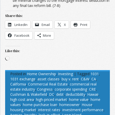
be minimal changes to the mortgage interest deduction in
any final tax reform bill. (7-8)
Share this:
LinkedIn
Email
X
Print
Facebook
More
Like this:
Loading…
Posted in
Home Ownership
,
Investing
|
Tagged
1031
,
1031 exchange
,
asset classes
,
buy v. rent
,
C&W
,
CA
,
California
,
Commercial Real Estate
,
commercial real
estate industry
,
Congress
,
corporate spending
,
CRE
,
Cushman & Wakefield
,
DC
,
debt
,
deductibility
,
Hawaii
,
high cost area
,
high-priced market
,
home value
,
home
values
,
home-purchase loan
,
homeowner
,
House
,
housing market
,
interest rates
,
investment performance
,
itemize
,
liquidity
,
lock-in effect
,
Long Island
,