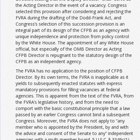
the Acting Director in the event of a vacancy. Congress
selected this provision after considering and rejecting the
FVRA during the drafting of the Dodd-Frank Act, and
Congress’s selection of this succession provision is an
integral part of its design of the CFPB as an agency with
unique independence and protection from policy control
by the White House. The appointment of any White House
official, but especially of the OMB Director as Acting
CFPB Director is repugnant to the statutory design of the
CFPB as an independent agency.
The FVRA has no application to the position of CFPB
Director. By its own terms, the FVRA is inapplicable as it
yields to subsequently enacted statutes with express
mandatory provisions for filling vacancies at federal
agencies. This is apparent from the text of the FVRA, from
the FVRA’s legislative history, and from the need to
comport with the basic constitutional principle that a law
passed by an earlier Congress cannot bind a subsequent
Congress. Moreover, the FVRA does not apply to “any
member who is appointed by the President, by and with
the advice and consent of the Senate to any” independent
agencies with a multi-member board. 5 U.S.C. § 3349c(1).