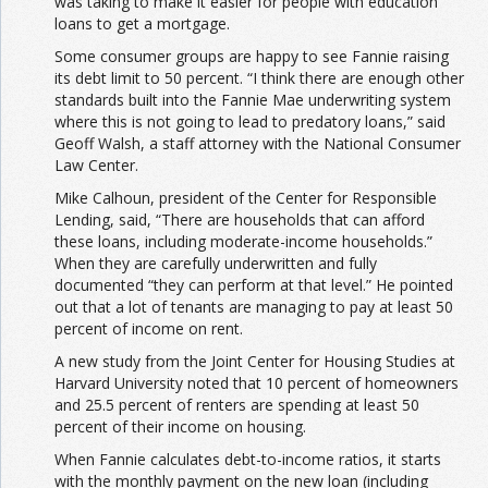
was taking to make it easier for people with education
loans to get a mortgage.
Some consumer groups are happy to see Fannie raising
its debt limit to 50 percent. “I think there are enough other
standards built into the Fannie Mae underwriting system
where this is not going to lead to predatory loans,” said
Geoff Walsh, a staff attorney with the National Consumer
Law Center.
Mike Calhoun, president of the Center for Responsible
Lending, said, “There are households that can afford
these loans, including moderate-income households.”
When they are carefully underwritten and fully
documented “they can perform at that level.” He pointed
out that a lot of tenants are managing to pay at least 50
percent of income on rent.
A new study from the Joint Center for Housing Studies at
Harvard University noted that 10 percent of homeowners
and 25.5 percent of renters are spending at least 50
percent of their income on housing.
When Fannie calculates debt-to-income ratios, it starts
with the monthly payment on the new loan (including