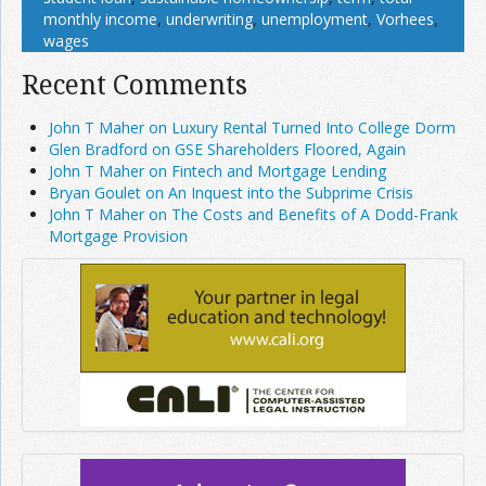
monthly income
,
underwriting
,
unemployment
,
Vorhees
,
wages
Recent Comments
John T Maher on Luxury Rental Turned Into College Dorm
Glen Bradford on GSE Shareholders Floored, Again
John T Maher on Fintech and Mortgage Lending
Bryan Goulet on An Inquest into the Subprime Crisis
John T Maher on The Costs and Benefits of A Dodd-Frank
Mortgage Provision