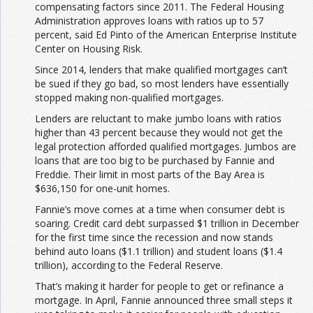
compensating factors since 2011. The Federal Housing
Administration approves loans with ratios up to 57
percent, said Ed Pinto of the American Enterprise Institute
Center on Housing Risk.
Since 2014, lenders that make qualified mortgages can’t
be sued if they go bad, so most lenders have essentially
stopped making non-qualified mortgages.
Lenders are reluctant to make jumbo loans with ratios
higher than 43 percent because they would not get the
legal protection afforded qualified mortgages. Jumbos are
loans that are too big to be purchased by Fannie and
Freddie. Their limit in most parts of the Bay Area is
$636,150 for one-unit homes.
Fannie’s move comes at a time when consumer debt is
soaring. Credit card debt surpassed $1 trillion in December
for the first time since the recession and now stands
behind auto loans ($1.1 trillion) and student loans ($1.4
trillion), according to the Federal Reserve.
That’s making it harder for people to get or refinance a
mortgage. In April, Fannie announced three small steps it