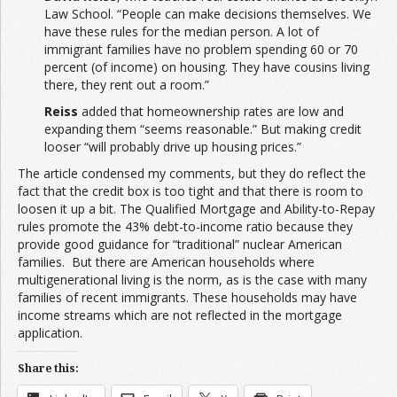
Law School. “People can make decisions themselves. We
have these rules for the median person. A lot of
immigrant families have no problem spending 60 or 70
percent (of income) on housing. They have cousins living
there, they rent out a room.”
Reiss
added that homeownership rates are low and
expanding them “seems reasonable.” But making credit
looser “will probably drive up housing prices.”
The article condensed my comments, but they do reflect the
fact that the credit box is too tight and that there is room to
loosen it up a bit. The Qualified Mortgage and Ability-to-Repay
rules promote the 43% debt-to-income ratio because they
provide good guidance for “traditional” nuclear American
families. But there are American households where
multigenerational living is the norm, as is the case with many
families of recent immigrants. These households may have
income streams which are not reflected in the mortgage
application.
Share this: