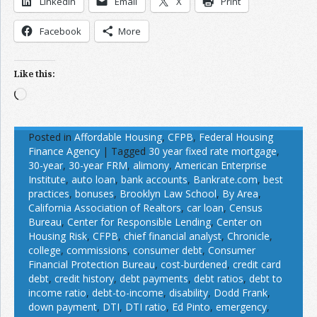
LinkedIn
Email
X
Print
Facebook
More
Like this:
Loading…
Posted in
Affordable Housing
,
CFPB
,
Federal Housing
Finance Agency
|
Tagged
30 year fixed rate mortgage
,
30-year
,
30-year FRM
,
alimony
,
American Enterprise
Institute
,
auto loan
,
bank accounts
,
Bankrate.com
,
best
practices
,
bonuses
,
Brooklyn Law School
,
By Area
,
California Association of Realtors
,
car loan
,
Census
Bureau
,
Center for Responsible Lending
,
Center on
Housing Risk
,
CFPB
,
chief financial analyst
,
Chronicle
,
college
,
commissions
,
consumer debt
,
Consumer
Financial Protection Bureau
,
cost-burdened
,
credit card
debt
,
credit history
,
debt payments
,
debt ratios
,
debt to
income ratio
,
debt-to-income
,
disability
,
Dodd Frank
,
down payment
,
DTI
,
DTI ratio
,
Ed Pinto
,
emergency
,