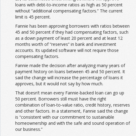
loans with debt-to-income ratios as high as 50 percent
without “additional compensating factors.” The current
limit is 45 percent.
Fannie has been approving borrowers with ratios between
45 and 50 percent if they had compensating factors, such
as a down payment of least 20 percent and at least 12
months worth of “reserves” in bank and investment
accounts. Its updated software will not require those
compensating factors.
Fannie made the decision after analyzing many years of
payment history on loans between 45 and 50 percent. It
said the change will increase the percentage of loans it
approves, but it would not say by how much.
That doesn’t mean every Fannie-backed loan can go up
50 percent. Borrowers still must have the right
combination of loan-to-value ratio, credit history, reserves
and other factors. In a statement, Fannie said the change
is “consistent with our commitment to sustainable
homeownership and with the safe and sound operation of
our business.”