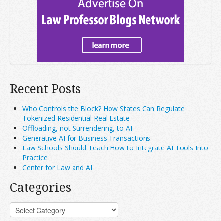
Recent Posts
Who Controls the Block? How States Can Regulate
Tokenized Residential Real Estate
Offloading, not Surrendering, to AI
Generative AI for Business Transactions
Law Schools Should Teach How to Integrate AI Tools Into
Practice
Center for Law and AI
Categories