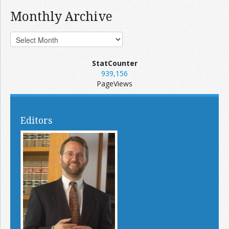
Monthly Archive
StatCounter
939,156
PageViews
Editors