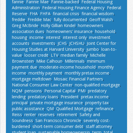
fannie
,
Fannie Mae
,
Fannie-backed
,
Federal Housing
Administration
,
Federal Housing Finance Agency
,
Federal
Reserve
,
FHA
,
FHFA
,
financial crisis
,
financial wisdom
,
freddie
,
Freddie Mac
,
fully documented
,
Geoff Walsh
,
Greg McBride
,
Holly Gillian Kindel
,
homeowners
association dues
,
homeowners' insurance
,
household
,
housing
,
income
,
interest
,
interest only
,
investment
accounts
,
investments
,
JCHS
,
JCHSHU
,
Joint Center for
Housing Studies at Harvard University
,
jumbo
,
loan-to-
value
,
looser credit
,
LTV
,
median family
,
Michelle
Brownstein
,
Mike Calhoun
,
Millennials
,
minimum
payment due
,
moderate-income household
,
monthly
income
,
monthly payment
,
monthly pretax income
,
mortgage meltdown
,
Mosaic Financial Partners
,
National Consumer Law Center
,
non-qualified mortgage
,
NQM
,
pensions
,
Personal Capital
,
PMI
,
predatory
lending
,
predatory loans
,
President
,
pretax income
,
principal
,
private mortgage insurance
,
property tax
,
public assistance
,
QM
,
Qualified Mortgage
,
refinance
,
Reiss
,
renter
,
reserves
,
retirement
,
Safety and
Soundness
,
San Francisco Chronicle
,
severely cost-
burdened
,
short-term consumer debt
,
staff attorney
,
student loan
,
sustainable homeownersip
,
term
,
total