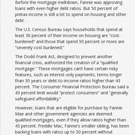
Before the mortgage meltdown, Fannie was approving
loans with even higher debt ratios. But 50 percent of
pretax income is still a lot
to spend on housing and other
debt.
The U.S. Census Bureau says households that spend at
least 30 percent of their income on housing are “cost-
burdened” and those that spend 50 percent or more are
“severely cost burdened.”
The Dodd-Frank Act, designed to prevent another
financial crisis, authorized the creation of a “qualified
mortgage.” These mortgages can’t have certain risky
features, such as interest-only payments, terms longer
than 30 years or debt-to-income ratios higher than 43
percent. The Consumer Financial Protection Bureau said a
43 percent limit would “protect consumers” and “generally
safeguard affordability.”
However, loans that are eligible for purchase by Fannie
Mae and other government agencies are deemed
qualified mortgages, even if they allow ratios higher than
43 percent. Freddie Mac, Fannie’s smaller sibling, has been
backing loans with ratios up to 50 percent without