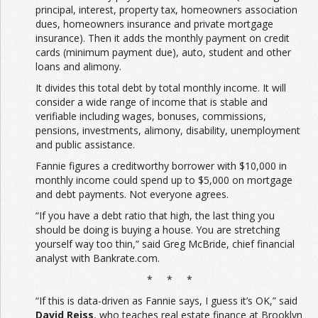
principal, interest, property tax, homeowners association
dues, homeowners insurance and private mortgage
insurance). Then it adds the monthly payment on credit
cards (minimum payment due), auto, student and other
loans and alimony.
It divides this total debt by total monthly income. It will
consider a wide range of income that is stable and
verifiable including wages, bonuses, commissions,
pensions, investments, alimony, disability, unemployment
and public assistance.
Fannie figures a creditworthy borrower with $10,000 in
monthly income could spend up to $5,000 on mortgage
and debt payments. Not everyone agrees.
“If you have a debt ratio that high, the last thing you
should be doing is buying a house. You are stretching
yourself way too thin,” said Greg McBride, chief financial
analyst with Bankrate.com.
* * *
“If this is data-driven as Fannie says, I guess it’s OK,” said
David Reiss
, who teaches real estate finance at Brooklyn