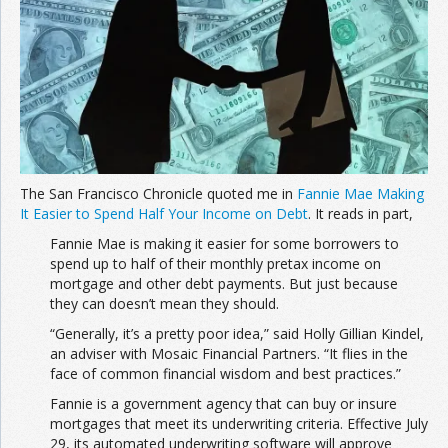
Join the Network
Advertise on the Network
The San Francisco Chronicle quoted me in
Fannie Mae Making
It Easier to Spend Half Your Income on Debt
. It reads in part,
Fannie Mae is making it easier for some borrowers to
spend up to half of their monthly pretax income on
mortgage and other debt payments. But just because
they can doesn’t mean they should.
“Generally, it’s a pretty poor idea,” said Holly Gillian Kindel,
an adviser with Mosaic Financial Partners. “It flies in the
face of common financial wisdom and best practices.”
Fannie is a government agency that can buy or insure
mortgages that meet its underwriting criteria. Effective July
29, its automated underwriting software will approve