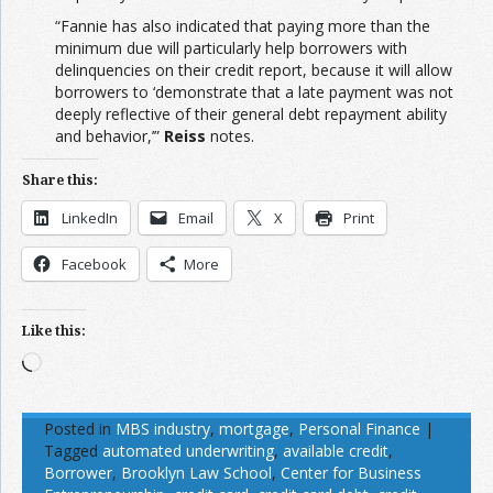
“Fannie has also indicated that paying more than the
minimum due will particularly help borrowers with
delinquencies on their credit report, because it will allow
borrowers to ‘demonstrate that a late payment was not
deeply reflective of their general debt repayment ability
and behavior,’”
Reiss
notes.
Share this:
LinkedIn
Email
X
Print
Facebook
More
Like this:
Loading…
Posted in
MBS industry
,
mortgage
,
Personal Finance
|
Tagged
automated underwriting
,
available credit
,
Borrower
,
Brooklyn Law School
,
Center for Business