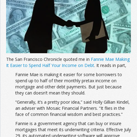
The San Francisco Chronicle quoted me in
Fannie Mae Making
It Easier to Spend Half Your Income on Debt
. It reads in part,
Fannie Mae is making it easier for some borrowers to
spend up to half of their monthly pretax income on
mortgage and other debt payments. But just because
they can doesn’t mean they should.
“Generally, it’s a pretty poor idea,” said Holly Gillian Kindel,
an adviser with Mosaic Financial Partners. “It flies in the
face of common financial wisdom and best practices.”
Fannie is a government agency that can buy or insure
mortgages that meet its underwriting criteria. Effective July
29, its automated underwriting software will approve