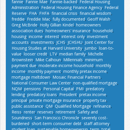
fannie
,
Fannie Mae
,
Fannie-backed
,
Federal Housing
Administration
,
Federal Housing Finance Agency
,
Federal
Reserve
,
FHA
,
FHFA
,
financial crisis
,
financial wisdom
,
freddie
,
Freddie Mac
,
fully documented
,
Geoff Walsh
,
Greg McBride
,
Holly Gillian Kindel
,
homeowners
association dues
,
homeowners' insurance
,
household
,
housing
,
income
,
interest
,
interest only
,
investment
accounts
,
investments
,
JCHS
,
JCHSHU
,
Joint Center for
Housing Studies at Harvard University
,
jumbo
,
loan-to-
value
,
looser credit
,
LTV
,
median family
,
Michelle
Brownstein
,
Mike Calhoun
,
Millennials
,
minimum
payment due
,
moderate-income household
,
monthly
income
,
monthly payment
,
monthly pretax income
,
mortgage meltdown
,
Mosaic Financial Partners
,
National Consumer Law Center
,
non-qualified mortgage
,
NQM
,
pensions
,
Personal Capital
,
PMI
,
predatory
lending
,
predatory loans
,
President
,
pretax income
,
principal
,
private mortgage insurance
,
property tax
,
public assistance
,
QM
,
Qualified Mortgage
,
refinance
,
Reiss
,
renter
,
reserves
,
retirement
,
Safety and
Soundness
,
San Francisco Chronicle
,
severely cost-
burdened
,
short-term consumer debt
,
staff attorney
,
student loan
,
sustainable homeownersip
,
term
,
total