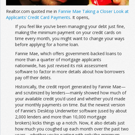
Realtor.com quoted me in
Fannie Mae Taking a Closer Look at
Applicants’ Credit Card Payments
. It opens,
If you feel like you’ve been managing your debt just fine,
making the minimum payment on your credit cards on
time every month, you might want to change your ways
before applying for a home loan.
Fannie Mae, which offers government-backed loans to
more than a quarter of mortgage applicants
nationwide, has just revised its risk assessment
software to factor in more details about how borrowers
pay off their debts.
Historically, the credit report generated by Fannie Mae—
and scrutinized by lenders—mainly showed how much of
your available credit you’d used and whether you’d made
your monthly payments on time. But the newest version
of Fannie’s
Desktop Underwriter software (used by about
2,000 lenders and more than 10,000 mortgage
brokers) kicks things up a notch. Now, it also details just
how much you coughed up each month over the past two
years—whether you’re parting with only the minimum,