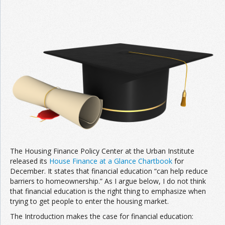
Join the Network
Advertise on the Network
The Housing Finance Policy Center at the Urban Institute
released its
House Finance at a Glance Chartbook
for
December. It states that financial education “can help reduce
barriers to homeownership.” As I argue below, I do not think
that financial education is the right thing to emphasize when
trying to get people to enter the housing market.
The Introduction makes the case for financial education: