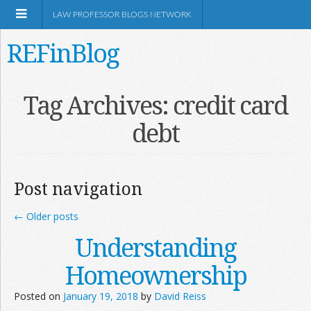
LAW PROFESSOR BLOGS NETWORK
REFinBlog
About
Tag Archives:
credit card
debt
Resources
Shop Amazon
Post navigation
←
Older posts
Understanding
RSS
Homeownership
Posted on
January 19, 2018
by
David Reiss
Network Information