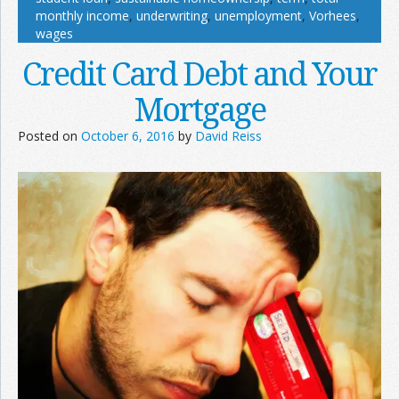
monthly income
,
underwriting
,
unemployment
,
Vorhees
,
wages
Credit Card Debt and Your
Mortgage
Posted on
October 6, 2016
by
David Reiss