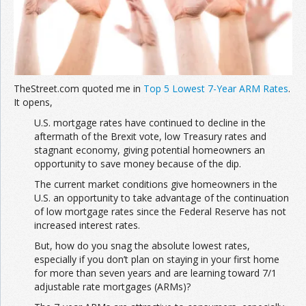
TheStreet.com quoted me in
Top 5 Lowest 7-Year ARM Rates
.
It opens,
U.S. mortgage rates have continued to decline in the
aftermath of the Brexit vote, low Treasury rates and
stagnant economy, giving potential homeowners an
opportunity to save money because of the dip.
The current market conditions give homeowners in the
U.S. an opportunity to take advantage of the continuation
of low mortgage rates since the Federal Reserve has not
increased interest rates.
But, how do you snag the absolute lowest rates,
especially if you don’t plan on staying in your first home
for more than seven years and are learning toward 7/1
adjustable rate mortgages (ARMs)?