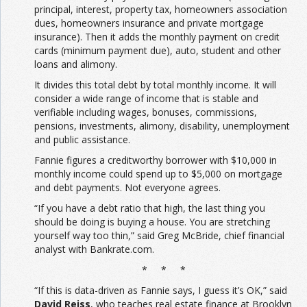
principal, interest, property tax, homeowners association
dues, homeowners insurance and private mortgage
insurance). Then it adds the monthly payment on credit
cards (minimum payment due), auto, student and other
loans and alimony.
It divides this total debt by total monthly income. It will
consider a wide range of income that is stable and
verifiable including wages, bonuses, commissions,
pensions, investments, alimony, disability, unemployment
and public assistance.
Fannie figures a creditworthy borrower with $10,000 in
monthly income could spend up to $5,000 on mortgage
and debt payments. Not everyone agrees.
“If you have a debt ratio that high, the last thing you
should be doing is buying a house. You are stretching
yourself way too thin,” said Greg McBride, chief financial
analyst with Bankrate.com.
* * *
“If this is data-driven as Fannie says, I guess it’s OK,” said
David Reiss
, who teaches real estate finance at Brooklyn