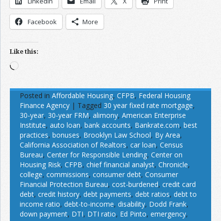
LinkedIn
Email
X
Print
Facebook
More
Like this:
Loading…
Posted in
Affordable Housing
,
CFPB
,
Federal Housing
Finance Agency
|
Tagged
30 year fixed rate mortgage
,
30-year
,
30-year FRM
,
alimony
,
American Enterprise
Institute
,
auto loan
,
bank accounts
,
Bankrate.com
,
best
practices
,
bonuses
,
Brooklyn Law School
,
By Area
,
California Association of Realtors
,
car loan
,
Census
Bureau
,
Center for Responsible Lending
,
Center on
Housing Risk
,
CFPB
,
chief financial analyst
,
Chronicle
,
college
,
commissions
,
consumer debt
,
Consumer
Financial Protection Bureau
,
cost-burdened
,
credit card
debt
,
credit history
,
debt payments
,
debt ratios
,
debt to
income ratio
,
debt-to-income
,
disability
,
Dodd Frank
,
down payment
,
DTI
,
DTI ratio
,
Ed Pinto
,
emergency
,