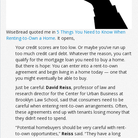
WiseBread quoted me in
5 Things You Need to Know When
Renting-to-Own a Home
. It opens,
Your credit scores are too low. Or maybe you’ve run up
too much credit card debt. Whatever the reason, you can’t
qualify for the mortgage loan you need to buy a home.
But there is hope: You can enter into a rent-to-own
agreement and begin living in a home today — one that
you might eventually be able to buy.
Just be careful:
David Reiss
, professor of law and
research director for the Center for Urban Business at
Brooklyn Law School, said that consumers need to be
careful when entering rent-to-own arrangements. Often,
these agreements end up with tenants losing money that
they didn’t need to spend.
“Potential homebuyers should be very careful with rent-
to-own opportunities,”
Reiss
said. “They have a long