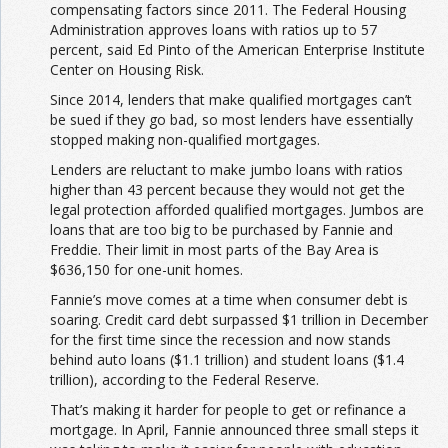
compensating factors since 2011. The Federal Housing
Administration approves loans with ratios up to 57
percent, said Ed Pinto of the American Enterprise Institute
Center on Housing Risk.
Since 2014, lenders that make qualified mortgages can’t
be sued if they go bad, so most lenders have essentially
stopped making non-qualified mortgages.
Lenders are reluctant to make jumbo loans with ratios
higher than 43 percent because they would not get the
legal protection afforded qualified mortgages. Jumbos are
loans that are too big to be purchased by Fannie and
Freddie. Their limit in most parts of the Bay Area is
$636,150 for one-unit homes.
Fannie’s move comes at a time when consumer debt is
soaring. Credit card debt surpassed $1 trillion in December
for the first time since the recession and now stands
behind auto loans ($1.1 trillion) and student loans ($1.4
trillion), according to the Federal Reserve.
That’s making it harder for people to get or refinance a
mortgage. In April, Fannie announced three small steps it