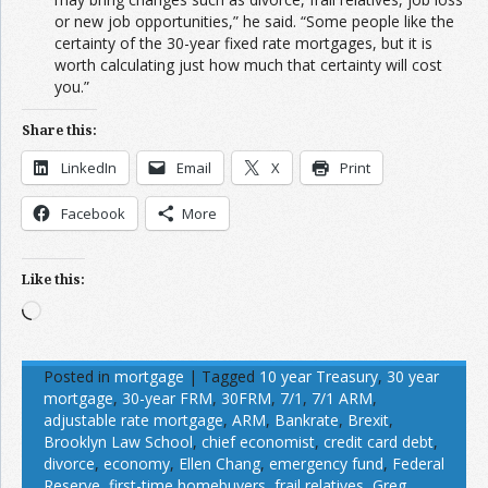
or new job opportunities,” he said. “Some people like the
certainty of the 30-year fixed rate mortgages, but it is
worth calculating just how much that certainty will cost
you.”
Share this:
LinkedIn
Email
X
Print
Facebook
More
Like this:
Loading…
Posted in
mortgage
|
Tagged
10 year Treasury
,
30 year
mortgage
,
30-year FRM
,
30FRM
,
7/1
,
7/1 ARM
,
adjustable rate mortgage
,
ARM
,
Bankrate
,
Brexit
,
Brooklyn Law School
,
chief economist
,
credit card debt
,
divorce
,
economy
,
Ellen Chang
,
emergency fund
,
Federal
Reserve
,
first-time homebuyers
,
frail relatives
,
Greg