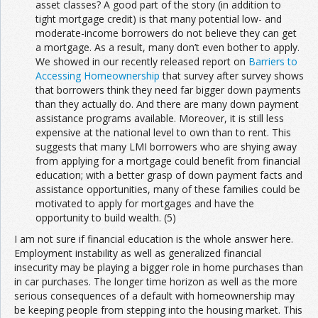
asset classes? A good part of the story (in addition to
tight mortgage credit) is that many potential low- and
moderate-income borrowers do not believe they can get
a mortgage. As a result, many don’t even bother to apply.
We showed in our recently released report on
Barriers to
Accessing Homeownership
that survey after survey shows
that borrowers think they need far bigger down payments
than they actually do. And there are many down payment
assistance programs available. Moreover, it is still less
expensive at the national level to own than to rent. This
suggests that many LMI borrowers who are shying away
from applying for a mortgage could benefit from financial
education; with a better grasp of down payment facts and
assistance opportunities, many of these families could be
motivated to apply for mortgages and have the
opportunity to build wealth. (5)
I am not sure if financial education is the whole answer here.
Employment instability as well as generalized financial
insecurity may be playing a bigger role in home purchases than
in car purchases. The longer time horizon as well as the more
serious consequences of a default with homeownership may
be keeping people from stepping into the housing market. This