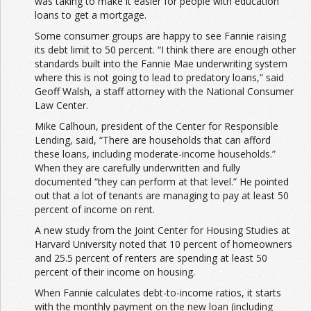
was taking to make it easier for people with education
loans to get a mortgage.
Some consumer groups are happy to see Fannie raising
its debt limit to 50 percent. “I think there are enough other
standards built into the Fannie Mae underwriting system
where this is not going to lead to predatory loans,” said
Geoff Walsh, a staff attorney with the National Consumer
Law Center.
Mike Calhoun, president of the Center for Responsible
Lending, said, “There are households that can afford
these loans, including moderate-income households.”
When they are carefully underwritten and fully
documented “they can perform at that level.” He pointed
out that a lot of tenants are managing to pay at least 50
percent of income on rent.
A new study from the Joint Center for Housing Studies at
Harvard University noted that 10 percent of homeowners
and 25.5 percent of renters are spending at least 50
percent of their income on housing.
When Fannie calculates debt-to-income ratios, it starts
with the monthly payment on the new loan (including