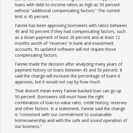
loans with debt-to-income ratios as high as 50 percent
without “additional compensating factors.” The current
limit is 45 percent.
Fannie has been approving borrowers with ratios between
45 and 50 percent if they had compensating factors, such
as a down payment of least 20 percent and at least 12
months worth of “reserves” in bank and investment
accounts. Its updated software will not require those
compensating factors.
Fannie made the decision after analyzing many years of
payment history on loans between 45 and 50 percent. It
said the change will increase the percentage of loans it
approves, but it would not say by how much.
That doesn’t mean every Fannie-backed loan can go up
50 percent. Borrowers still must have the right
combination of loan-to-value ratio, credit history, reserves
and other factors. In a statement, Fannie said the change
is “consistent with our commitment to sustainable
homeownership and with the safe and sound operation of
our business.”