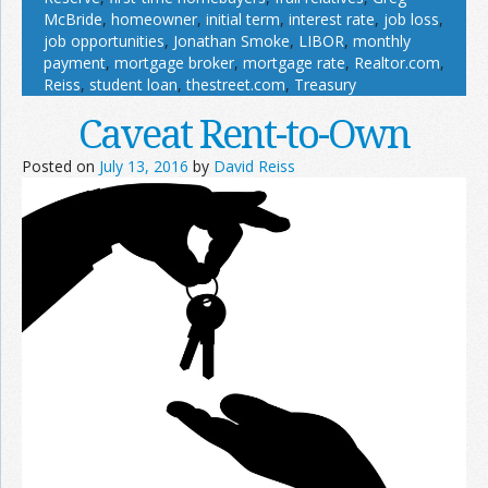
McBride
,
homeowner
,
initial term
,
interest rate
,
job loss
,
job opportunities
,
Jonathan Smoke
,
LIBOR
,
monthly
payment
,
mortgage broker
,
mortgage rate
,
Realtor.com
,
Reiss
,
student loan
,
thestreet.com
,
Treasury
Caveat Rent-to-Own
Posted on
July 13, 2016
by
David Reiss