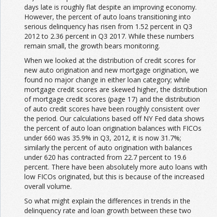
days late is roughly flat despite an improving economy.
However, the percent of auto loans transitioning into
serious delinquency has risen from 1.52 percent in Q3
2012 to 2.36 percent in Q3 2017. While these numbers
remain small, the growth bears monitoring.
When we looked at the distribution of credit scores for
new auto origination and new mortgage origination, we
found no major change in either loan category; while
mortgage credit scores are skewed higher, the distribution
of mortgage credit scores (page 17) and the distribution
of auto credit scores have been roughly consistent over
the period. Our calculations based off NY Fed data shows
the percent of auto loan origination balances with FICOs
under 660 was 35.9% in Q3, 2012, it is now 31.7%;
similarly the percent of auto origination with balances
under 620 has contracted from 22.7 percent to 19.6
percent. There have been absolutely more auto loans with
low FICOs originated, but this is because of the increased
overall volume.
So what might explain the differences in trends in the
delinquency rate and loan growth between these two