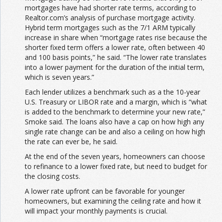
mortgages have had shorter rate terms, according to
Realtor.com’s analysis of purchase mortgage activity.
Hybrid term mortgages such as the 7/1 ARM typically
increase in share when “mortgage rates rise because the
shorter fixed term offers a lower rate, often between 40
and 100 basis points,” he said. “The lower rate translates
into a lower payment for the duration of the initial term,
which is seven years.”
Each lender utilizes a benchmark such as a the 10-year
U.S. Treasury or LIBOR rate and a margin, which is “what
is added to the benchmark to determine your new rate,”
Smoke said. The loans also have a cap on how high any
single rate change can be and also a ceiling on how high
the rate can ever be, he said.
At the end of the seven years, homeowners can choose
to refinance to a lower fixed rate, but need to budget for
the closing costs.
A lower rate upfront can be favorable for younger
homeowners, but examining the ceiling rate and how it
will impact your monthly payments is crucial.