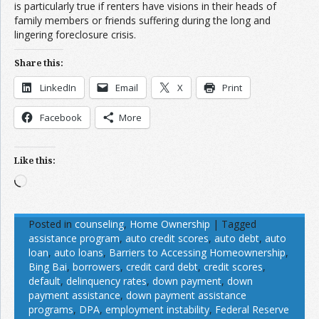
is particularly true if renters have visions in their heads of
family members or friends suffering during the long and
lingering foreclosure crisis.
Share this:
LinkedIn
Email
X
Print
Facebook
More
Like this:
Loading…
Posted in
counseling
,
Home Ownership
|
Tagged
assistance program
,
auto credit scores
,
auto debt
,
auto
loan
,
auto loans
,
Barriers to Accessing Homeownership
,
Bing Bai
,
borrowers
,
credit card debt
,
credit scores
,
default
,
delinquency rates
,
down payment
,
down
payment assistance
,
down payment assistance
programs
,
DPA
,
employment instability
,
Federal Reserve