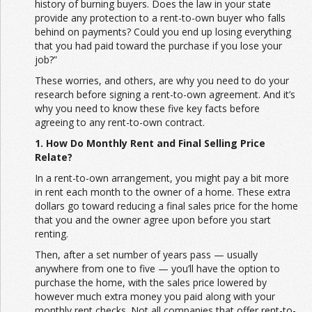
history of burning buyers. Does the law in your state
provide any protection to a rent-to-own buyer who falls
behind on payments? Could you end up losing everything
that you had paid toward the purchase if you lose your
job?”
These worries, and others, are why you need to do your
research before signing a rent-to-own agreement. And it’s
why you need to know these five key facts before
agreeing to any rent-to-own contract.
1. How Do Monthly Rent and Final Selling Price
Relate?
In a rent-to-own arrangement, you might pay a bit more
in rent each month to the owner of a home. These extra
dollars go toward reducing a final sales price for the home
that you and the owner agree upon before you start
renting.
Then, after a set number of years pass — usually
anywhere from one to five — you’ll have the option to
purchase the home, with the sales price lowered by
however much extra money you paid along with your
monthly rent checks. Not all companies that offer rent-to-