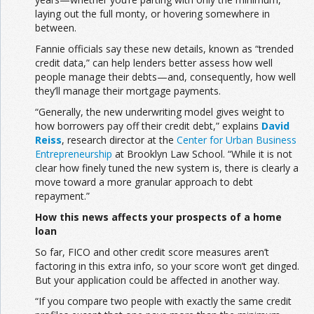
laying out the full monty, or hovering somewhere in
between.
Fannie officials say these new details, known as “trended
credit data,” can help lenders better assess how well
people manage their debts—and, consequently, how well
they’ll manage their mortgage payments.
“Generally, the new underwriting model gives weight to
how borrowers pay off their credit debt,” explains
David
Reiss
, research director at the
Center for Urban Business
Entrepreneurship
at Brooklyn Law School. “While it is not
clear how finely tuned the new system is, there is clearly a
move toward a more granular approach to debt
repayment.”
How this news affects your prospects of a home
loan
So far, FICO and other credit score measures aren’t
factoring in this extra info, so your score won’t get dinged.
But your application could be affected in another way.
“If you compare two people with exactly the same credit