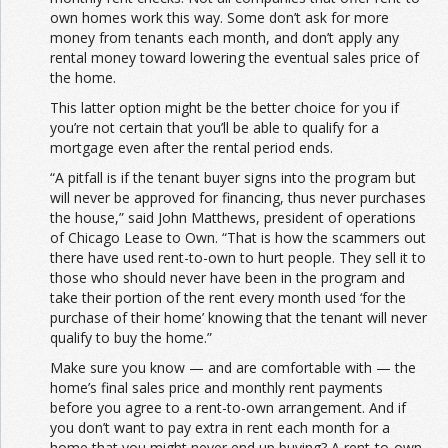
own homes work this way. Some don’t ask for more
money from tenants each month, and don’t apply any
rental money toward lowering the eventual sales price of
the home.
This latter option might be the better choice for you if
you’re not certain that you’ll be able to qualify for a
mortgage even after the rental period ends.
“A pitfall is if the tenant buyer signs into the program but
will never be approved for financing, thus never purchases
the house,” said John Matthews, president of operations
of Chicago Lease to Own. “That is how the scammers out
there have used rent-to-own to hurt people. They sell it to
those who should never have been in the program and
take their portion of the rent every month used ‘for the
purchase of their home’ knowing that the tenant will never
qualify to buy the home.”
Make sure you know — and are comfortable with — the
home’s final sales price and monthly rent payments
before you agree to a rent-to-own arrangement. And if
you don’t want to pay extra in rent each month for a
home that you might never end up buying? A rent-to-own