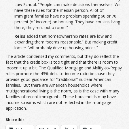
Law School. “People can make decisions themselves. We
have these rules for the median person. A lot of
immigrant families have no problem spending 60 or 70
percent (of income) on housing. They have cousins living
there, they rent out a room.”
Reiss
added that homeownership rates are low and
expanding them “seems reasonable.” But making credit
looser “will probably drive up housing prices.”
The article condensed my comments, but they do reflect the
fact that the credit box is too tight and that there is room to
loosen it up a bit. The Qualified Mortgage and Ability-to-Repay
rules promote the 43% debt-to-income ratio because they
provide good guidance for “traditional” nuclear American
families. But there are American households where
multigenerational living is the norm, as is the case with many
families of recent immigrants. These households may have
income streams which are not reflected in the mortgage
application.
Share this: