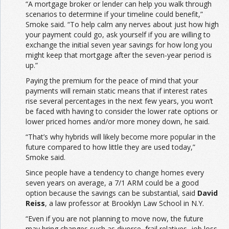
“A mortgage broker or lender can help you walk through
scenarios to determine if your timeline could benefit,”
Smoke said. “To help calm any nerves about just how high
your payment could go, ask yourself if you are willing to
exchange the initial seven year savings for how long you
might keep that mortgage after the seven-year period is
up.”
Paying the premium for the peace of mind that your
payments will remain static means that if interest rates
rise several percentages in the next few years, you won’t
be faced with having to consider the lower rate options or
lower priced homes and/or more money down, he said.
“That’s why hybrids will likely become more popular in the
future compared to how little they are used today,”
Smoke said.
Since people have a tendency to change homes every
seven years on average, a 7/1 ARM could be a good
option because the savings can be substantial, said
David
Reiss
, a law professor at Brooklyn Law School in N.Y.
“Even if you are not planning to move now, the future
may bring changes such as divorce, frail relatives, job loss