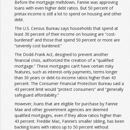
Before the mortgage meltdown, Fannie was approving
loans with even higher debt ratios. But 50 percent of
pretax income is still a lot
to spend on housing and other
debt.
The U.S. Census Bureau says households that spend at
least 30 percent of their income on housing are “cost-
burdened” and those that spend 50 percent or more are
“severely cost burdened.”
The Dodd-Frank Act, designed to prevent another
financial crisis, authorized the creation of a “qualified
mortgage.” These mortgages can’t have certain risky
features, such as interest-only payments, terms longer
than 30 years or debt-to-income ratios higher than 43
percent. The Consumer Financial Protection Bureau said a
43 percent limit would “protect consumers” and “generally
safeguard affordability.”
However, loans that are eligible for purchase by Fannie
Mae and other government agencies are deemed
qualified mortgages, even if they allow ratios higher than
43 percent. Freddie Mac, Fannie’s smaller sibling, has been
backing loans with ratios up to 50 percent without