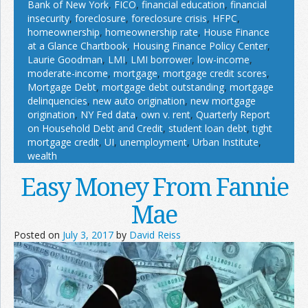
Bank of New York
,
FICO
,
financial education
,
financial
insecurity
,
foreclosure
,
foreclosure crisis
,
HFPC
,
homeownership
,
homeownership rate
,
House Finance
at a Glance Chartbook
,
Housing Finance Policy Center
,
Laurie Goodman
,
LMI
,
LMI borrower
,
low-income
,
moderate-income
,
mortgage
,
mortgage credit scores
,
Mortgage Debt
,
mortgage debt outstanding
,
mortgage
delinquencies
,
new auto origination
,
new mortgage
origination
,
NY Fed data
,
own v. rent
,
Quarterly Report
on Household Debt and Credit
,
student loan debt
,
tight
mortgage credit
,
UI
,
unemployment
,
Urban Institute
,
wealth
Easy Money From Fannie
Mae
Posted on
July 3, 2017
by
David Reiss