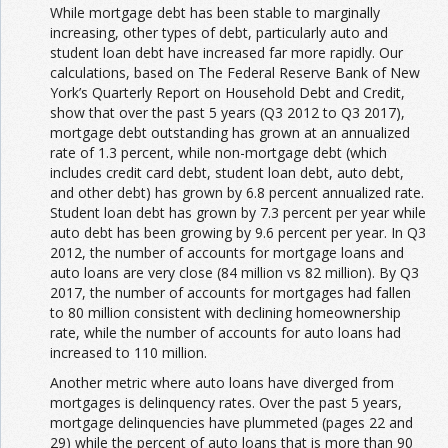
While mortgage debt has been stable to marginally
increasing, other types of debt, particularly auto and
student loan debt have increased far more rapidly. Our
calculations, based on The Federal Reserve Bank of New
York’s Quarterly Report on Household Debt and Credit,
show that over the past 5 years (Q3 2012 to Q3 2017),
mortgage debt outstanding has grown at an annualized
rate of 1.3 percent, while non-mortgage debt (which
includes credit card debt, student loan debt, auto debt,
and other debt) has grown by 6.8 percent annualized rate.
Student loan debt has grown by 7.3 percent per year while
auto debt has been growing by 9.6 percent per year. In Q3
2012, the number of accounts for mortgage loans and
auto loans are very close (84 million vs 82 million). By Q3
2017, the number of accounts for mortgages had fallen
to 80 million consistent with declining homeownership
rate, while the number of accounts for auto loans had
increased to 110 million.
Another metric where auto loans have diverged from
mortgages is delinquency rates. Over the past 5 years,
mortgage delinquencies have plummeted (pages 22 and
29) while the percent of auto loans that is more than 90