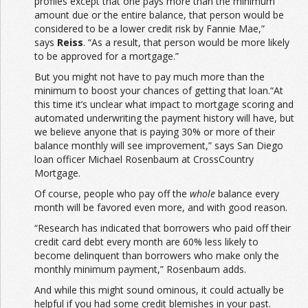
profiles except that one pays more than the minimum
amount due or the entire balance, that person would be
considered to be a lower credit risk by Fannie Mae,”
says
Reiss
. “As a result, that person would be more likely
to be approved for a mortgage.”
But you might not have to pay much more than the
minimum to boost your chances of getting that loan.“At
this time it’s unclear what impact to mortgage scoring and
automated underwriting the payment history will have, but
we believe anyone that is paying 30% or more of their
balance monthly will see improvement,” says San Diego
loan officer Michael Rosenbaum at CrossCountry
Mortgage.
Of course, people who pay off the
whole
balance every
month will be favored even more, and with good reason.
“Research has indicated that borrowers who paid off their
credit card debt every month are 60% less likely to
become delinquent than borrowers who make only the
monthly minimum payment,” Rosenbaum adds.
And while this might sound ominous, it could actually be
helpful if you had some credit blemishes in your past.