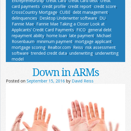
Entrepreneurship
,
credit card
,
credit card debt
,
credit
card payments
,
credit profile
,
credit report
,
credit score
,
CrossCountry Mortgage
,
CUBE
,
debt management
,
delinquencies
,
Desktop Underwriter software
,
DU
,
Fannie Mae
,
Fannie Mae Taking a Closer Look at
Applicants’ Credit Card Payments
,
FICO
,
general debt
repayment ability
,
home loan
,
late payment
,
Michael
Rosenbaum
,
minimum payment
,
mortgage applicant
,
mortgage scoring
,
Realtor.com
,
Reiss
,
risk assessment
software
,
trended credit data
,
underwriting
,
underwriting
model
Down in ARMs
Posted on
September 15, 2016
by
David Reiss