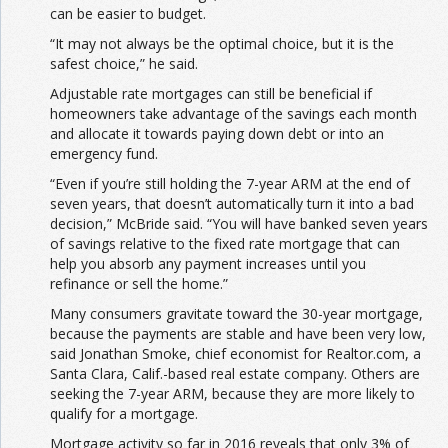
can be easier to budget.
“It may not always be the optimal choice, but it is the
safest choice,” he said.
Adjustable rate mortgages can still be beneficial if
homeowners take advantage of the savings each month
and allocate it towards paying down debt or into an
emergency fund.
“Even if you’re still holding the 7-year ARM at the end of
seven years, that doesn’t automatically turn it into a bad
decision,” McBride said. “You will have banked seven years
of savings relative to the fixed rate mortgage that can
help you absorb any payment increases until you
refinance or sell the home.”
Many consumers gravitate toward the 30-year mortgage,
because the payments are stable and have been very low,
said Jonathan Smoke, chief economist for Realtor.com, a
Santa Clara, Calif.-based real estate company. Others are
seeking the 7-year ARM, because they are more likely to
qualify for a mortgage.
Mortgage activity so far in 2016 reveals that only 3% of