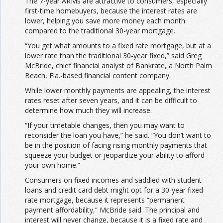
The 7-year ARMs are attractive to consumers, especially
first-time homebuyers, because the interest rates are
lower, helping you save more money each month
compared to the traditional 30-year mortgage.
“You get what amounts to a fixed rate mortgage, but at a
lower rate than the traditional 30-year fixed,” said Greg
McBride, chief financial analyst of Bankrate, a North Palm
Beach, Fla.-based financial content company.
While lower monthly payments are appealing, the interest
rates reset after seven years, and it can be difficult to
determine how much they will increase.
“If your timetable changes, then you may want to
reconsider the loan you have,” he said. “You don’t want to
be in the position of facing rising monthly payments that
squeeze your budget or jeopardize your ability to afford
your own home.”
Consumers on fixed incomes and saddled with student
loans and credit card debt might opt for a 30-year fixed
rate mortgage, because it represents “permanent
payment affordability,” McBride said. The principal and
interest will never change, because it is a fixed rate and