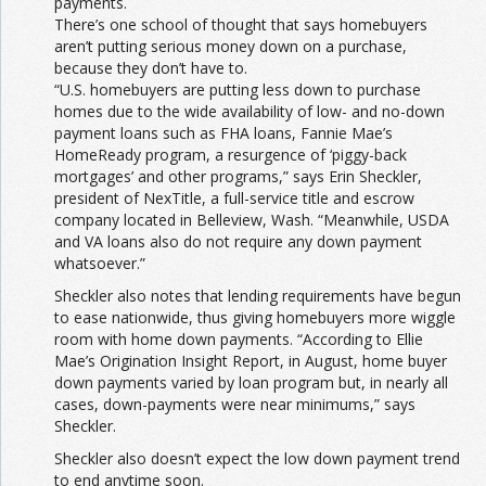
payments.
There’s one school of thought that says homebuyers
aren’t putting serious money down on a purchase,
because they don’t have to.
“U.S. homebuyers are putting less down to purchase
homes due to the wide availability of low- and no-down
payment loans such as FHA loans, Fannie Mae’s
HomeReady program, a resurgence of ‘piggy-back
mortgages’ and other programs,” says Erin Sheckler,
president of NexTitle, a full-service title and escrow
company located in Belleview, Wash. “Meanwhile, USDA
and VA loans also do not require any down payment
whatsoever.”
Sheckler also notes that lending requirements have begun
to ease nationwide, thus giving homebuyers more wiggle
room with home down payments. “According to Ellie
Mae’s Origination Insight Report, in August, home buyer
down payments varied by loan program but, in nearly all
cases, down-payments were near minimums,” says
Sheckler.
Sheckler also doesn’t expect the low down payment trend
to end anytime soon.