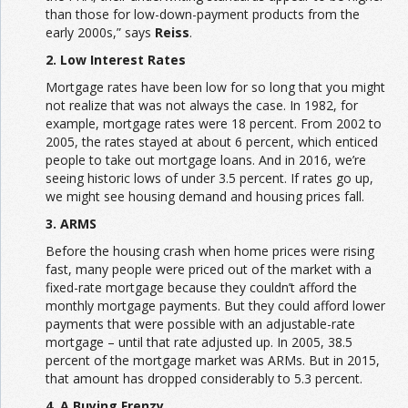
than those for low-down-payment products from the
early 2000s,” says
Reiss
.
2. Low Interest Rates
Mortgage rates have been low for so long that you might
not realize that was not always the case. In 1982, for
example, mortgage rates were 18 percent. From 2002 to
2005, the rates stayed at about 6 percent, which enticed
people to take out mortgage loans. And in 2016, we’re
seeing historic lows of under 3.5 percent. If rates go up,
we might see housing demand and housing prices fall.
3. ARMS
Before the housing crash when home prices were rising
fast, many people were priced out of the market with a
fixed-rate mortgage because they couldn’t afford the
monthly mortgage payments. But they could afford lower
payments that were possible with an adjustable-rate
mortgage – until that rate adjusted up. In 2005, 38.5
percent of the mortgage market was ARMs. But in 2015,
that amount has dropped considerably to 5.3 percent.
4. A Buying Frenzy