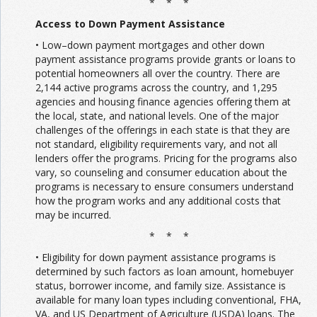
* * *
Access to Down Payment Assistance
• Low–down payment mortgages and other down
payment assistance programs provide grants or loans to
potential homeowners all over the country. There are
2,144 active programs across the country, and 1,295
agencies and housing finance agencies offering them at
the local, state, and national levels. One of the major
challenges of the offerings in each state is that they are
not standard, eligibility requirements vary, and not all
lenders offer the programs. Pricing for the programs also
vary, so counseling and consumer education about the
programs is necessary to ensure consumers understand
how the program works and any additional costs that
may be incurred.
* * *
• Eligibility for down payment assistance programs is
determined by such factors as loan amount, homebuyer
status, borrower income, and family size. Assistance is
available for many loan types including conventional, FHA,
VA, and US Department of Agriculture (USDA) loans. The