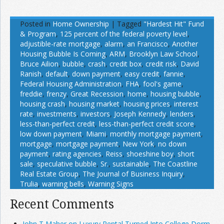
Posted in
Home Ownership
|
Tagged
"Hardest Hit" Fund
& Program
,
125 percent of the federal poverty level
,
adjustible-rate mortgage
,
alarm
,
an Francisco
,
Another
Housing Bubble Is Coming
,
ARM
,
Brooklyn Law School
,
Bruce Ailion
,
bubble
,
crash
,
credit box
,
credit risk
,
David
Ranish
,
default
,
down payment
,
easy credit
,
fannie
,
Federal Housing Administration
,
FHA
,
fool's game
,
freddie
,
frenzy
,
Great Recession
,
home
,
housing bubble
,
housing crash
,
housing market
,
housing prices
,
interest
rate
,
investments
,
investors
,
Joseph Kennedy
,
lenders
,
less-than-perfect credit
,
less-than-perfect credit score
,
low down payment
,
Miami
,
monthly mortgage payment
,
mortgage
,
mortgage payment
,
New York
,
no down
payment
,
rating agencies
,
Reiss
,
shoeshine boy
,
short
sale
,
speculative bubble
,
Sr.
,
sustainable
,
The Coastline
Real Estate Group
,
The Journal of Business Inquiry
,
Trulia
,
warning bells
,
Warning Signs
Recent Comments
John T Maher on Luxury Rental Turned Into College Dorm