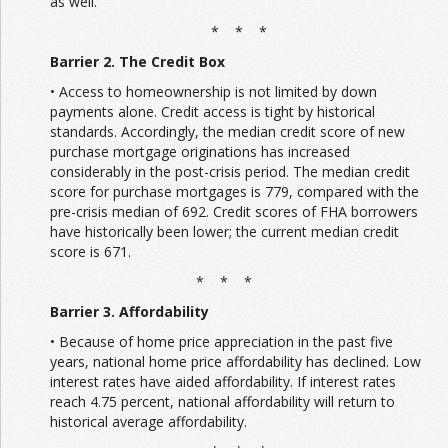
as well.
* * *
Barrier 2. The Credit Box
• Access to homeownership is not limited by down
payments alone. Credit access is tight by historical
standards. Accordingly, the median credit score of new
purchase mortgage originations has increased
considerably in the post-crisis period. The median credit
score for purchase mortgages is 779, compared with the
pre-crisis median of 692. Credit scores of FHA borrowers
have historically been lower; the current median credit
score is 671.
* * *
Barrier 3. Affordability
• Because of home price appreciation in the past five
years, national home price affordability has declined. Low
interest rates have aided affordability. If interest rates
reach 4.75 percent, national affordability will return to
historical average affordability.