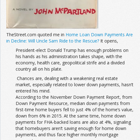
TheStreet.com quoted me in
Home Loan Down Payments Are
in Decline: Will Uncle Sam Ride to the Rescue?
It opens,
President-elect Donald Trump has enough problems on
his hands as his administration takes shape, with the
economy, health care, geopolitical strife and a divided
country all on his plate.
Chances are, dealing with a weakening real estate
market, especially related to lower down payments, hasn’t
entered his mind.
According to the November Down Payment Report, from
Down Payment Resource, median down payments from
first-time home buyers fell to just 4% of the home’s value,
down from 6% in 2015. At the same time, home down
payments for FHA-backed loans are also at 4%, signaling
that homebuyers aren’t saving enough for home down
payments, and thus face higher monthly mortgage