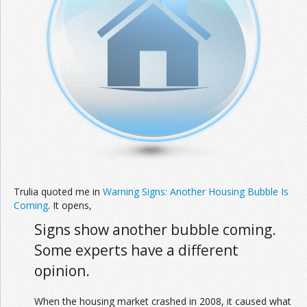
Trulia quoted me in
Warning Signs: Another Housing Bubble Is
Coming
. It opens,
Signs show another bubble coming.
Some experts have a different
opinion.
When the housing market crashed in 2008, it caused what