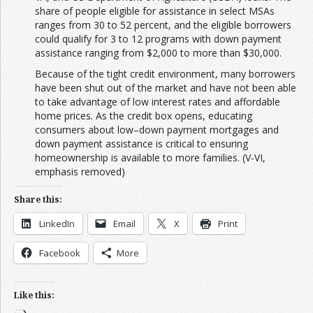
share of people eligible for assistance in select MSAs
ranges from 30 to 52 percent, and the eligible borrowers
could qualify for 3 to 12 programs with down payment
assistance ranging from $2,000 to more than $30,000.
Because of the tight credit environment, many borrowers
have been shut out of the market and have not been able
to take advantage of low interest rates and affordable
home prices. As the credit box opens, educating
consumers about low–down payment mortgages and
down payment assistance is critical to ensuring
homeownership is available to more families. (V-VI,
emphasis removed)
Share this:
LinkedIn
Email
X
Print
Facebook
More
Like this: