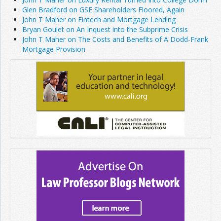
Glen Bradford on GSE Shareholders Floored, Again
John T Maher on Fintech and Mortgage Lending
Bryan Goulet on An Inquest into the Subprime Crisis
John T Maher on The Costs and Benefits of A Dodd-Frank
Mortgage Provision