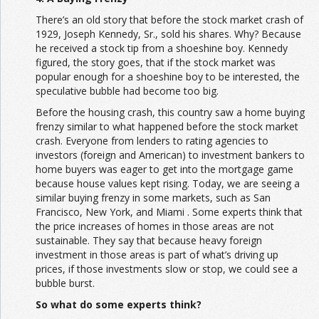
There’s an old story that before the stock market crash of
1929, Joseph Kennedy, Sr., sold his shares. Why? Because
he received a stock tip from a shoeshine boy. Kennedy
figured, the story goes, that if the stock market was
popular enough for a shoeshine boy to be interested, the
speculative bubble had become too big.
Before the housing crash, this country saw a home buying
frenzy similar to what happened before the stock market
crash. Everyone from lenders to rating agencies to
investors (foreign and American) to investment bankers to
home buyers was eager to get into the mortgage game
because house values kept rising. Today, we are seeing a
similar buying frenzy in some markets, such as San
Francisco, New York, and Miami . Some experts think that
the price increases of homes in those areas are not
sustainable. They say that because heavy foreign
investment in those areas is part of what’s driving up
prices, if those investments slow or stop, we could see a
bubble burst.
So what do some experts think?