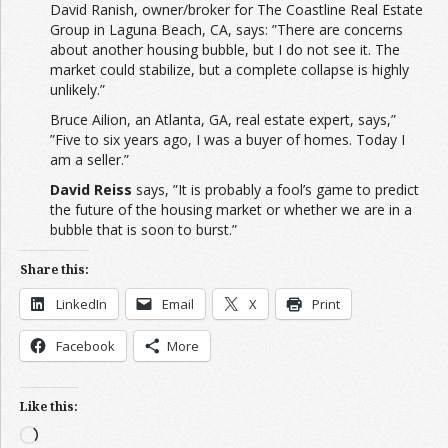
David Ranish, owner/broker for The Coastline Real Estate
Group in Laguna Beach, CA, says: ”There are concerns
about another housing bubble, but I do not see it. The
market could stabilize, but a complete collapse is highly
unlikely.”
Bruce Ailion, an Atlanta, GA, real estate expert, says,”
”Five to six years ago, I was a buyer of homes. Today I
am a seller.”
David Reiss
says, ”It is probably a fool’s game to predict
the future of the housing market or whether we are in a
bubble that is soon to burst.”
Share this:
LinkedIn
Email
X
Print
Facebook
More
Like this:
Loading…