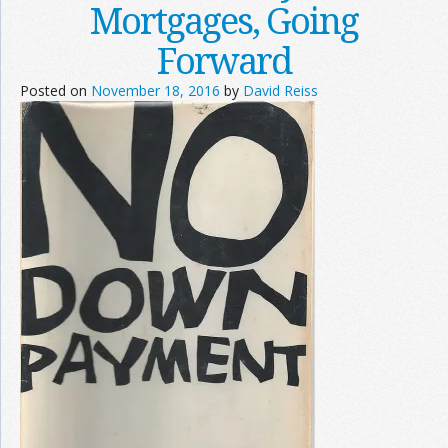
Mortgages, Going
Forward
Posted on
November 18, 2016
by
David Reiss