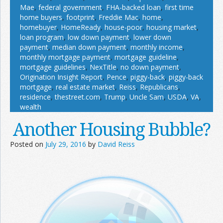
Mae
,
federal government
,
FHA-backed loan
,
first time
home buyers
,
footprint
,
Freddie Mac
,
home
,
homebuyer
,
HomeReady
,
house-poor
,
housing market
,
loan program
,
low down payment
,
lower down
payment
,
median down payment
,
monthly income
,
monthly mortgage payment
,
mortgage guideline
,
mortgage guidelines
,
NexTitle
,
no down payment
,
Origination Insight Report
,
Pence
,
piggy-back
,
piggy-back
mortgage
,
real estate market
,
Reiss
,
Republicans
,
residence
,
thestreet.com
,
Trump
,
Uncle Sam
,
USDA
,
VA
,
wealth
Another Housing Bubble?
Posted on
July 29, 2016
by
David Reiss