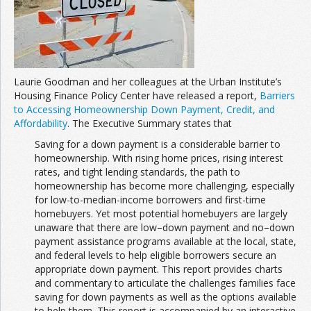
Join the Network
Advertise on the Network
Laurie Goodman and her colleagues at the Urban Institute’s
Housing Finance Policy Center have released a report,
Barriers
to Accessing Homeownership Down Payment, Credit, and
Affordability
. The Executive Summary states that
Saving for a down payment is a considerable barrier to
homeownership. With rising home prices, rising interest
rates, and tight lending standards, the path to
homeownership has become more challenging, especially
for low-to-median-income borrowers and first-time
homebuyers. Yet most potential homebuyers are largely
unaware that there are low–down payment and no–down
payment assistance programs available at the local, state,
and federal levels to help eligible borrowers secure an
appropriate down payment. This report provides charts
and commentary to articulate the challenges families face
saving for down payments as well as the options available
to help them. This report is accompanied by an interactive