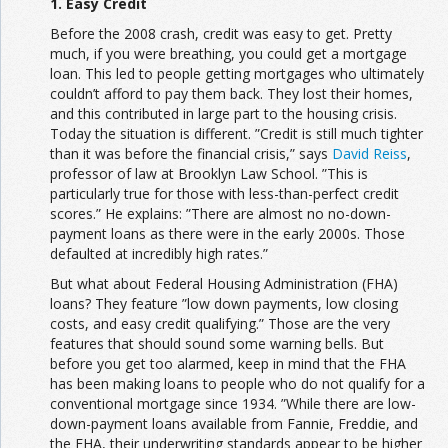
1. Easy Credit
Before the 2008 crash, credit was easy to get. Pretty
much, if you were breathing, you could get a mortgage
loan. This led to people getting mortgages who ultimately
couldn’t afford to pay them back. They lost their homes,
and this contributed in large part to the housing crisis.
Today the situation is different. ”Credit is still much tighter
than it was before the financial crisis,” says
David Reiss
,
professor of law at Brooklyn Law School. ”This is
particularly true for those with less-than-perfect credit
scores.” He explains: ”There are almost no no-down-
payment loans as there were in the early 2000s. Those
defaulted at incredibly high rates.”
But what about Federal Housing Administration (FHA)
loans? They feature ”low down payments, low closing
costs, and easy credit qualifying.” Those are the very
features that should sound some warning bells. But
before you get too alarmed, keep in mind that the FHA
has been making loans to people who do not qualify for a
conventional mortgage since 1934. ”While there are low-
down-payment loans available from Fannie, Freddie, and
the FHA, their underwriting standards appear to be higher