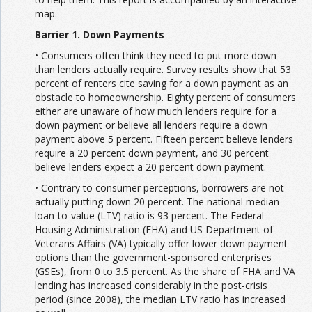
map.
Barrier 1. Down Payments
• Consumers often think they need to put more down
than lenders actually require. Survey results show that 53
percent of renters cite saving for a down payment as an
obstacle to homeownership. Eighty percent of consumers
either are unaware of how much lenders require for a
down payment or believe all lenders require a down
payment above 5 percent. Fifteen percent believe lenders
require a 20 percent down payment, and 30 percent
believe lenders expect a 20 percent down payment.
• Contrary to consumer perceptions, borrowers are not
actually putting down 20 percent. The national median
loan-to-value (LTV) ratio is 93 percent. The Federal
Housing Administration (FHA) and US Department of
Veterans Affairs (VA) typically offer lower down payment
options than the government-sponsored enterprises
(GSEs), from 0 to 3.5 percent. As the share of FHA and VA
lending has increased considerably in the post-crisis
period (since 2008), the median LTV ratio has increased