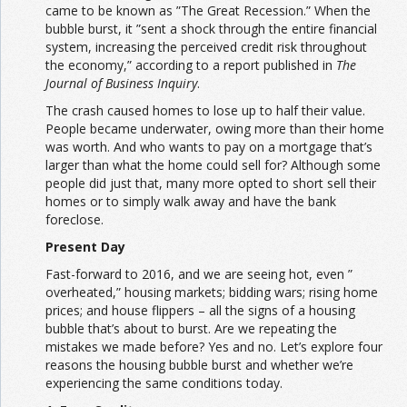
came to be known as ”The Great Recession.” When the
bubble burst, it ”sent a shock through the entire financial
system, increasing the perceived credit risk throughout
the economy,” according to a report published in
The
Journal of Business Inquiry
.
The crash caused homes to lose up to half their value.
People became underwater, owing more than their home
was worth. And who wants to pay on a mortgage that’s
larger than what the home could sell for? Although some
people did just that, many more opted to short sell their
homes or to simply walk away and have the bank
foreclose.
Present Day
Fast-forward to 2016, and we are seeing hot, even ”
overheated,” housing markets; bidding wars; rising home
prices; and house flippers – all the signs of a housing
bubble that’s about to burst. Are we repeating the
mistakes we made before? Yes and no. Let’s explore four
reasons the housing bubble burst and whether we’re
experiencing the same conditions today.