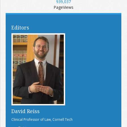
939,037
PageViews
Editors
David Reiss
Clinical Professor of Law, Cornell Tech