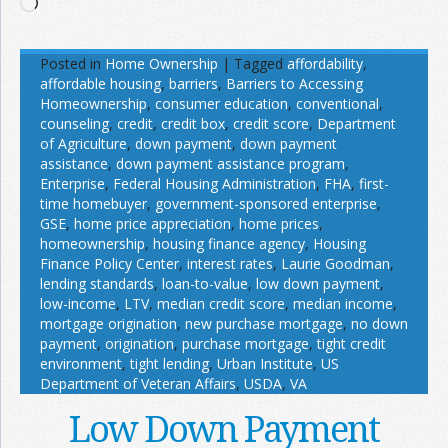
Loading…
Posted in
Home Ownership
|
Tagged
affordability
,
affordable housing
,
barriers
,
Barriers to Accessing
Homeownership
,
consumer education
,
conventional
,
counseling
,
credit
,
credit box
,
credit score
,
Department
of Agriculture
,
down payment
,
down payment
assistance
,
down payment assistance program
,
Enterprise
,
Federal Housing Administration
,
FHA
,
first-
time homebuyer
,
government-sponsored enterprise
,
GSE
,
home price appreciation
,
home prices
,
homeownership
,
housing finance agency
,
Housing
Finance Policy Center
,
interest rates
,
Laurie Goodman
,
lending standards
,
loan-to-value
,
low down payment
,
low-income
,
LTV
,
median credit score
,
median income
,
mortgage origination
,
new purchase mortgage
,
no down
payment
,
origination
,
purchase mortgage
,
tight credit
environment
,
tight lending
,
Urban Institute
,
US
Department of Veteran Affairs
,
USDA
,
VA
Low Down Payment