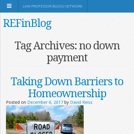
LAW PROFESSOR BLOGS NETWORK
REFinBlog
About
Tag Archives:
no down
payment
Resources
Shop Amazon
Taking Down Barriers to
Homeownership
Posted on
December 6, 2017
by
David Reiss
RSS
Network Information