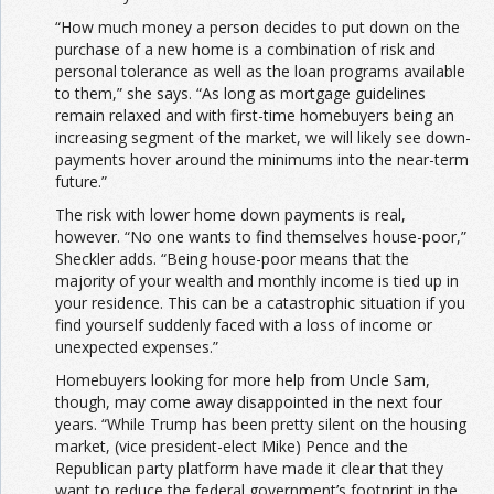
“How much money a person decides to put down on the
purchase of a new home is a combination of risk and
personal tolerance as well as the loan programs available
to them,” she says. “As long as mortgage guidelines
remain relaxed and with first-time homebuyers being an
increasing segment of the market, we will likely see down-
payments hover around the minimums into the near-term
future.”
The risk with lower home down payments is real,
however. “No one wants to find themselves house-poor,”
Sheckler adds. “Being house-poor means that the
majority of your wealth and monthly income is tied up in
your residence. This can be a catastrophic situation if you
find yourself suddenly faced with a loss of income or
unexpected expenses.”
Homebuyers looking for more help from Uncle Sam,
though, may come away disappointed in the next four
years. “While Trump has been pretty silent on the housing
market, (vice president-elect Mike) Pence and the
Republican party platform have made it clear that they
want to reduce the federal government’s footprint in the