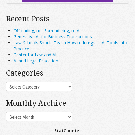
Recent Posts
Offloading, not Surrendering, to AI
Generative AI for Business Transactions
Law Schools Should Teach How to Integrate AI Tools Into
Practice
Center for Law and AI
AI and Legal Education
Categories
Monthly Archive
StatCounter