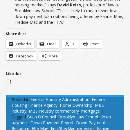
housing market,” says
David Reiss,
professor of law at
Brooklyn Law School. “This is likely to mean fewer low
down payment loan options being offered by Fannie Mae,
Freddie Mac and the FHA.”
Share this:
LinkedIn
Email
X
Print
Facebook
More
Like this:
Loading…
Posted in
Federal Housing Administration
,
Federal
Housing Finance Agency
,
Home Ownership
,
MBS
industry
,
MBS industry commentary
,
mortgage
|
Tagged
Brian O'Connell
,
Brooklyn Law School
,
down
payment
,
Down Payment Report
,
Down Payment
Resource
,
Ellie Mae
,
Erin Sheckler
,
expenses
,
Fannie