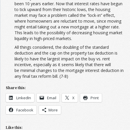
been 10 years earlier. Now that interest rates have begun
to tick upward from their historic lows, the housing
market may face a problem called the “lock-in” effect,
where homeowners are reluctant to move, since moving
might entail taking out a new mortgage at a higher rate.
This leads to the possibility of decreasing housing market
liquidity in high-priced markets.
All things considered, the doubling of the standard
deduction and the cap on the property tax deduction is
likely to have the largest impact on the buy vs. rent
incentive, especially as it seems likely that there will
be minimal changes to the mortgage interest deduction in
any final tax reform bill. (7-8)
Share this:
LinkedIn
Email
X
Print
Facebook
More
Like this: