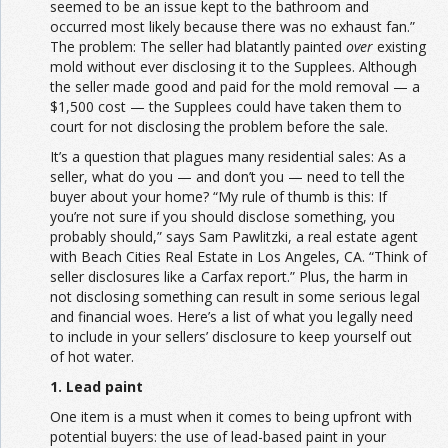
seemed to be an issue kept to the bathroom and
occurred most likely because there was no exhaust fan.”
The problem: The seller had blatantly painted
over
existing
mold without ever disclosing it to the Supplees. Although
the seller made good and paid for the mold removal — a
$1,500 cost — the Supplees could have taken them to
court for not disclosing the problem before the sale.
It’s a question that plagues many residential sales: As a
seller, what do you — and don’t you — need to tell the
buyer about your home? “My rule of thumb is this: If
you’re not sure if you should disclose something, you
probably should,” says Sam Pawlitzki, a real estate agent
with Beach Cities Real Estate in Los Angeles, CA. “Think of
seller disclosures like a Carfax report.” Plus, the harm in
not disclosing something can result in some serious legal
and financial woes. Here’s a list of what you legally need
to include in your sellers’ disclosure to keep yourself out
of hot water.
1. Lead paint
One item is a must when it comes to being upfront with
potential buyers: the use of lead-based paint in your