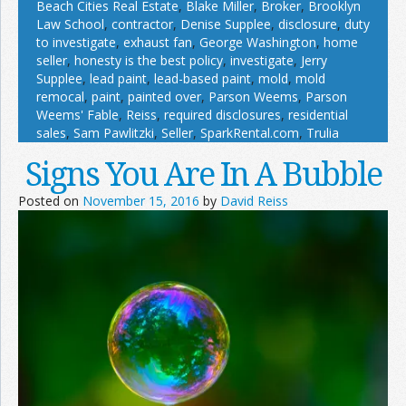
Beach Cities Real Estate
,
Blake Miller
,
Broker
,
Brooklyn
Law School
,
contractor
,
Denise Supplee
,
disclosure
,
duty
to investigate
,
exhaust fan
,
George Washington
,
home
seller
,
honesty is the best policy
,
investigate
,
Jerry
Supplee
,
lead paint
,
lead-based paint
,
mold
,
mold
remocal
,
paint
,
painted over
,
Parson Weems
,
Parson
Weems' Fable
,
Reiss
,
required disclosures
,
residential
sales
,
Sam Pawlitzki
,
Seller
,
SparkRental.com
,
Trulia
Signs You Are In A Bubble
Posted on
November 15, 2016
by
David Reiss