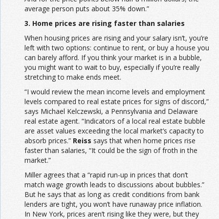
average person puts about 35% down.”
3. Home prices are rising faster than salaries
When housing prices are rising and your salary isn’t, you’re
left with two options: continue to rent, or buy a house you
can barely afford. If you think your market is in a bubble,
you might want to wait to buy, especially if you’re really
stretching to make ends meet.
“I would review the mean income levels and employment
levels compared to real estate prices for signs of discord,”
says Michael Kelczewski, a Pennsylvania and Delaware
real estate agent. “Indicators of a local real estate bubble
are asset values exceeding the local market’s capacity to
absorb prices.”
Reiss
says that when home prices rise
faster than salaries, “It could be the sign of froth in the
market.”
Miller agrees that a “rapid run-up in prices that don’t
match wage growth leads to discussions about bubbles.”
But he says that as long as credit conditions from bank
lenders are tight, you won’t have runaway price inflation.
In New York, prices aren’t rising like they were, but they