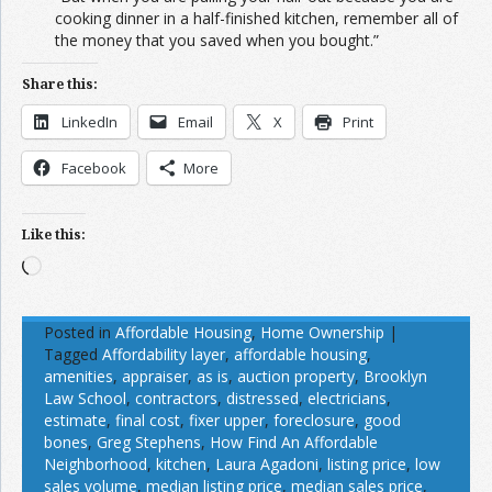
cooking dinner in a half-finished kitchen, remember all of
the money that you saved when you bought.”
Share this:
LinkedIn
Email
X
Print
Facebook
More
Like this:
Loading…
Posted in
Affordable Housing
,
Home Ownership
|
Tagged
Affordability layer
,
affordable housing
,
amenities
,
appraiser
,
as is
,
auction property
,
Brooklyn
Law School
,
contractors
,
distressed
,
electricians
,
estimate
,
final cost
,
fixer upper
,
foreclosure
,
good
bones
,
Greg Stephens
,
How Find An Affordable
Neighborhood
,
kitchen
,
Laura Agadoni
,
listing price
,
low
sales volume
,
median listing price
,
median sales price
,