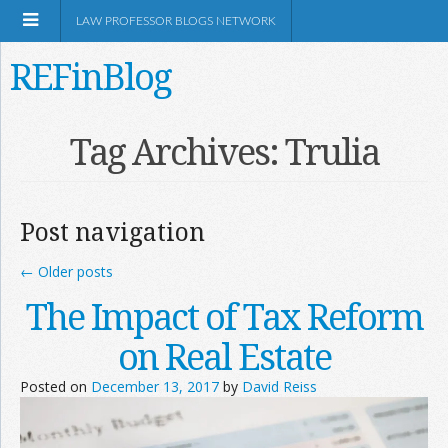
LAW PROFESSOR BLOGS NETWORK
REFinBlog
About
Tag Archives:
Trulia
Resources
Post navigation
Shop Amazon
←
Older posts
The Impact of Tax Reform
on Real Estate
RSS
Posted on
December 13, 2017
by
David Reiss
Network Information