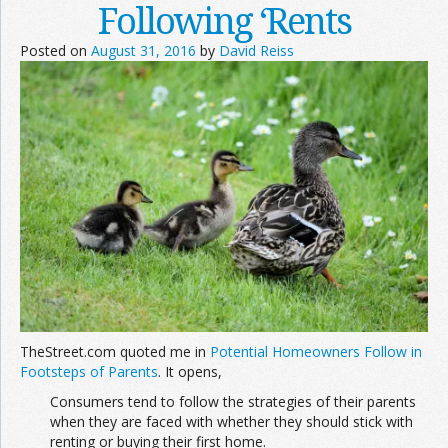
Following ‘Rents
Posted on
August 31, 2016
by
David Reiss
TheStreet.com quoted me in
Potential Homeowners Follow in
Footsteps of Parents
. It opens,
Consumers tend to follow the strategies of their parents
when they are faced with whether they should stick with
renting or buying their first home.