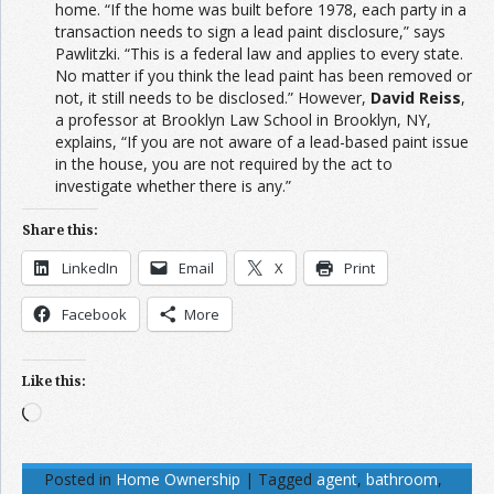
home. “If the home was built before 1978, each party in a
transaction needs to sign a lead paint disclosure,” says
Pawlitzki. “This is a federal law and applies to every state.
No matter if you think the lead paint has been removed or
not, it still needs to be disclosed.” However,
David Reiss
,
a professor at Brooklyn Law School in Brooklyn, NY,
explains, “If you are not aware of a lead-based paint issue
in the house, you are not required by the act to
investigate whether there is any.”
Share this:
LinkedIn
Email
X
Print
Facebook
More
Like this:
Loading…
Posted in
Home Ownership
|
Tagged
agent
,
bathroom
,