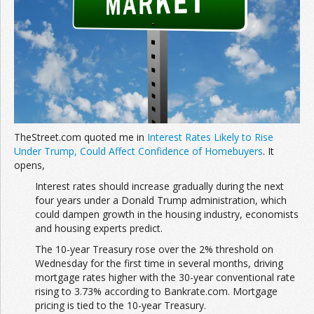
TheStreet.com quoted me in
Interest Rates Likely to Rise
Under Trump, Could Affect Confidence of Homebuyers
. It
opens,
Interest rates should increase gradually during the next
four years under a Donald Trump administration, which
could dampen growth in the housing industry, economists
and housing experts predict.
The 10-year Treasury rose over the 2% threshold on
Wednesday for the first time in several months, driving
mortgage rates higher with the 30-year conventional rate
rising to 3.73% according to Bankrate.com. Mortgage
pricing is tied to the 10-year Treasury.