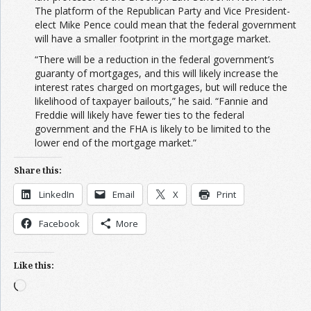
The platform of the Republican Party and Vice President-
elect Mike Pence could mean that the federal government
will have a smaller footprint in the mortgage market.
“There will be a reduction in the federal government’s
guaranty of mortgages, and this will likely increase the
interest rates charged on mortgages, but will reduce the
likelihood of taxpayer bailouts,” he said. “Fannie and
Freddie will likely have fewer ties to the federal
government and the FHA is likely to be limited to the
lower end of the mortgage market.”
Share this:
LinkedIn
Email
X
Print
Facebook
More
Like this:
Loading…