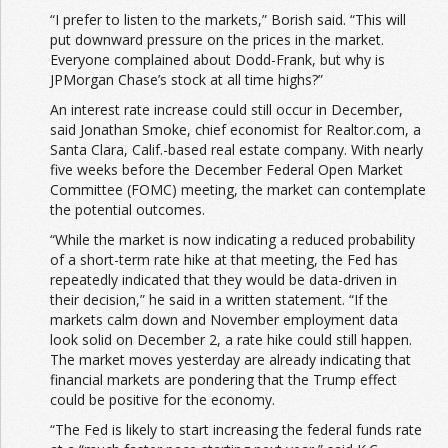
“I prefer to listen to the markets,” Borish said. “This will
put downward pressure on the prices in the market.
Everyone complained about Dodd-Frank, but why is
JPMorgan Chase’s stock at all time highs?”
An interest rate increase could still occur in December,
said Jonathan Smoke, chief economist for Realtor.com, a
Santa Clara, Calif.-based real estate company. With nearly
five weeks before the December Federal Open Market
Committee (FOMC) meeting, the market can contemplate
the potential outcomes.
“While the market is now indicating a reduced probability
of a short-term rate hike at that meeting, the Fed has
repeatedly indicated that they would be data-driven in
their decision,” he said in a written statement. “If the
markets calm down and November employment data
look solid on December 2, a rate hike could still happen.
The market moves yesterday are already indicating that
financial markets are pondering that the Trump effect
could be positive for the economy.
“The Fed is likely to start increasing the federal funds rate