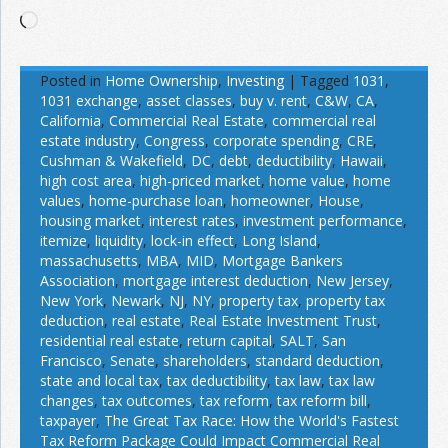
Loading…
Posted in
Home Ownership
,
Investing
|
Tagged
1031
,
1031 exchange
,
asset classes
,
buy v. rent
,
C&W
,
CA
,
California
,
Commercial Real Estate
,
commercial real
estate industry
,
Congress
,
corporate spending
,
CRE
,
Cushman & Wakefield
,
DC
,
debt
,
deductibility
,
Hawaii
,
high cost area
,
high-priced market
,
home value
,
home
values
,
home-purchase loan
,
homeowner
,
House
,
housing market
,
interest rates
,
investment performance
,
itemize
,
liquidity
,
lock-in effect
,
Long Island
,
massachusetts
,
MBA
,
MID
,
Mortgage Bankers
Association
,
mortgage interest deduction
,
New Jersey
,
New York
,
Newark
,
NJ
,
NY
,
property tax
,
property tax
deduction
,
real estate
,
Real Estate Investment Trust
,
residential real estate
,
return capital
,
SALT
,
San
Francisco
,
Senate
,
shareholders
,
standard deduction
,
state and local tax
,
tax deductibility
,
tax law
,
tax law
changes
,
tax outcomes
,
tax reform
,
tax reform bill
,
taxpayer
,
The Great Tax Race: How the World's Fastest
Tax Reform Package Could Impact Commercial Real