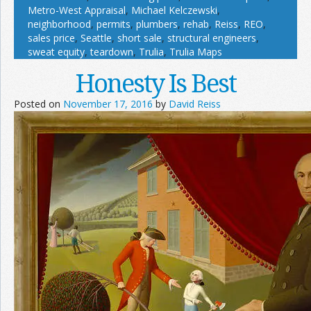
Metro-West Appraisal
,
Michael Kelczewski
,
neighborhood
,
permits
,
plumbers
,
rehab
,
Reiss
,
REO
,
sales price
,
Seattle
,
short sale
,
structural engineers
,
sweat equity
,
teardown
,
Trulia
,
Trulia Maps
Honesty Is Best
Posted on
November 17, 2016
by
David Reiss