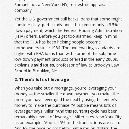
Samuel Inc., a New York, NY, real estate appraisal
company.
Yet the U.S. government still backs loans that some might
consider risky, particularly ones that require only a 3.5%
down payment, which the Federal Housing Administration
(FHA) offers. Before you get too alarmed, keep in mind
that the FHA has been helping people become
homeowners since 1934. The underwriting standards are
higher with FHA loans than with some of the subprime
low-down-payment products offered in the early 2000s,
explains
David Reiss
, professor of law at Brooklyn Law
School in Brooklyn, NY.
2. There’s lots of leverage
When you take out a mortgage, you’re leveraging your
money — the smaller the down payment you make, the
more you have leveraged the deal by using the lender’s
money to make the purchase. “A bubble means lots of
leverage,” says Miller. “And this [current] cycle has been
remarkably devoid of leverage.” Miller cites New York City
as an example. “About 45% of the transactions are cash.
And for the price points below half a million dollars, the