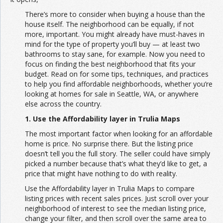
There’s more to consider when buying a house than the
house itself. The neighborhood can be equally, if not
more, important. You might already have must-haves in
mind for the type of property you’ll buy — at least two
bathrooms to stay sane, for example. Now you need to
focus on finding the best neighborhood that fits your
budget. Read on for some tips, techniques, and practices
to help you find affordable neighborhoods, whether you’re
looking at homes for sale in Seattle, WA, or anywhere
else across the country.
1. Use the Affordability layer in Trulia Maps
The most important factor when looking for an affordable
home is price. No surprise there. But the listing price
doesn’t tell you the full story. The seller could have simply
picked a number because that’s what they’d like to get, a
price that might have nothing to do with reality.
Use the Affordability layer in Trulia Maps to compare
listing prices with recent sales prices. Just scroll over your
neighborhood of interest to see the median listing price,
change your filter, and then scroll over the same area to