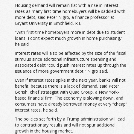
Housing demand will remain flat with a rise in interest
rates as many first-time homebuyers will be saddled with
more debt, said Peter Nigro, a finance professor at
Bryant University in Smithfield, R.I.
“With first-time homebuyers more in debt due to student
loans, I don’t expect much growth in home purchasing,”
he said.
Interest rates will also be affected by the size of the fiscal
stimulus since additional infrastructure spending and
associated debt “could push interest rates up through the
issuance of more government debt,” Nigro said.
Even if interest rates spike in the next year, banks will not
benefit, because there is a lack of demand, said Peter
Borish, chief strategist with Quad Group, a New York-
based financial firm. The economy is slowing down, and
consumers have already borrowed money at very “cheap”
interest rates, he said.
The policies set forth by a Trump administration will lead
to contractionary results and will not spur additional
growth in the housing market.