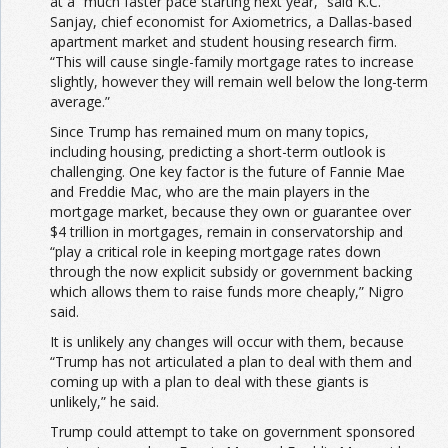
at a “much faster pace starting next year,” said K.C.
Sanjay, chief economist for Axiometrics, a Dallas-based
apartment market and student housing research firm.
“This will cause single-family mortgage rates to increase
slightly, however they will remain well below the long-term
average.”
Since Trump has remained mum on many topics,
including housing, predicting a short-term outlook is
challenging. One key factor is the future of Fannie Mae
and Freddie Mac, who are the main players in the
mortgage market, because they own or guarantee over
$4 trillion in mortgages, remain in conservatorship and
“play a critical role in keeping mortgage rates down
through the now explicit subsidy or government backing
which allows them to raise funds more cheaply,” Nigro
said.
It is unlikely any changes will occur with them, because
“Trump has not articulated a plan to deal with them and
coming up with a plan to deal with these giants is
unlikely,” he said.
Trump could attempt to take on government sponsored