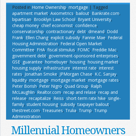
Posted in
Home Ownership
,
mortgage
|
Tagged
apartment market
,
Axiometrics
,
bailout
,
Bankrate.com
,
bipartisan
,
Brooklyn Law School
,
Bryant University
,
cheap money
,
chief economist
,
confidence
,
conservatorship
,
contractionary
,
debt
,
dmeand
,
Dodd
Frank
,
Ellen Chang
,
explicit subsidy
,
Fannie Mae
,
Federal
Housing Administration
,
Federal Open Market
Committee
,
FHA
,
fiscal stimulus
,
FOMC
,
Freddie Mac
,
government debt
,
government-sponsored enterprises
,
GSE
,
guarantee
,
homebuyer
,
housing
,
housing market
,
housing supply
,
infrastructure
,
interest rate
,
interest
rates
,
Jonathan Smoke
,
JPMorgan Chase
,
K.C. Sanjay
,
liquidity
,
mortgage
,
mortgage market
,
mortgage rates
,
Peter Borish
,
Peter Nigro
,
Quad Group
,
Ralph
McLaughlin
,
Realtor.com
,
recap and relase
,
recap and
release
,
recapitalize
,
Reiss
,
short-term rate hike
,
single-
family
,
student housing
,
subsidy
,
taxpayer bailout
,
thestreet.com
,
Treasuries
,
Trulia
,
Trump
,
Trump
Administration
Millennial Homeowners