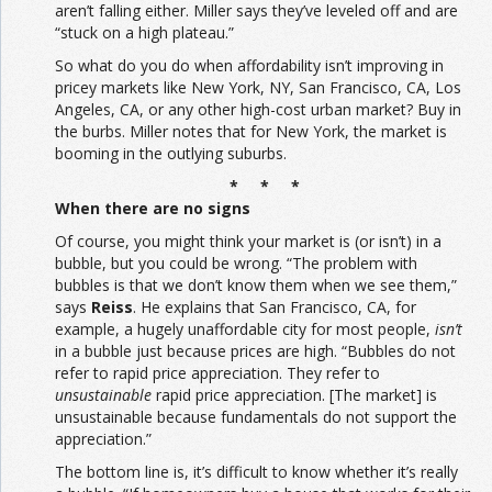
aren’t falling either. Miller says they’ve leveled off and are
“stuck on a high plateau.”
So what do you do when affordability isn’t improving in
pricey markets like New York, NY, San Francisco, CA, Los
Angeles, CA, or any other high-cost urban market? Buy in
the burbs. Miller notes that for New York, the market is
booming in the outlying suburbs.
* * *
When there are no signs
Of course, you might think your market is (or isn’t) in a
bubble, but you could be wrong. “The problem with
bubbles is that we don’t know them when we see them,”
says
Reiss
. He explains that San Francisco, CA, for
example, a hugely unaffordable city for most people,
isn’t
in a bubble just because prices are high. “Bubbles do not
refer to rapid price appreciation. They refer to
unsustainable
rapid price appreciation. [The market] is
unsustainable because fundamentals do not support the
appreciation.”
The bottom line is, it’s difficult to know whether it’s really