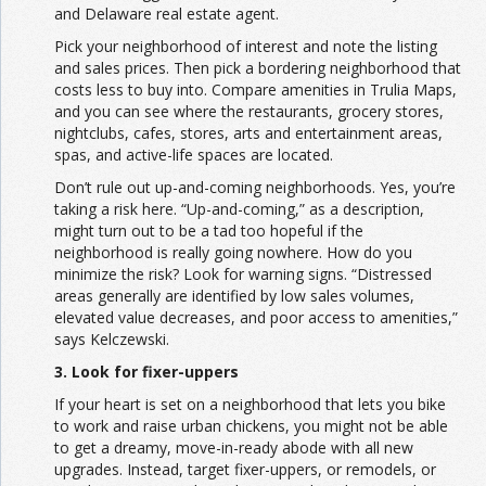
and Delaware real estate agent.
Pick your neighborhood of interest and note the listing
and sales prices. Then pick a bordering neighborhood that
costs less to buy into. Compare amenities in Trulia Maps,
and you can see where the restaurants, grocery stores,
nightclubs, cafes, stores, arts and entertainment areas,
spas, and active-life spaces are located.
Don’t rule out up-and-coming neighborhoods. Yes, you’re
taking a risk here. “Up-and-coming,” as a description,
might turn out to be a tad too hopeful if the
neighborhood is really going nowhere. How do you
minimize the risk? Look for warning signs. “Distressed
areas generally are identified by low sales volumes,
elevated value decreases, and poor access to amenities,”
says Kelczewski.
3. Look for fixer-uppers
If your heart is set on a neighborhood that lets you bike
to work and raise urban chickens, you might not be able
to get a dreamy, move-in-ready abode with all new
upgrades. Instead, target fixer-uppers, or remodels, or