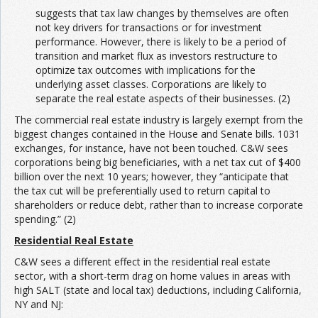
suggests that tax law changes by themselves are often
not key drivers for transactions or for investment
performance. However, there is likely to be a period of
transition and market flux as investors restructure to
optimize tax outcomes with implications for the
underlying asset classes. Corporations are likely to
separate the real estate aspects of their businesses. (2)
The commercial real estate industry is largely exempt from the
biggest changes contained in the House and Senate bills. 1031
exchanges, for instance, have not been touched. C&W sees
corporations being big beneficiaries, with a net tax cut of $400
billion over the next 10 years; however, they “anticipate that
the tax cut will be preferentially used to return capital to
shareholders or reduce debt, rather than to increase corporate
spending.” (2)
Residential Real Estate
C&W sees a different effect in the residential real estate
sector, with a short-term drag on home values in areas with
high SALT (state and local tax) deductions, including California,
NY and NJ: