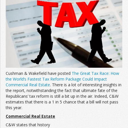
Join the Network
Advertise on the Network
Cushman & Wakefield have posted
The Great Tax Race: How
the World’s Fastest Tax Reform Package Could Impact
Commercial Real Estate
. There is a lot of interesting insights in
the report, notwithstanding the fact that ultimate fate of the
Republicans’ tax reform is still a bit up in the air. Indeed, C&W
estimates that there is a 1 in 5 chance that a bill will not pass
this year.
Commercial Real Estate
C&W states that history