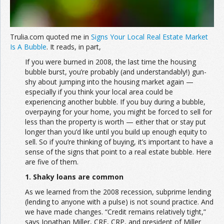
Trulia.com quoted me in
Signs Your Local Real Estate Market
Is A Bubble
. It reads, in part,
If you were burned in 2008, the last time the housing
bubble burst, you’re probably (and understandably!) gun-
shy about jumping into the housing market again —
especially if you think your local area could be
experiencing another bubble. If you buy during a bubble,
overpaying for your home, you might be forced to sell for
less than the property is worth — either that or stay put
longer than you’d like until you build up enough equity to
sell. So if you’re thinking of buying, it’s important to have a
sense of the signs that point to a real estate bubble. Here
are five of them.
1. Shaky loans are common
As we learned from the 2008 recession, subprime lending
(lending to anyone with a pulse) is not sound practice. And
we have made changes. “Credit remains relatively tight,”
says Jonathan Miller, CRE, CRP, and president of Miller