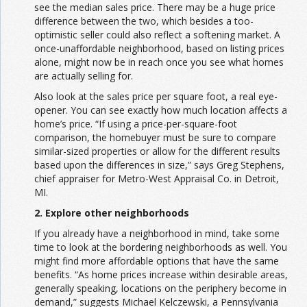
see the median sales price. There may be a huge price
difference between the two, which besides a too-
optimistic seller could also reflect a softening market. A
once-unaffordable neighborhood, based on listing prices
alone, might now be in reach once you see what homes
are actually selling for.
Also look at the sales price per square foot, a real eye-
opener. You can see exactly how much location affects a
home’s price. “If using a price-per-square-foot
comparison, the homebuyer must be sure to compare
similar-sized properties or allow for the different results
based upon the differences in size,” says Greg Stephens,
chief appraiser for Metro-West Appraisal Co. in Detroit,
MI.
2. Explore other neighborhoods
If you already have a neighborhood in mind, take some
time to look at the bordering neighborhoods as well. You
might find more affordable options that have the same
benefits. “As home prices increase within desirable areas,
generally speaking, locations on the periphery become in
demand,” suggests Michael Kelczewski, a Pennsylvania