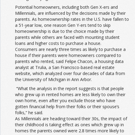
Potential homeowners, including both Gen X-ers and
Millennials, are influenced by the decisions made by their
parents. As homeownership rates in the U.S. have fallen to
a 51-year low, one reason Gen Y-ers tend to skip
homeownership is due to the choice made by their
parents while others are faced with mounting student
loans and higher costs to purchase a house.
Consumers are nearly three times as likely to purchase a
house if their parents were homeowners compared to
parents who rented, said Felipe Chacon, a housing data
analyst at Trulia, a San Francisco-based real estate
website, which analyzed over four decades of data from
the University of Michigan in Ann Arbor.
“What the analysis in the report suggests is that people
who grew up in rented homes are less likely to own their
own home, even after you exclude those who have
gotten financial help from their folks or their spouse’s
folks,” he said.
As Millennials are heading toward their 30s, the impact of
their childhood is taking effect as ones which grew up in
homes the parents owned were 2.8 times more likely to