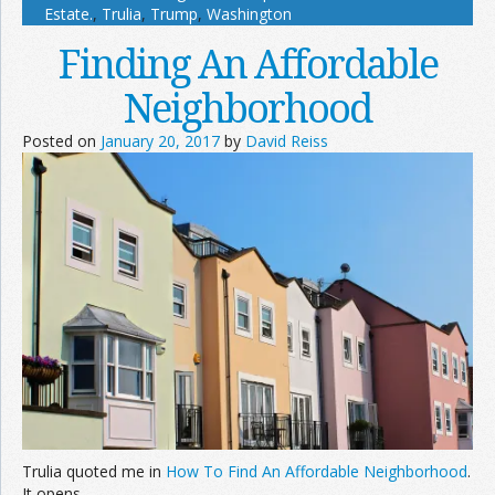
Estate.
,
Trulia
,
Trump
,
Washington
Finding An Affordable
Neighborhood
Posted on
January 20, 2017
by
David Reiss
Trulia quoted me in
How To Find An Affordable Neighborhood
.
It opens,