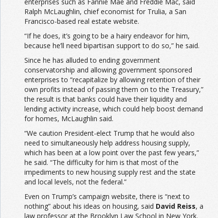
enterprises such as Fannie Mae and Freddie Mac, said
Ralph McLaughlin, chief economist for Trulia, a San
Francisco-based real estate website.
“If he does, it’s going to be a hairy endeavor for him,
because he’ll need bipartisan support to do so,” he said.
Since he has alluded to ending government
conservatorship and allowing government sponsored
enterprises to “recapitalize by allowing retention of their
own profits instead of passing them on to the Treasury,”
the result is that banks could have their liquidity and
lending activity increase, which could help boost demand
for homes, McLaughlin said.
“We caution President-elect Trump that he would also
need to simultaneously help address housing supply,
which has been at a low point over the past few years,”
he said. “The difficulty for him is that most of the
impediments to new housing supply rest and the state
and local levels, not the federal.”
Even on Trump’s campaign website, there is “next to
nothing” about his ideas on housing, said
David Reiss
, a
law professor at the Brooklyn Law School in New York.