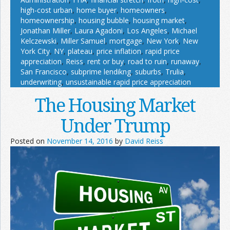
high-cost urban
,
home buyer
,
homeowners
,
homeownership
,
housing bubble
,
housing market
,
Jonathan Miller
,
Laura Agadoni
,
Los Angeles
,
Michael
Kelczewski
,
Miller Samuel
,
mortgage
,
New York
,
New
York City
,
NY
,
plateau
,
price inflation
,
rapid price
appreciation
,
Reiss
,
rent or buy
,
road to ruin
,
runaway
,
San Francisco
,
subprime lendikng
,
suburbs
,
Trulia
,
underwriting
,
unsustainable rapid price appreciation
The Housing Market
Under Trump
Posted on
November 14, 2016
by
David Reiss