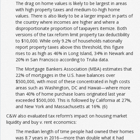
The drag on home values is likely to be largest in areas
with high property taxes and medium-to-high home
values. There is also likely to be a larger impact in parts of
the country where incomes are higher and where a
disproportionate proportion of taxpayers itemize. Both
versions of the tax reform limit property tax deductibility
to $10,000. While only 9.2% of households nationally
report property taxes above this threshold, this figure
rises to as high as 46% in Long Island, 34% in Newark and
20% in San Francisco according to Trulia data.
The Mortgage Bankers Association (MBA) estimates that
22% of mortgages in the U.S. have balances over
$500,000, with most of these concentrated in high costs
areas such as Washington, DC and Hawaii—where more
than 40% of home purchase loans originated last year
exceeded $500,000. This is followed by California at 27%,
and New York and Massachusetts at 16%. (6)
C&W also evaluated tax reform’s impact on housing market
liquidity and buy v. rent economics:
The median length of time people had owned their homes
was 8.7 years in 2016—more than double what it had