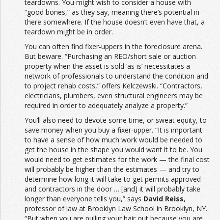
teardowns. You might wish to consider a house with
“good bones,” as they say, meaning there’s potential in
there somewhere. If the house doesn’t even have that, a
teardown might be in order.
You can often find fixer-uppers in the foreclosure arena.
But beware. “Purchasing an REO/short sale or auction
property when the asset is sold ‘as is’ necessitates a
network of professionals to understand the condition and
to project rehab costs,” offers Kelczewski. “Contractors,
electricians, plumbers, even structural engineers may be
required in order to adequately analyze a property.”
You’ll also need to devote some time, or sweat equity, to
save money when you buy a fixer-upper. “It is important
to have a sense of how much work would be needed to
get the house in the shape you would want it to be. You
would need to get estimates for the work — the final cost
will probably be higher than the estimates — and try to
determine how long it will take to get permits approved
and contractors in the door … [and] it will probably take
longer than everyone tells you,” says
David Reiss
,
professor of law at Brooklyn Law School in Brooklyn, NY.
“But when you are pulling your hair out because you are