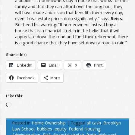
a bubble. “If homeowners buy a house that works for their
family and that they can afford over the long haul, they
will have made a decision that benefits them every day,
even if real estate prices drop significantly,” says
Reiss
.
But heed his warning: “If homeowners instead buy a
house that is a financial stretch in the belief that it will
appreciate down the road and fund their retirement, there
is a good chance that they have set down a road to ruin.”
Share this:
LinkedIn
Email
X
Print
Facebook
More
Like this:
Loading…
Posted in
Home Ownership
|
Tagged
all cash
,
Brooklyn
Law School
,
bubbles
,
equity
,
Federal Housing
Administration
,
FHA
,
financial stretch
,
froth
,
high-cost
,