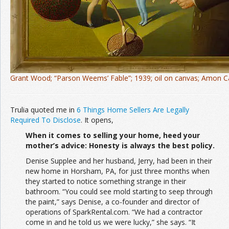
Grant Wood; “Parson Weems’ Fable”; 1939; oil on canvas; Amon 
Trulia quoted me in
6 Things Home Sellers Are Legally
Required To Disclose
. It opens,
When it comes to selling your home, heed your
mother’s advice: Honesty is always the best policy.
Denise Supplee and her husband, Jerry, had been in their
new home in Horsham, PA, for just three months when
they started to notice something strange in their
bathroom. “You could see mold starting to seep through
the paint,” says Denise, a co-founder and director of
operations of SparkRental.com. “We had a contractor
come in and he told us we were lucky,” she says. “It