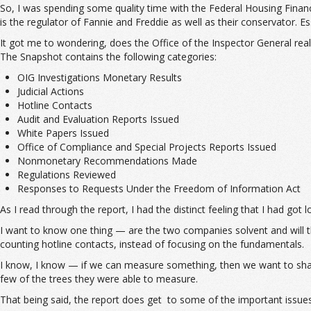
So, I was spending some quality time with the Federal Housing Finan
is the regulator of Fannie and Freddie as well as their conservator. Es
It got me to wondering, does the Office of the Inspector General re
The Snapshot contains the following categories:
OIG Investigations Monetary Results
Judicial Actions
Hotline Contacts
Audit and Evaluation Reports Issued
White Papers Issued
Office of Compliance and Special Projects Reports Issued
Nonmonetary Recommendations Made
Regulations Reviewed
Responses to Requests Under the Freedom of Information Act
As I read through the report, I had the distinct feeling that I had got
I want to know one thing — are the two companies solvent and will th
counting hotline contacts, instead of focusing on the fundamentals.
I know, I know — if we can measure something, then we want to share 
few of the trees they were able to measure.
That being said, the report does get to some of the important issues