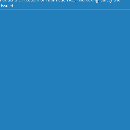
 Issued