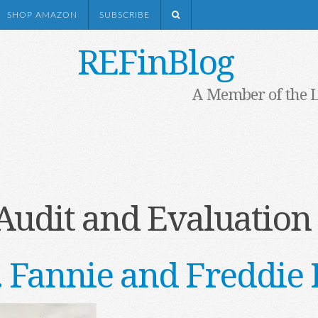
SHOP AMAZON
SUBSCRIBE
REFinBlog
A Member of the 
Audit and Evaluation 
. . Fannie and Freddi