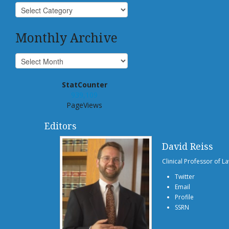
Monthly Archive
StatCounter
939,109
PageViews
Editors
David Reiss
Clinical Professor of L
Twitter
Email
Profile
SSRN