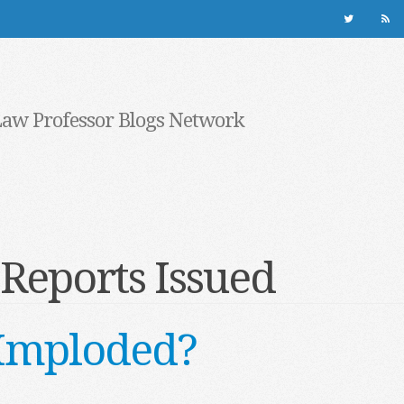
Law Professor Blogs Network
Reports Issued
e Imploded?