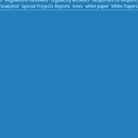
,
Snapshot
,
Special Projects Reports
,
trees
,
white paper
,
White Papers