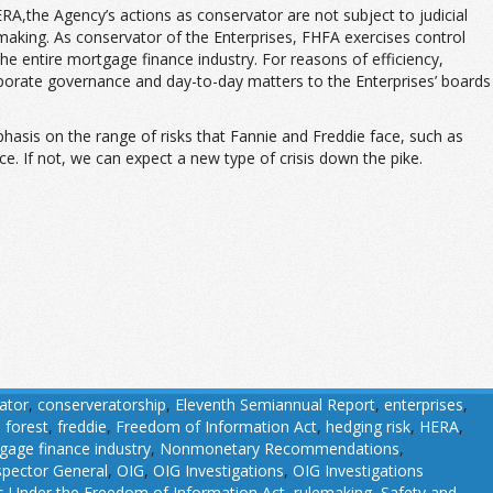
the Agency’s actions as conservator are not subject to judicial
lemaking. As conservator of the Enterprises, FHFA exercises control
 the entire mortgage finance industry. For reasons of efficiency,
rporate governance and day-to-day matters to the Enterprises’ boards
phasis on the range of risks that Fannie and Freddie face, such as
e. If not, we can expect a new type of crisis down the pike.
ator
,
conserveratorship
,
Eleventh Semiannual Report
,
enterprises
,
,
forest
,
freddie
,
Freedom of Information Act
,
hedging risk
,
HERA
,
gage finance industry
,
Nonmonetary Recommendations
,
nspector General
,
OIG
,
OIG Investigations
,
OIG Investigations
 Under the Freedom of Information Act
,
rulemaking
,
Safety and