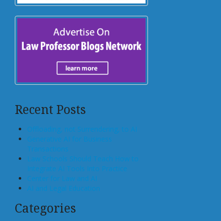
Recent Posts
Offloading, not Surrendering, to AI
Generative AI for Business
Transactions
Law Schools Should Teach How to
Integrate AI Tools Into Practice
Center for Law and AI
AI and Legal Education
Categories