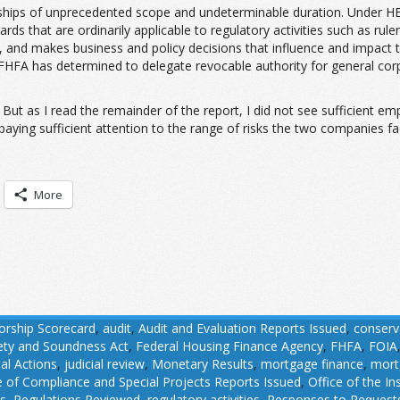
ips of unprecedented scope and undeterminable duration. Under HERA,
ards that are ordinarily applicable to regulatory activities such as ru
enue, and makes business and policy decisions that influence and impact
 FHFA has determined to delegate revocable authority for general co
But as I read the remainder of the report, I did not see sufficient em
aying sufficient attention to the range of risks the two companies fac
More
orship Scorecard
,
audit
,
Audit and Evaluation Reports Issued
,
conserv
fety and Soundness Act
,
Federal Housing Finance Agency
,
FHFA
,
FOIA
ial Actions
,
judicial review
,
Monetary Results
,
mortgage finance
,
mort
e of Compliance and Special Projects Reports Issued
,
Office of the I
ns
,
Regulations Reviewed
,
regulatory activities
,
Responses to Requests