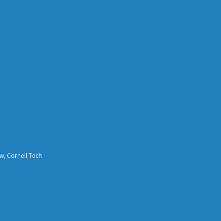
aw, Cornell Tech