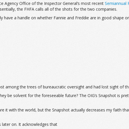
ce Agency Office of the Inspector General’s most recent
Semiannual R
sentially, the FHFA calls all of the shots for the two companies.
ally have a handle on whether Fannie and Freddie are in good shape 
 lost among the trees of bureaucratic oversight and had lost sight of t
ey be solvent for the foreseeable future? The OIG’s Snapshot is prett
it with the world, but the Snapshot actually decreases my faith that
 later on. It acknowledges that