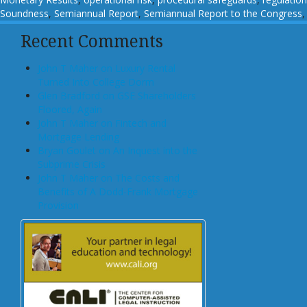
Soundness
,
Semiannual Report
,
Semiannual Report to the Congress
Recent Comments
John T Maher on Luxury Rental
Turned Into College Dorm
Glen Bradford on GSE Shareholders
Floored, Again
John T Maher on Fintech and
Mortgage Lending
Bryan Goulet on An Inquest into the
Subprime Crisis
John T Maher on The Costs and
Benefits of A Dodd-Frank Mortgage
Provision