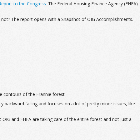
eport to the Congress
. The Federal Housing Finance Agency (FHFA)
or not? The report opens with a Snapshot of OIG Accomplishments.
he contours of the Frannie forest.
y backward facing and focuses on a lot of pretty minor issues, like
 OIG and FHFA are taking care of the entire forest and not just a