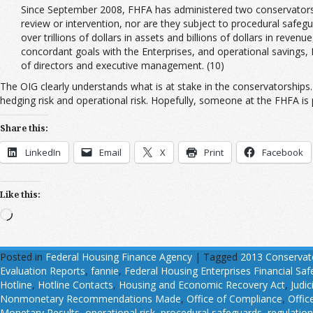
Since September 2008, FHFA has administered two conservatorsh
review or intervention, nor are they subject to procedural safegu
over trillions of dollars in assets and billions of dollars in rev
concordant goals with the Enterprises, and operational savings,
of directors and executive management. (10)
The OIG clearly understands what is at stake in the conservatorships. 
hedging risk and operational risk. Hopefully, someone at the FHFA is p
Share this:
LinkedIn
Email
X
Print
Facebook
Like this:
Loading…
Posted in
Federal Housing Finance Agency
|
Tagged
2013 Conservat
Evaluation Reports
,
fannie
,
Federal Housing Enterprises Financial Sa
Hotline
,
Hotline Contacts
,
Housing and Economic Recovery Act
,
Judic
Nonmonetary Recommendations Made
,
Office of Compliance
,
Offic
Monetary Results
,
operational risk
,
procedural safeguards
,
regulatio