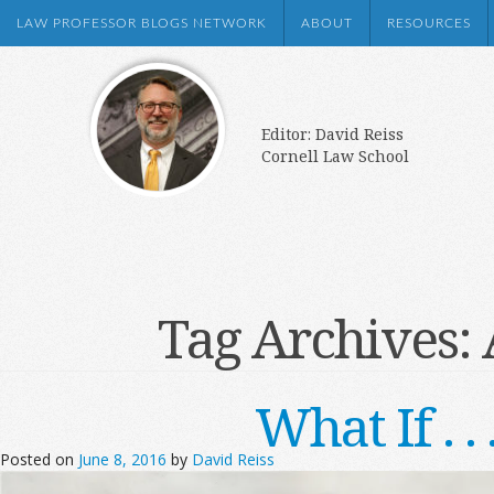
LAW PROFESSOR BLOGS NETWORK
ABOUT
RESOURCES
Editor: David Reiss
Cornell Law School
Tag Archives:
What If . 
Posted on
June 8, 2016
by
David Reiss