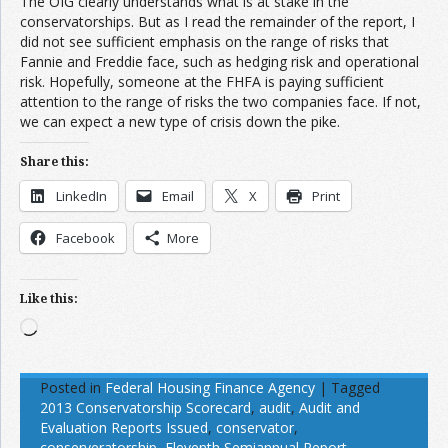
The OIG clearly understands what is at stake in the
conservatorships. But as I read the remainder of the report, I
did not see sufficient emphasis on the range of risks that
Fannie and Freddie face, such as hedging risk and operational
risk. Hopefully, someone at the FHFA is paying sufficient
attention to the range of risks the two companies face. If not,
we can expect a new type of crisis down the pike.
Share this:
LinkedIn
Email
X
Print
Facebook
More
Like this:
Loading…
Posted in
Federal Housing Finance Agency
|
Tagged
2013 Conservatorship Scorecard
,
audit
,
Audit and
Evaluation Reports Issued
,
conservator
,
conserveratorship
,
Eleventh Semiannual Report
,