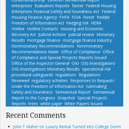
enterprises
,
Evaluation Reports
,
fannie
,
Federal Housing
Enterprises Financial Safety and Soundness Act
,
Federal
Housing Finance Agency
,
FHFA
,
FOIA
,
forest
,
freddie
,
Freedom of Information Act
,
hedging risk
,
HERA
,
Hotline
,
Hotline Contacts
,
Housing and Economic
Recovery Act
,
Judicial Actions
,
judicial review
,
Monetary
Results
,
mortgage finance
,
mortgage finance industry
,
Nonmonetary Recommendations
,
Nonmonetary
Recommendations Made
,
Office of Compliance
,
Office
of Compliance and Special Projects Reports Issued
,
Office of the Inspector General
,
OIG
,
OIG Investigations
,
OIG Investigations Monetary Results
,
operational risk
,
procedural safeguards
,
regulations
,
Regulations
Reviewed
,
regulatory activities
,
Responses to Requests
Under the Freedom of Information Act
,
rulemaking
,
Safety and Soundness
,
Semiannual Report
,
Semiannual
Report to the Congress
,
Snapshot
,
Special Projects
Reports
,
trees
,
white paper
,
White Papers Issued
Recent Comments
John T Maher on Luxury Rental Turned Into College Dorm