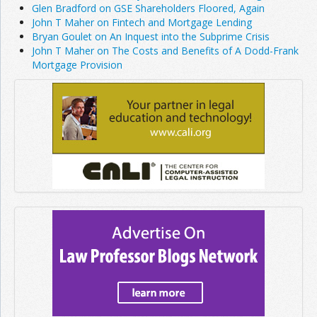
Glen Bradford on GSE Shareholders Floored, Again
John T Maher on Fintech and Mortgage Lending
Bryan Goulet on An Inquest into the Subprime Crisis
John T Maher on The Costs and Benefits of A Dodd-Frank
Mortgage Provision