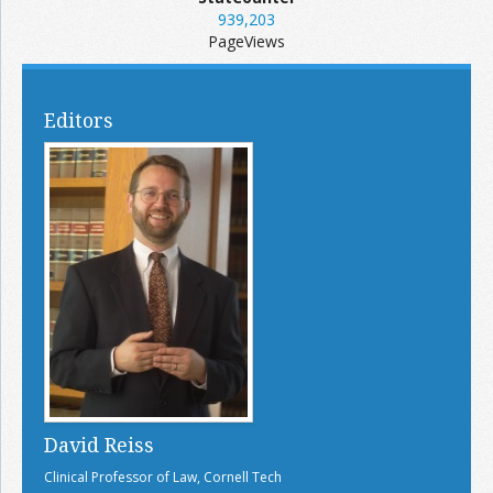
939,203
PageViews
Editors
David Reiss
Clinical Professor of Law, Cornell Tech