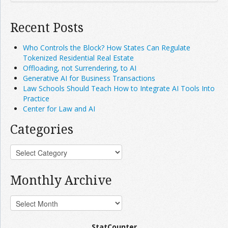
Recent Posts
Who Controls the Block? How States Can Regulate
Tokenized Residential Real Estate
Offloading, not Surrendering, to AI
Generative AI for Business Transactions
Law Schools Should Teach How to Integrate AI Tools Into
Practice
Center for Law and AI
Categories
Monthly Archive
StatCounter