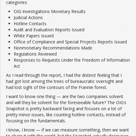
categories:
OIG Investigations Monetary Results
Judicial Actions
Hotline Contacts
Audit and Evaluation Reports Issued
White Papers Issued
Office of Compliance and Special Projects Reports Issued
Nonmonetary Recommendations Made
Regulations Reviewed
Responses to Requests Under the Freedom of Information
Act
As I read through the report, I had the distinct feeling that I
had got lost among the trees of bureaucratic oversight and
had lost sight of the contours of the Frannie forest.
I want to know one thing — are the two companies solvent
and will they be solvent for the foreseeable future? The OIG’s
Snapshot is pretty backward facing and focuses on a lot of
pretty minor issues, like counting hotline contacts, instead of
focusing on the fundamentals.
I know, I know — if we can measure something, then we want
to share it with the world, but the Snapshot actually decreases