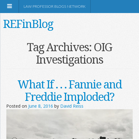
LAW PROFESSOR BLOGS NETWORK
REFinBlog
About
Tag Archives:
OIG
Investigations
Resources
Shop Amazon
What If . . . Fannie and
Freddie Imploded?
Posted on
June 8, 2016
by
David Reiss
RSS
Network Information