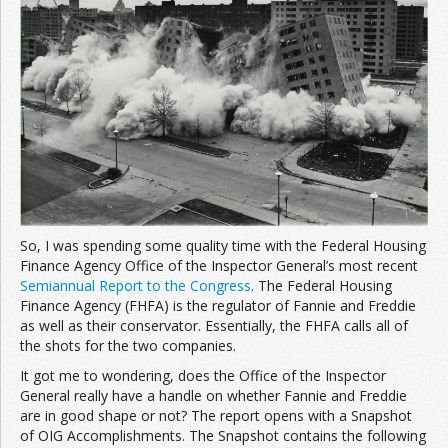
Join the Network
Advertise on the Network
So, I was spending some quality time with the Federal Housing
Finance Agency Office of the Inspector General’s most recent
Semiannual Report to the Congress
. The Federal Housing
Finance Agency (FHFA) is the regulator of Fannie and Freddie
as well as their conservator. Essentially, the FHFA calls all of
the shots for the two companies.
It got me to wondering, does the Office of the Inspector
General really have a handle on whether Fannie and Freddie
are in good shape or not? The report opens with a Snapshot
of OIG Accomplishments. The Snapshot contains the following