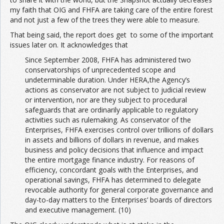
my faith that OIG and FHFA are taking care of the entire forest
and not just a few of the trees they were able to measure.
That being said, the report does get to some of the important
issues later on. It acknowledges that
Since September 2008, FHFA has administered two
conservatorships of unprecedented scope and
undeterminable duration. Under HERA,the Agency’s
actions as conservator are not subject to judicial review
or intervention, nor are they subject to procedural
safeguards that are ordinarily applicable to regulatory
activities such as rulemaking. As conservator of the
Enterprises, FHFA exercises control over trillions of dollars
in assets and billions of dollars in revenue, and makes
business and policy decisions that influence and impact
the entire mortgage finance industry. For reasons of
efficiency, concordant goals with the Enterprises, and
operational savings, FHFA has determined to delegate
revocable authority for general corporate governance and
day-to-day matters to the Enterprises’ boards of directors
and executive management. (10)