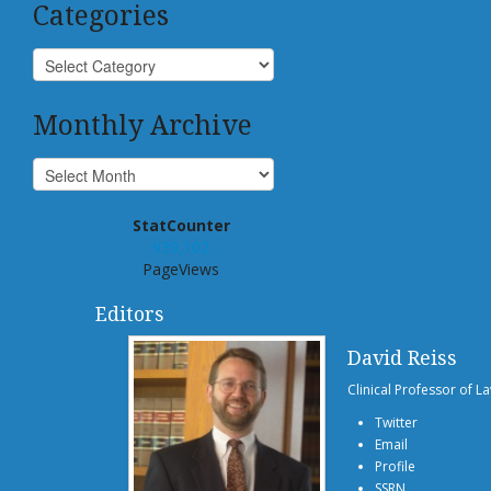
Categories
Monthly Archive
StatCounter
939,102
PageViews
Editors
David Reiss
Clinical Professor of L
Twitter
Email
Profile
SSRN