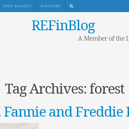
SHOP AMAZON
SUBSCRIBE
REFinBlog
A Member of the 
Tag Archives:
forest
. . Fannie and Freddi