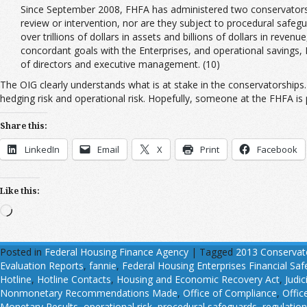
Since September 2008, FHFA has administered two conservatorsh
review or intervention, nor are they subject to procedural safegu
over trillions of dollars in assets and billions of dollars in rev
concordant goals with the Enterprises, and operational savings,
of directors and executive management. (10)
The OIG clearly understands what is at stake in the conservatorships. 
hedging risk and operational risk. Hopefully, someone at the FHFA is p
Share this:
LinkedIn
Email
X
Print
Facebook
Like this:
Loading…
Posted in
Federal Housing Finance Agency
|
Tagged
2013 Conservat
Evaluation Reports
,
fannie
,
Federal Housing Enterprises Financial Sa
Hotline
,
Hotline Contacts
,
Housing and Economic Recovery Act
,
Judic
Nonmonetary Recommendations Made
,
Office of Compliance
,
Offic
Monetary Results
,
operational risk
,
procedural safeguards
,
regulatio