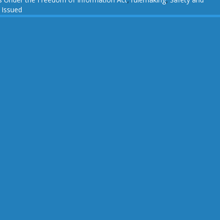
 Issued