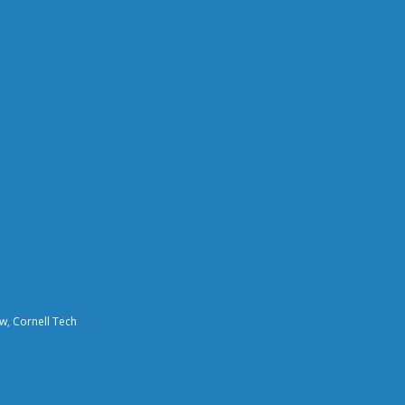
aw, Cornell Tech