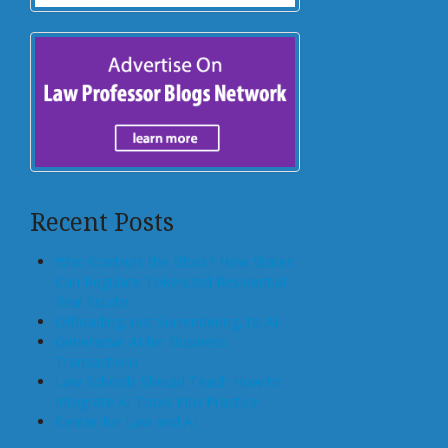
Recent Posts
Who Controls the Block? How States
Can Regulate Tokenized Residential
Real Estate
Offloading, not Surrendering, to AI
Generative AI for Business
Transactions
Law Schools Should Teach How to
Integrate AI Tools Into Practice
Center for Law and AI