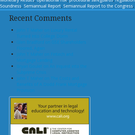
Soundness
,
Semiannual Report
,
Semiannual Report to the Congress
Recent Comments
John T Maher on Luxury Rental
Turned Into College Dorm
Glen Bradford on GSE Shareholders
Floored, Again
John T Maher on Fintech and
Mortgage Lending
Bryan Goulet on An Inquest into the
Subprime Crisis
John T Maher on The Costs and
Benefits of A Dodd-Frank Mortgage
Provision