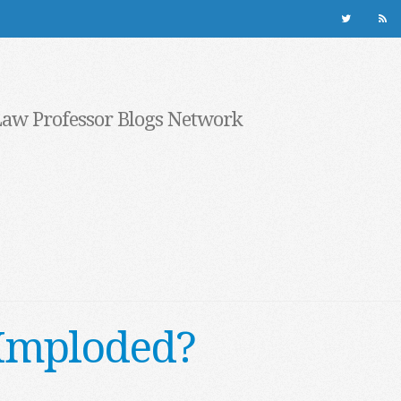
Law Professor Blogs Network
e Imploded?