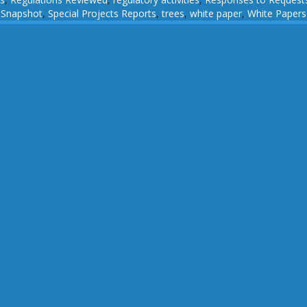
,
Snapshot
,
Special Projects Reports
,
trees
,
white paper
,
White Papers