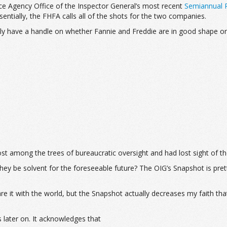
ce Agency Office of the Inspector General’s most recent
Semiannual R
sentially, the FHFA calls all of the shots for the two companies.
ally have a handle on whether Fannie and Freddie are in good shape 
 lost among the trees of bureaucratic oversight and had lost sight of t
ey be solvent for the foreseeable future? The OIG’s Snapshot is prett
it with the world, but the Snapshot actually decreases my faith that
 later on. It acknowledges that