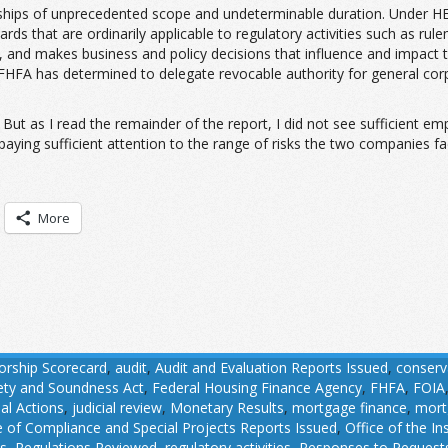
ips of unprecedented scope and undeterminable duration. Under HERA,
ards that are ordinarily applicable to regulatory activities such as ru
enue, and makes business and policy decisions that influence and impact
 FHFA has determined to delegate revocable authority for general co
But as I read the remainder of the report, I did not see sufficient em
aying sufficient attention to the range of risks the two companies fac
More
orship Scorecard
,
audit
,
Audit and Evaluation Reports Issued
,
conserv
fety and Soundness Act
,
Federal Housing Finance Agency
,
FHFA
,
FOIA
ial Actions
,
judicial review
,
Monetary Results
,
mortgage finance
,
mort
e of Compliance and Special Projects Reports Issued
,
Office of the I
ns
,
Regulations Reviewed
,
regulatory activities
,
Responses to Requests