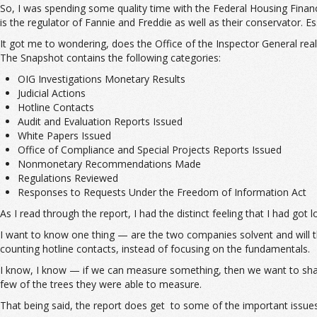
So, I was spending some quality time with the Federal Housing Finan
is the regulator of Fannie and Freddie as well as their conservator. Es
It got me to wondering, does the Office of the Inspector General re
The Snapshot contains the following categories:
OIG Investigations Monetary Results
Judicial Actions
Hotline Contacts
Audit and Evaluation Reports Issued
White Papers Issued
Office of Compliance and Special Projects Reports Issued
Nonmonetary Recommendations Made
Regulations Reviewed
Responses to Requests Under the Freedom of Information Act
As I read through the report, I had the distinct feeling that I had got
I want to know one thing — are the two companies solvent and will th
counting hotline contacts, instead of focusing on the fundamentals.
I know, I know — if we can measure something, then we want to share 
few of the trees they were able to measure.
That being said, the report does get to some of the important issues