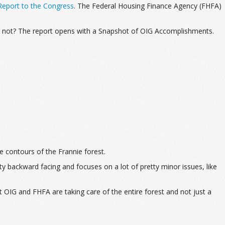
eport to the Congress
. The Federal Housing Finance Agency (FHFA)
or not? The report opens with a Snapshot of OIG Accomplishments.
he contours of the Frannie forest.
y backward facing and focuses on a lot of pretty minor issues, like
 OIG and FHFA are taking care of the entire forest and not just a