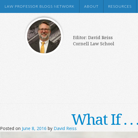
LAW PROFESSOR BLOGS NETWORK
ABOUT
RESOURCES
Editor: David Reiss
Cornell Law School
What If . 
Posted on
June 8, 2016
by
David Reiss