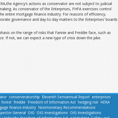
the Agency’s actions as conservator are not subject to judicial
lemaking. As conservator of the Enterprises, FHFA exercises control
 the entire mortgage finance industry. For reasons of efficiency,
rporate governance and day-to-day matters to the Enterprises’ boards
phasis on the range of risks that Fannie and Freddie face, such as
e. If not, we can expect a new type of crisis down the pike.
ator
,
conserveratorship
,
Eleventh Semiannual Report
,
enterprises
,
,
forest
,
freddie
,
Freedom of Information Act
,
hedging risk
,
HERA
,
gage finance industry
,
Nonmonetary Recommendations
,
nspector General
,
OIG
,
OIG Investigations
,
OIG Investigations
 Under the Freedom of Information Act
,
rulemaking
,
Safety and